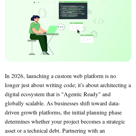
In 2026, launching a custom web platform is no
longer just about writing code; it’s about architecting a
digital ecosystem that is "Agentic Ready" and
globally scalable. As businesses shift toward data-
driven growth platforms, the initial planning phase
determines whether your project becomes a strategic
asset or a technical debt. Partnering with an