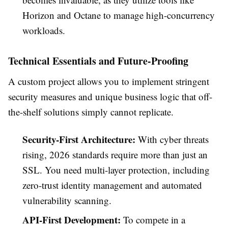
Horizon and Octane to manage high-concurrency
workloads.
Technical Essentials and Future-Proofing
A custom project allows you to implement stringent
security measures and unique business logic that off-
the-shelf solutions simply cannot replicate.
Security-First Architecture:
With cyber threats
rising, 2026 standards require more than just an
SSL. You need multi-layer protection, including
zero-trust identity management and automated
vulnerability scanning.
API-First Development:
To compete in a