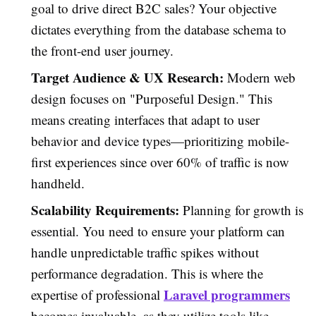
goal to drive direct B2C sales? Your objective
dictates everything from the database schema to
the front-end user journey.
Target Audience & UX Research:
Modern web
design focuses on "Purposeful Design." This
means creating interfaces that adapt to user
behavior and device types—prioritizing mobile-
first experiences since over 60% of traffic is now
handheld.
Scalability Requirements:
Planning for growth is
essential. You need to ensure your platform can
handle unpredictable traffic spikes without
performance degradation. This is where the
Laravel programmers
expertise of professional
becomes invaluable, as they utilize tools like