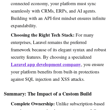
connected economy, your platform must sync
seamlessly with CRMs, ERPs, and AI agents.
Building with an API-first mindset ensures infinite
expandability.
Choosing the Right Tech Stack:
For many
enterprises, Laravel remains the preferred
framework because of its elegant syntax and robust
security features. By choosing a specialized
Laravel app development company
, you ensure
your platform benefits from built-in protections
against SQL injection and XSS attacks.
Summary: The Impact of a Custom Build
Complete Ownership:
Unlike subscription-based