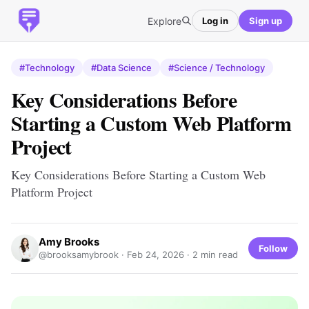
Explore
Log in
Sign up
#Technology
#Data Science
#Science / Technology
Key Considerations Before
Starting a Custom Web Platform
Project
Key Considerations Before Starting a Custom Web
Platform Project
Amy Brooks
Follow
@brooksamybrook ·
Feb 24, 2026
· 2 min read