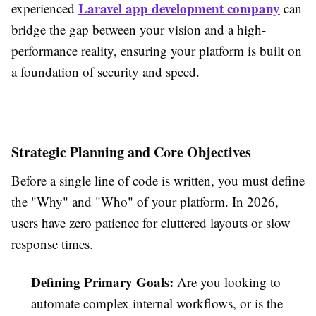
Laravel app development company
experienced
can
bridge the gap between your vision and a high-
performance reality, ensuring your platform is built on
a foundation of security and speed.
Strategic Planning and Core Objectives
Before a single line of code is written, you must define
the "Why" and "Who" of your platform. In 2026,
users have zero patience for cluttered layouts or slow
response times.
Defining Primary Goals:
Are you looking to
automate complex internal workflows, or is the