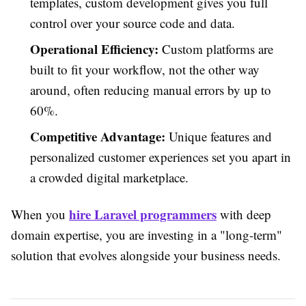
templates, custom development gives you full
control over your source code and data.
Operational Efficiency:
Custom platforms are
built to fit your workflow, not the other way
around, often reducing manual errors by up to
60%.
Competitive Advantage:
Unique features and
personalized customer experiences set you apart in
a crowded digital marketplace.
hire Laravel programmers
When you
with deep
domain expertise, you are investing in a "long-term"
solution that evolves alongside your business needs.