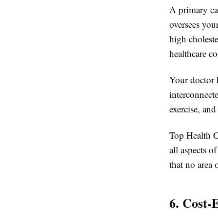
A primary car
oversees you
high cholest
healthcare co
Your doctor 
interconnect
exercise, and
Top Health Ce
all aspects o
that no area 
6. Cost-