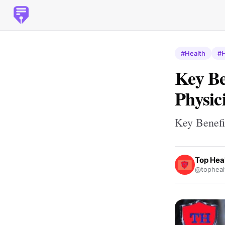
#Health
#H
Key Be
Physic
Key Benefi
Top Hea
@topheal