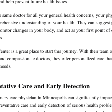
nd help prevent future health issues.
 same doctor for all your general health concerns, your ph
rehensive understanding of your health. They can suggest 
onitor changes in your body, and act as your first point of 
s.
nter is a great place to start this journey. With their team o
nd compassionate doctors, they offer personalized care that
needs.
ntative Care and Early Detection
mary care physician in Minneapolis can significantly impac
reventative care and early detection of serious health prob