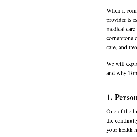
When it come
provider is e
medical care
cornerstone o
care, and tre
We will expl
and why Top H
1. Perso
One of the b
the continui
your health h