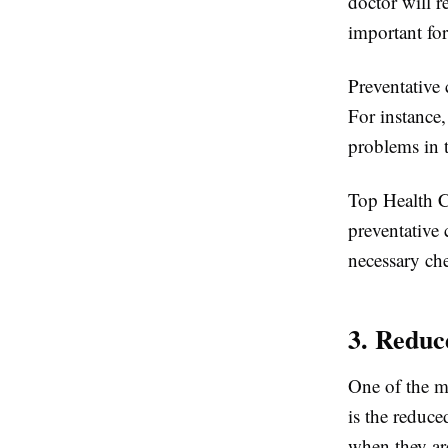
doctor will 
important for
Preventative 
For instance,
problems in t
Top Health C
preventative 
necessary che
3. Reduc
One of the m
is the reduc
when they are