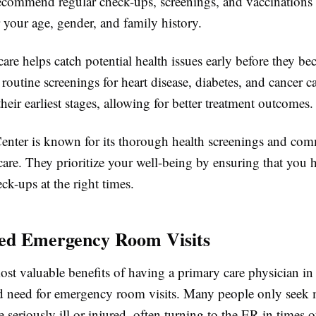
recommend regular check-ups, screenings, and vaccinations 
 your age, gender, and family history.
care helps catch potential health issues early before they b
 routine screenings for heart disease, diabetes, and cancer c
heir earliest stages, allowing for better treatment outcomes.
enter is known for its thorough health screenings and co
care. They prioritize your well-being by ensuring that you h
ck-ups at the right times.
ed Emergency Room Visits
ost valuable benefits of having a primary care physician i
ed need for emergency room visits. Many people only seek 
 seriously ill or injured, often turning to the ER in times of