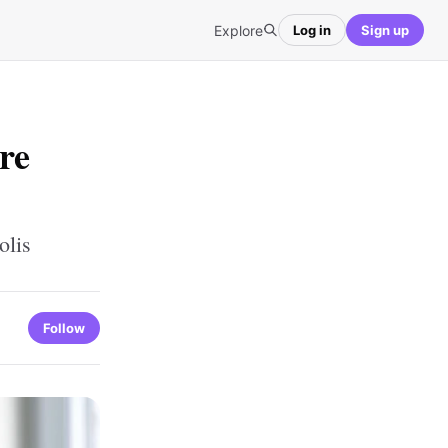
Explore
Log in
Sign up
re
olis
Follow