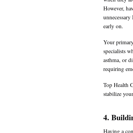
However, hav
unnecessary 
early on.
Your primary 
specialists 
asthma, or d
requiring em
Top Health Ce
stabilize you
4. Build
Having a cons