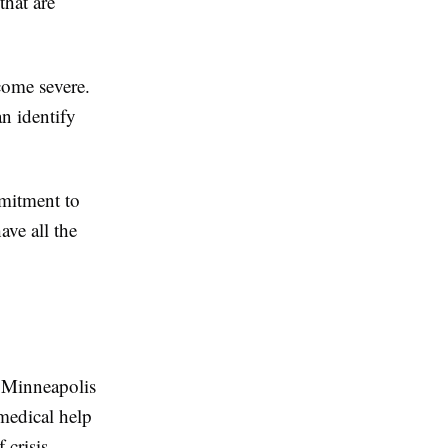
that are
ecome severe.
an identify
mmitment to
ave all the
n Minneapolis
medical help
 crisis.