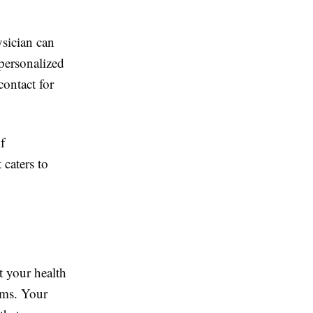
ysician can
personalized
contact for
f
 caters to
t your health
lems. Your