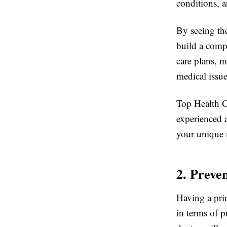
conditions, a
By seeing the
build a comp
care plans, m
medical issue
Top Health Ce
experienced a
your unique 
2. Preve
Having a pri
in terms of p