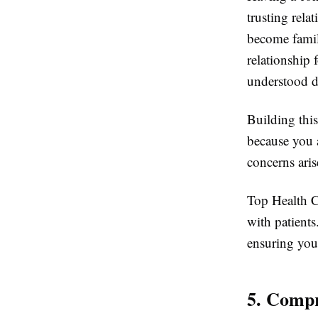
trusting rela
become famili
relationship
understood d
Building this
because you 
concerns aris
Top Health C
with patients
ensuring you 
5. Comp