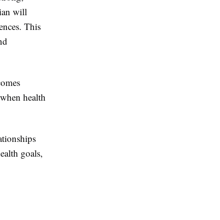
ian will
rences. This
nd
tcomes
r when health
ationships
ealth goals,