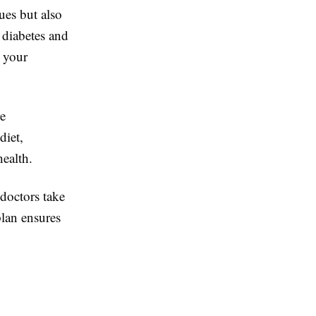
ues but also
 diabetes and
s your
re
diet,
health.
 doctors take
plan ensures