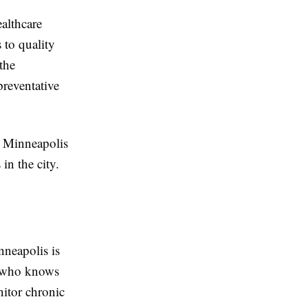
althcare
 to quality
the
preventative
n Minneapolis
in the city.
nneapolis is
n who knows
nitor chronic