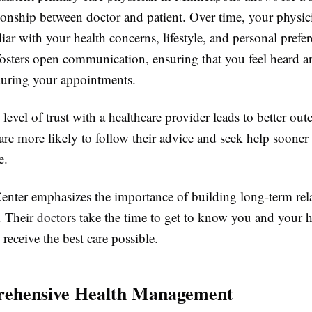
tionship between doctor and patient. Over time, your physic
ar with your health concerns, lifestyle, and personal prefe
 fosters open communication, ensuring that you feel heard a
uring your appointments.
 level of trust with a healthcare provider leads to better ou
are more likely to follow their advice and seek help soone
e.
enter emphasizes the importance of building long-term rel
. Their doctors take the time to get to know you and your h
receive the best care possible.
rehensive Health Management