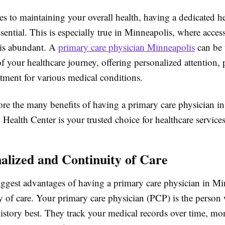
s to maintaining your overall health, having a dedicated he
ssential. This is especially true in Minneapolis, where access
 is abundant. A
primary care physician Minneapolis
can be 
f your healthcare journey, offering personalized attention, 
atment for various medical conditions.
ore the many benefits of having a primary care physician i
ealth Center is your trusted choice for healthcare services 
nalized and Continuity of Care
iggest advantages of having a primary care physician in Mi
ty of care. Your primary care physician (PCP) is the perso
istory best. They track your medical records over time, mo