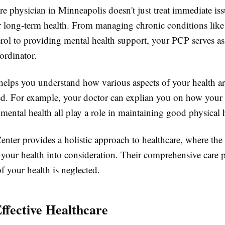
e physician in Minneapolis doesn't just treat immediate iss
r long-term health. From managing chronic conditions like
erol to providing mental health support, your PCP serves a
ordinator.
helps you understand how various aspects of your health a
ed. For example, your doctor can explian you on how your 
 mental health all play a role in maintaining good physical 
nter provides a holistic approach to healthcare, where the
f your health into consideration. Their comprehensive care 
of your health is neglected.
Effective Healthcare