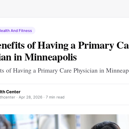
ealth And Fitness
nefits of Having a Primary Ca
ian in Minneapolis
ts of Having a Primary Care Physician in Minneap
lth Center
thcenter ·
Apr 28, 2026
· 7 min read