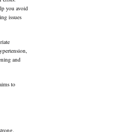
elp you avoid
ing issues
riate
ypertension,
sening and
aims to
strong,