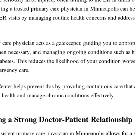
ing a trusted primary care physician in Minneapolis can h
ER visits by managing routine health concerns and address
care physician acts as a gatekeeper, guiding you to approp
when necessary, and managing ongoing conditions such as h
iabetes. This reduces the likelihood of your condition wor
ergency care.
nter helps prevent this by providing continuous care that 
r health and manage chronic conditions effectively.
ing a Strong Doctor-Patient Relationship
istent primary care physician in Minneapolis allows for a 