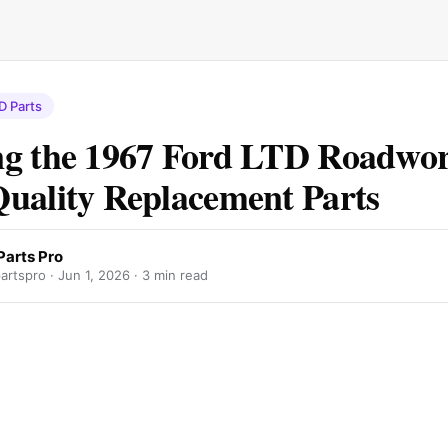
D Parts
g the 1967 Ford LTD Roadwo
uality Replacement Parts
Parts Pro
artspro ·
Jun 1, 2026
· 3 min read