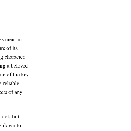
estment in
rs of its
g character.
ing a beloved
ne of the key
 reliable
ects of any
 look but
ls down to