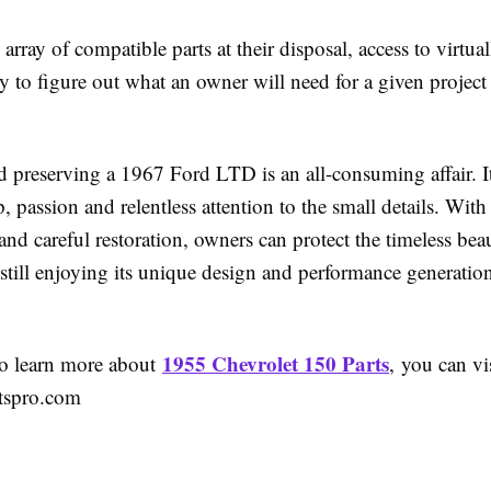
array of compatible parts at their disposal, access to virtua
ty to figure out what an owner will need for a given project
d preserving a 1967 Ford LTD is an all-consuming affair. It
, passion and relentless attention to the small details. With
d careful restoration, owners can protect the timeless beau
 still enjoying its unique design and performance generati
1955 Chevrolet 150 Parts
to learn more about
, you can vi
rtspro.com