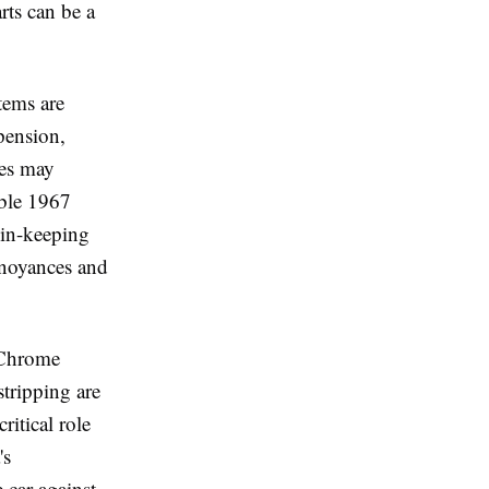
rts can be a
tems are
pension,
ues may
ble 1967
 in-keeping
nnoyances and
. Chrome
stripping are
itical role
's
e car against