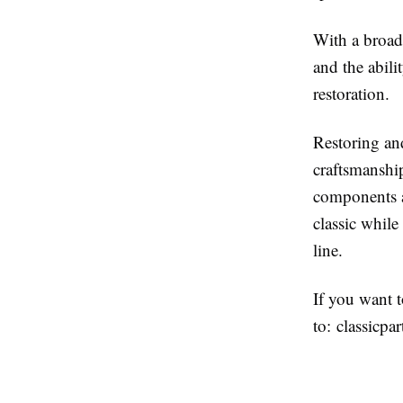
With a broad 
and the abili
restoration.
Restoring an
craftsmanship
components an
classic while
line.
If you want 
to:
classicpa