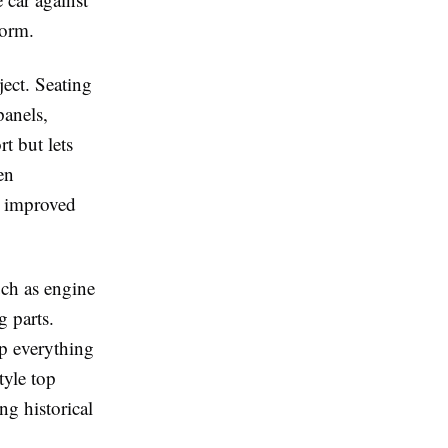
norm.
ject. Seating
panels,
t but lets
en
g improved
uch as engine
g parts.
ep everything
tyle top
g historical