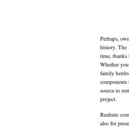
Perhaps, owni
history. The 
time, thanks 
Whether you a
family heirl
components to
source to res
project.
Realistic com
also for pre