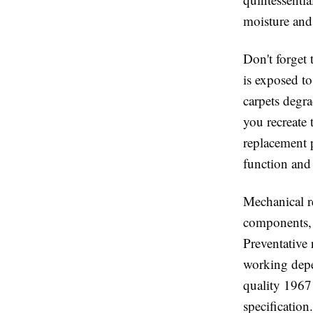
moisture and 
Don't forget 
is exposed t
carpets degra
you recreate 
replacement 
function and
Mechanical re
components, a
Preventative 
working depe
quality 1967
specification.