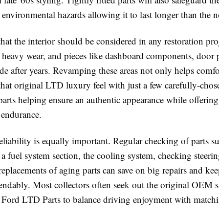
environmental hazards allowing it to last longer than the 
that the interior should be considered in any restoration pro
o heavy wear, and pieces like dashboard components, door 
de after years. Revamping these areas not only helps comfor
that original LTD luxury feel with just a few carefully-chos
parts helping ensure an authentic appearance while offerin
 endurance.
liability is equally important. Regular checking of parts s
 fuel system section, the cooling system, checking steerin
replacements of aging parts can save on big repairs and ke
ndably. Most collectors often seek out the original OEM s
 Ford LTD Parts to balance driving enjoyment with matchin