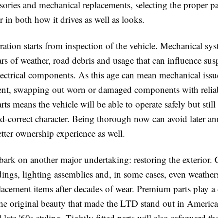
ssories and mechanical replacements, selecting the proper pa
in both how it drives as well as looks.
ration starts from inspection of the vehicle. Mechanical sys
ars of weather, road debris and usage that can influence sus
lectrical components. As this age can mean mechanical iss
nt, swapping out worn or damaged components with relia
s means the vehicle will be able to operate safely but still
iod-correct character. Being thorough now can avoid later a
tter ownership experience as well.
bark on another major undertaking: restoring the exterior
ings, lighting assemblies and, in some cases, even weather
cement items after decades of wear. Premium parts play a cr
the original beauty that made the LTD stand out in America
 late '60s styling. Tightly fitted parts will also safeguard th