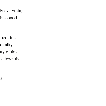
lly everything
 has eased
 requires
 quality
ty of this
ons down the
sit