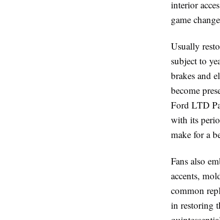
interior acce
game changer 
Usually resto
subject to ye
brakes and e
become prese
Ford LTD Part
with its per
make for a be
Fans also em
accents, mold
common repla
in restoring 
quintessential