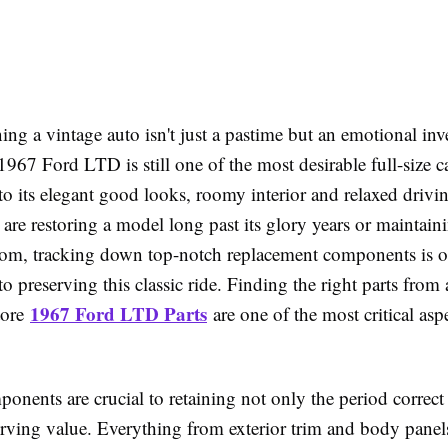
ng a vintage auto isn't just a pastime but an emotional inv
1967 Ford LTD is still one of the most desirable full-size ca
to its elegant good looks, roomy interior and relaxed drivin
re restoring a model long past its glory years or maintain
oom, tracking down top-notch replacement components is o
 preserving this classic ride. Finding the right parts from a
1967 Ford LTD Parts
tore
are one of the most critical asp
ponents are crucial to retaining not only the period correct
serving value. Everything from exterior trim and body pane