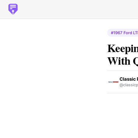
#1967 Ford LT
Keepin
With Q
Classic 
@classicp