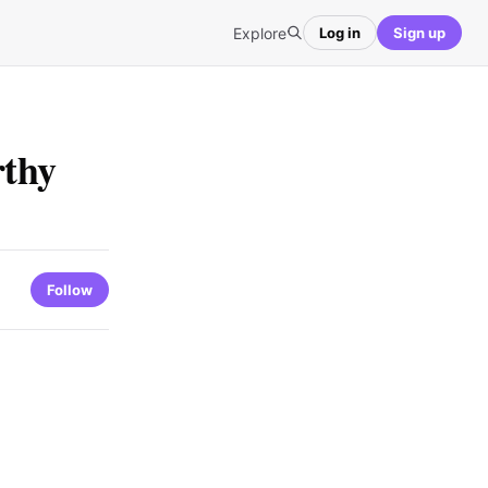
Explore
Log in
Sign up
rthy
Follow