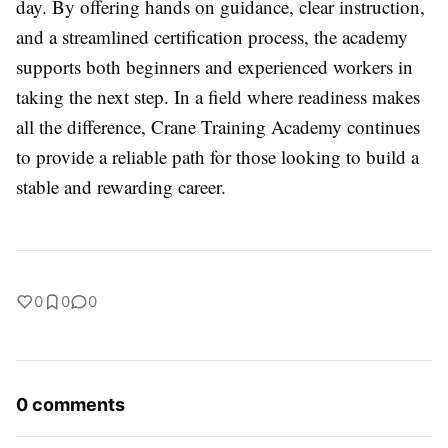
day. By offering hands on guidance, clear instruction,
and a streamlined certification process, the academy
supports both beginners and experienced workers in
taking the next step. In a field where readiness makes
all the difference, Crane Training Academy continues
to provide a reliable path for those looking to build a
stable and rewarding career.
0
0
0
0 comments