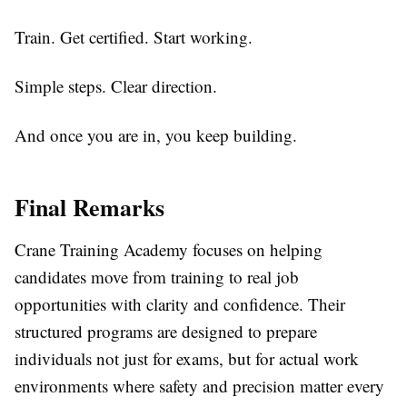
Train. Get certified. Start working.
Simple steps. Clear direction.
And once you are in, you keep building.
Final Remarks
Crane Training Academy focuses on helping
candidates move from training to real job
opportunities with clarity and confidence. Their
structured programs are designed to prepare
individuals not just for exams, but for actual work
environments where safety and precision matter every