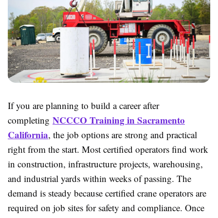
If you are planning to build a career after
NCCCO Training in Sacramento
completing
California
, the job options are strong and practical
right from the start. Most certified operators find work
in construction, infrastructure projects, warehousing,
and industrial yards within weeks of passing. The
demand is steady because certified crane operators are
required on job sites for safety and compliance. Once