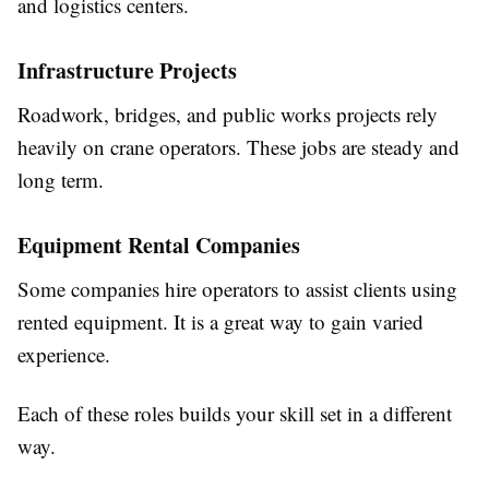
and logistics centers.
Infrastructure Projects
Roadwork, bridges, and public works projects rely
heavily on crane operators. These jobs are steady and
long term.
Equipment Rental Companies
Some companies hire operators to assist clients using
rented equipment. It is a great way to gain varied
experience.
Each of these roles builds your skill set in a different
way.