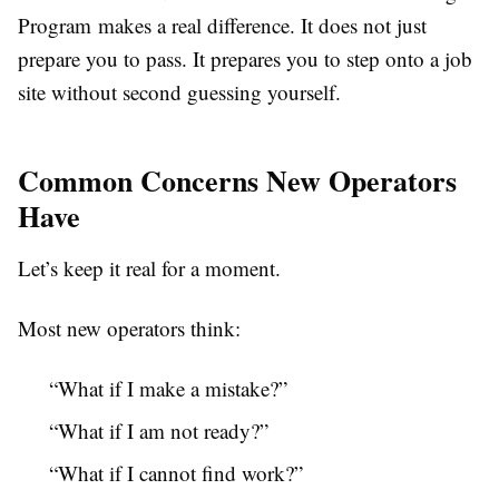
Program makes a real difference. It does not just
prepare you to pass. It prepares you to step onto a job
site without second guessing yourself.
Common Concerns New Operators
Have
Let’s keep it real for a moment.
Most new operators think:
“What if I make a mistake?”
“What if I am not ready?”
“What if I cannot find work?”