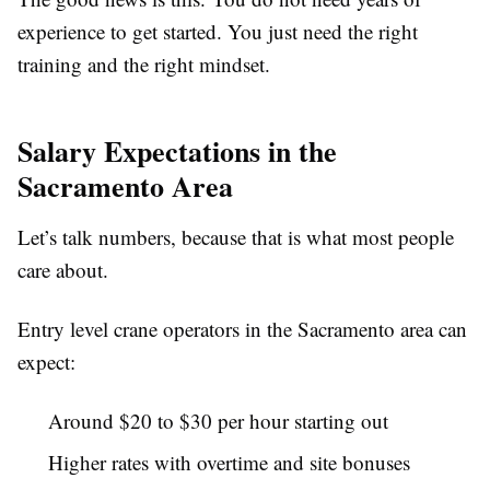
experience to get started. You just need the right
training and the right mindset.
Salary Expectations in the
Sacramento Area
Let’s talk numbers, because that is what most people
care about.
Entry level crane operators in the Sacramento area can
expect:
Around $20 to $30 per hour starting out
Higher rates with overtime and site bonuses