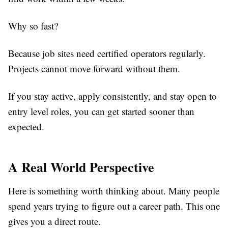
Why so fast?
Because job sites need certified operators regularly.
Projects cannot move forward without them.
If you stay active, apply consistently, and stay open to
entry level roles, you can get started sooner than
expected.
A Real World Perspective
Here is something worth thinking about. Many people
spend years trying to figure out a career path. This one
gives you a direct route.