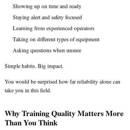
Showing up on time and ready
Staying alert and safety focused
Learning from experienced operators
Taking on different types of equipment
Asking questions when unsure
Simple habits. Big impact.
You would be surprised how far reliability alone can
take you in this field.
Why Training Quality Matters More
Than You Think