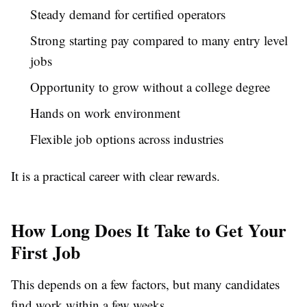
Steady demand for certified operators
Strong starting pay compared to many entry level
jobs
Opportunity to grow without a college degree
Hands on work environment
Flexible job options across industries
It is a practical career with clear rewards.
How Long Does It Take to Get Your
First Job
This depends on a few factors, but many candidates
find work within a few weeks.