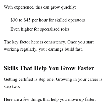
With experience, this can grow quickly:
$30 to $45 per hour for skilled operators
Even higher for specialized roles
The key factor here is consistency. Once you start
working regularly, your earnings build fast.
Skills That Help You Grow Faster
Getting certified is step one. Growing in your career is
step two.
Here are a few things that help you move up faster: