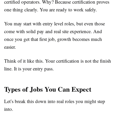
certified operators. Why? Because certification proves
one thing clearly. You are ready to work safely.
You may start with entry level roles, but even those
come with solid pay and real site experience. And
once you get that first job, growth becomes much
easier.
Think of it like this. Your certification is not the finish
line. It is your entry pass.
Types of Jobs You Can Expect
Let’s break this down into real roles you might step
into.