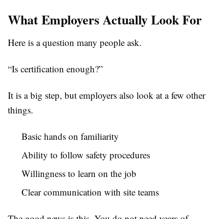
What Employers Actually Look For
Here is a question many people ask.
“Is certification enough?”
It is a big step, but employers also look at a few other
things.
Basic hands on familiarity
Ability to follow safety procedures
Willingness to learn on the job
Clear communication with site teams
The good news is this. You do not need years of