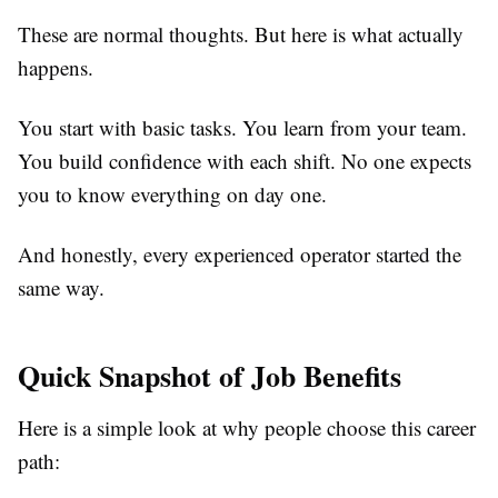
These are normal thoughts. But here is what actually
happens.
You start with basic tasks. You learn from your team.
You build confidence with each shift. No one expects
you to know everything on day one.
And honestly, every experienced operator started the
same way.
Quick Snapshot of Job Benefits
Here is a simple look at why people choose this career
path: