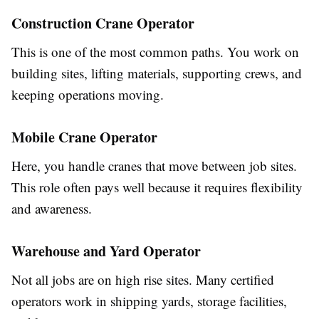
Construction Crane Operator
This is one of the most common paths. You work on
building sites, lifting materials, supporting crews, and
keeping operations moving.
Mobile Crane Operator
Here, you handle cranes that move between job sites.
This role often pays well because it requires flexibility
and awareness.
Warehouse and Yard Operator
Not all jobs are on high rise sites. Many certified
operators work in shipping yards, storage facilities,