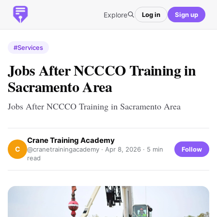
Explore
Log in
Sign up
#Services
Jobs After NCCCO Training in
Sacramento Area
Jobs After NCCCO Training in Sacramento Area
Crane Training Academy
C
Follow
@cranetrainingacademy ·
Apr 8, 2026
· 5 min
read