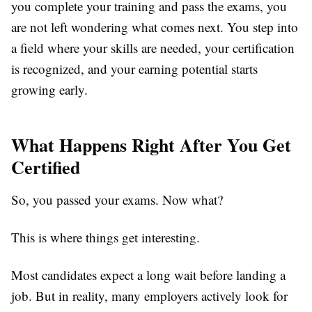
you complete your training and pass the exams, you
are not left wondering what comes next. You step into
a field where your skills are needed, your certification
is recognized, and your earning potential starts
growing early.
What Happens Right After You Get
Certified
So, you passed your exams. Now what?
This is where things get interesting.
Most candidates expect a long wait before landing a
job. But in reality, many employers actively look for