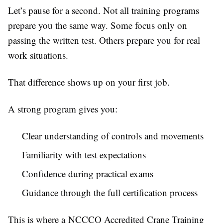
Let’s pause for a second. Not all training programs
prepare you the same way. Some focus only on
passing the written test. Others prepare you for real
work situations.
That difference shows up on your first job.
A strong program gives you:
Clear understanding of controls and movements
Familiarity with test expectations
Confidence during practical exams
Guidance through the full certification process
This is where a NCCCO Accredited Crane Training