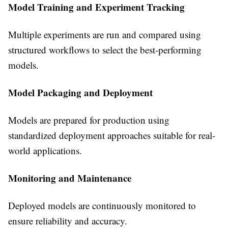
Model Training and Experiment Tracking
Multiple experiments are run and compared using
structured workflows to select the best-performing
models.
Model Packaging and Deployment
Models are prepared for production using
standardized deployment approaches suitable for real-
world applications.
Monitoring and Maintenance
Deployed models are continuously monitored to
ensure reliability and accuracy.