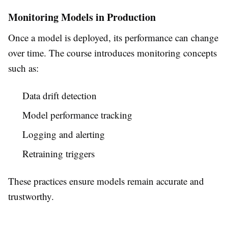
Monitoring Models in Production
Once a model is deployed, its performance can change
over time. The course introduces monitoring concepts
such as:
Data drift detection
Model performance tracking
Logging and alerting
Retraining triggers
These practices ensure models remain accurate and
trustworthy.