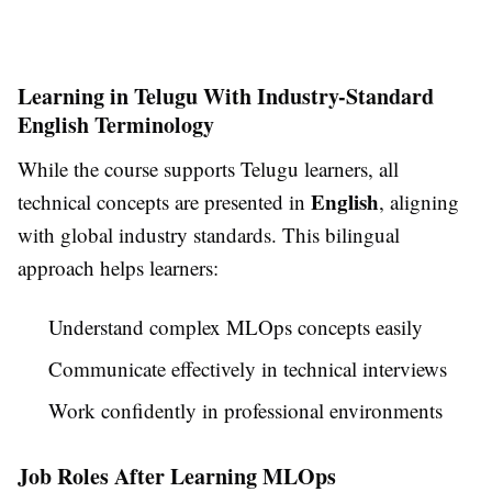
Learning in Telugu With Industry-Standard
English Terminology
While the course supports Telugu learners, all
English
technical concepts are presented in
, aligning
with global industry standards. This bilingual
approach helps learners:
Understand complex MLOps concepts easily
Communicate effectively in technical interviews
Work confidently in professional environments
Job Roles After Learning MLOps