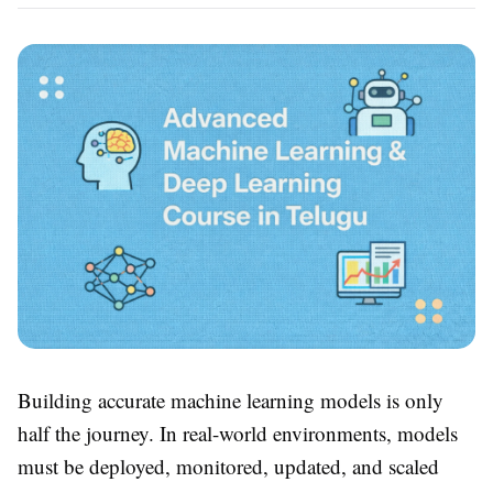
Building accurate machine learning models is only
half the journey. In real-world environments, models
must be deployed, monitored, updated, and scaled