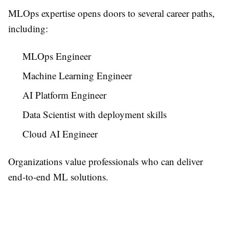
MLOps expertise opens doors to several career paths,
including:
MLOps Engineer
Machine Learning Engineer
AI Platform Engineer
Data Scientist with deployment skills
Cloud AI Engineer
Organizations value professionals who can deliver
end-to-end ML solutions.