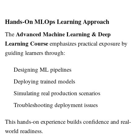
Hands-On MLOps Learning Approach
Advanced Machine Learning & Deep
The
Learning Course
emphasizes practical exposure by
guiding learners through:
Designing ML pipelines
Deploying trained models
Simulating real production scenarios
Troubleshooting deployment issues
This hands-on experience builds confidence and real-
world readiness.