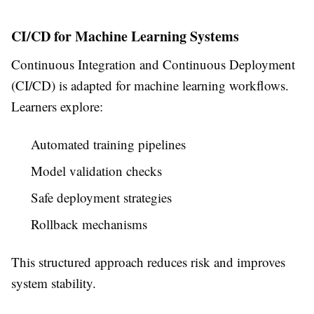
CI/CD for Machine Learning Systems
Continuous Integration and Continuous Deployment
(CI/CD) is adapted for machine learning workflows.
Learners explore:
Automated training pipelines
Model validation checks
Safe deployment strategies
Rollback mechanisms
This structured approach reduces risk and improves
system stability.