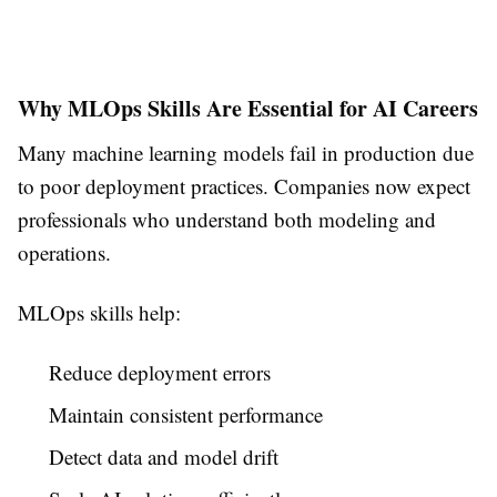
Why MLOps Skills Are Essential for AI Careers
Many machine learning models fail in production due
to poor deployment practices. Companies now expect
professionals who understand both modeling and
operations.
MLOps skills help:
Reduce deployment errors
Maintain consistent performance
Detect data and model drift