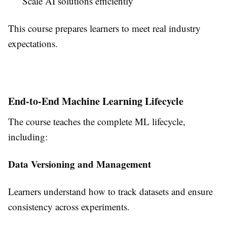
Scale AI solutions efficiently
This course prepares learners to meet real industry
expectations.
End-to-End Machine Learning Lifecycle
The course teaches the complete ML lifecycle,
including:
Data Versioning and Management
Learners understand how to track datasets and ensure
consistency across experiments.