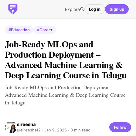
Explore
Log in
Sign up
#Education
#Career
Job-Ready MLOps and
Production Deployment –
Advanced Machine Learning &
Deep Learning Course in Telugu
Job-Ready MLOps and Production Deployment –
Advanced Machine Learning & Deep Learning Course
in Telugu
sireesha
Follow
@sireesha12 ·
Jan 9, 2026
· 3 min read