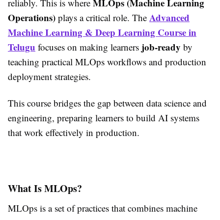
MLOps (Machine Learning
reliably. This is where
Operations)
Advanced
plays a critical role. The
Machine Learning & Deep Learning Course in
Telugu
job-ready
focuses on making learners
by
teaching practical MLOps workflows and production
deployment strategies.
This course bridges the gap between data science and
engineering, preparing learners to build AI systems
that work effectively in production.
What Is MLOps?
MLOps is a set of practices that combines machine