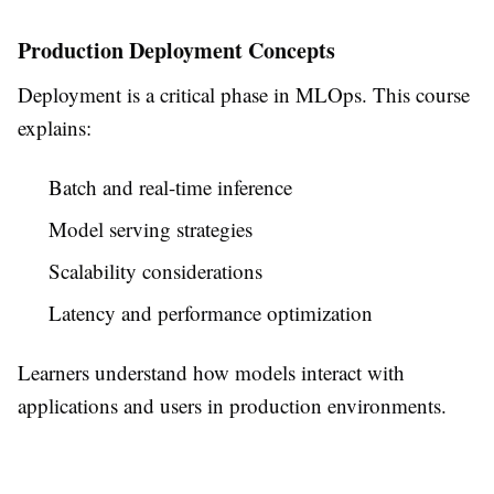
Production Deployment Concepts
Deployment is a critical phase in MLOps. This course
explains:
Batch and real-time inference
Model serving strategies
Scalability considerations
Latency and performance optimization
Learners understand how models interact with
applications and users in production environments.