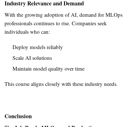
Industry Relevance and Demand
With the growing adoption of AI, demand for MLOps
professionals continues to rise. Companies seek
individuals who can:
Deploy models reliably
Scale AI solutions
Maintain model quality over time
This course aligns closely with these industry needs.
Conclusion