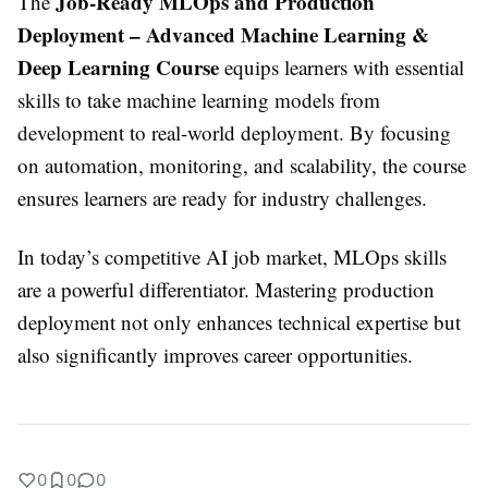
Job-Ready MLOps and Production
The
Deployment – Advanced Machine Learning &
Deep Learning Course
equips learners with essential
skills to take machine learning models from
development to real-world deployment. By focusing
on automation, monitoring, and scalability, the course
ensures learners are ready for industry challenges.
In today’s competitive AI job market, MLOps skills
are a powerful differentiator. Mastering production
deployment not only enhances technical expertise but
also significantly improves career opportunities.
0
0
0