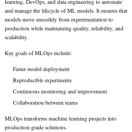
learning, DevOps, and data engineering to automate
and manage the lifecycle of ML models. It ensures that
models move smoothly from experimentation to
production while maintaining quality, reliability, and
scalability.
Key goals of MLOps include:
Faster model deployment
Reproducible experiments
Continuous monitoring and improvement
Collaboration between teams
MLOps transforms machine learning projects into
production-grade solutions.