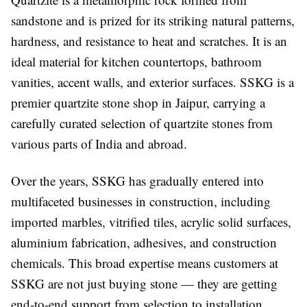
sandstone and is prized for its striking natural patterns,
hardness, and resistance to heat and scratches. It is an
ideal material for kitchen countertops, bathroom
vanities, accent walls, and exterior surfaces. SSKG is a
premier quartzite stone shop in Jaipur, carrying a
carefully curated selection of quartzite stones from
various parts of India and abroad.
Over the years, SSKG has gradually entered into
multifaceted businesses in construction, including
imported marbles, vitrified tiles, acrylic solid surfaces,
aluminium fabrication, adhesives, and construction
chemicals. This broad expertise means customers at
SSKG are not just buying stone — they are getting
end-to-end support from selection to installation.