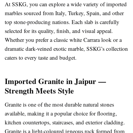
At SSKG, you can explore a wide variety of imported
marbles sourced from Italy, Turkey, Spain, and other
top stone-producing nations. Each slab is carefully
selected for its quality, finish, and visual appeal.
Whether you prefer a classic white Carrara look or a
dramatic dark-veined exotic marble, SSKG’s collection
caters to every taste and budget.
Imported Granite in Jaipur —
Strength Meets Style
Granite is one of the most durable natural stones
available, making it a popular choice for flooring,
kitchen countertops, staircases, and exterior cladding.
Granite is a light-coloured igneous rock formed from