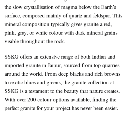
the slow crystallisation of magma below the Earth’s
surface, composed mainly of quartz and feldspar. This
mineral composition typically gives granite a red,
pink, gray, or white colour with dark mineral grains
visible throughout the rock.
SSKG offers an extensive range of both Indian and
imported granite in Jaipur, sourced from top quarries
around the world. From deep blacks and rich browns
to exotic blues and greens, the granite collection at
SSKG is a testament to the beauty that nature creates.
With over 200 colour options available, finding the
perfect granite for your project has never been easier.