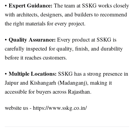
Expert Guidance:
•
The team at SSKG works closely
with architects, designers, and builders to recommend
the right materials for every project.
Quality Assurance:
•
Every product at SSKG is
carefully inspected for quality, finish, and durability
before it reaches customers.
Multiple Locations:
•
SSKG has a strong presence in
Jaipur and Kishangarh (Madanganj), making it
accessible for buyers across Rajasthan.
website us - https://www.sskg.co.in/