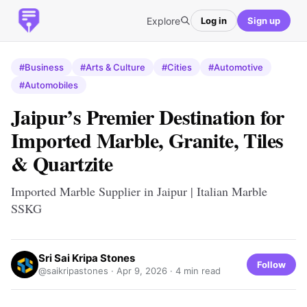
Explore
Log in
Sign up
#Business
#Arts & Culture
#Cities
#Automotive
#Automobiles
Jaipur’s Premier Destination for
Imported Marble, Granite, Tiles
& Quartzite
Imported Marble Supplier in Jaipur | Italian Marble
SSKG
Sri Sai Kripa Stones
Follow
@saikripastones ·
Apr 9, 2026
· 4 min read