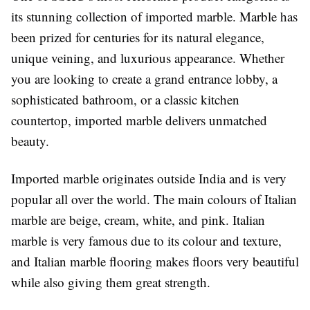
its stunning collection of imported marble. Marble has
been prized for centuries for its natural elegance,
unique veining, and luxurious appearance. Whether
you are looking to create a grand entrance lobby, a
sophisticated bathroom, or a classic kitchen
countertop, imported marble delivers unmatched
beauty.
Imported marble originates outside India and is very
popular all over the world. The main colours of Italian
marble are beige, cream, white, and pink. Italian
marble is very famous due to its colour and texture,
and Italian marble flooring makes floors very beautiful
while also giving them great strength.