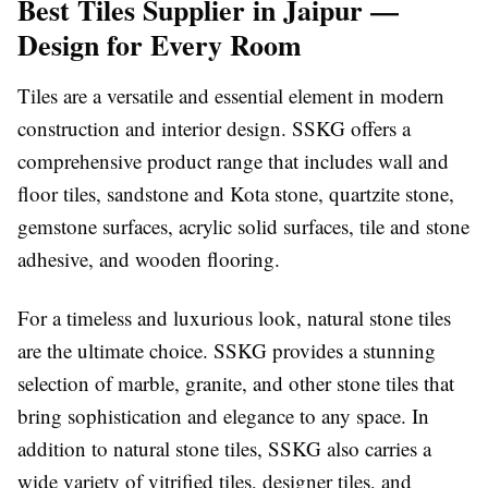
Best Tiles Supplier in Jaipur —
Design for Every Room
Tiles are a versatile and essential element in modern
construction and interior design. SSKG offers a
comprehensive product range that includes wall and
floor tiles, sandstone and Kota stone, quartzite stone,
gemstone surfaces, acrylic solid surfaces, tile and stone
adhesive, and wooden flooring.
For a timeless and luxurious look, natural stone tiles
are the ultimate choice. SSKG provides a stunning
selection of marble, granite, and other stone tiles that
bring sophistication and elegance to any space. In
addition to natural stone tiles, SSKG also carries a
wide variety of vitrified tiles, designer tiles, and