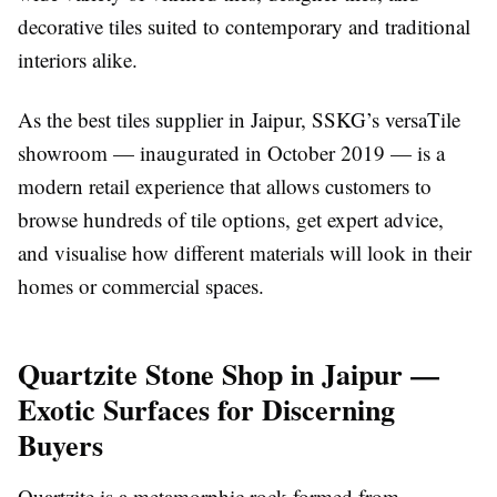
decorative tiles suited to contemporary and traditional
interiors alike.
As the best tiles supplier in Jaipur, SSKG’s versaTile
showroom — inaugurated in October 2019 — is a
modern retail experience that allows customers to
browse hundreds of tile options, get expert advice,
and visualise how different materials will look in their
homes or commercial spaces.
Quartzite Stone Shop in Jaipur —
Exotic Surfaces for Discerning
Buyers
Quartzite is a metamorphic rock formed from