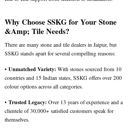
Why Choose SSKG for Your Stone
&Amp; Tile Needs?
There are many stone and tile dealers in Jaipur, but
SSKG stands apart for several compelling reasons:
Unmatched Variety:
•
With stones sourced from 10
countries and 15 Indian states, SSKG offers over 200
colour options across all categories.
Trusted Legacy:
•
Over 13 years of experience and a
clientele of 30,000+ satisfied customers speak for
themselves.