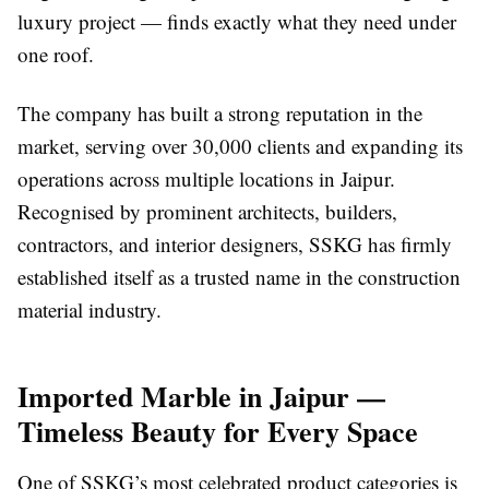
luxury project — finds exactly what they need under
one roof.
The company has built a strong reputation in the
market, serving over 30,000 clients and expanding its
operations across multiple locations in Jaipur.
Recognised by prominent architects, builders,
contractors, and interior designers, SSKG has firmly
established itself as a trusted name in the construction
material industry.
Imported Marble in Jaipur —
Timeless Beauty for Every Space
One of SSKG’s most celebrated product categories is