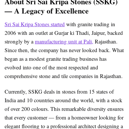
About Sri Sai Kripa Stones (SSKG)
— A Legacy of Excellence
Sri Sai Kripa Stones started
with granite trading in
2006 with an outlet at Gurjar ki Thadi, Jaipur, backed
strongly by a
manufacturing unit at Pali,
Rajasthan.
Since then, the company has never looked back. What
began as a modest granite trading business has
evolved into one of the most respected and
comprehensive stone and tile companies in Rajasthan.
Currently, SSKG deals in stones from 15 states of
India and 10 countries around the world, with a stock
of over 200 colours. This remarkable diversity ensures
that every customer — from a homeowner looking for
elegant flooring to a professional architect designing a