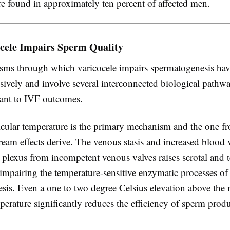
re found in approximately ten percent of affected men.
cele Impairs Sperm Quality
ms through which varicocele impairs spermatogenesis hav
sively and involve several interconnected biological pathwa
vant to IVF outcomes.
ticular temperature is the primary mechanism and the one 
eam effects derive. The venous stasis and increased blood 
plexus from incompetent venous valves raises scrotal and te
impairing the temperature-sensitive enzymatic processes of
sis. Even a one to two degree Celsius elevation above the
mperature significantly reduces the efficiency of sperm prod