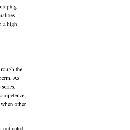
veloping
alities
h a high
hrough the
sperm. As
series,
 competence,
n when other
 untreated