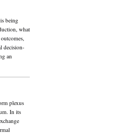
is being
duction, what
s outcomes,
l decision-
ing an
form plexus
um. In its
 exchange
ormal