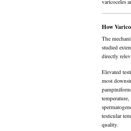
varicoceles a
How Varico
The mechanis
studied exten
directly rele
Elevated tes
most downstr
pampiniform 
temperature, 
spermatogene
testicular te
quality.