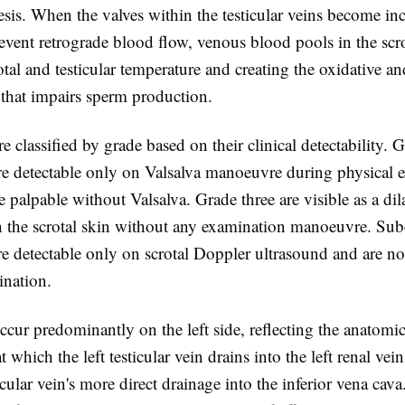
sis. When the valves within the testicular veins become i
revent retrograde blood flow, venous blood pools in the sc
otal and testicular temperature and creating the oxidative a
that impairs sperm production.
re classified by grade based on their clinical detectability. 
are detectable only on Valsalva manoeuvre during physical 
 palpable without Valsalva. Grade three are visible as a di
 the scrotal skin without any examination manoeuvre. Subc
re detectable only on scrotal Doppler ultrasound and are n
ination.
ccur predominantly on the left side, reflecting the anatomic
at which the left testicular vein drains into the left renal ve
icular vein's more direct drainage into the inferior vena cava.