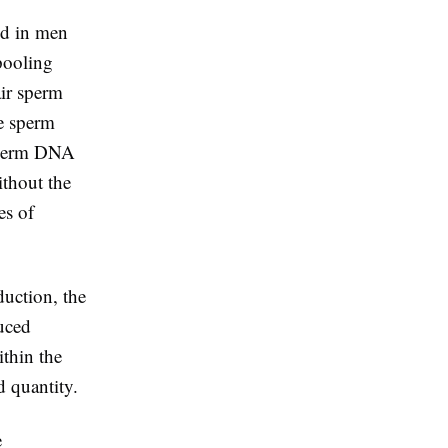
ted in men
pooling
air sperm
e sperm
 sperm DNA
ithout the
es of
duction, the
duced
ithin the
d quantity.
e