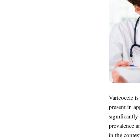
Varicocele is
present in ap
significantly
prevalence a
in the contex