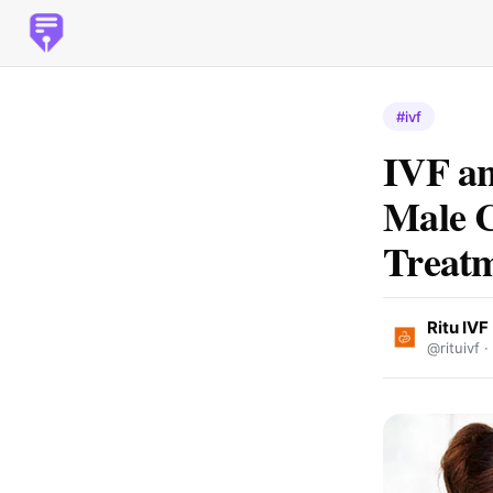
#ivf
IVF a
Male C
Treat
Ritu IVF
@rituivf ·