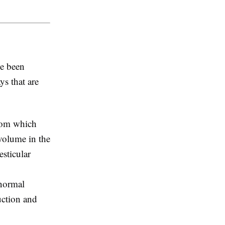
e been
ys that are
from which
volume in the
sticular
 normal
uction and