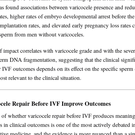
has found associations between varicocele presence and red
 rates, higher rates of embryo developmental arrest before the
implantation rates, and elevated early pregnancy loss rates
 sperm from men without varicoceles.
 impact correlates with varicocele grade and with the sever
erm DNA fragmentation, suggesting that the clinical signif
r IVF outcomes depends on its effect on the specific sperm 
st relevant to the clinical situation.
ocele Repair Before IVF Improve Outcomes
 of whether varicocele repair before IVF produces meaning
 in clinical outcomes is one of the most actively debated 
tive medicine, and the evidence is more nuanced than a sim