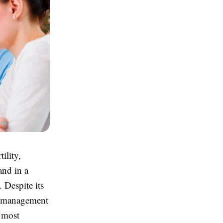
ility,
and in a
. Despite its
le management
d most