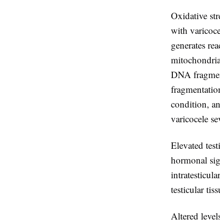
Oxidative str
with varicoc
generates re
mitochondria
DNA fragment
fragmentatio
condition, an
varicocele se
Elevated test
hormonal sig
intratesticul
testicular ti
Altered level