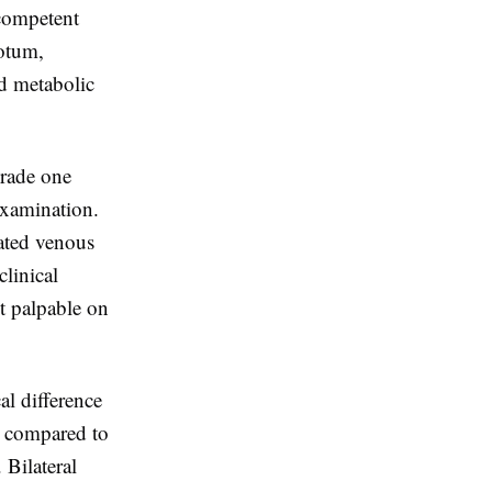
ncompetent
rotum,
nd metabolic
Grade one
examination.
lated venous
linical
ot palpable on
al difference
in compared to
 Bilateral