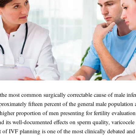
 the most common surgically correctable cause of male infert
proximately fifteen percent of the general male population 
 higher proportion of men presenting for fertility evaluation
nd its well-documented effects on sperm quality, varicoce
t of IVF planning is one of the most clinically debated an