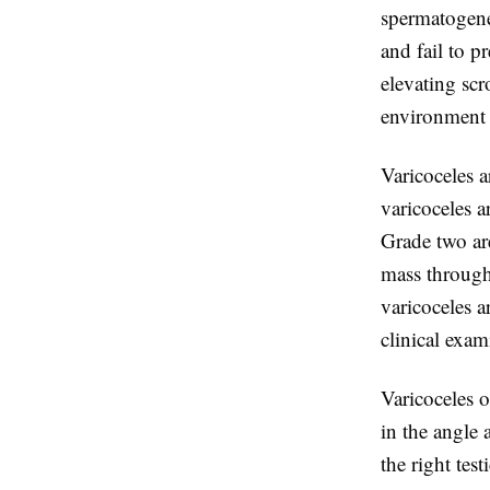
spermatogene
and fail to p
elevating scr
environment 
Varicoceles a
varicoceles 
Grade two are
mass through
varicoceles a
clinical exam
Varicoceles o
in the angle 
the right test