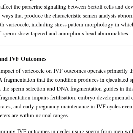
ffect the paracrine signalling between Sertoli cells and de
 ways that produce the characteristic semen analysis abnorm
th varicocele, including stress pattern morphology in whic
f sperm show tapered and amorphous head abnormalities.
 and IVF Outcomes
 impact of varicocele on IVF outcomes operates primarily t
 fragmentation that the condition produces in ejaculated 
n the sperm selection and DNA fragmentation guides in this 
agmentation impairs fertilisation, embryo developmental
 rates, and early pregnancy maintenance in IVF cycles eve
ters are within normal ranges.
mining IVF outcomes in cycles using sperm from men with