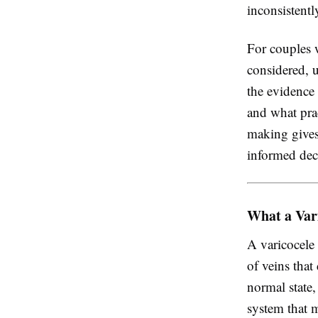
inconsistent
For couples 
considered, 
the evidence
and what prac
making gives
informed dec
What a Var
A varicocele
of veins that
normal state,
system that m