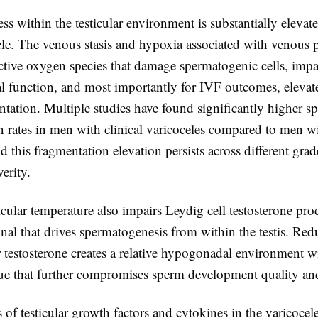
ess within the testicular environment is substantially eleva
ele. The venous stasis and hypoxia associated with venous 
active oxygen species that damage spermatogenic cells, imp
l function, and most importantly for IVF outcomes, elevat
ation. Multiple studies have found significantly higher
n rates in men with clinical varicoceles compared to men w
d this fragmentation elevation persists across different grad
verity.
icular temperature also impairs Leydig cell testosterone pro
nal that drives spermatogenesis from within the testis. Re
ar testosterone creates a relative hypogonadal environment w
ssue that further compromises sperm development quality an
s of testicular growth factors and cytokines in the varicocel