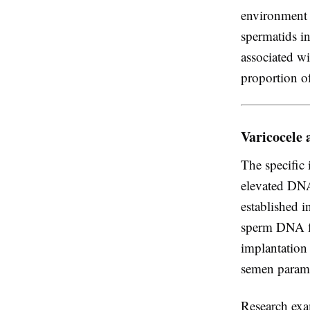
environment a
spermatids in
associated wi
proportion o
Varicocele
The specific
elevated DNA
established i
sperm DNA fr
implantation
semen parame
Research exa