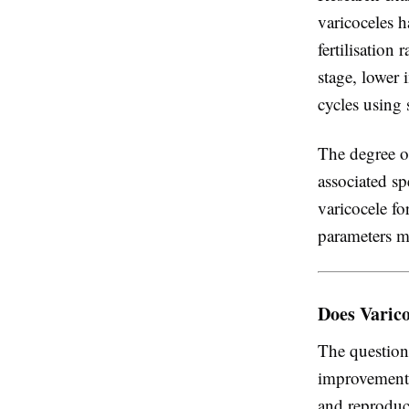
varicoceles 
fertilisation
stage, lower 
cycles using
The degree of
associated sp
varicocele fo
parameters mo
Does Varic
The question
improvements
and reproduc