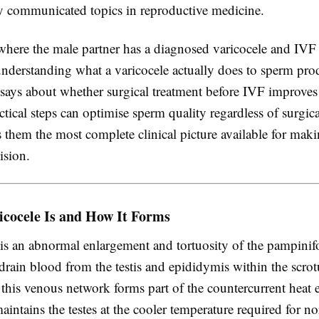
ly communicated topics in reproductive medicine.
where the male partner has a diagnosed varicocele and IVF 
understanding what a varicocele actually does to sperm pro
 says about whether surgical treatment before IVF improve
tical steps can optimise sperm quality regardless of surgica
 them the most complete clinical picture available for mak
ision.
icocele Is and How It Forms
 is an abnormal enlargement and tortuosity of the pampini
 drain blood from the testis and epididymis within the scrot
 this venous network forms part of the countercurrent heat
aintains the testes at the cooler temperature required for n