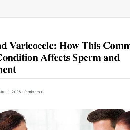
nd Varicocele: How This Com
ondition Affects Sperm and
ment
Jun 1, 2026
· 9 min read