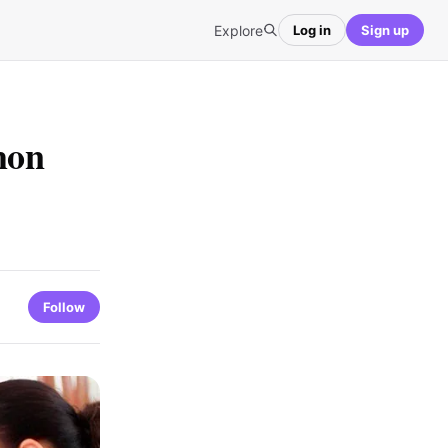
Explore
Log in
Sign up
mon
Follow