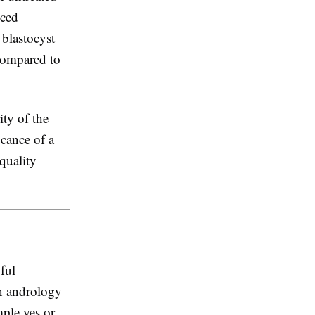
uced
 blastocyst
 compared to
ity of the
icance of a
quality
ful
in andrology
ple yes or