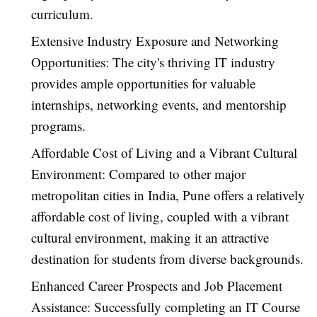
curriculum.
Extensive Industry Exposure and Networking
Opportunities: The city's thriving IT industry
provides ample opportunities for valuable
internships, networking events, and mentorship
programs.
Affordable Cost of Living and a Vibrant Cultural
Environment: Compared to other major
metropolitan cities in India, Pune offers a relatively
affordable cost of living, coupled with a vibrant
cultural environment, making it an attractive
destination for students from diverse backgrounds.
Enhanced Career Prospects and Job Placement
Assistance: Successfully completing an IT Course