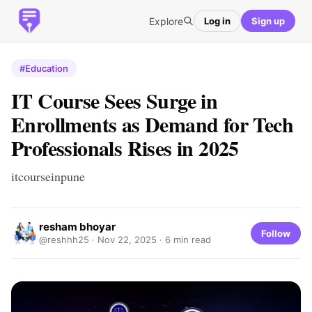
Explore
Log in
Sign up
#Education
IT Course Sees Surge in
Enrollments as Demand for Tech
Professionals Rises in 2025
itcourseinpune
resham bhoyar
Follow
@reshhh25 ·
Nov 22, 2025
· 6 min read