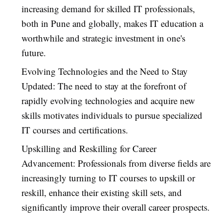
increasing demand for skilled IT professionals,
both in Pune and globally, makes IT education a
worthwhile and strategic investment in one's
future.
Evolving Technologies and the Need to Stay
Updated: The need to stay at the forefront of
rapidly evolving technologies and acquire new
skills motivates individuals to pursue specialized
IT courses and certifications.
Upskilling and Reskilling for Career
Advancement: Professionals from diverse fields are
increasingly turning to IT courses to upskill or
reskill, enhance their existing skill sets, and
significantly improve their overall career prospects.