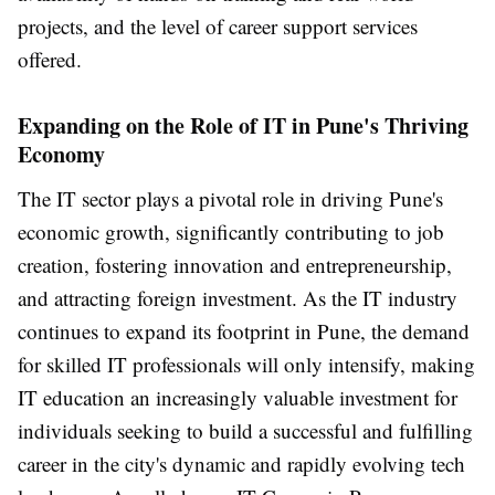
projects, and the level of career support services
offered.
Expanding on the Role of IT in Pune's Thriving
Economy
The IT sector plays a pivotal role in driving Pune's
economic growth, significantly contributing to job
creation, fostering innovation and entrepreneurship,
and attracting foreign investment. As the IT industry
continues to expand its footprint in Pune, the demand
for skilled IT professionals will only intensify, making
IT education an increasingly valuable investment for
individuals seeking to build a successful and fulfilling
career in the city's dynamic and rapidly evolving tech