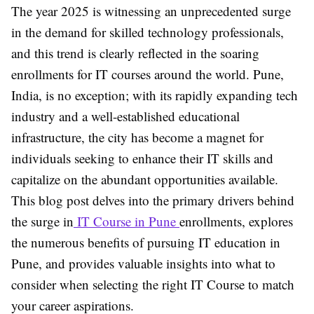
The year 2025 is witnessing an unprecedented surge
in the demand for skilled technology professionals,
and this trend is clearly reflected in the soaring
enrollments for IT courses around the world. Pune,
India, is no exception; with its rapidly expanding tech
industry and a well-established educational
infrastructure, the city has become a magnet for
individuals seeking to enhance their IT skills and
capitalize on the abundant opportunities available.
This blog post delves into the primary drivers behind
the surge in
IT Course in Pune
enrollments, explores
the numerous benefits of pursuing IT education in
Pune, and provides valuable insights into what to
consider when selecting the right IT Course to match
your career aspirations.