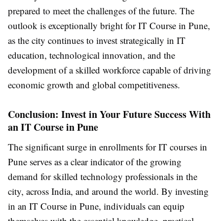
prepared to meet the challenges of the future. The
outlook is exceptionally bright for IT Course in Pune,
as the city continues to invest strategically in IT
education, technological innovation, and the
development of a skilled workforce capable of driving
economic growth and global competitiveness.
Conclusion: Invest in Your Future Success With
an IT Course in Pune
The significant surge in enrollments for IT courses in
Pune serves as a clear indicator of the growing
demand for skilled technology professionals in the
city, across India, and around the world. By investing
in an IT Course in Pune, individuals can equip
themselves with the essential knowledge, practical