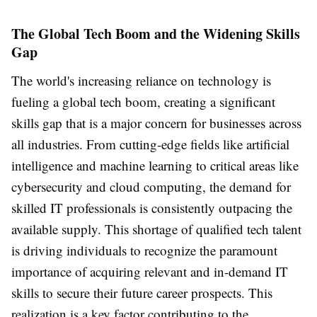
The Global Tech Boom and the Widening Skills
Gap
The world's increasing reliance on technology is
fueling a global tech boom, creating a significant
skills gap that is a major concern for businesses across
all industries. From cutting-edge fields like artificial
intelligence and machine learning to critical areas like
cybersecurity and cloud computing, the demand for
skilled IT professionals is consistently outpacing the
available supply. This shortage of qualified tech talent
is driving individuals to recognize the paramount
importance of acquiring relevant and in-demand IT
skills to secure their future career prospects. This
realization is a key factor contributing to the