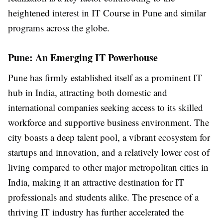
heightened interest in IT Course in Pune and similar
programs across the globe.
Pune: An Emerging IT Powerhouse
Pune has firmly established itself as a prominent IT
hub in India, attracting both domestic and
international companies seeking access to its skilled
workforce and supportive business environment. The
city boasts a deep talent pool, a vibrant ecosystem for
startups and innovation, and a relatively lower cost of
living compared to other major metropolitan cities in
India, making it an attractive destination for IT
professionals and students alike. The presence of a
thriving IT industry has further accelerated the