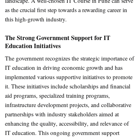
landscape. A well-chosen IT Course in Pune can serve
as the crucial first step towards a rewarding career in
this high-growth industry.
The Strong Government Support for IT
Education Initiatives
The government recognizes the strategic importance of
IT education in driving economic growth and has
implemented various supportive initiatives to promote
it. These initiatives include scholarships and financial
aid programs, specialized training programs,
infrastructure development projects, and collaborative
partnerships with industry stakeholders aimed at
enhancing the quality, accessibility, and relevance of
IT education. This ongoing government support