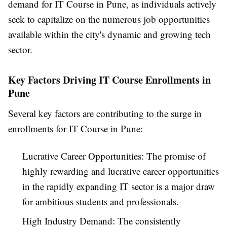
demand for IT Course in Pune, as individuals actively
seek to capitalize on the numerous job opportunities
available within the city's dynamic and growing tech
sector.
Key Factors Driving IT Course Enrollments in
Pune
Several key factors are contributing to the surge in
enrollments for IT Course in Pune:
Lucrative Career Opportunities: The promise of
highly rewarding and lucrative career opportunities
in the rapidly expanding IT sector is a major draw
for ambitious students and professionals.
High Industry Demand: The consistently