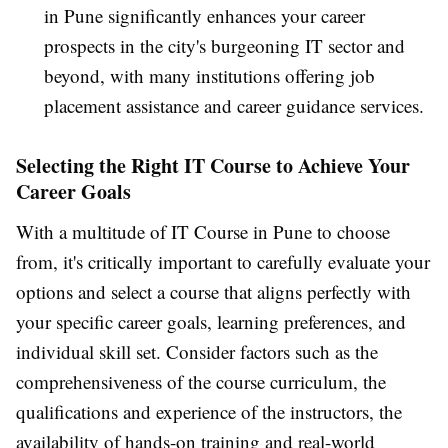
in Pune significantly enhances your career
prospects in the city's burgeoning IT sector and
beyond, with many institutions offering job
placement assistance and career guidance services.
Selecting the Right IT Course to Achieve Your
Career Goals
With a multitude of IT Course in Pune to choose
from, it's critically important to carefully evaluate your
options and select a course that aligns perfectly with
your specific career goals, learning preferences, and
individual skill set. Consider factors such as the
comprehensiveness of the course curriculum, the
qualifications and experience of the instructors, the
availability of hands-on training and real-world