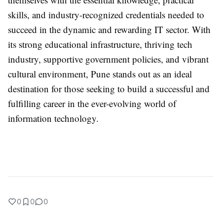
skills, and industry-recognized credentials needed to
succeed in the dynamic and rewarding IT sector. With
its strong educational infrastructure, thriving tech
industry, supportive government policies, and vibrant
cultural environment, Pune stands out as an ideal
destination for those seeking to build a successful and
fulfilling career in the ever-evolving world of
information technology.
0
0
0