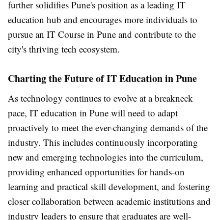
further solidifies Pune's position as a leading IT
education hub and encourages more individuals to
pursue an IT Course in Pune and contribute to the
city's thriving tech ecosystem.
Charting the Future of IT Education in Pune
As technology continues to evolve at a breakneck
pace, IT education in Pune will need to adapt
proactively to meet the ever-changing demands of the
industry. This includes continuously incorporating
new and emerging technologies into the curriculum,
providing enhanced opportunities for hands-on
learning and practical skill development, and fostering
closer collaboration between academic institutions and
industry leaders to ensure that graduates are well-