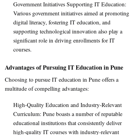
Government Initiatives Supporting IT Education:
Various government initiatives aimed at promoting
digital literacy, fostering IT education, and
supporting technological innovation also play a
significant role in driving enrollments for IT
courses.
Advantages of Pursuing IT Education in Pune
Choosing to pursue IT education in Pune offers a
multitude of compelling advantages:
High-Quality Education and Industry-Relevant
Curriculum: Pune boasts a number of reputable
educational institutions that consistently deliver
high-quality IT courses with industry-relevant