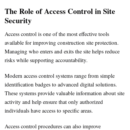
The Role of Access Control in Site
Security
Access control is one of the most effective tools
available for improving construction site protection.
Managing who enters and exits the site helps reduce
risks while supporting accountability.
Modern access control systems range from simple
identification badges to advanced digital solutions.
These systems provide valuable information about site
activity and help ensure that only authorized
individuals have access to specific areas.
Access control procedures can also improve