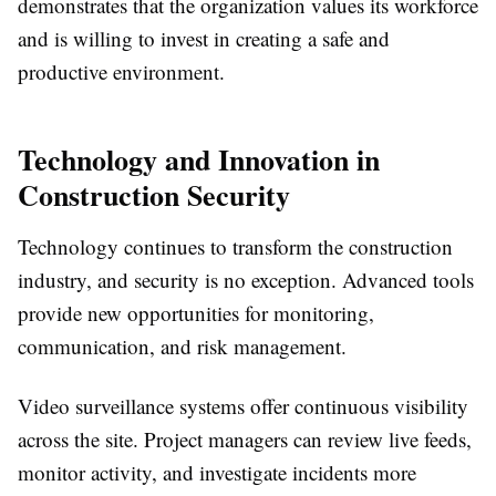
demonstrates that the organization values its workforce
and is willing to invest in creating a safe and
productive environment.
Technology and Innovation in
Construction Security
Technology continues to transform the construction
industry, and security is no exception. Advanced tools
provide new opportunities for monitoring,
communication, and risk management.
Video surveillance systems offer continuous visibility
across the site. Project managers can review live feeds,
monitor activity, and investigate incidents more