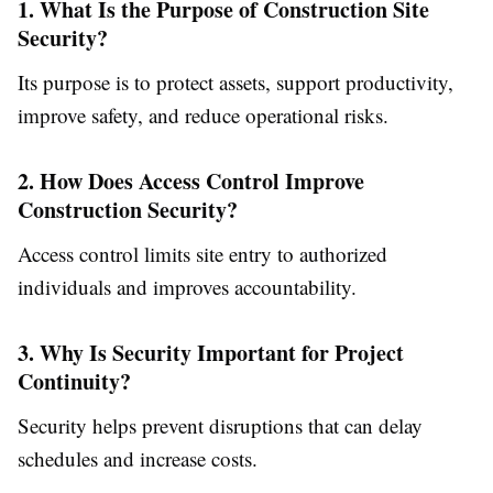
1. What Is the Purpose of Construction Site
Security?
Its purpose is to protect assets, support productivity,
improve safety, and reduce operational risks.
2. How Does Access Control Improve
Construction Security?
Access control limits site entry to authorized
individuals and improves accountability.
3. Why Is Security Important for Project
Continuity?
Security helps prevent disruptions that can delay
schedules and increase costs.