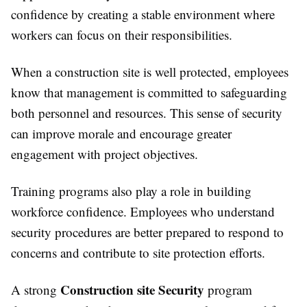
confidence by creating a stable environment where
workers can focus on their responsibilities.
When a construction site is well protected, employees
know that management is committed to safeguarding
both personnel and resources. This sense of security
can improve morale and encourage greater
engagement with project objectives.
Training programs also play a role in building
workforce confidence. Employees who understand
security procedures are better prepared to respond to
concerns and contribute to site protection efforts.
Construction site Security
A strong
program