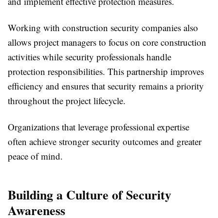
and implement effective protection measures.
Working with construction security companies also
allows project managers to focus on core construction
activities while security professionals handle
protection responsibilities. This partnership improves
efficiency and ensures that security remains a priority
throughout the project lifecycle.
Organizations that leverage professional expertise
often achieve stronger security outcomes and greater
peace of mind.
Building a Culture of Security
Awareness