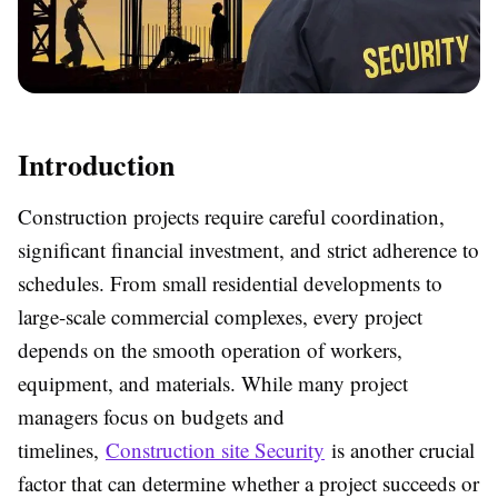
Introduction
Construction projects require careful coordination,
significant financial investment, and strict adherence to
schedules. From small residential developments to
large-scale commercial complexes, every project
depends on the smooth operation of workers,
equipment, and materials. While many project
managers focus on budgets and
timelines,
Construction site Security
is another crucial
factor that can determine whether a project succeeds or