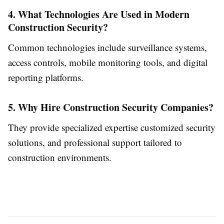
4. What Technologies Are Used in Modern
Construction Security?
Common technologies include surveillance systems,
access controls, mobile monitoring tools, and digital
reporting platforms.
5. Why Hire Construction Security Companies?
They provide specialized expertise customized security
solutions, and professional support tailored to
construction environments.