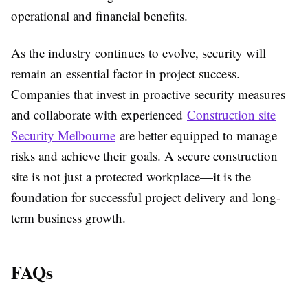
operational and financial benefits.
As the industry continues to evolve, security will
remain an essential factor in project success.
Companies that invest in proactive security measures
and collaborate with experienced
Construction site
Security Melbourne
are better equipped to manage
risks and achieve their goals. A secure construction
site is not just a protected workplace—it is the
foundation for successful project delivery and long-
term business growth.
FAQs