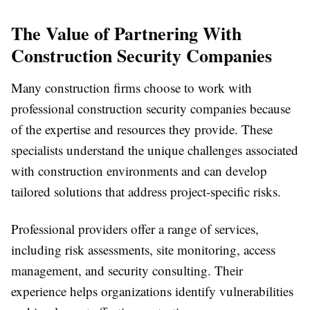
The Value of Partnering With
Construction Security Companies
Many construction firms choose to work with
professional construction security companies because
of the expertise and resources they provide. These
specialists understand the unique challenges associated
with construction environments and can develop
tailored solutions that address project-specific risks.
Professional providers offer a range of services,
including risk assessments, site monitoring, access
management, and security consulting. Their
experience helps organizations identify vulnerabilities