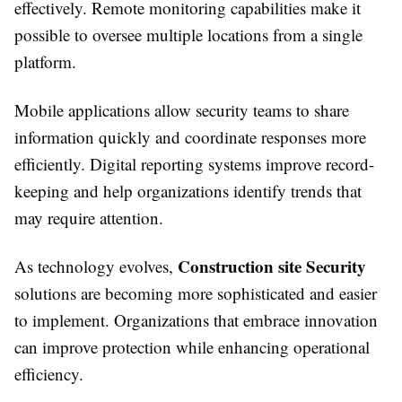
effectively. Remote monitoring capabilities make it
possible to oversee multiple locations from a single
platform.
Mobile applications allow security teams to share
information quickly and coordinate responses more
efficiently. Digital reporting systems improve record-
keeping and help organizations identify trends that
may require attention.
Construction site Security
As technology evolves,
solutions are becoming more sophisticated and easier
to implement. Organizations that embrace innovation
can improve protection while enhancing operational
efficiency.