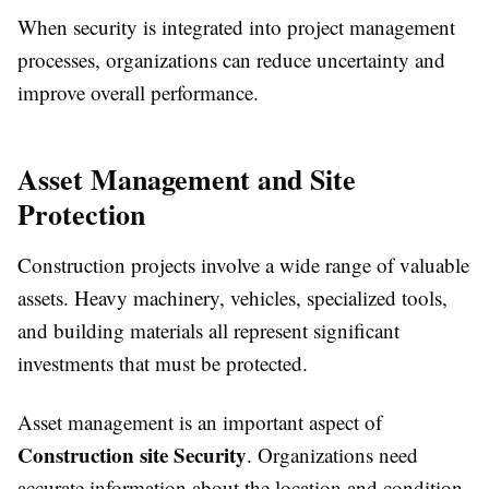
When security is integrated into project management
processes, organizations can reduce uncertainty and
improve overall performance.
Asset Management and Site
Protection
Construction projects involve a wide range of valuable
assets. Heavy machinery, vehicles, specialized tools,
and building materials all represent significant
investments that must be protected.
Asset management is an important aspect of
Construction site Security
. Organizations need
accurate information about the location and condition