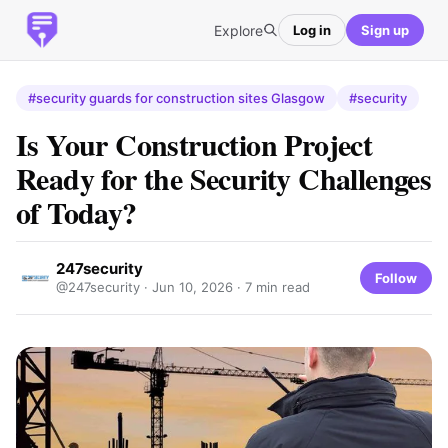
Explore
Log in
Sign up
#security guards for construction sites Glasgow
#security
Is Your Construction Project
Ready for the Security Challenges
of Today?
247security
Follow
@247security ·
Jun 10, 2026
· 7 min read