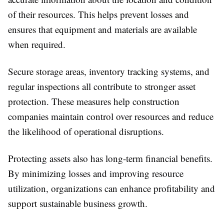
of their resources. This helps prevent losses and
ensures that equipment and materials are available
when required.
Secure storage areas, inventory tracking systems, and
regular inspections all contribute to stronger asset
protection. These measures help construction
companies maintain control over resources and reduce
the likelihood of operational disruptions.
Protecting assets also has long-term financial benefits.
By minimizing losses and improving resource
utilization, organizations can enhance profitability and
support sustainable business growth.