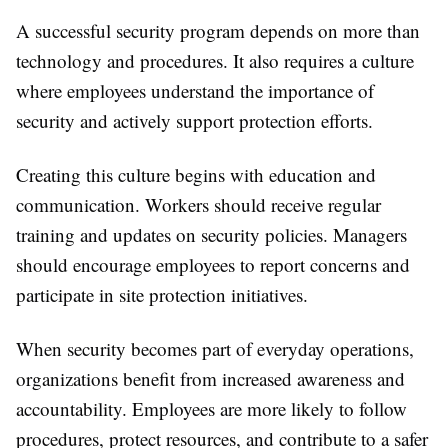
A successful security program depends on more than
technology and procedures. It also requires a culture
where employees understand the importance of
security and actively support protection efforts.
Creating this culture begins with education and
communication. Workers should receive regular
training and updates on security policies. Managers
should encourage employees to report concerns and
participate in site protection initiatives.
When security becomes part of everyday operations,
organizations benefit from increased awareness and
accountability. Employees are more likely to follow
procedures, protect resources, and contribute to a safer