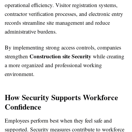
operational efficiency. Visitor registration systems,
contractor verification processes, and electronic entry
records streamline site management and reduce
administrative burdens.
By implementing strong access controls, companies
Construction site Security
strengthen
while creating
a more organized and professional working
environment.
How Security Supports Workforce
Confidence
Employees perform best when they feel safe and
supported. Security measures contribute to workforce