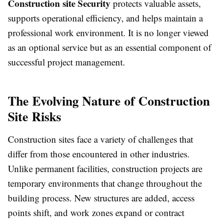
Construction site Security
protects valuable assets,
supports operational efficiency, and helps maintain a
professional work environment. It is no longer viewed
as an optional service but as an essential component of
successful project management.
The Evolving Nature of Construction
Site Risks
Construction sites face a variety of challenges that
differ from those encountered in other industries.
Unlike permanent facilities, construction projects are
temporary environments that change throughout the
building process. New structures are added, access
points shift, and work zones expand or contract