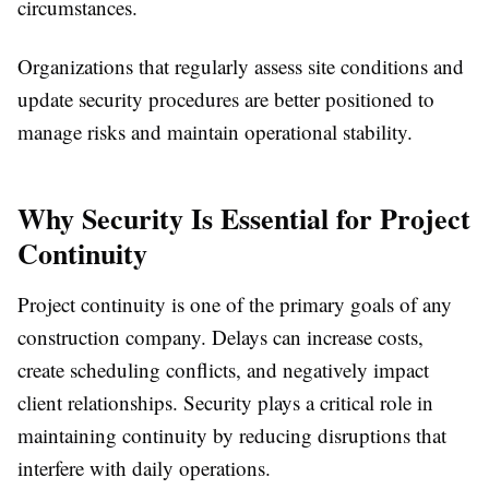
circumstances.
Organizations that regularly assess site conditions and
update security procedures are better positioned to
manage risks and maintain operational stability.
Why Security Is Essential for Project
Continuity
Project continuity is one of the primary goals of any
construction company. Delays can increase costs,
create scheduling conflicts, and negatively impact
client relationships. Security plays a critical role in
maintaining continuity by reducing disruptions that
interfere with daily operations.