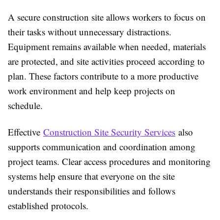
A secure construction site allows workers to focus on
their tasks without unnecessary distractions.
Equipment remains available when needed, materials
are protected, and site activities proceed according to
plan. These factors contribute to a more productive
work environment and help keep projects on
schedule.
Effective
Construction Site Security Services
also
supports communication and coordination among
project teams. Clear access procedures and monitoring
systems help ensure that everyone on the site
understands their responsibilities and follows
established protocols.