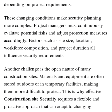
depending on project requirements.
These changing conditions make security planning
more complex. Project managers must continuously
evaluate potential risks and adjust protection measures
accordingly. Factors such as site size, location,
workforce composition, and project duration all
influence security requirements.
Another challenge is the open nature of many
construction sites. Materials and equipment are often
stored outdoors or in temporary facilities, making
them more difficult to protect. This is why effective
Construction site Security
requires a flexible and
proactive approach that can adapt to changing