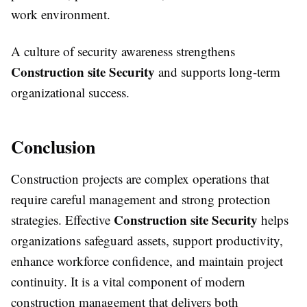
work environment.
A culture of security awareness strengthens
Construction site Security
and supports long-term
organizational success.
Conclusion
Construction projects are complex operations that
require careful management and strong protection
Construction site Security
strategies. Effective
helps
organizations safeguard assets, support productivity,
enhance workforce confidence, and maintain project
continuity. It is a vital component of modern
construction management that delivers both