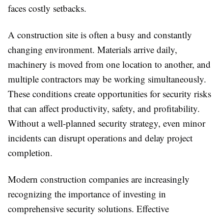
faces costly setbacks.
A construction site is often a busy and constantly
changing environment. Materials arrive daily,
machinery is moved from one location to another, and
multiple contractors may be working simultaneously.
These conditions create opportunities for security risks
that can affect productivity, safety, and profitability.
Without a well-planned security strategy, even minor
incidents can disrupt operations and delay project
completion.
Modern construction companies are increasingly
recognizing the importance of investing in
comprehensive security solutions. Effective