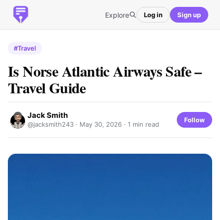
Explore
Log in
Sign up
#Travel
Is Norse Atlantic Airways Safe –
Travel Guide
Jack Smith
Follow
@jacksmith243 ·
May 30, 2026
· 1 min read