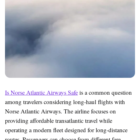
Is Norse Atlantic Airways Safe
is a common question
among travelers considering long-haul flights with
Norse Atlantic Airways. The airline focuses on
providing affordable transatlantic travel while
operating a modern fleet designed for long-distance
routes. Passengers can choose from different fare