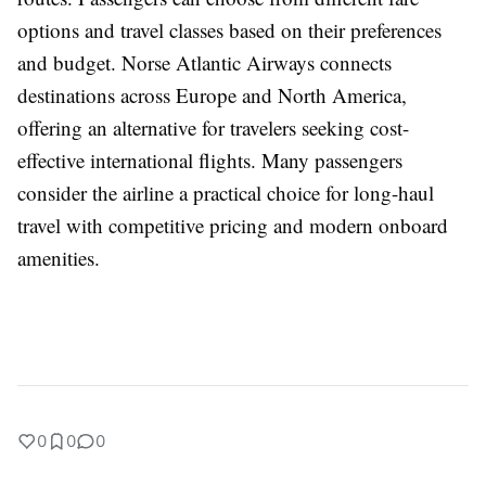
options and travel classes based on their preferences
and budget. Norse Atlantic Airways connects
destinations across Europe and North America,
offering an alternative for travelers seeking cost-
effective international flights. Many passengers
consider the airline a practical choice for long-haul
travel with competitive pricing and modern onboard
amenities.
0
0
0