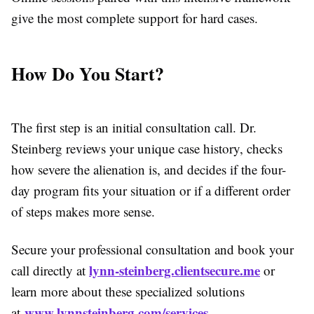
give the most complete support for hard cases.
How Do You Start?
The first step is an initial consultation call. Dr.
Steinberg reviews your unique case history, checks
how severe the alienation is, and decides if the four-
day program fits your situation or if a different order
of steps makes more sense.
Secure your professional consultation and book your
lynn-steinberg.clientsecure.me
call directly at
or
learn more about these specialized solutions
www.lynnsteinberg.com/services
at
.