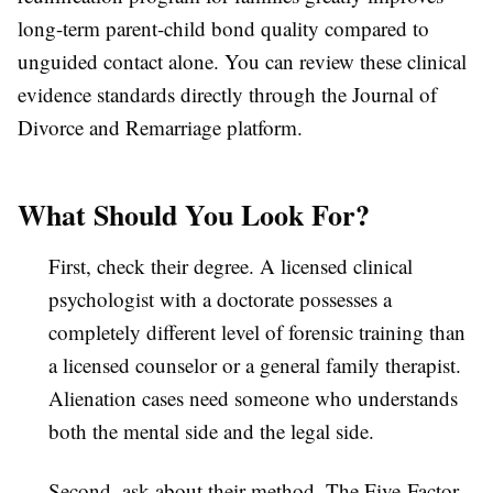
long-term parent-child bond quality compared to
unguided contact alone. You can review these clinical
evidence standards directly through the Journal of
Divorce and Remarriage platform.
What Should You Look For?
First, check their degree. A licensed clinical
psychologist with a doctorate possesses a
completely different level of forensic training than
a licensed counselor or a general family therapist.
Alienation cases need someone who understands
both the mental side and the legal side.
Second, ask about their method. The Five-Factor