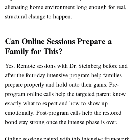
alienating home environment long enough for real,
structural change to happen.
Can Online Sessions Prepare a
Family for This?
Yes. Remote sessions with Dr. Steinberg before and
after the four-day intensive program help families
prepare properly and hold onto their gains. Pre-
program online calls help the targeted parent know
exactly what to expect and how to show up
emotionally. Post-program calls help the restored
bond stay strong once the intense phase is over.
Online sessions paired with this intensive framework