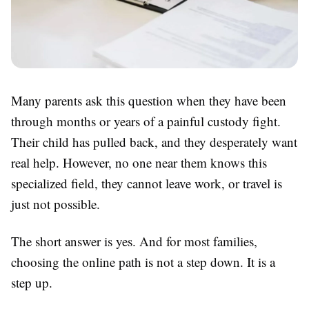
Many parents ask this question when they have been
through months or years of a painful custody fight.
Their child has pulled back, and they desperately want
real help. However, no one near them knows this
specialized field, they cannot leave work, or travel is
just not possible.
The short answer is yes. And for most families,
choosing the online path is not a step down. It is a
step up.