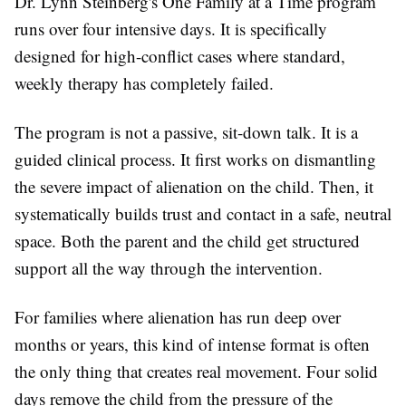
Dr. Lynn Steinberg's
One Family at a Time
program
runs over four intensive days. It is specifically
designed for high-conflict cases where standard,
weekly therapy has completely failed.
The program is not a passive, sit-down talk. It is a
guided clinical process. It first works on dismantling
the severe impact of alienation on the child. Then, it
systematically builds trust and contact in a safe, neutral
space. Both the parent and the child get structured
support all the way through the intervention.
For families where alienation has run deep over
months or years, this kind of intense format is often
the only thing that creates real movement. Four solid
days remove the child from the pressure of the