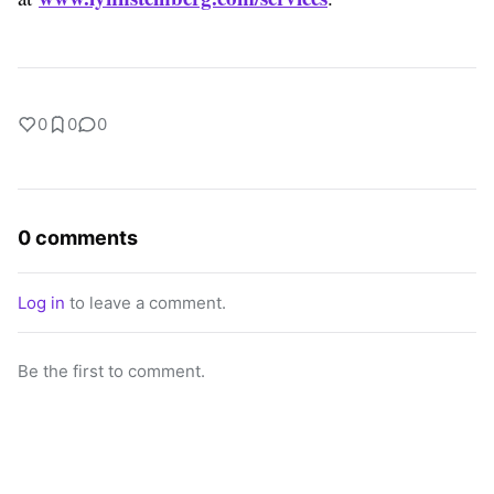
0
0
0
0 comments
Log in
to leave a comment.
Be the first to comment.