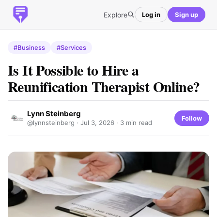
Explore
Log in
Sign up
#Business
#Services
Is It Possible to Hire a
Reunification Therapist Online?
Lynn Steinberg
Follow
@lynnsteinberg ·
Jul 3, 2026
· 3 min read