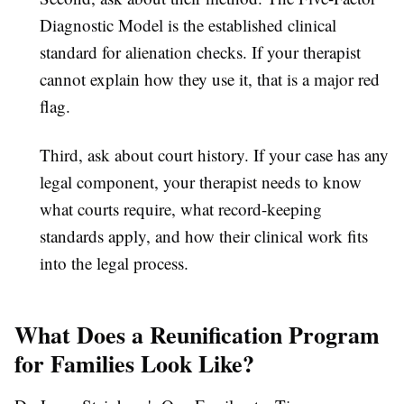
Diagnostic Model is the established clinical
standard for alienation checks. If your therapist
cannot explain how they use it, that is a major red
flag.
Third, ask about court history. If your case has any
legal component, your therapist needs to know
what courts require, what record-keeping
standards apply, and how their clinical work fits
into the legal process.
What Does a Reunification Program
for Families Look Like?