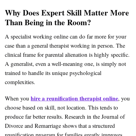
Why Does Expert Skill Matter More
Than Being in the Room?
A specialist working online can do far more for your
case than a general therapist working in person. The
clinical frame for parental alienation is highly specific.
A generalist, even a well-meaning one, is simply not
trained to handle its unique psychological
complexities.
hire a reunification therapist online
When you
, you
choose based on skill, not location. This tends to
produce far better results. Research in the
Journal of
Divorce and Remarriage
shows that a structured
reunification program for families
greatly improves