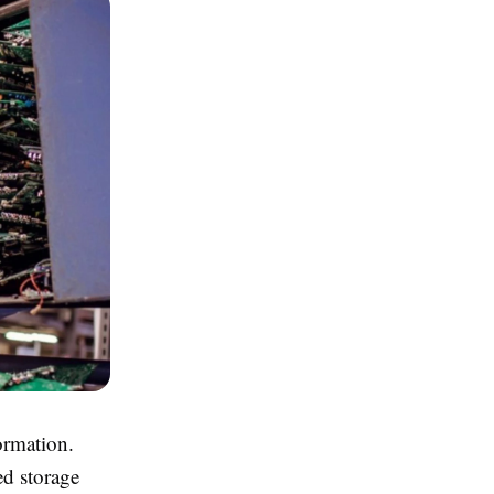
formation.
ed storage