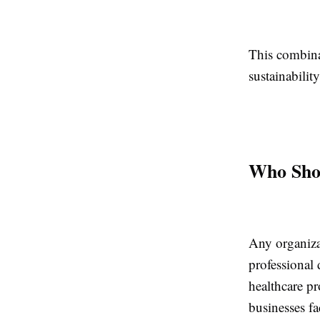
This combina
sustainabili
Who Shou
Any organizat
professional 
healthcare pr
businesses fa