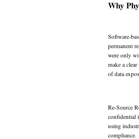
Why Phys
Software-base
permanent re
were only wip
make a clear 
of data expos
Re-Source Re
confidential 
using indust
compliance.