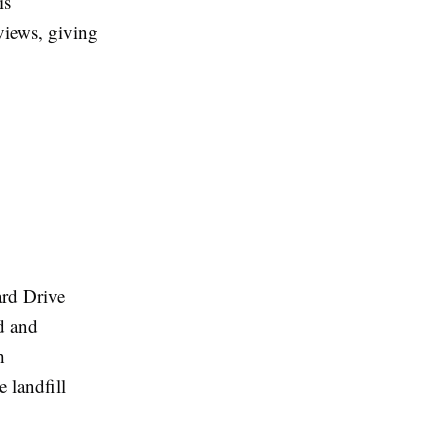
is
eviews, giving
ard Drive
ed and
h
 landfill