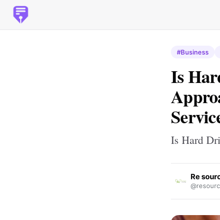
#Business
Is Har
Approa
Servic
Is Hard Dr
Re sour
@resourc