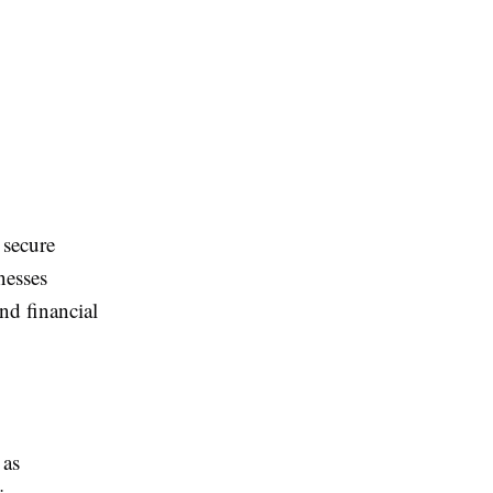
 secure
nesses
nd financial
 as