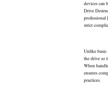
devices can b
Drive Destruc
professional
strict compli
Unlike basic
the drive so 
When handled
ensures comp
practices.