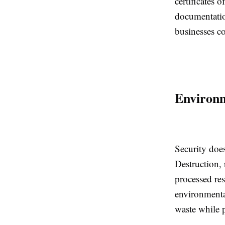
certificates 
documentation
businesses c
Environm
Security does
Destruction, 
processed res
environmental
waste while p