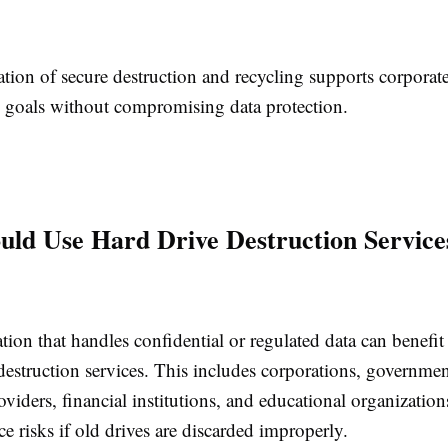
tion of secure destruction and recycling supports corporat
ty goals without compromising data protection.
ld Use Hard Drive Destruction Service
ion that handles confidential or regulated data can benefit
destruction services. This includes corporations, governmen
oviders, financial institutions, and educational organizatio
ce risks if old drives are discarded improperly.