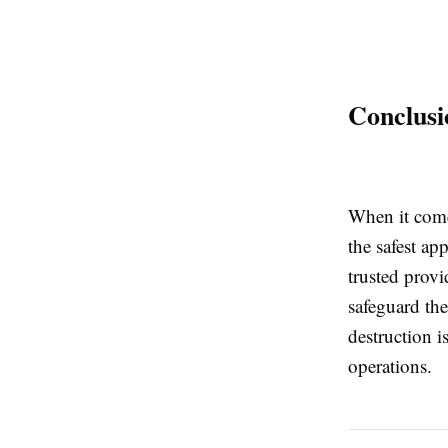
Conclusi
When it come
the safest ap
trusted provi
safeguard the
destruction i
operations.