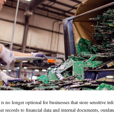
 is no longer optional for businesses that store sensitive in
r records to financial data and internal documents, outdat