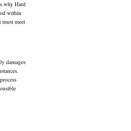
 is why Hard
hod within
at must meet
ally damages
mstances.
 process
onsible