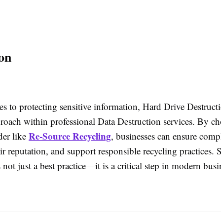
on
s to protecting sensitive information, Hard Drive Destruct
proach within professional Data Destruction services. By c
Re-Source Recycling
der like
, businesses can ensure comp
ir reputation, and support responsible recycling practices. 
s not just a best practice—it is a critical step in modern busi