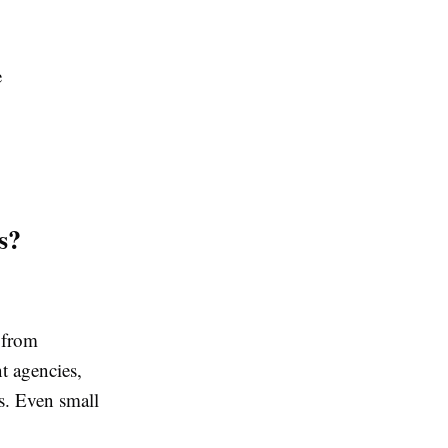
e
s?
 from
t agencies,
ns. Even small