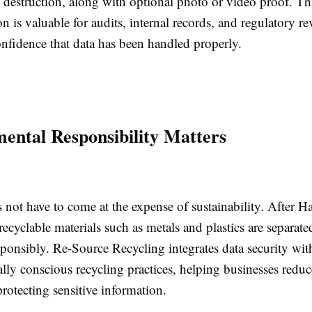
of destruction, along with optional photo or video proof. Th
 is valuable for audits, internal records, and regulatory r
onfidence that data has been handled properly.
ental Responsibility Matters
 not have to come at the expense of sustainability. After H
recyclable materials such as metals and plastics are separat
ponsibly. Re-Source Recycling integrates data security wit
ly conscious recycling practices, helping businesses reduce
rotecting sensitive information.