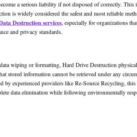
ecome a serious liability if not disposed of correctly. This
tion is widely considered the safest and most reliable met
Data Destruction services
, especially for organizations th
ance and privacy standards.
 data wiping or formatting, Hard Drive Destruction physic
that stored information cannot be retrieved under any circu
 by experienced providers like Re-Source Recycling, this
lete data elimination while following environmentally resp