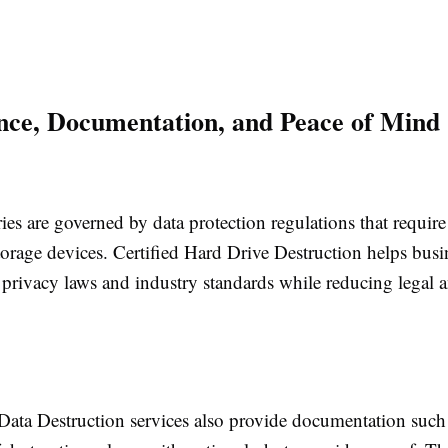
ce, Documentation, and Peace of Mind
es are governed by data protection regulations that require
torage devices. Certified Hard Drive Destruction helps busi
privacy laws and industry standards while reducing legal a
 Data Destruction services also provide documentation such