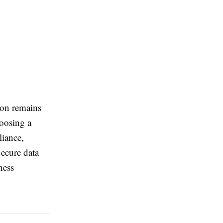
ion remains
hoosing a
liance,
Secure data
ness