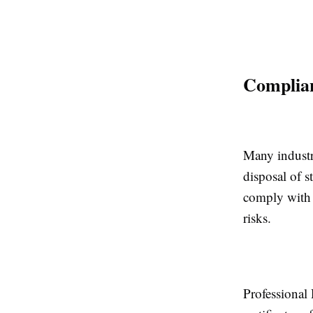
Complian
Many industri
disposal of s
comply with 
risks.
Professional