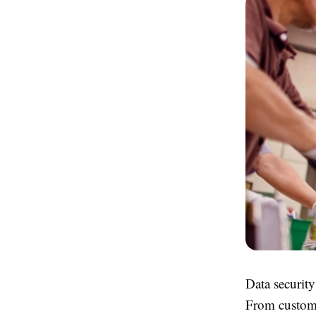
Data security
From custome