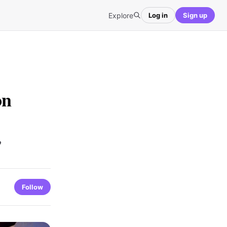
Explore
Log in
Sign up
on
?
Follow