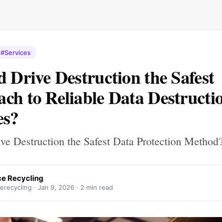
#Services
d Drive Destruction the Safest
ch to Reliable Data Destructi
es?
ive Destruction the Safest Data Protection Method
ce Recycling
erecycling ·
Jan 9, 2026
· 2 min read