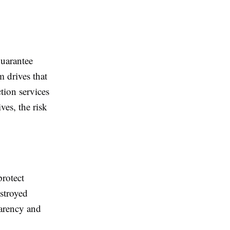
guarantee
 drives that
tion services
ves, the risk
protect
estroyed
parency and