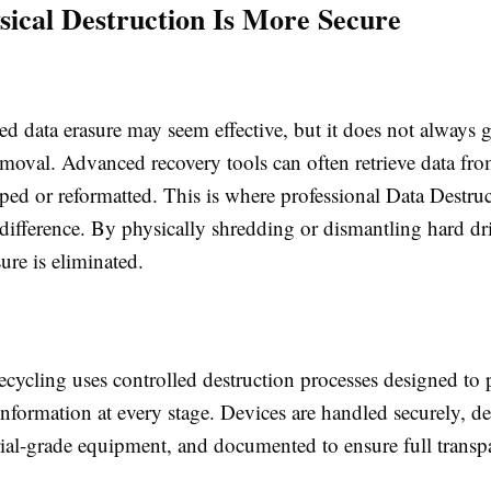
ical Destruction Is More Secure
d data erasure may seem effective, but it does not always 
moval. Advanced recovery tools can often retrieve data from
ed or reformatted. This is where professional Data Destruc
difference. By physically shredding or dismantling hard dri
ure is eliminated.
cycling uses controlled destruction processes designed to 
information at every stage. Devices are handled securely, d
rial-grade equipment, and documented to ensure full trans