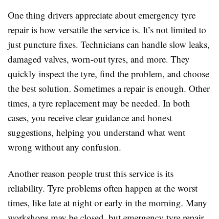
One thing drivers appreciate about emergency tyre
repair is how versatile the service is. It’s not limited to
just puncture fixes. Technicians can handle slow leaks,
damaged valves, worn-out tyres, and more. They
quickly inspect the tyre, find the problem, and choose
the best solution. Sometimes a repair is enough. Other
times, a tyre replacement may be needed. In both
cases, you receive clear guidance and honest
suggestions, helping you understand what went
wrong without any confusion.
Another reason people trust this service is its
reliability. Tyre problems often happen at the worst
times, like late at night or early in the morning. Many
workshops may be closed, but emergency tyre repair