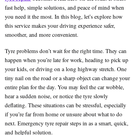
fast help, simple solutions, and peace of mind when
you need it the most. In this blog, let’s explore how
this service makes your driving experience safer,
smoother, and more convenient.
Tyre problems don’t wait for the right time. They can
happen when you’re late for work, heading to pick up
your kids, or driving on a long highway stretch. One
tiny nail on the road or a sharp object can change your
entire plan for the day. You may feel the car wobble,
hear a sudden noise, or notice the tyre slowly
deflating. These situations can be stressful, especially
if you’re far from home or unsure about what to do
next. Emergency tyre repair steps in as a smart, quick,
and helpful solution.