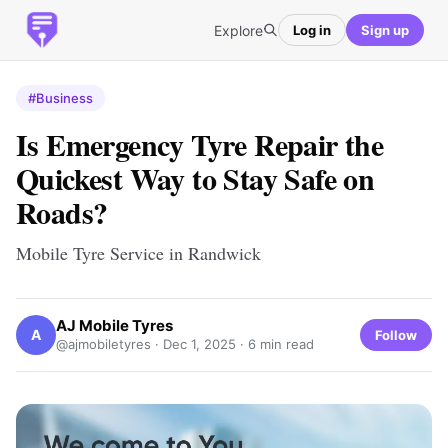
Explore
Log in
Sign up
#Business
Is Emergency Tyre Repair the
Quickest Way to Stay Safe on
Roads?
Mobile Tyre Service in Randwick
AJ Mobile Tyres
A
Follow
@ajmobiletyres ·
Dec 1, 2025
· 6 min read