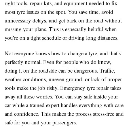
right tools, repair kits, and equipment needed to fix
most tyre issues on the spot. You save time, avoid
unnecessary delays, and get back on the road without
missing your plans. This is especially helpful when
you’re on a tight schedule or driving long distances.
Not everyone knows how to change a tyre, and that’s
perfectly normal. Even for people who do know,
doing it on the roadside can be dangerous. Traffic,
weather conditions, uneven ground, or lack of proper
tools make the job risky. Emergency tyre repair takes
away all these worries. You can stay safe inside your
car while a trained expert handles everything with care
and confidence. This makes the process stress-free and
safe for you and your passengers.