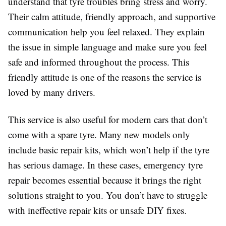
understand that tyre troubles bring stress and worry.
Their calm attitude, friendly approach, and supportive
communication help you feel relaxed. They explain
the issue in simple language and make sure you feel
safe and informed throughout the process. This
friendly attitude is one of the reasons the service is
loved by many drivers.
This service is also useful for modern cars that don’t
come with a spare tyre. Many new models only
include basic repair kits, which won’t help if the tyre
has serious damage. In these cases, emergency tyre
repair becomes essential because it brings the right
solutions straight to you. You don’t have to struggle
with ineffective repair kits or unsafe DIY fixes.