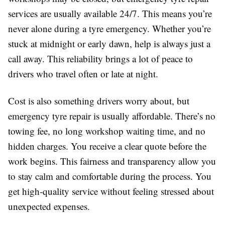
services are usually available 24/7. This means you’re
never alone during a tyre emergency. Whether you’re
stuck at midnight or early dawn, help is always just a
call away. This reliability brings a lot of peace to
drivers who travel often or late at night.
Cost is also something drivers worry about, but
emergency tyre repair is usually affordable. There’s no
towing fee, no long workshop waiting time, and no
hidden charges. You receive a clear quote before the
work begins. This fairness and transparency allow you
to stay calm and comfortable during the process. You
get high-quality service without feeling stressed about
unexpected expenses.