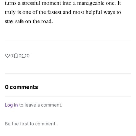
turns a stressful moment into a manageable one. It
truly is one of the fastest and most helpful ways to
stay safe on the road.
0
0
0
0 comments
Log in
to leave a comment.
Be the first to comment.