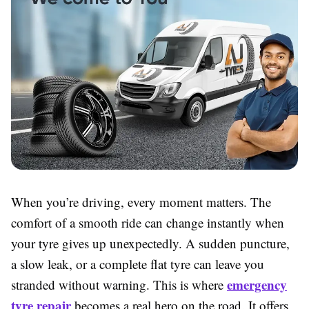
When you’re driving, every moment matters. The
comfort of a smooth ride can change instantly when
your tyre gives up unexpectedly. A sudden puncture,
a slow leak, or a complete flat tyre can leave you
emergency
stranded without warning. This is where
tyre repair
becomes a real hero on the road. It offers