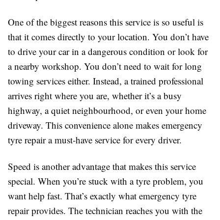
One of the biggest reasons this service is so useful is
that it comes directly to your location. You don’t have
to drive your car in a dangerous condition or look for
a nearby workshop. You don’t need to wait for long
towing services either. Instead, a trained professional
arrives right where you are, whether it’s a busy
highway, a quiet neighbourhood, or even your home
driveway. This convenience alone makes emergency
tyre repair a must-have service for every driver.
Speed is another advantage that makes this service
special. When you’re stuck with a tyre problem, you
want help fast. That’s exactly what emergency tyre
repair provides. The technician reaches you with the