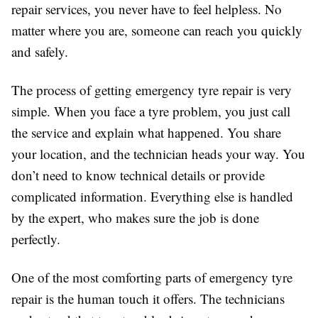
repair services, you never have to feel helpless. No
matter where you are, someone can reach you quickly
and safely.
The process of getting emergency tyre repair is very
simple. When you face a tyre problem, you just call
the service and explain what happened. You share
your location, and the technician heads your way. You
don’t need to know technical details or provide
complicated information. Everything else is handled
by the expert, who makes sure the job is done
perfectly.
One of the most comforting parts of emergency tyre
repair is the human touch it offers. The technicians