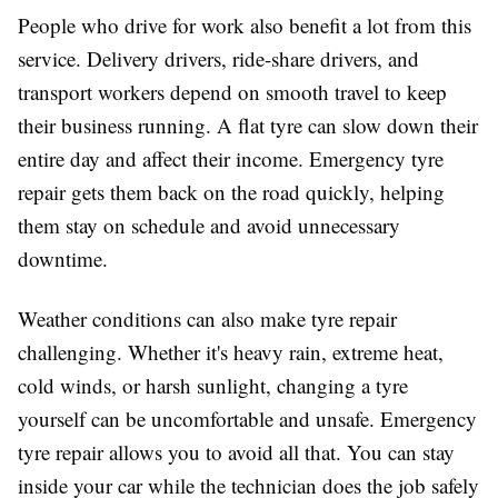
People who drive for work also benefit a lot from this
service. Delivery drivers, ride-share drivers, and
transport workers depend on smooth travel to keep
their business running. A flat tyre can slow down their
entire day and affect their income. Emergency tyre
repair gets them back on the road quickly, helping
them stay on schedule and avoid unnecessary
downtime.
Weather conditions can also make tyre repair
challenging. Whether it's heavy rain, extreme heat,
cold winds, or harsh sunlight, changing a tyre
yourself can be uncomfortable and unsafe. Emergency
tyre repair allows you to avoid all that. You can stay
inside your car while the technician does the job safely