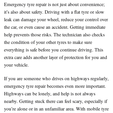
Emergency tyre repair is not just about convenience;
it’s also about safety. Driving with a flat tyre or slow
leak can damage your wheel, reduce your control over
the car, or even cause an accident. Getting immediate
help prevents those risks. The technician also checks
the condition of your other tyres to make sure
everything is safe before you continue driving. This
extra care adds another layer of protection for you and
your vehicle.
If you are someone who drives on highways regularly,
emergency tyre repair becomes even more important.
Highways can be lonely, and help is not always
nearby. Getting stuck there can feel scary, especially if
you’re alone or in an unfamiliar area. With mobile tyre