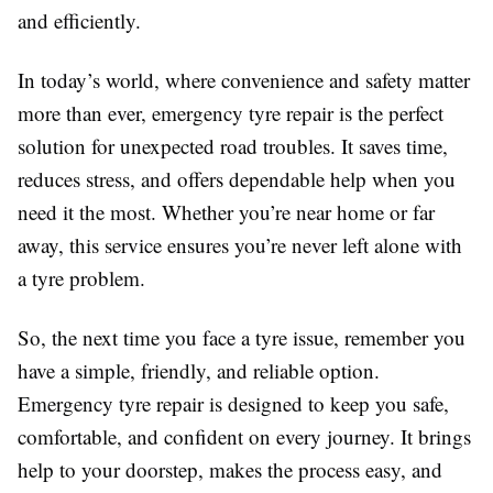
and efficiently.
In today’s world, where convenience and safety matter
more than ever, emergency tyre repair is the perfect
solution for unexpected road troubles. It saves time,
reduces stress, and offers dependable help when you
need it the most. Whether you’re near home or far
away, this service ensures you’re never left alone with
a tyre problem.
So, the next time you face a tyre issue, remember you
have a simple, friendly, and reliable option.
Emergency tyre repair is designed to keep you safe,
comfortable, and confident on every journey. It brings
help to your doorstep, makes the process easy, and