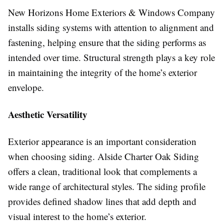
New Horizons Home Exteriors & Windows Company
installs siding systems with attention to alignment and
fastening, helping ensure that the siding performs as
intended over time. Structural strength plays a key role
in maintaining the integrity of the home’s exterior
envelope.
Aesthetic Versatility
Exterior appearance is an important consideration
when choosing siding. Alside Charter Oak Siding
offers a clean, traditional look that complements a
wide range of architectural styles. The siding profile
provides defined shadow lines that add depth and
visual interest to the home’s exterior.