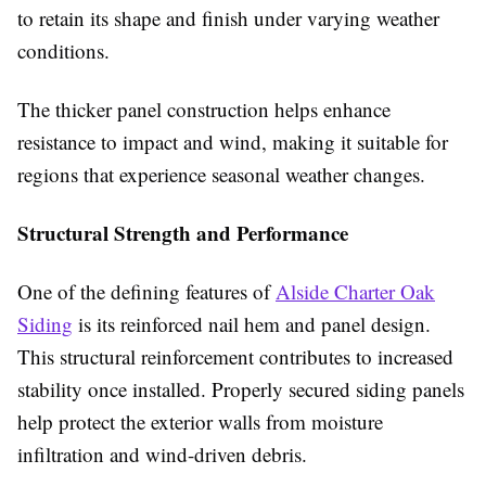
to retain its shape and finish under varying weather
conditions.
The thicker panel construction helps enhance
resistance to impact and wind, making it suitable for
regions that experience seasonal weather changes.
Structural Strength and Performance
One of the defining features of
Alside Charter Oak
Siding
is its reinforced nail hem and panel design.
This structural reinforcement contributes to increased
stability once installed. Properly secured siding panels
help protect the exterior walls from moisture
infiltration and wind-driven debris.