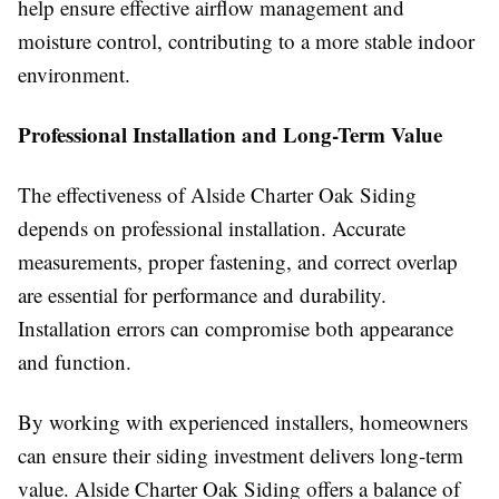
help ensure effective airflow management and
moisture control, contributing to a more stable indoor
environment.
Professional Installation and Long-Term Value
The effectiveness of Alside Charter Oak Siding
depends on professional installation. Accurate
measurements, proper fastening, and correct overlap
are essential for performance and durability.
Installation errors can compromise both appearance
and function.
By working with experienced installers, homeowners
can ensure their siding investment delivers long-term
value. Alside Charter Oak Siding offers a balance of