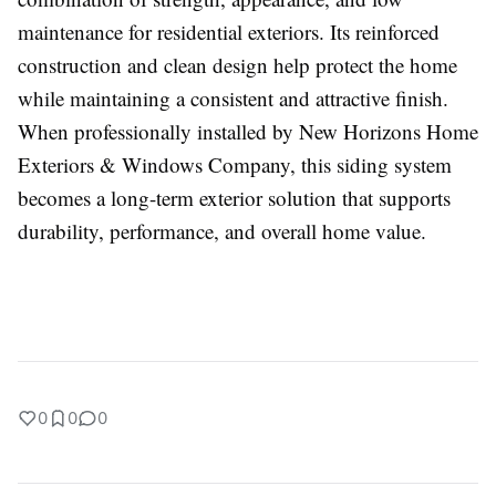
maintenance for residential exteriors. Its reinforced
construction and clean design help protect the home
while maintaining a consistent and attractive finish.
When professionally installed by New Horizons Home
Exteriors & Windows Company, this siding system
becomes a long-term exterior solution that supports
durability, performance, and overall home value.
0
0
0