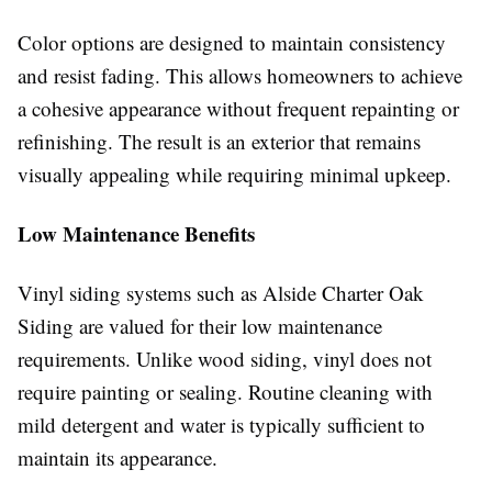
Color options are designed to maintain consistency
and resist fading. This allows homeowners to achieve
a cohesive appearance without frequent repainting or
refinishing. The result is an exterior that remains
visually appealing while requiring minimal upkeep.
Low Maintenance Benefits
Vinyl siding systems such as Alside Charter Oak
Siding are valued for their low maintenance
requirements. Unlike wood siding, vinyl does not
require painting or sealing. Routine cleaning with
mild detergent and water is typically sufficient to
maintain its appearance.