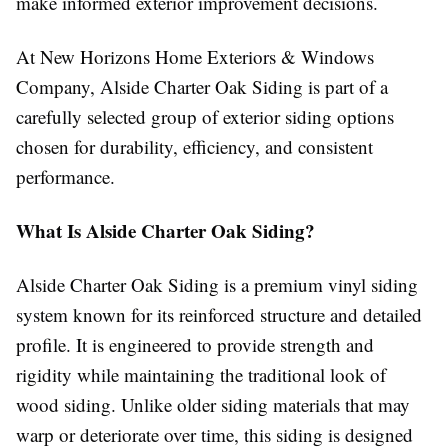
make informed exterior improvement decisions.
At New Horizons Home Exteriors & Windows
Company, Alside Charter Oak Siding is part of a
carefully selected group of exterior siding options
chosen for durability, efficiency, and consistent
performance.
What Is Alside Charter Oak Siding?
Alside Charter Oak Siding is a premium vinyl siding
system known for its reinforced structure and detailed
profile. It is engineered to provide strength and
rigidity while maintaining the traditional look of
wood siding. Unlike older siding materials that may
warp or deteriorate over time, this siding is designed