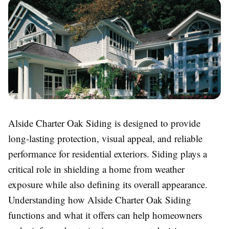
Alside Charter Oak Siding is designed to provide
long-lasting protection, visual appeal, and reliable
performance for residential exteriors. Siding plays a
critical role in shielding a home from weather
exposure while also defining its overall appearance.
Understanding how Alside Charter Oak Siding
functions and what it offers can help homeowners