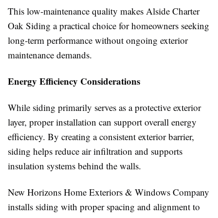
This low-maintenance quality makes Alside Charter
Oak Siding a practical choice for homeowners seeking
long-term performance without ongoing exterior
maintenance demands.
Energy Efficiency Considerations
While siding primarily serves as a protective exterior
layer, proper installation can support overall energy
efficiency. By creating a consistent exterior barrier,
siding helps reduce air infiltration and supports
insulation systems behind the walls.
New Horizons Home Exteriors & Windows Company
installs siding with proper spacing and alignment to