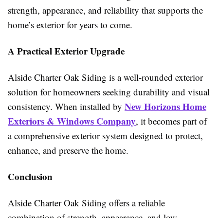
strength, appearance, and reliability that supports the
home’s exterior for years to come.
A Practical Exterior Upgrade
Alside Charter Oak Siding is a well-rounded exterior
solution for homeowners seeking durability and visual
New Horizons Home
consistency. When installed by
Exteriors & Windows Company
, it becomes part of
a comprehensive exterior system designed to protect,
enhance, and preserve the home.
Conclusion
Alside Charter Oak Siding offers a reliable
combination of strength, appearance, and low