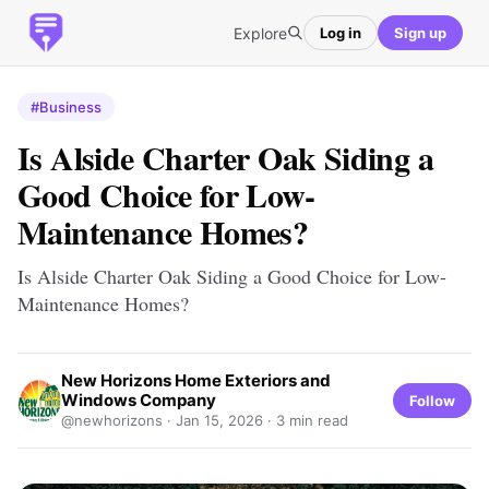
Explore
Log in
Sign up
#Business
Is Alside Charter Oak Siding a
Good Choice for Low-
Maintenance Homes?
Is Alside Charter Oak Siding a Good Choice for Low-
Maintenance Homes?
New Horizons Home Exteriors and
Windows Company
Follow
@newhorizons ·
Jan 15, 2026
· 3 min read