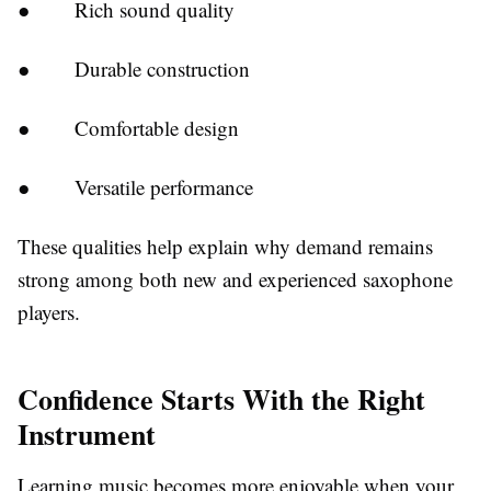
●
Rich sound quality
●
Durable construction
●
Comfortable design
●
Versatile performance
These qualities help explain why demand remains
strong among both new and experienced saxophone
players.
Confidence Starts With the Right
Instrument
Learning music becomes more enjoyable when your