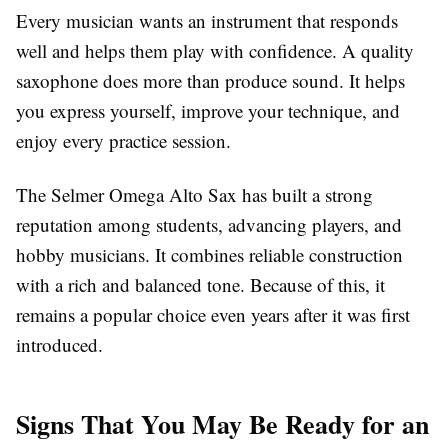
Every musician wants an instrument that responds
well and helps them play with confidence. A quality
saxophone does more than produce sound. It helps
you express yourself, improve your technique, and
enjoy every practice session.
The Selmer Omega Alto Sax has built a strong
reputation among students, advancing players, and
hobby musicians. It combines reliable construction
with a rich and balanced tone. Because of this, it
remains a popular choice even years after it was first
introduced.
Signs That You May Be Ready for an