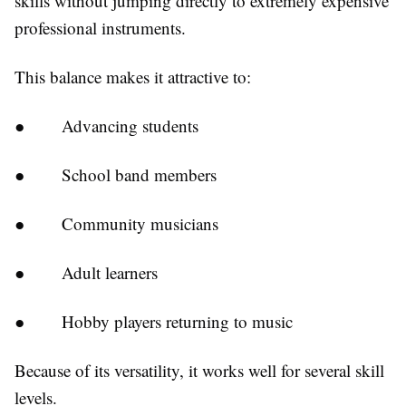
skills without jumping directly to extremely expensive
professional instruments.
This balance makes it attractive to:
●
Advancing students
●
School band members
●
Community musicians
●
Adult learners
●
Hobby players returning to music
Because of its versatility, it works well for several skill
levels.