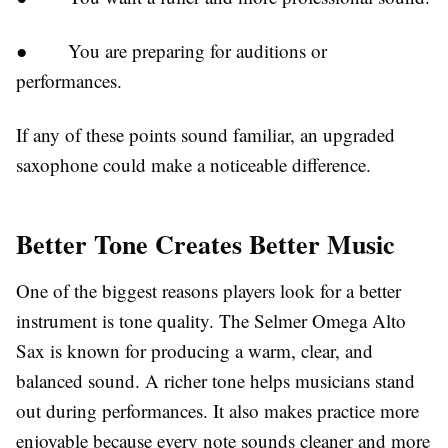
●
You are preparing for auditions or
performances.
If any of these points sound familiar, an upgraded
saxophone could make a noticeable difference.
Better Tone Creates Better Music
One of the biggest reasons players look for a better
instrument is tone quality. The Selmer Omega Alto
Sax is known for producing a warm, clear, and
balanced sound. A richer tone helps musicians stand
out during performances. It also makes practice more
enjoyable because every note sounds cleaner and more