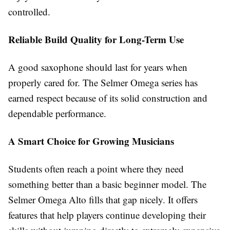
controlled.
Reliable Build Quality for Long-Term Use
A good saxophone should last for years when
properly cared for. The Selmer Omega series has
earned respect because of its solid construction and
dependable performance.
A Smart Choice for Growing Musicians
Students often reach a point where they need
something better than a basic beginner model. The
Selmer Omega Alto fills that gap nicely. It offers
features that help players continue developing their