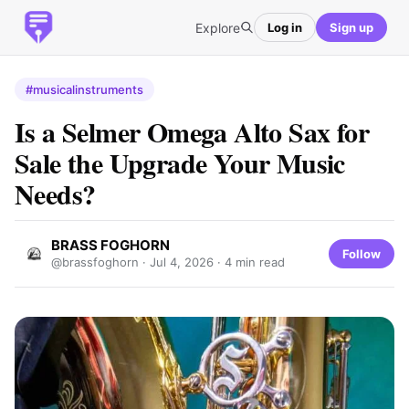
Explore
Log in
Sign up
#musicalinstruments
Is a Selmer Omega Alto Sax for
Sale the Upgrade Your Music
Needs?
BRASS FOGHORN
Follow
@brassfoghorn ·
Jul 4, 2026
· 4 min read