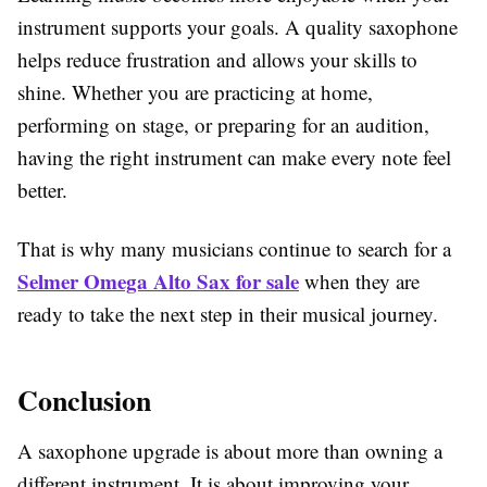
instrument supports your goals. A quality saxophone
helps reduce frustration and allows your skills to
shine. Whether you are practicing at home,
performing on stage, or preparing for an audition,
having the right instrument can make every note feel
better.
That is why many musicians continue to search for a
Selmer Omega Alto Sax for sale
when they are
ready to take the next step in their musical journey.
Conclusion
A saxophone upgrade is about more than owning a
different instrument. It is about improving your