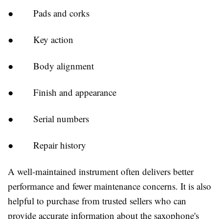
●
Pads and corks
●
Key action
●
Body alignment
●
Finish and appearance
●
Serial numbers
●
Repair history
A well-maintained instrument often delivers better
performance and fewer maintenance concerns. It is also
helpful to purchase from trusted sellers who can
provide accurate information about the saxophone's