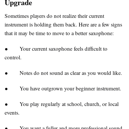
Upgrade
Sometimes players do not realize their current
instrument is holding them back. Here are a few signs
that it may be time to move to a better saxophone:
●
Your current saxophone feels difficult to
control.
●
Notes do not sound as clear as you would like.
●
You have outgrown your beginner instrument.
●
You play regularly at school, church, or local
events.
●
You want a fuller and more professional sound.