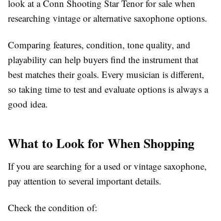
look at a Conn Shooting Star Tenor for sale when
researching vintage or alternative saxophone options.
Comparing features, condition, tone quality, and
playability can help buyers find the instrument that
best matches their goals. Every musician is different,
so taking time to test and evaluate options is always a
good idea.
What to Look for When Shopping
If you are searching for a used or vintage saxophone,
pay attention to several important details.
Check the condition of: