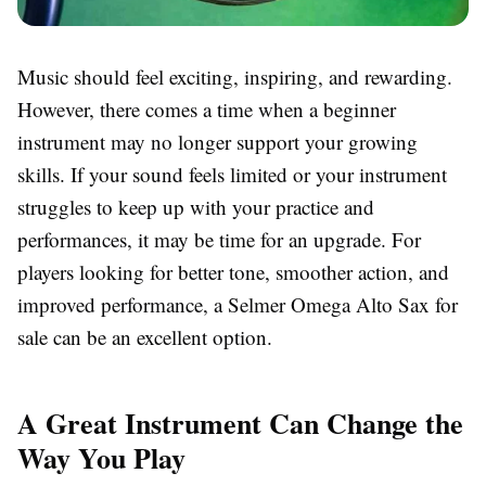
Music should feel exciting, inspiring, and rewarding.
However, there comes a time when a beginner
instrument may no longer support your growing
skills. If your sound feels limited or your instrument
struggles to keep up with your practice and
performances, it may be time for an upgrade. For
players looking for better tone, smoother action, and
improved performance, a Selmer Omega Alto Sax for
sale can be an excellent option.
A Great Instrument Can Change the
Way You Play