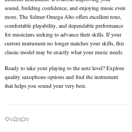
sound, building confidence, and enjoying music even
more. The Selmer Omega Alto offers excellent tone,
comfortable playability, and dependable performance
for musicians seeking to advance their skills. If your
current instrument no longer matches your skills, this
classic model may be exactly what your music needs.
Ready to take your playing to the next level? Explore
quality saxophone options and find the instrument
that helps you sound your very best.
0
0
0