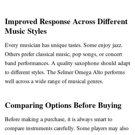
Improved Response Across Different
Music Styles
Every musician has unique tastes. Some enjoy jazz.
Others prefer classical music, pop songs, or concert
band performances. A quality saxophone should adapt
to different styles. The Selmer Omega Alto performs
well across a wide range of musical genres.
Comparing Options Before Buying
Before making a purchase, it is always smart to
compare instruments carefully. Some players may also