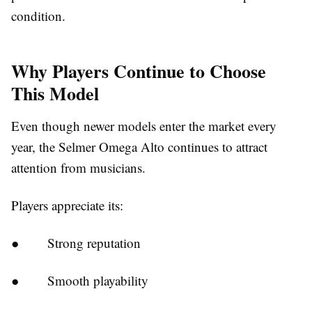
condition.
Why Players Continue to Choose
This Model
Even though newer models enter the market every
year, the Selmer Omega Alto continues to attract
attention from musicians.
Players appreciate its:
●
Strong reputation
●
Smooth playability