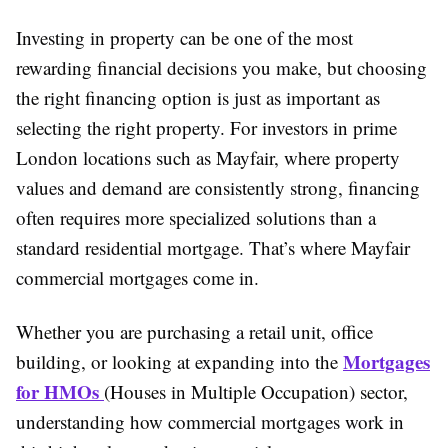
Investing in property can be one of the most
rewarding financial decisions you make, but choosing
the right financing option is just as important as
selecting the right property. For investors in prime
London locations such as Mayfair, where property
values and demand are consistently strong, financing
often requires more specialized solutions than a
standard residential mortgage. That’s where Mayfair
commercial mortgages come in.
Whether you are purchasing a retail unit, office
Mortgages
building, or looking at expanding into the
for HMOs
(Houses in Multiple Occupation) sector,
understanding how commercial mortgages work in