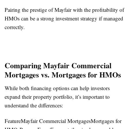
Pairing the prestige of Mayfair with the profitability of
HMOs can be a strong investment strategy if managed
correctly.
Comparing Mayfair Commercial
Mortgages vs. Mortgages for HMOs
While both financing options can help investors
expand their property portfolio, it’s important to
understand the differences:
FeatureMayfair Commercial MortgagesMortgages for