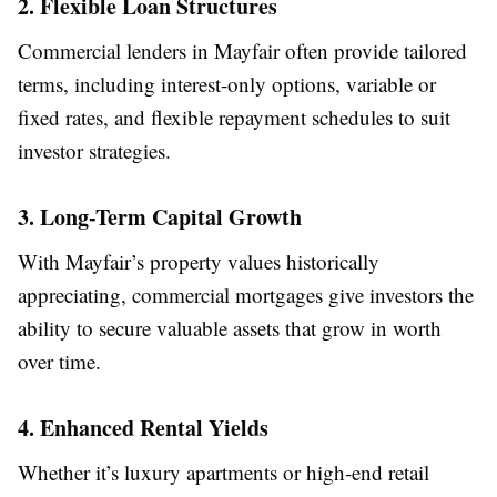
2. Flexible Loan Structures
Commercial lenders in Mayfair often provide tailored
terms, including interest-only options, variable or
fixed rates, and flexible repayment schedules to suit
investor strategies.
3. Long-Term Capital Growth
With Mayfair’s property values historically
appreciating, commercial mortgages give investors the
ability to secure valuable assets that grow in worth
over time.
4. Enhanced Rental Yields
Whether it’s luxury apartments or high-end retail