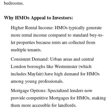
bedrooms.
Why HMOs Appeal to Investors:
Higher Rental Income: HMOs typically generate
more rental income compared to standard buy-to-
let properties because rents are collected from
multiple tenants.
Consistent Demand: Urban areas and central
London boroughs like Westminster (which
includes Mayfair) have high demand for HMOs
among young professionals.
Mortgage Options: Specialized lenders now
provide competitive Mortgages for HMOs, making
them more accessible for landlords.