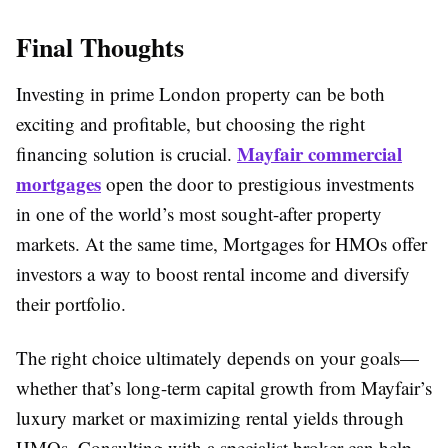
Final Thoughts
Investing in prime London property can be both
exciting and profitable, but choosing the right
Mayfair commercial
financing solution is crucial.
mortgages
open the door to prestigious investments
in one of the world’s most sought-after property
markets. At the same time, Mortgages for HMOs offer
investors a way to boost rental income and diversify
their portfolio.
The right choice ultimately depends on your goals—
whether that’s long-term capital growth from Mayfair’s
luxury market or maximizing rental yields through
HMOs. Consulting with a specialist broker can help