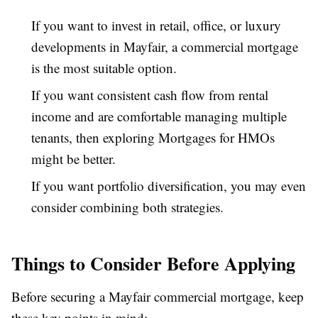
If you want to invest in retail, office, or luxury
developments in Mayfair, a commercial mortgage
is the most suitable option.
If you want consistent cash flow from rental
income and are comfortable managing multiple
tenants, then exploring Mortgages for HMOs
might be better.
If you want portfolio diversification, you may even
consider combining both strategies.
Things to Consider Before Applying
Before securing a Mayfair commercial mortgage, keep
these key points in mind: