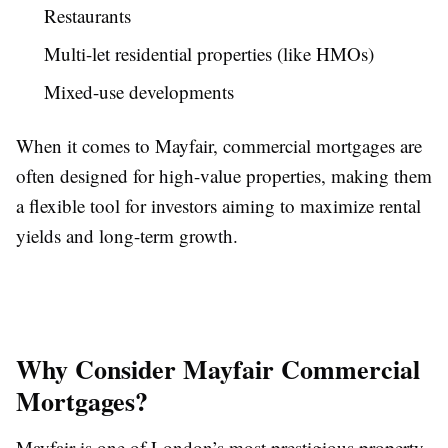
Restaurants
Multi-let residential properties (like HMOs)
Mixed-use developments
When it comes to Mayfair, commercial mortgages are
often designed for high-value properties, making them
a flexible tool for investors aiming to maximize rental
yields and long-term growth.
Why Consider Mayfair Commercial
Mortgages?
Mayfair is one of London’s most prestigious property