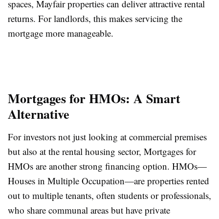
spaces, Mayfair properties can deliver attractive rental
returns. For landlords, this makes servicing the
mortgage more manageable.
Mortgages for HMOs: A Smart
Alternative
For investors not just looking at commercial premises
but also at the rental housing sector, Mortgages for
HMOs are another strong financing option. HMOs—
Houses in Multiple Occupation—are properties rented
out to multiple tenants, often students or professionals,
who share communal areas but have private