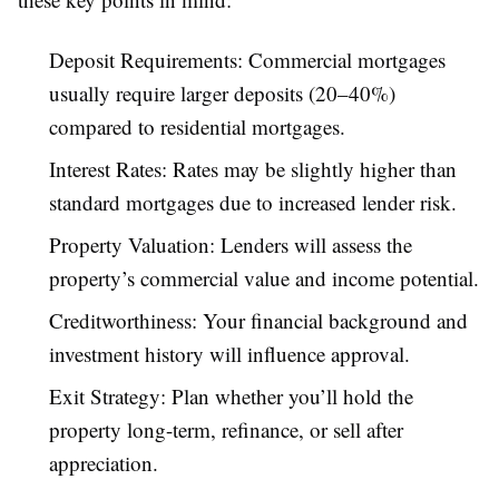
Deposit Requirements: Commercial mortgages
usually require larger deposits (20–40%)
compared to residential mortgages.
Interest Rates: Rates may be slightly higher than
standard mortgages due to increased lender risk.
Property Valuation: Lenders will assess the
property’s commercial value and income potential.
Creditworthiness: Your financial background and
investment history will influence approval.
Exit Strategy: Plan whether you’ll hold the
property long-term, refinance, or sell after
appreciation.