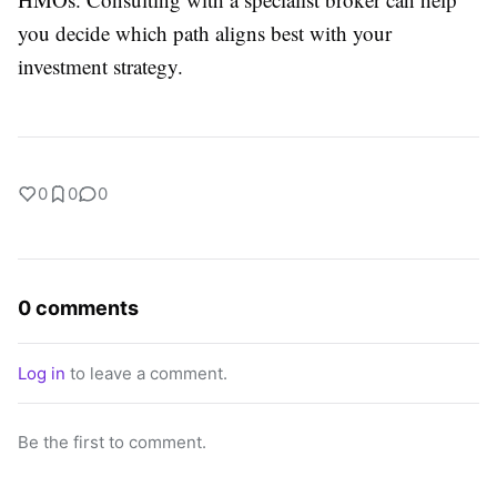
you decide which path aligns best with your
investment strategy.
0
0
0
0 comments
Log in
to leave a comment.
Be the first to comment.