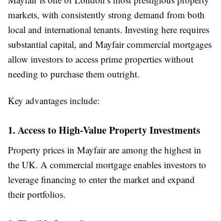
markets, with consistently strong demand from both
local and international tenants. Investing here requires
substantial capital, and Mayfair commercial mortgages
allow investors to access prime properties without
needing to purchase them outright.
Key advantages include:
1. Access to High-Value Property Investments
Property prices in Mayfair are among the highest in
the UK. A commercial mortgage enables investors to
leverage financing to enter the market and expand
their portfolios.