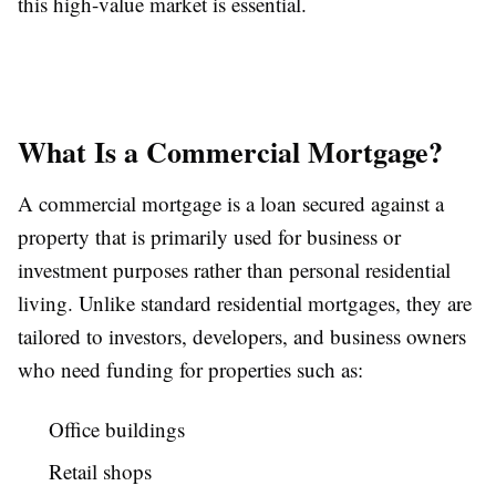
this high-value market is essential.
What Is a Commercial Mortgage?
A commercial mortgage is a loan secured against a
property that is primarily used for business or
investment purposes rather than personal residential
living. Unlike standard residential mortgages, they are
tailored to investors, developers, and business owners
who need funding for properties such as:
Office buildings
Retail shops