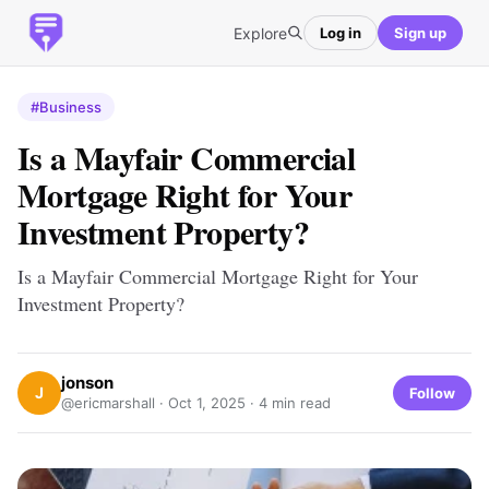
Explore
Log in
Sign up
#Business
Is a Mayfair Commercial
Mortgage Right for Your
Investment Property?
Is a Mayfair Commercial Mortgage Right for Your
Investment Property?
jonson
J
Follow
@ericmarshall ·
Oct 1, 2025
· 4 min read