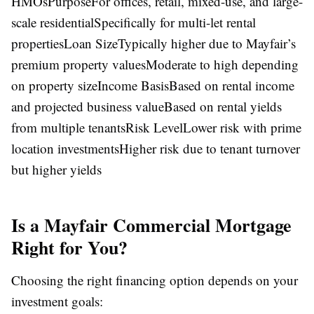
HMOsPurposeFor offices, retail, mixed-use, and large-
scale residentialSpecifically for multi-let rental
propertiesLoan SizeTypically higher due to Mayfair’s
premium property valuesModerate to high depending
on property sizeIncome BasisBased on rental income
and projected business valueBased on rental yields
from multiple tenantsRisk LevelLower risk with prime
location investmentsHigher risk due to tenant turnover
but higher yields
Is a Mayfair Commercial Mortgage
Right for You?
Choosing the right financing option depends on your
investment goals: