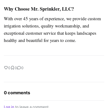
Why Choose Mr. Sprinkler, LLC?
With over 45 years of experience, we provide custom
irrigation solutions, quality workmanship, and
exceptional customer service that keeps landscapes
healthy and beautiful for years to come.
0
0
0
0 comments
Log in
to leave a comment.