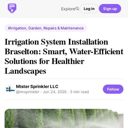
Explore
Log in
Sign up
#Irrigation, Garden, Repairs & Maintenance
Irrigation System Installation
Braselton: Smart, Water-Efficient
Solutions for Healthier
Landscapes
Mister Sprinkler LLC
Follow
@mrsprinkler ·
Jun 24, 2026
· 3 min read