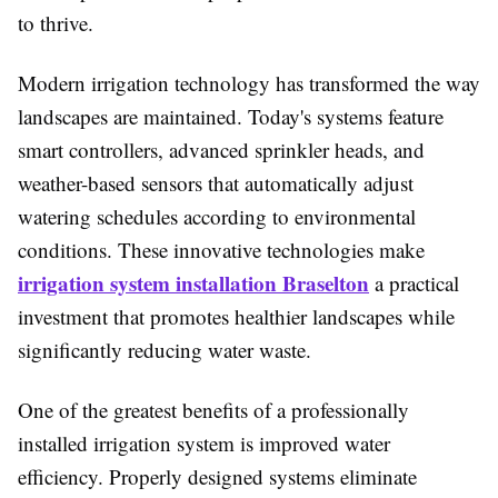
to thrive.
Modern irrigation technology has transformed the way
landscapes are maintained. Today's systems feature
smart controllers, advanced sprinkler heads, and
weather-based sensors that automatically adjust
watering schedules according to environmental
conditions. These innovative technologies make
irrigation system installation Braselton
a practical
investment that promotes healthier landscapes while
significantly reducing water waste.
One of the greatest benefits of a professionally
installed irrigation system is improved water
efficiency. Properly designed systems eliminate