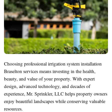
Choosing professional irrigation system installation
Braselton services means investing in the health,
beauty, and value of your property. With expert
design, advanced technology, and decades of
experience, Mr. Sprinkler, LLC helps property owners
enjoy beautiful landscapes while conserving valuable
resources.