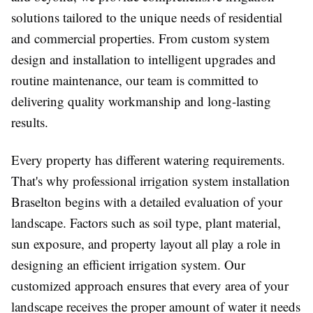
solutions tailored to the unique needs of residential
and commercial properties. From custom system
design and installation to intelligent upgrades and
routine maintenance, our team is committed to
delivering quality workmanship and long-lasting
results.
Every property has different watering requirements.
That's why professional irrigation system installation
Braselton begins with a detailed evaluation of your
landscape. Factors such as soil type, plant material,
sun exposure, and property layout all play a role in
designing an efficient irrigation system. Our
customized approach ensures that every area of your
landscape receives the proper amount of water it needs