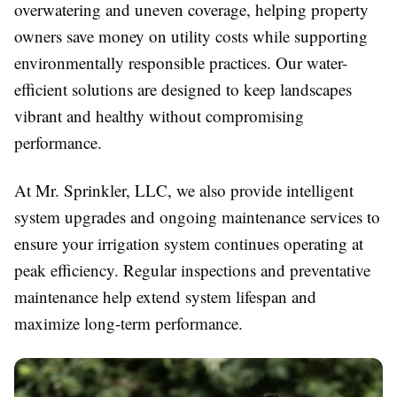
overwatering and uneven coverage, helping property
owners save money on utility costs while supporting
environmentally responsible practices. Our water-
efficient solutions are designed to keep landscapes
vibrant and healthy without compromising
performance.
At Mr. Sprinkler, LLC, we also provide intelligent
system upgrades and ongoing maintenance services to
ensure your irrigation system continues operating at
peak efficiency. Regular inspections and preventative
maintenance help extend system lifespan and
maximize long-term performance.