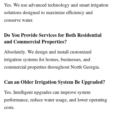
Yes. We use advanced technology and smart irrigation
solutions designed to maximize efficiency and
conserve water.
Do You Provide Services for Both Residential
and Commercial Properties?
Absolutely. We design and install customized
irrigation systems for homes, businesses, and
commercial properties throughout North Georgia.
Can an Older Irrigation System Be Upgraded?
Yes. Intelligent upgrades can improve system
performance, reduce water usage, and lower operating
costs.