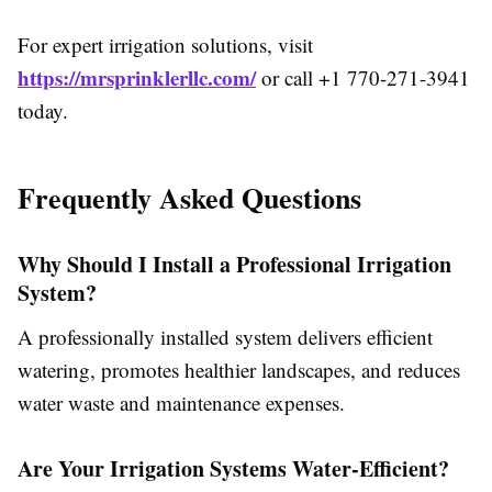
For expert irrigation solutions, visit
https://mrsprinklerllc.com/
or call +1 770-271-3941
today.
Frequently Asked Questions
Why Should I Install a Professional Irrigation
System?
A professionally installed system delivers efficient
watering, promotes healthier landscapes, and reduces
water waste and maintenance expenses.
Are Your Irrigation Systems Water-Efficient?