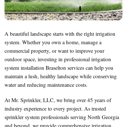
A beautiful landscape starts with the right irrigation
system. Whether you own a home, manage a
commercial property, or want to improve your
outdoor space, investing in professional irrigation
system installation Braselton services can help you
maintain a lush, healthy landscape while conserving
water and reducing maintenance costs.
At Mr. Sprinkler, LLC, we bring over 45 years of
industry experience to every project. As trusted
sprinkler system professionals serving North Georgia
and beyond, we provide comprehensive irrigation