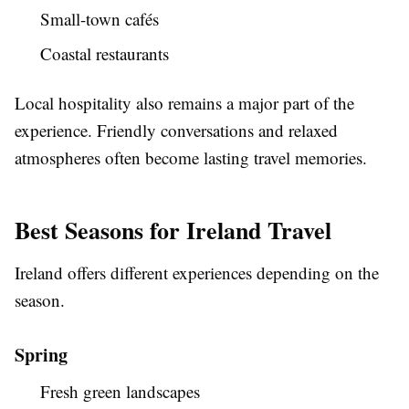
Small-town cafés
Coastal restaurants
Local hospitality also remains a major part of the
experience. Friendly conversations and relaxed
atmospheres often become lasting travel memories.
Best Seasons for Ireland Travel
Ireland offers different experiences depending on the
season.
Spring
Fresh green landscapes