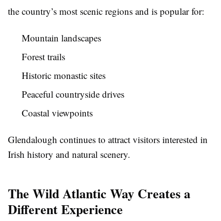
the country’s most scenic regions and is popular for:
Mountain landscapes
Forest trails
Historic monastic sites
Peaceful countryside drives
Coastal viewpoints
Glendalough continues to attract visitors interested in
Irish history and natural scenery.
The Wild Atlantic Way Creates a
Different Experience