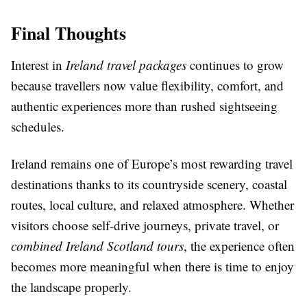
Final Thoughts
Interest in
Ireland travel packages
continues to grow
because travellers now value flexibility, comfort, and
authentic experiences more than rushed sightseeing
schedules.
Ireland remains one of Europe’s most rewarding travel
destinations thanks to its countryside scenery, coastal
routes, local culture, and relaxed atmosphere. Whether
visitors choose self-drive journeys, private travel, or
combined Ireland Scotland tours
, the experience often
becomes more meaningful when there is time to enjoy
the landscape properly.