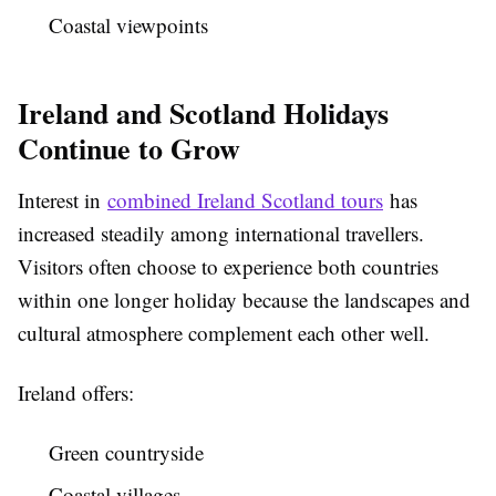
Coastal viewpoints
Ireland and Scotland Holidays
Continue to Grow
Interest in
combined Ireland Scotland tours
has
increased steadily among international travellers.
Visitors often choose to experience both countries
within one longer holiday because the landscapes and
cultural atmosphere complement each other well.
Ireland offers:
Green countryside
Coastal villages