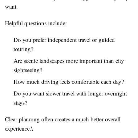
want.
Helpful questions include:
Do you prefer independent travel or guided
touring?
Are scenic landscapes more important than city
sightseeing?
How much driving feels comfortable each day?
Do you want slower travel with longer overnight
stays?
Clear planning often creates a much better overall
experience.\