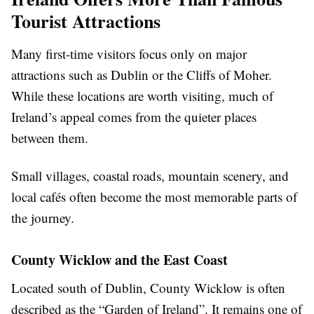
Tourist Attractions
Many first-time visitors focus only on major
attractions such as Dublin or the Cliffs of Moher.
While these locations are worth visiting, much of
Ireland’s appeal comes from the quieter places
between them.
Small villages, coastal roads, mountain scenery, and
local cafés often become the most memorable parts of
the journey.
County Wicklow and the East Coast
Located south of Dublin, County Wicklow is often
described as the “Garden of Ireland”. It remains one of