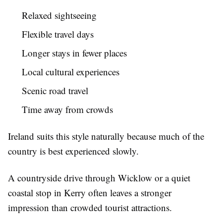
Relaxed sightseeing
Flexible travel days
Longer stays in fewer places
Local cultural experiences
Scenic road travel
Time away from crowds
Ireland suits this style naturally because much of the
country is best experienced slowly.
A countryside drive through Wicklow or a quiet
coastal stop in Kerry often leaves a stronger
impression than crowded tourist attractions.