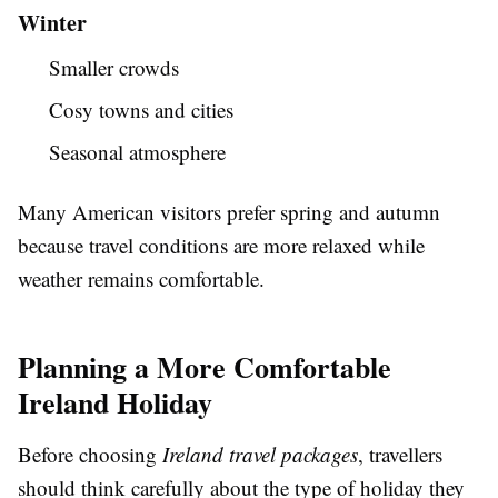
Winter
Smaller crowds
Cosy towns and cities
Seasonal atmosphere
Many American visitors prefer spring and autumn
because travel conditions are more relaxed while
weather remains comfortable.
Planning a More Comfortable
Ireland Holiday
Before choosing
Ireland travel packages
, travellers
should think carefully about the type of holiday they