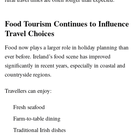
Food Tourism Continues to Influence
Travel Choices
Food now plays a larger role in holiday planning than
ever before. Ireland’s food scene has improved
significantly in recent years, especially in coastal and
countryside regions.
Travellers can enjoy:
Fresh seafood
Farm-to-table dining
Traditional Irish dishes