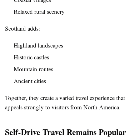
Relaxed rural scenery
Scotland adds:
Highland landscapes
Historic castles
Mountain routes
Ancient cities
Together, they create a varied travel experience that
appeals strongly to visitors from North America.
Self-Drive Travel Remains Popular