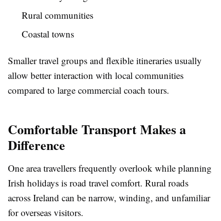
Rural communities
Coastal towns
Smaller travel groups and flexible itineraries usually
allow better interaction with local communities
compared to large commercial coach tours.
Comfortable Transport Makes a
Difference
One area travellers frequently overlook while planning
Irish holidays is road travel comfort. Rural roads
across Ireland can be narrow, winding, and unfamiliar
for overseas visitors.