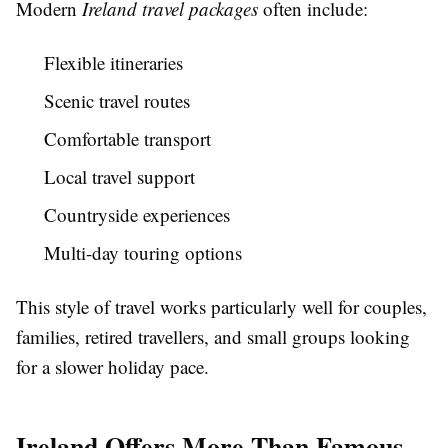
Modern
Ireland travel packages
often include:
Flexible itineraries
Scenic travel routes
Comfortable transport
Local travel support
Countryside experiences
Multi-day touring options
This style of travel works particularly well for couples,
families, retired travellers, and small groups looking
for a slower holiday pace.
Ireland Offers More Than Famous