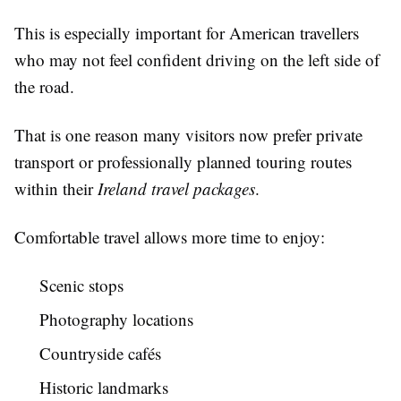
This is especially important for American travellers
who may not feel confident driving on the left side of
the road.
That is one reason many visitors now prefer private
transport or professionally planned touring routes
within their
Ireland travel packages
.
Comfortable travel allows more time to enjoy:
Scenic stops
Photography locations
Countryside cafés
Historic landmarks