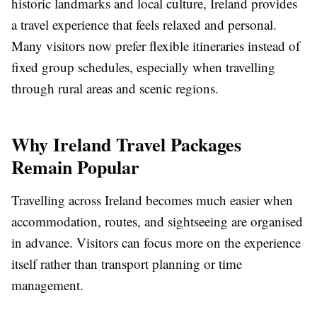
historic landmarks and local culture, Ireland provides
a travel experience that feels relaxed and personal.
Many visitors now prefer flexible itineraries instead of
fixed group schedules, especially when travelling
through rural areas and scenic regions.
Why Ireland Travel Packages
Remain Popular
Travelling across Ireland becomes much easier when
accommodation, routes, and sightseeing are organised
in advance. Visitors can focus more on the experience
itself rather than transport planning or time
management.