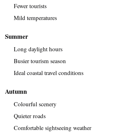
Fewer tourists
Mild temperatures
Summer
Long daylight hours
Busier tourism season
Ideal coastal travel conditions
Autumn
Colourful scenery
Quieter roads
Comfortable sightseeing weather