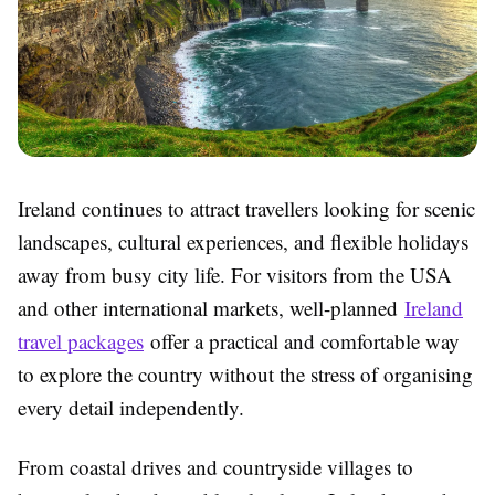
Ireland continues to attract travellers looking for scenic
landscapes, cultural experiences, and flexible holidays
away from busy city life. For visitors from the USA
and other international markets, well-planned
Ireland
travel packages
offer a practical and comfortable way
to explore the country without the stress of organising
every detail independently.
From coastal drives and countryside villages to