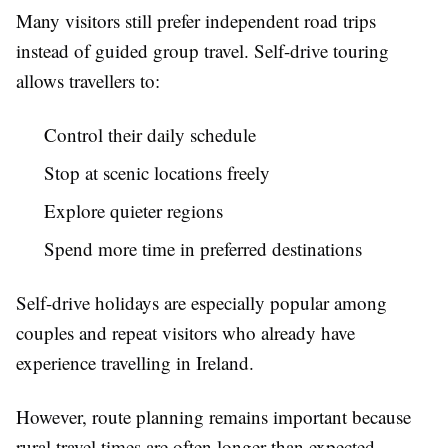
Many visitors still prefer independent road trips
instead of guided group travel. Self-drive touring
allows travellers to:
Control their daily schedule
Stop at scenic locations freely
Explore quieter regions
Spend more time in preferred destinations
Self-drive holidays are especially popular among
couples and repeat visitors who already have
experience travelling in Ireland.
However, route planning remains important because
rural travel times are often longer than expected.