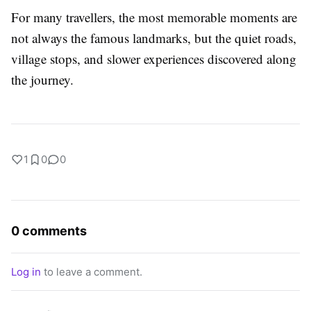
For many travellers, the most memorable moments are
not always the famous landmarks, but the quiet roads,
village stops, and slower experiences discovered along
the journey.
1
0
0
0 comments
Log in
to leave a comment.