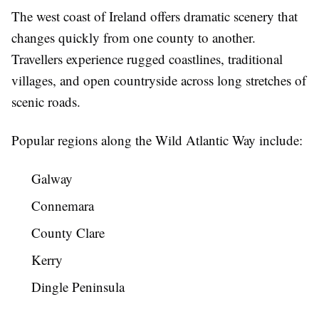
The west coast of Ireland offers dramatic scenery that
changes quickly from one county to another.
Travellers experience rugged coastlines, traditional
villages, and open countryside across long stretches of
scenic roads.
Popular regions along the Wild Atlantic Way include:
Galway
Connemara
County Clare
Kerry
Dingle Peninsula