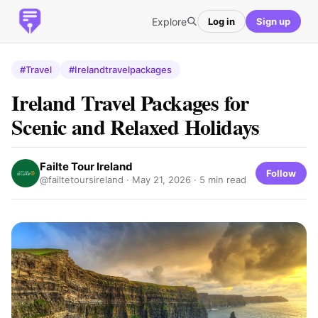
Explore
Log in
Sign up
#Travel
#Irelandtravelpackages
Ireland Travel Packages for
Scenic and Relaxed Holidays
Failte Tour Ireland
Follow
@failtetoursireland ·
May 21, 2026
· 5 min read