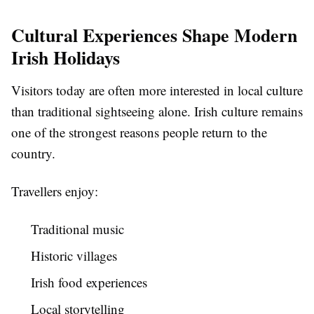
Cultural Experiences Shape Modern
Irish Holidays
Visitors today are often more interested in local culture
than traditional sightseeing alone. Irish culture remains
one of the strongest reasons people return to the
country.
Travellers enjoy:
Traditional music
Historic villages
Irish food experiences
Local storytelling