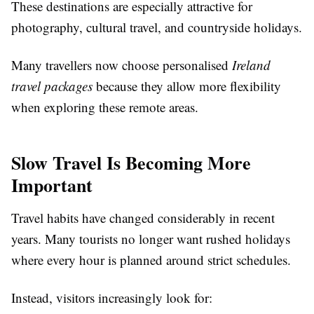
These destinations are especially attractive for
photography, cultural travel, and countryside holidays.
Many travellers now choose personalised
Ireland
travel packages
because they allow more flexibility
when exploring these remote areas.
Slow Travel Is Becoming More
Important
Travel habits have changed considerably in recent
years. Many tourists no longer want rushed holidays
where every hour is planned around strict schedules.
Instead, visitors increasingly look for: