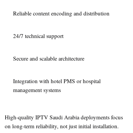
Reliable content encoding and distribution
24/7 technical support
Secure and scalable architecture
Integration with hotel PMS or hospital
management systems
High-quality IPTV Saudi Arabia deployments focus
on long-term reliability, not just initial installation.