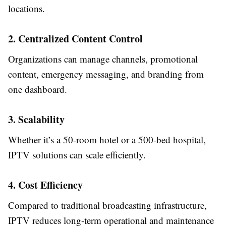
locations.
2. Centralized Content Control
Organizations can manage channels, promotional
content, emergency messaging, and branding from
one dashboard.
3. Scalability
Whether it’s a 50-room hotel or a 500-bed hospital,
IPTV solutions can scale efficiently.
4. Cost Efficiency
Compared to traditional broadcasting infrastructure,
IPTV reduces long-term operational and maintenance