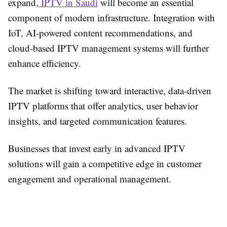
expand,
IPTV in Saudi
will become an essential
component of modern infrastructure. Integration with
IoT, AI-powered content recommendations, and
cloud-based IPTV management systems will further
enhance efficiency.
The market is shifting toward interactive, data-driven
IPTV platforms that offer analytics, user behavior
insights, and targeted communication features.
Businesses that invest early in advanced IPTV
solutions will gain a competitive edge in customer
engagement and operational management.