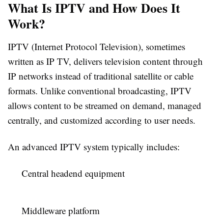
What Is IPTV and How Does It
Work?
IPTV (Internet Protocol Television), sometimes
written as IP TV, delivers television content through
IP networks instead of traditional satellite or cable
formats. Unlike conventional broadcasting, IPTV
allows content to be streamed on demand, managed
centrally, and customized according to user needs.
An advanced IPTV system typically includes:
Central headend equipment
Middleware platform