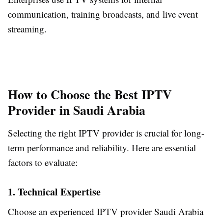
communication, training broadcasts, and live event
streaming.
How to Choose the Best IPTV
Provider in Saudi Arabia
Selecting the right IPTV provider is crucial for long-
term performance and reliability. Here are essential
factors to evaluate:
1. Technical Expertise
Choose an experienced IPTV provider Saudi Arabia