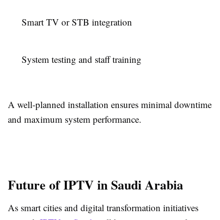
Smart TV or STB integration
System testing and staff training
A well-planned installation ensures minimal downtime
and maximum system performance.
Future of IPTV in Saudi Arabia
As smart cities and digital transformation initiatives