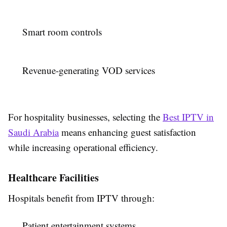
Smart room controls
Revenue-generating VOD services
For hospitality businesses, selecting the
Best IPTV in
Saudi Arabia
means enhancing guest satisfaction
while increasing operational efficiency.
Healthcare Facilities
Hospitals benefit from IPTV through:
Patient entertainment systems