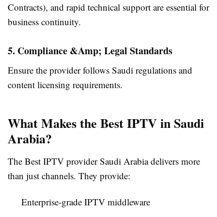
Contracts), and rapid technical support are essential for
business continuity.
5. Compliance &Amp; Legal Standards
Ensure the provider follows Saudi regulations and
content licensing requirements.
What Makes the Best IPTV in Saudi
Arabia?
The Best IPTV provider Saudi Arabia delivers more
than just channels. They provide:
Enterprise-grade IPTV middleware