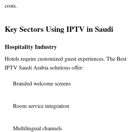
costs.
Key Sectors Using IPTV in Saudi
Hospitality Industry
Hotels require customized guest experiences. The Best
IPTV Saudi Arabia solutions offer:
Branded welcome screens
Room service integration
Multilingual channels