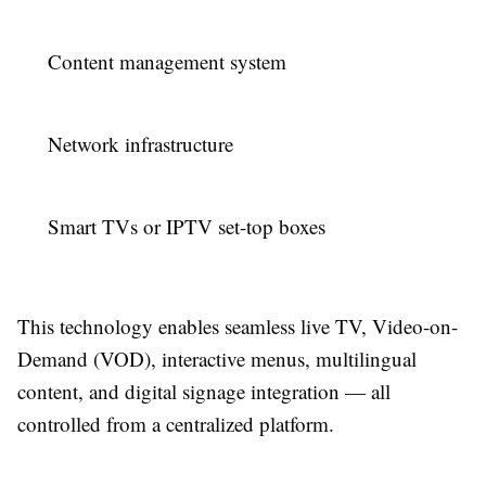
Content management system
Network infrastructure
Smart TVs or IPTV set-top boxes
This technology enables seamless live TV, Video-on-
Demand (VOD), interactive menus, multilingual
content, and digital signage integration — all
controlled from a centralized platform.