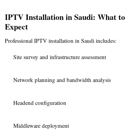
IPTV Installation in Saudi: What to
Expect
Professional IPTV installation in Saudi includes:
Site survey and infrastructure assessment
Network planning and bandwidth analysis
Headend configuration
Middleware deployment