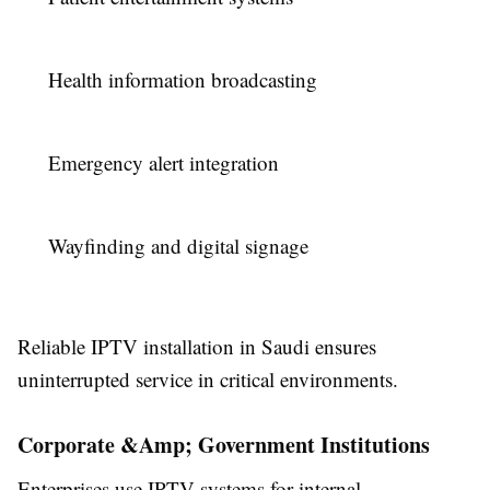
Health information broadcasting
Emergency alert integration
Wayfinding and digital signage
Reliable IPTV installation in Saudi ensures
uninterrupted service in critical environments.
Corporate &Amp; Government Institutions
Enterprises use IPTV systems for internal