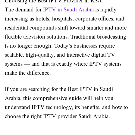
Choosing the Best IPTV Provider in KSA
The demand for
IPTV in Saudi Arabia
is rapidly
increasing as hotels, hospitals, corporate offices, and
residential compounds shift toward smarter and more
flexible television solutions. Traditional broadcasting
is no longer enough. Today’s businesses require
scalable, high-quality, and interactive digital TV
systems — and that is exactly where IPTV systems
make the difference.
If you are searching for the Best IPTV in Saudi
Arabia, this comprehensive guide will help you
understand IPTV technology, its benefits, and how to
choose the right IPTV provider Saudi Arabia.