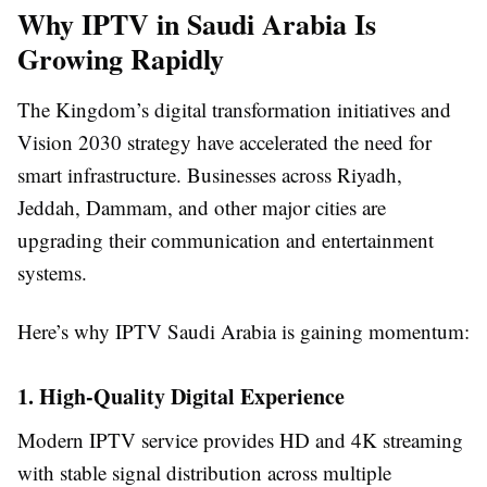
Why IPTV in Saudi Arabia Is
Growing Rapidly
The Kingdom’s digital transformation initiatives and
Vision 2030 strategy have accelerated the need for
smart infrastructure. Businesses across Riyadh,
Jeddah, Dammam, and other major cities are
upgrading their communication and entertainment
systems.
Here’s why IPTV Saudi Arabia is gaining momentum:
1. High-Quality Digital Experience
Modern IPTV service provides HD and 4K streaming
with stable signal distribution across multiple