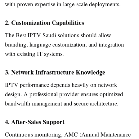
with proven expertise in large-scale deployments.
2. Customization Capabilities
The Best IPTV Saudi solutions should allow
branding, language customization, and integration
with existing IT systems.
3. Network Infrastructure Knowledge
IPTV performance depends heavily on network
design. A professional provider ensures optimized
bandwidth management and secure architecture.
4. After-Sales Support
Continuous monitoring, AMC (Annual Maintenance