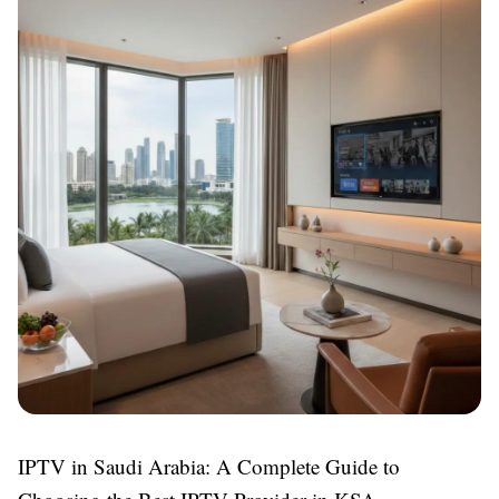
IPTV in Saudi Arabia: A Complete Guide to