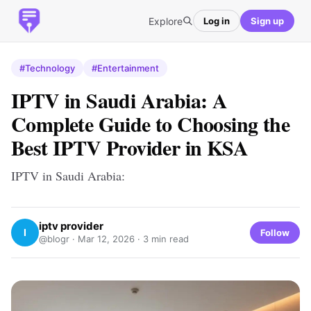
Explore
Log in
Sign up
#Technology
#Entertainment
IPTV in Saudi Arabia: A
Complete Guide to Choosing the
Best IPTV Provider in KSA
IPTV in Saudi Arabia:
iptv provider
I
Follow
@blogr ·
Mar 12, 2026
· 3 min read