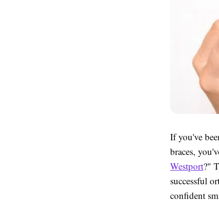
If you've bee
braces, you'v
Westport
?" T
successful or
confident smi