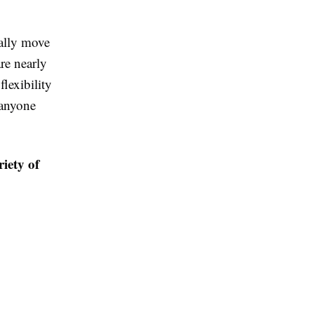
ually move
are nearly
lexibility
 anyone
riety of