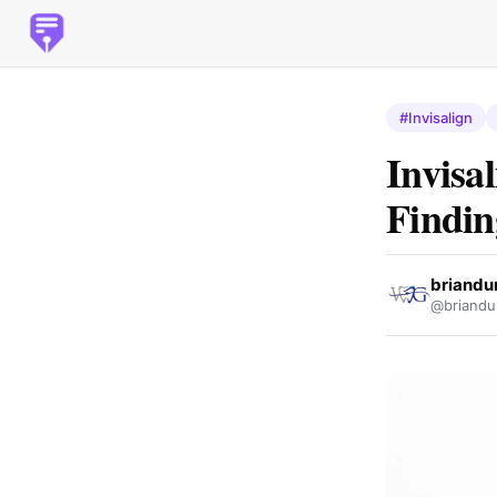
#Invisalign
Invisa
Findin
briandu
@briandu