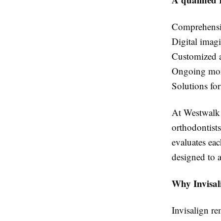
Comprehensiv
Digital imag
Customized a
Ongoing mon
Solutions for
At Westwalk O
orthodontists
evaluates ea
designed to a
Why Invisal
Invisalign re