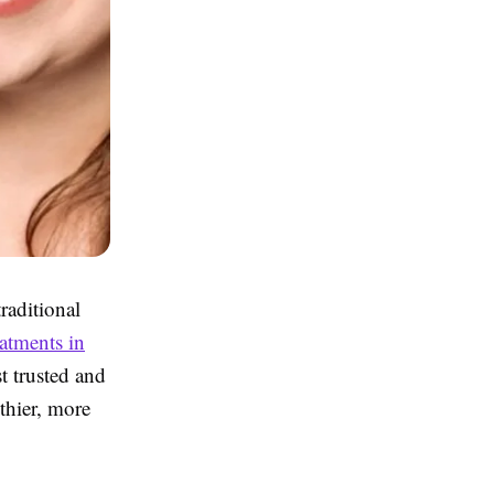
raditional
eatments in
t trusted and
thier, more