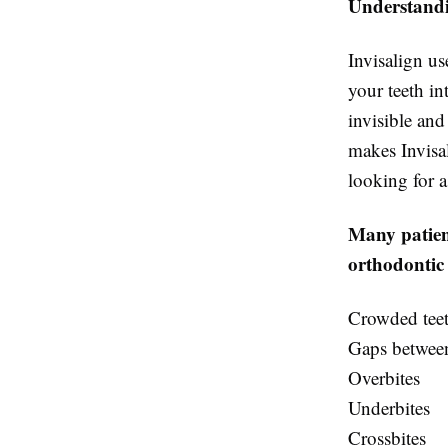
Understandi
Invisalign us
your teeth in
invisible and
makes Invisal
looking for a
Many patient
orthodontic 
Crowded tee
Gaps between
Overbites
Underbites
Crossbites