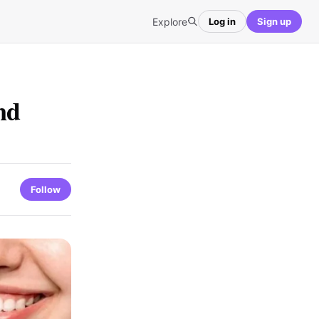
Explore
Log in
Sign up
nd
Follow