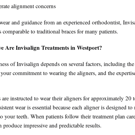
rate alignment concerns
wear and guidance from an experienced orthodontist, Invis
ts comparable to traditional braces for many patients.
ve Are Invisalign Treatments in Westport?
ness of Invisalign depends on several factors, including th
 your commitment to wearing the aligners, and the expertis
 are instructed to wear their aligners for approximately 20 
istent wear is essential because each aligner is designed to
o your teeth. When patients follow their treatment plan care
n produce impressive and predictable results.