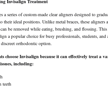
ng Invisalign Treatment
es a series of custom-made clear aligners designed to grad
to their ideal positions. Unlike metal braces, these aligners 
 can be removed while eating, brushing, and flossing. This f
ign a popular choice for busy professionals, students, and
 discreet orthodontic option.
s choose Invisalign because it can effectively treat a va
issues, including:
th
 teeth