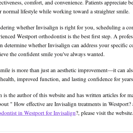
ctiveness, comfort, and convenience. Patients appreciate be
r normal lifestyle while working toward a straighter smile.
dering whether Invisalign is right for you, scheduling a co
ienced Westport orthodontist is the best first step. A profes
an determine whether Invisalign can address your specific 
ieve the confident smile you've always wanted.
smile is more than just an aesthetic improvement—it can als
l health, improved function, and lasting confidence for year
is the author of this website and has written articles for m
bout " How effective are Invisalign treatments in Westport
odontist in Westport for Invisalign
?, please visit the website