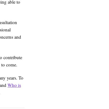
ing able to
nsultation
sional
concerns and
o contribute
s to come.
any years. To
? and
Who is
.