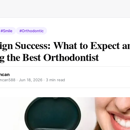
#Smile
#Orthodontic
lign Success: What to Expect a
g the Best Orthodontist
ncan
ncan588 ·
Jun 18, 2026
· 3 min read