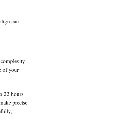
align can
e complexity
e of your
to 22 hours
 make precise
fully,