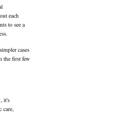
al
 out each
ts to see a
ess.
simpler cases
 the first few
 it's
c care,