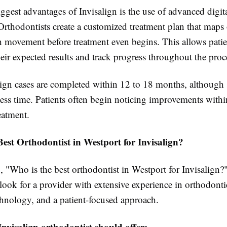
ggest advantages of Invisalign is the use of advanced digit
Orthodontists create a customized treatment plan that maps
h movement before treatment even begins. This allows patien
eir expected results and track progress throughout the proc
ign cases are completed within 12 to 18 months, although 
ess time. Patients often begin noticing improvements within
eatment.
est Orthodontist in Westport for Invisalign?
"Who is the best orthodontist in Westport for Invisalign?",
look for a provider with extensive experience in orthodonti
hnology, and a patient-focused approach.
Invisalign orthodontist should offer: