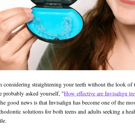
n considering straightening your teeth without the look of t
e probably asked yourself, "
How effective are Invisalign tr
he good news is that Invisalign has become one of the mos
thodontic solutions for both teens and adults seeking a heal
le.