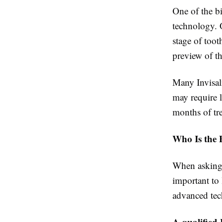
One of the bi
technology. 
stage of toot
preview of th
Many Invisal
may require l
months of tr
Who Is the B
When asking, 
important to 
advanced tec
A qualified 