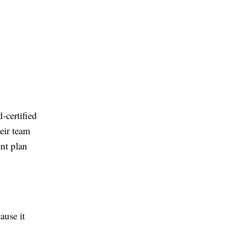
-certified
eir team
nt plan
ause it