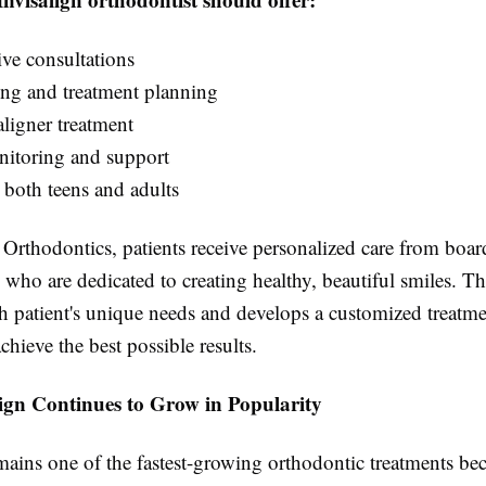
e consultations
ing and treatment planning
ligner treatment
itoring and support
 both teens and adults
rthodontics, patients receive personalized care from board
 who are dedicated to creating healthy, beautiful smiles. Th
ch patient's unique needs and develops a customized treatme
chieve the best possible results.
ign Continues to Grow in Popularity
mains one of the fastest-growing orthodontic treatments bec