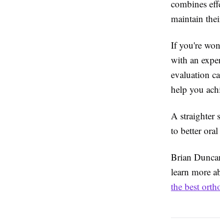
combines effe
maintain thei
If you're won
with an exper
evaluation c
help you ach
A straighter 
to better ora
Brian Duncan 
learn more a
the best orth