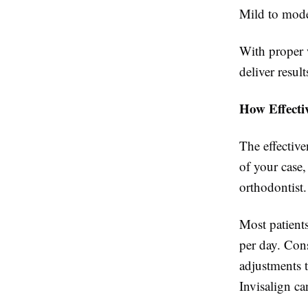
Mild to mode
With proper 
deliver resul
How Effecti
The effective
of your case,
orthodontist.
Most patients
per day. Cons
adjustments t
Invisalign ca