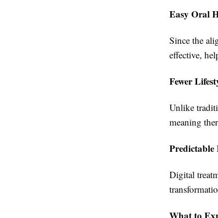
Easy Oral H
Since the al
effective, he
Fewer Lifest
Unlike tradit
meaning there
Predictable 
Digital treat
transformatio
What to Ex