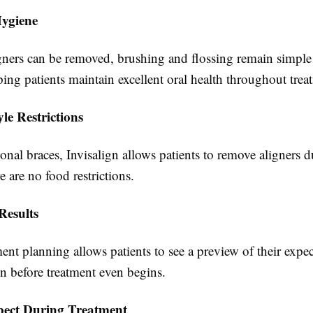
ygiene
igners can be removed, brushing and flossing remain simple
lping patients maintain excellent oral health throughout trea
yle Restrictions
ional braces, Invisalign allows patients to remove aligners 
 are no food restrictions.
Results
ment planning allows patients to see a preview of their expe
n before treatment even begins.
pect During Treatment