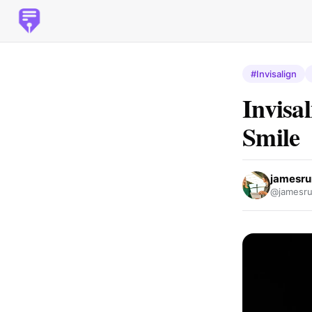
#Invisalign
Invisa
Smile
jamesr
@jamesru