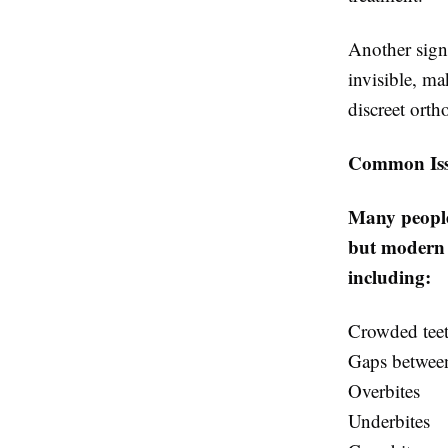
Another signi
invisible, m
discreet orth
Common Issu
Many people 
but modern a
including:
Crowded tee
Gaps between
Overbites
Underbites