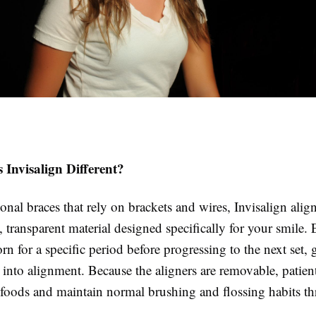
Invisalign Different?
ional braces that rely on brackets and wires, Invisalign alig
transparent material designed specifically for your smile. 
orn for a specific period before progressing to the next set, 
h into alignment. Because the aligners are removable, patien
te foods and maintain normal brushing and flossing habits t