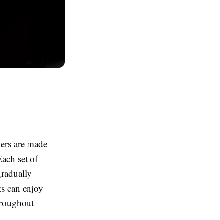
ners are made
Each set of
gradually
ts can enjoy
hroughout