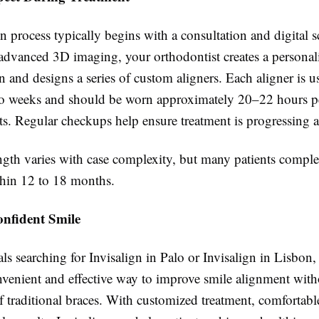
n process typically begins with a consultation and digital 
 advanced 3D imaging, your orthodontist creates a personal
n and designs a series of custom aligners. Each aligner is 
wo weeks and should be worn approximately 20–22 hours pe
ts. Regular checkups help ensure treatment is progressing 
ngth varies with case complexity, but many patients comple
thin 12 to 18 months.
onfident Smile
ls searching for Invisalign in Palo or Invisalign in Lisbon, 
nvenient and effective way to improve smile alignment with
 traditional braces. With customized treatment, comfortable