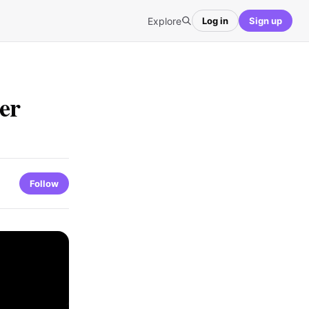
Explore
Log in
Sign up
ter
Follow