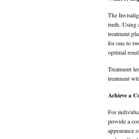
The Invisalig
teeth. Using
treatment pla
for one to t
optimal resul
Treatment le
treatment wi
Achieve a C
For individua
provide a co
appearance of