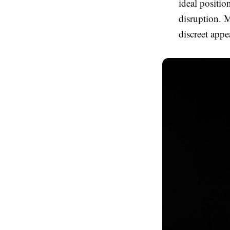
ideal positio
disruption. M
discreet appe