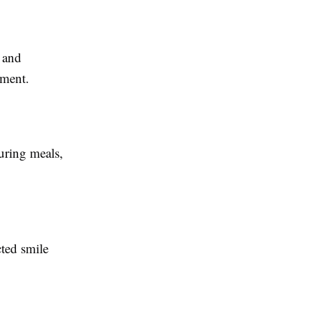
 and
tment.
during meals,
cted smile