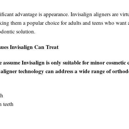
ficant advantage is appearance. Invisalign aligners are virt
aking them a popular choice for adults and teens who want
odontic solution.
es Invisalign Can Treat
assume Invisalign is only suitable for minor cosmetic 
ligner technology can address a wide range of orthodo
th
 teeth