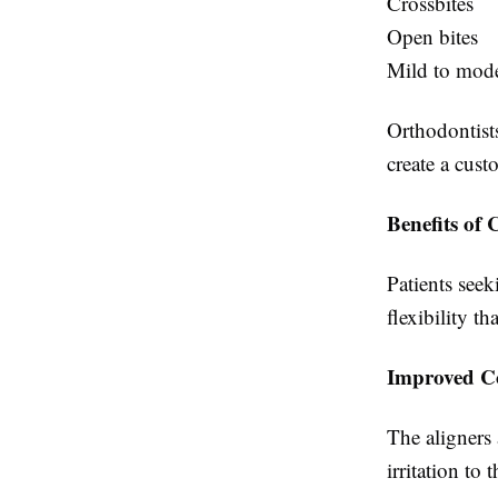
Crossbites
Open bites
Mild to mode
Orthodontist
create a cust
Benefits of 
Patients seek
flexibility t
Improved C
The aligners
irritation to