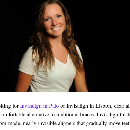
oking for
Invisalign in Palo
or Invisalign in Lisbon, clear al
mfortable alternative to traditional braces. Invisalign trea
tom-made, nearly invisible aligners that gradually move teet