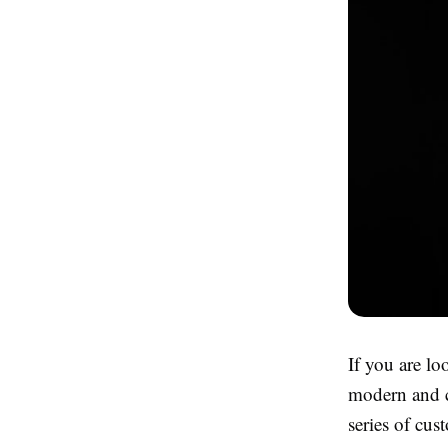
If you are lo
modern and co
series of cus