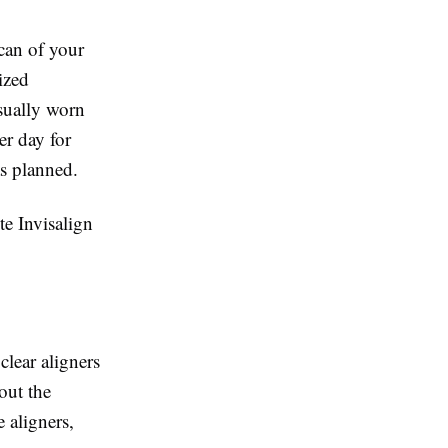
scan of your
ized
usually worn
r day for
as planned.
te Invisalign
clear aligners
out the
 aligners,