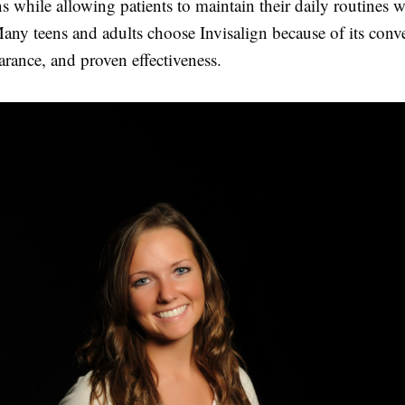
ns while allowing patients to maintain their daily routines 
any teens and adults choose Invisalign because of its conv
arance, and proven effectiveness.