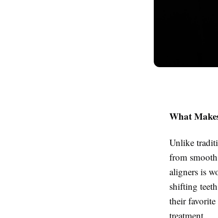
What Makes 
Unlike tradit
from smooth, 
aligners is w
shifting teet
their favori
treatment.