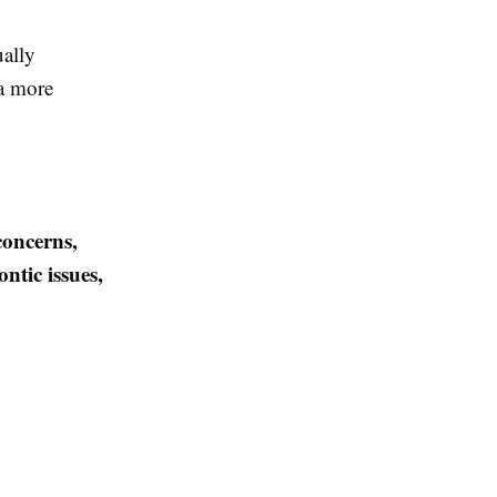
ually
 a more
concerns,
ntic issues,