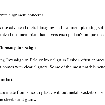
rate alignment concerns
s use advanced digital imaging and treatment planning soft
omized treatment plan that targets each patient's unique nee
Choosing Invisalign
ing Invisalign in Palo or Invisalign in Lisbon often appreci
hat comes with clear aligners. Some of the most notable bene
omfort
 are made from smooth plastic without metal brackets or wi
 the cheeks and gums.