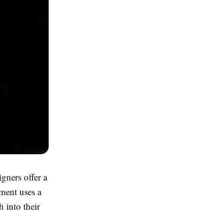
igners offer a
tment uses a
h into their