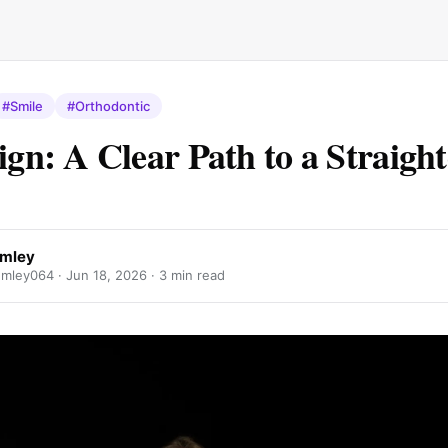
#Smile
#Orthodontic
lign: A Clear Path to a Straigh
umley
mley064 ·
Jun 18, 2026
· 3 min read