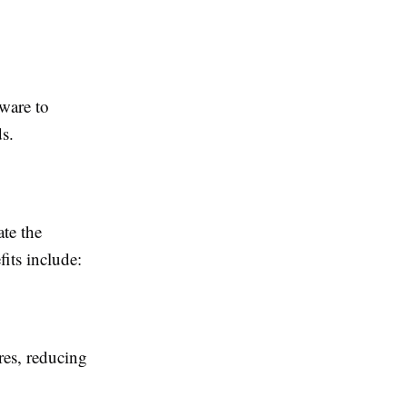
ware to
ds.
ate the
fits include:
res, reducing