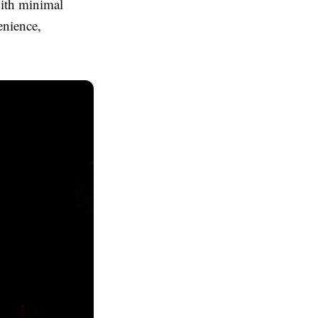
with minimal
enience,