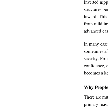
Inverted nipp
structures be
inward. This 
from mild in
advanced cas
In many cases
sometimes aff
severity. Fro
confidence, e
becomes a ke
Why People
There are mul
primary reaso