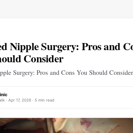
ed Nipple Surgery: Pros and C
ould Consider
ipple Surgery: Pros and Cons You Should Consider
inic
ik ·
Apr 17, 2026
· 5 min read