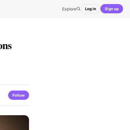
Explore
Log in
Sign up
ons
Follow