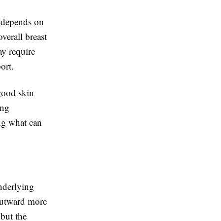
y depends on
overall breast
ay require
ort.
 good skin
ing
ing what can
underlying
 outward more
but the