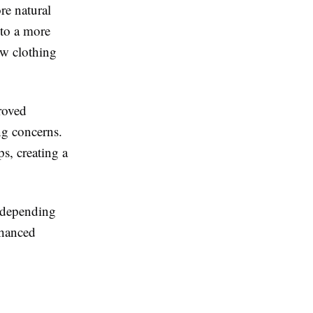
re natural
 to a more
ow clothing
roved
ng concerns.
ps, creating a
, depending
nhanced