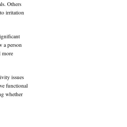
ls. Others
o irritation
ignificant
ow a person
el more
ivity issues
lve functional
ing whether