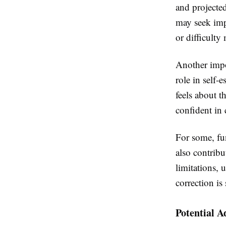
and projected
may seek impr
or difficulty
Another impo
role in self-
feels about t
confident in 
For some, fun
also contribu
limitations, 
correction is 
Potential A