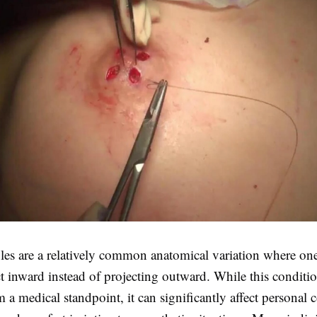
ples are a relatively common anatomical variation where on
ct inward instead of projecting outward. While this conditio
 a medical standpoint, it can significantly affect personal 