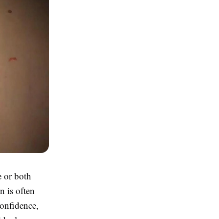
e or both
n is often
confidence,