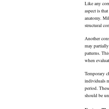
Like any corr
aspect is tha
anatomy. Mil
structural co
Another consi
may partially
patterns. Th
when evaluat
Temporary cha
individuals 
period. These
should be un