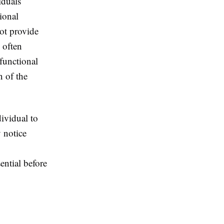
iduals
ional
not provide
 often
functional
 of the
ividual to
 notice
ential before