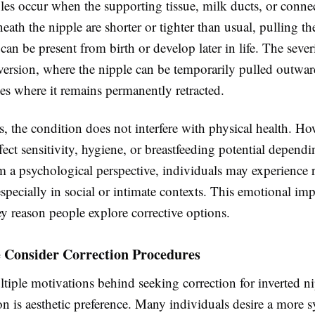
les occur when the supporting tissue, milk ducts, or conne
neath the nipple are shorter or tighter than usual, pulling th
can be present from birth or develop later in life. The sever
version, where the nipple can be temporarily pulled outwar
es where it remains permanently retracted.
, the condition does not interfere with physical health. How
ect sensitivity, hygiene, or breastfeeding potential depend
m a psychological perspective, individuals may experience 
specially in social or intimate contexts. This emotional imp
y reason people explore corrective options.
 Consider Correction Procedures
tiple motivations behind seeking correction for inverted n
n is aesthetic preference. Many individuals desire a more 