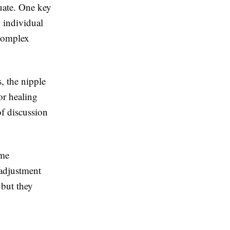
luate. One key
d individual
complex
s, the nipple
or healing
of discussion
ome
 adjustment
 but they