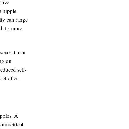
ctive
e nipple
ity can range
d, to more
ever, it can
ing on
reduced self-
act often
ipples. A
symmetrical