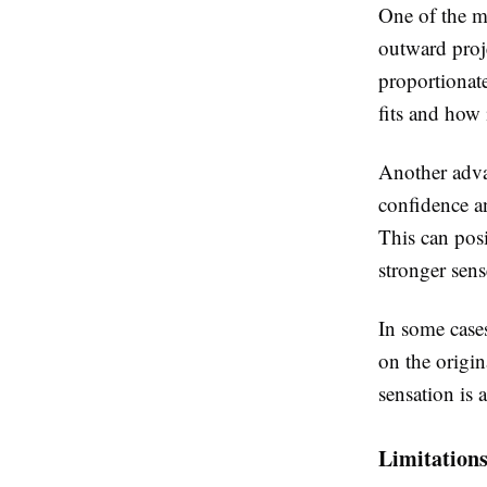
One of the mo
outward proj
proportionat
fits and how 
Another adva
confidence a
This can posi
stronger sen
In some cases
on the origin
sensation is 
Limitation