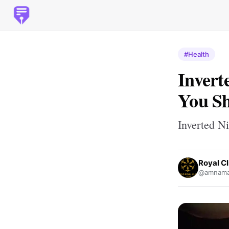
#Health
Invert
You Sh
Inverted N
Royal Cl
@amnamal