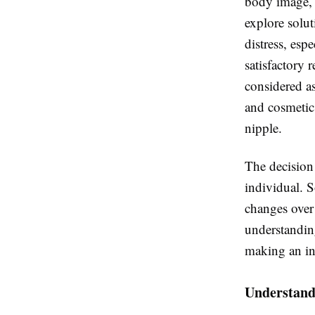
body image, a
explore solu
distress, esp
satisfactory r
considered as
and cosmetic
nipple.
The decision 
individual. 
changes over 
understanding
making an in
Understandi