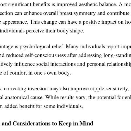
st significant benefits is improved aesthetic balance. A mo
ection can enhance overall breast symmetry and contribute
e appearance. This change can have a positive impact on h
individuals perceive their body shape.
ntage is psychological relief. Many individuals report imp
nd reduced self-consciousness after addressing long-standi
tively influence social interactions and personal relationshi
se of comfort in one’s own body.
, correcting inversion may also improve nipple sensitivity
al anatomical cause. While results vary, the potential for e
an added benefit for some individuals.
s and Considerations to Keep in Mind