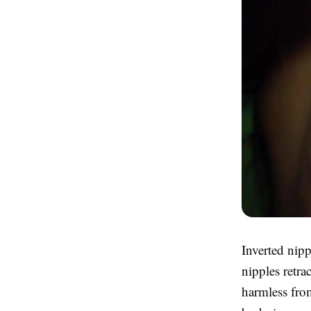
Inverted nip
nipples retra
harmless from