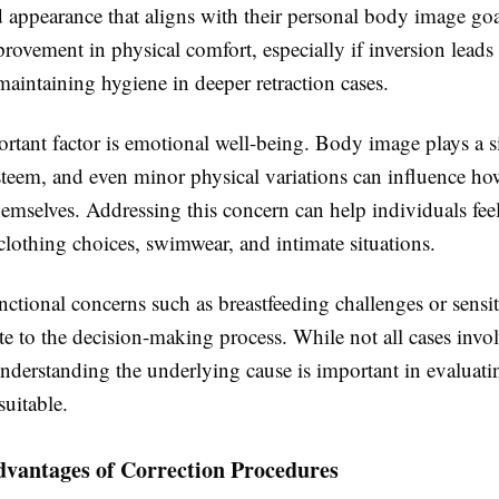
 appearance that aligns with their personal body image goa
ovement in physical comfort, especially if inversion leads t
 maintaining hygiene in deeper retraction cases.
rtant factor is emotional well-being. Body image plays a s
esteem, and even minor physical variations can influence h
hemselves. Addressing this concern can help individuals fe
clothing choices, swimwear, and intimate situations.
ctional concerns such as breastfeeding challenges or sensit
te to the decision-making process. While not all cases invo
understanding the underlying cause is important in evaluat
suitable.
dvantages of Correction Procedures