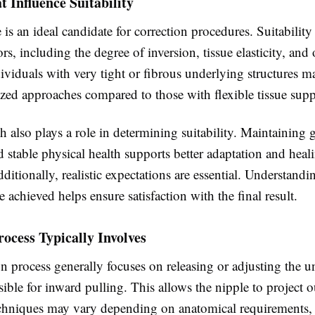
t Influence Suitability
is an ideal candidate for correction procedures. Suitabilit
ors, including the degree of inversion, tissue elasticity, and 
dividuals with very tight or fibrous underlying structures m
zed approaches compared to those with flexible tissue supp
h also plays a role in determining suitability. Maintaining
 stable physical health supports better adaptation and heal
itionally, realistic expectations are essential. Understand
 achieved helps ensure satisfaction with the final result.
ocess Typically Involves
n process generally focuses on releasing or adjusting the 
sible for inward pulling. This allows the nipple to project
echniques may vary depending on anatomical requirements, 