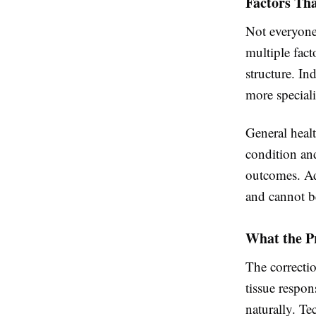
Factors Tha
Not everyone 
multiple fact
structure. In
more speciali
General healt
condition and
outcomes. Add
and cannot be
What the Pr
The correctio
tissue respon
naturally. T