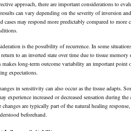
ective approach, there are important considerations to eva
t results can vary depending on the severity of inversion an
d cases may respond more predictably compared to more 
nditions.
deration is the possibility of recurrence. In some situation
 return to an inverted state over time due to tissue memory 
is makes long-term outcome variability an important point 
ing expectations.
nges in sensitivity can also occur as the tissue adapts. S
may experience increased or decreased sensation during the
 changes are typically part of the natural healing response,
derstood beforehand.