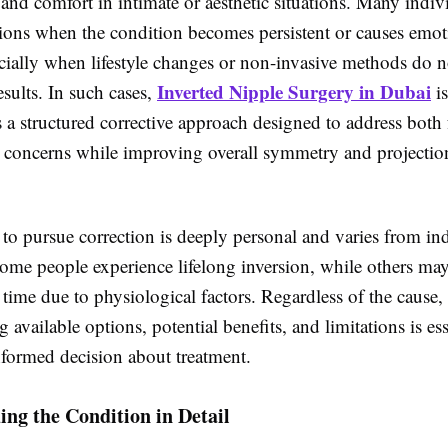
nd comfort in intimate or aesthetic situations. Many indiv
tions when the condition becomes persistent or causes emot
ecially when lifestyle changes or non-invasive methods do 
Inverted Nipple Surgery in Dubai
esults. In such cases,
is
 a structured corrective approach designed to address both 
 concerns while improving overall symmetry and projection
to pursue correction is deeply personal and varies from ind
Some people experience lifelong inversion, while others may
time due to physiological factors. Regardless of the cause,
 available options, potential benefits, and limitations is ess
formed decision about treatment.
ng the Condition in Detail