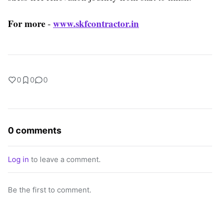
For more
www.skfcontractor.in
-
0
0
0
0 comments
Log in
to leave a comment.
Be the first to comment.