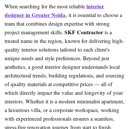
interior
When searching for the most reliable
designer in Greater Noida
, it is essential to choose a
team that combines design expertise with strong
SKF Contractor
project management skills.
is a
trusted name in the region, known for delivering high-
quality interior solutions tailored to each client's
unique needs and style preferences. Beyond just
aesthetics, a good interior designer understands local
architectural trends, building regulations, and sourcing
of quality materials at competitive prices — all of
which directly impact the value and longevity of your
interiors. Whether it is a modern minimalist apartment,
a luxurious villa, or a corporate workspace, working
with experienced professionals ensures a seamless,
stress-free renovation journey from start to finish.