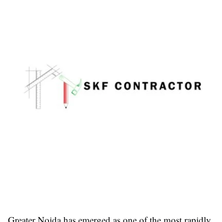
Greater Noida has emerged as one of the most rapidly