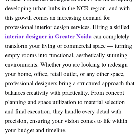
developing urban hubs in the NCR region, and with
this growth comes an increasing demand for
professional interior design services. Hiring a skilled
interior designer in Greater Noida
can completely
transform your living or commercial space — turning
empty rooms into functional, aesthetically stunning
environments. Whether you are looking to redesign
your home, office, retail outlet, or any other space,
professional designers bring a structured approach that
balances creativity with practicality. From concept
planning and space utilization to material selection
and final execution, they handle every detail with
precision, ensuring your vision comes to life within
your budget and timeline.