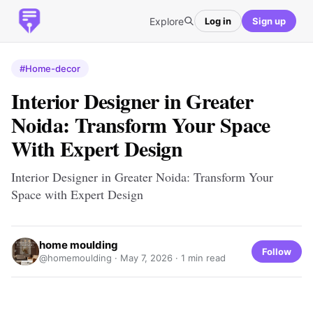
Explore
Log in
Sign up
#Home-decor
Interior Designer in Greater
Noida: Transform Your Space
With Expert Design
Interior Designer in Greater Noida: Transform Your
Space with Expert Design
home moulding
Follow
@homemoulding ·
May 7, 2026
· 1 min read