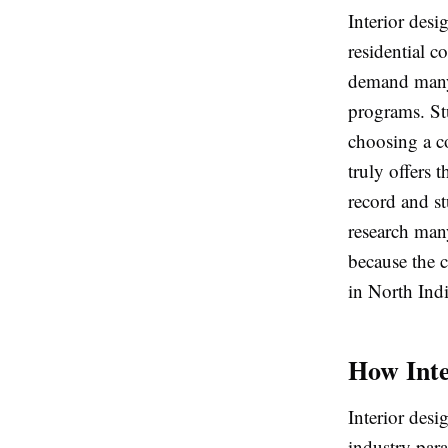
Interior desi
residential c
demand many i
programs. St
choosing a c
truly offers 
record and st
research many
because the c
in North Indi
How Inte
Interior desi
industry par