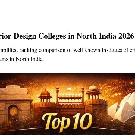
rior Design Colleges in North India 2026
mplified ranking comparison of well known institutes offeri
ams in North India.