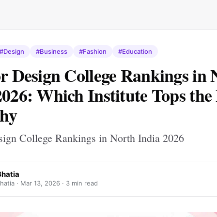
#Design
#Business
#Fashion
#Education
or Design College Rankings in 
2026: Which Institute Tops the 
hy
esign College Rankings in North India 2026
Bhatia
hatia ·
Mar 13, 2026
· 3 min read