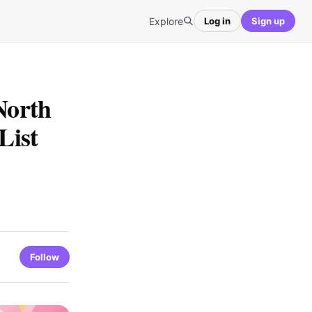
Explore
Log in
Sign up
North
List
Follow