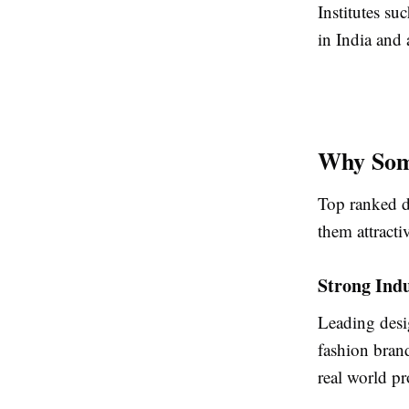
Institutes s
in India and
Why Som
Top ranked de
them attracti
Strong Ind
Leading desig
fashion bran
real world pr