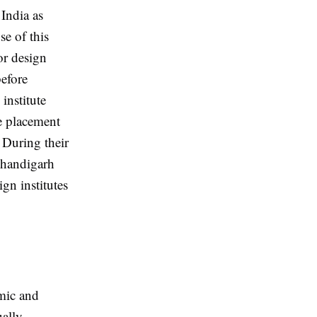
 India as
se of this
or design
efore
institute
re placement
 During their
 Chandigarh
gn institutes
emic and
ually