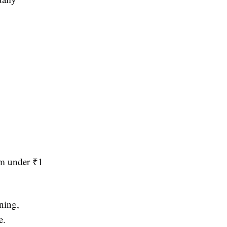
om under ₹1
ining,
e.