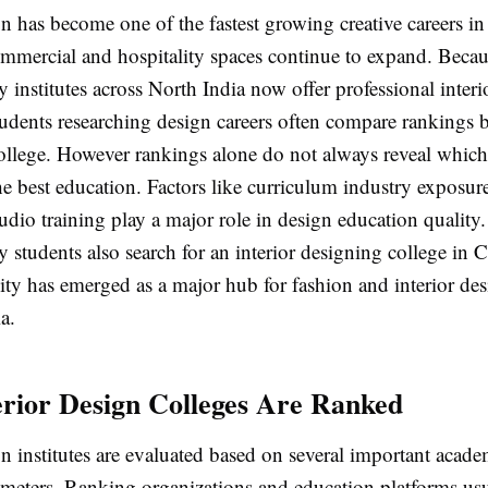
gn has become one of the fastest growing creative careers in
ommercial and hospitality spaces continue to expand. Becau
nstitutes across North India now offer professional interi
udents researching design careers often compare rankings b
ollege. However rankings alone do not always reveal which 
the best education. Factors like curriculum industry exposu
udio training play a major role in design education quality.
 students also search for an interior designing college in
ity has emerged as a major hub for fashion and interior desi
a.
rior Design Colleges Are Ranked
gn institutes are evaluated based on several important acad
ameters. Ranking organizations and education platforms us