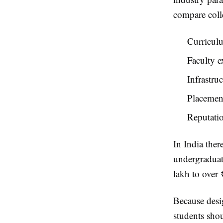
compare colle
Curriculu
Faculty e
Infrastru
Placement
Reputati
In India ther
undergraduat
lakh to over 
Because desig
students shou