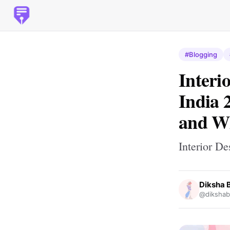
#Blogging
Interi
India 
and W
Interior D
Diksha 
@dikshab