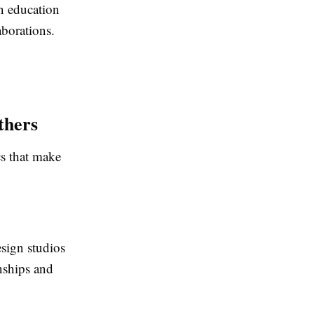
n education
borations.
thers
cs that make
esign studios
nships and