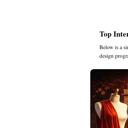
Top Inte
Below is a si
design progr