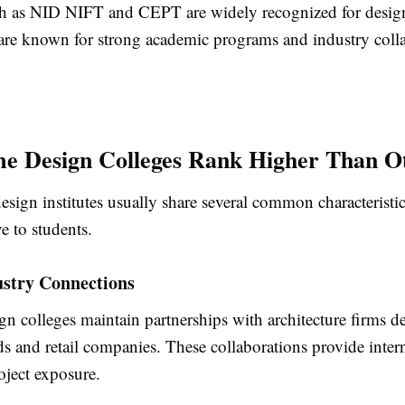
uch as NID NIFT and CEPT are widely recognized for desig
 are known for strong academic programs and industry colla
e Design Colleges Rank Higher Than O
sign institutes usually share several common characteristi
ve to students.
ustry Connections
n colleges maintain partnerships with architecture firms d
ds and retail companies. These collaborations provide inter
oject exposure.