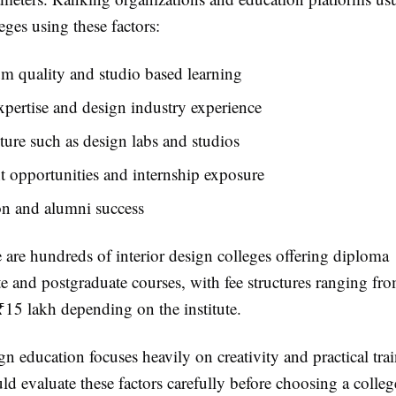
ges using these factors:
m quality and studio based learning
xpertise and design industry experience
cture such as design labs and studios
 opportunities and internship exposure
on and alumni success
e are hundreds of interior design colleges offering diploma
e and postgraduate courses, with fee structures ranging fr
₹15 lakh depending on the institute.
n education focuses heavily on creativity and practical tra
ld evaluate these factors carefully before choosing a colleg