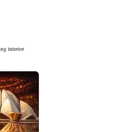
ng interior