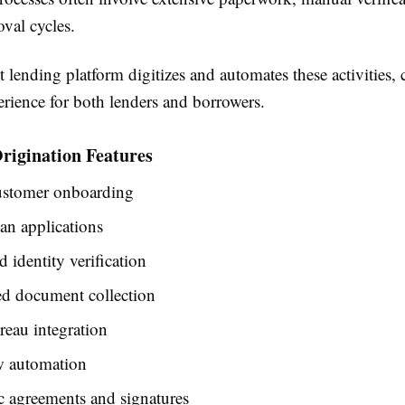
val cycles.
t lending platform digitizes and automates these activities, 
erience for both lenders and borrowers.
rigination Features
customer onboarding
an applications
identity verification
d document collection
reau integration
 automation
c agreements and signatures