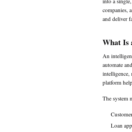
into a singl
companies, a
and deliver f
What Is 
An intelligen
automate and 
intelligence
platform help
The system m
Customer
Loan appl