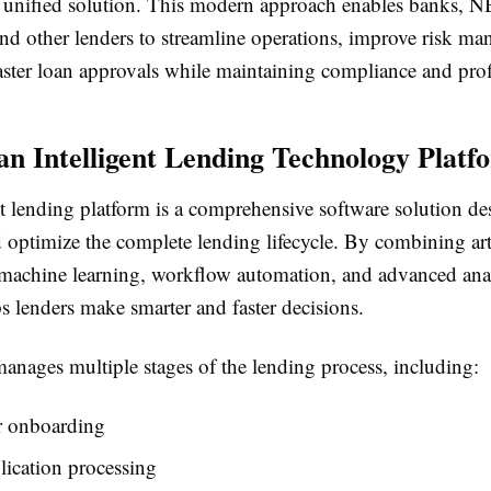
e, unified solution. This modern approach enables banks, N
nd other lenders to streamline operations, improve risk m
aster loan approvals while maintaining compliance and profi
an Intelligent Lending Technology Platf
t lending platform is a comprehensive software solution de
optimize the complete lending lifecycle. By combining arti
, machine learning, workflow automation, and advanced anal
s lenders make smarter and faster decisions.
anages multiple stages of the lending process, including:
 onboarding
ication processing