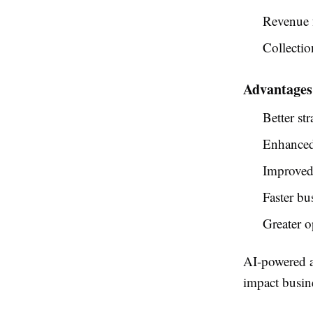
Revenue 
Collectio
Advantages 
Better st
Enhanced 
Improved 
Faster bu
Greater o
AI-powered an
impact busin