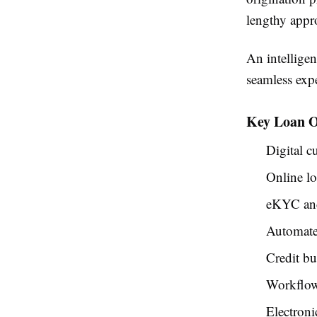
lengthy appro
An intelligen
seamless exp
Key Loan O
Digital 
Online lo
eKYC and 
Automate
Credit bu
Workflow
Electroni