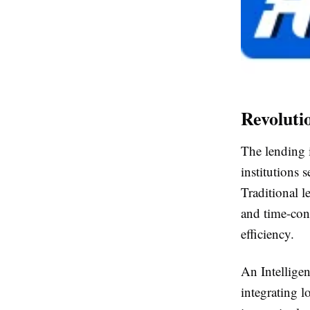
Revoluti
The lending i
institutions 
Traditional 
and time-con
efficiency.
An Intellige
integrating l