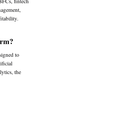
BFCs, fintech
anagement,
tability.
orm?
signed to
ficial
ytics, the