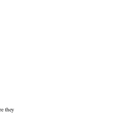
re they