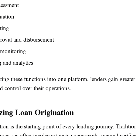
sessment
uation
ting
roval and disbursement
 monitoring
 and analytics
ing these functions into one platform, lenders gain greater v
nd control over their operations.
ing Loan Origination
ion is the starting point of every lending journey. Traditio
rocesses often involve extensive paperwork, manual verific