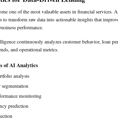
me one of the most valuable assets in financial services. A
s to transform raw data into actionable insights that improv
usiness performance.
telligence continuously analyzes customer behavior, loan pe
nds, and operational metrics.
s of AI Analytics
rtfolio analysis
 segmentation
formance monitoring
ncy prediction
ection