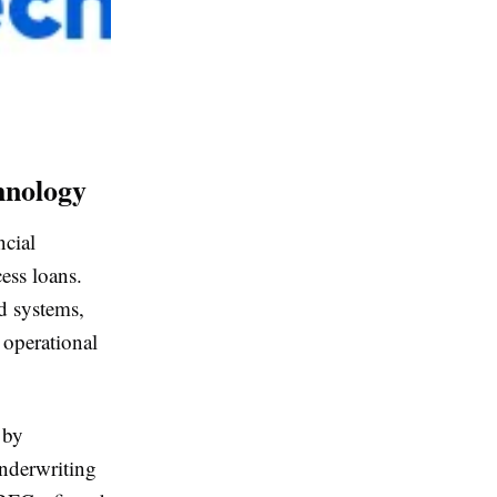
hnology
ncial
ess loans.
d systems,
 operational
 by
underwriting