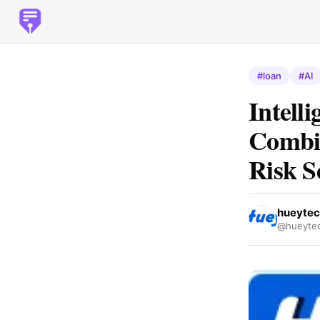
#loan
#AI
Intell
Combin
Risk S
hueyte
@hueyte