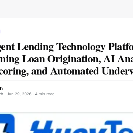
igent Lending Technology Plat
ing Loan Origination, AI Anal
coring, and Automated Underw
ch
ch ·
Jun 29, 2026
· 4 min read