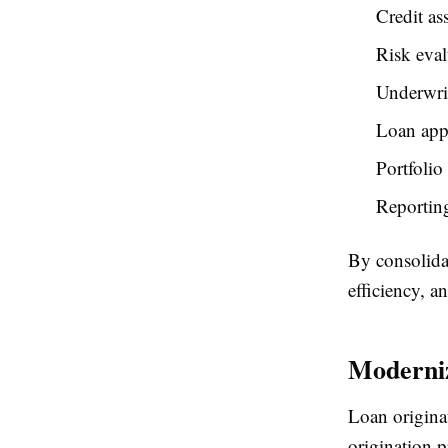
Credit as
Risk eval
Underwri
Loan app
Portfolio
Reporting
By consolidat
efficiency, a
Moderniz
Loan originat
origination p