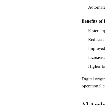
Automate
Benefits of
Faster ap
Reduced 
Improved 
Increased
Higher lo
Digital origi
operational c
AI Analy