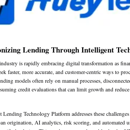
onizing Lending Through Intelligent Tec
ndustry is rapidly embracing digital transformation as fina
seek faster, more accurate, and customer-centric ways to proc
lending models often rely on manual processes, disconnecte
suming credit evaluations that can limit growth and reduce
nt Lending Technology Platform addresses these challenges
oan origination, AI analytics, risk scoring, and automated 