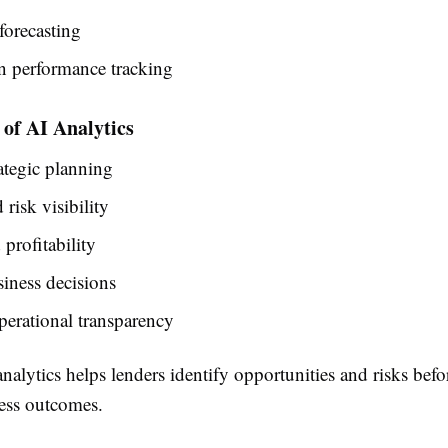
forecasting
n performance tracking
of AI Analytics
rategic planning
risk visibility
profitability
siness decisions
perational transparency
alytics helps lenders identify opportunities and risks befo
ess outcomes.