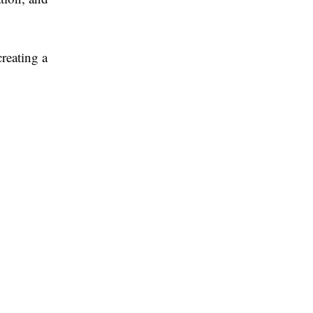
creating a