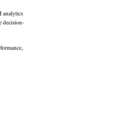
I analytics
e decision-
rformance,