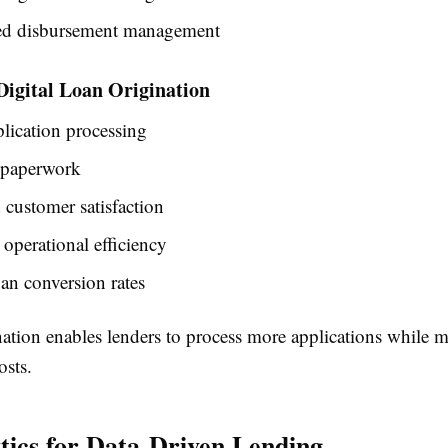
d disbursement management
 Digital Loan Origination
plication processing
paperwork
customer satisfaction
 operational efficiency
an conversion rates
nation enables lenders to process more applications while 
osts.
tics for Data-Driven Lending