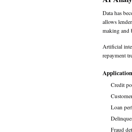
Data has beco
allows lender
making and b
Artificial in
repayment tre
Application
Credit po
Customer
Loan per
Delinque
Fraud det