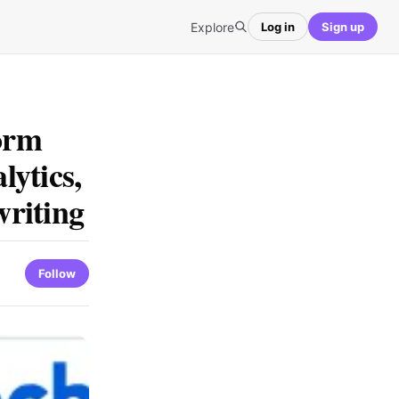
Explore
Log in
Sign up
form
ytics,
riting
Follow