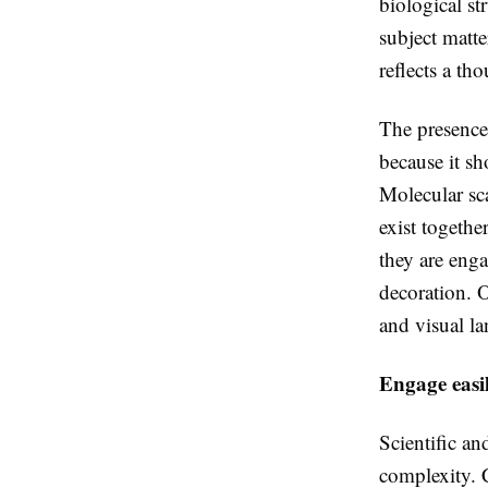
biological st
subject matte
reflects a th
The presence 
because it sh
Molecular sc
exist togethe
they are enga
decoration. 
and visual l
Engage easil
Scientific an
complexity. C