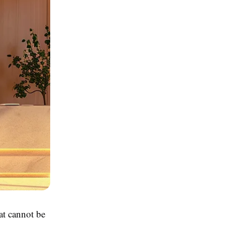
at cannot be