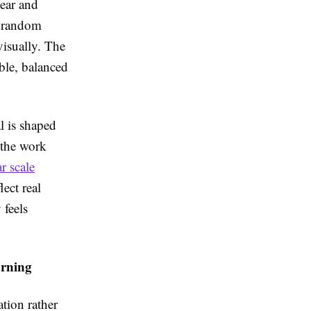
lear and
t random
visually. The
able, balanced
al is shaped
 the work
r scale
lect real
 feels
arning
tion rather