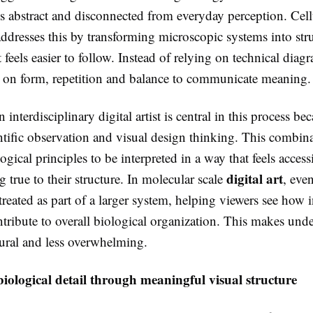
els abstract and disconnected from everyday perception. Cell
ddresses this by transforming microscopic systems into stru
 feels easier to follow. Instead of relying on technical diag
 on form, repetition and balance to communicate meaning.
 interdisciplinary digital artist is central in this process be
ntific observation and visual design thinking. This combin
gical principles to be interpreted in a way that feels access
digital art
g true to their structure. In molecular scale
, eve
treated as part of a larger system, helping viewers see how 
ntribute to overall biological organization. This makes und
tural and less overwhelming.
iological detail through meaningful visual structure