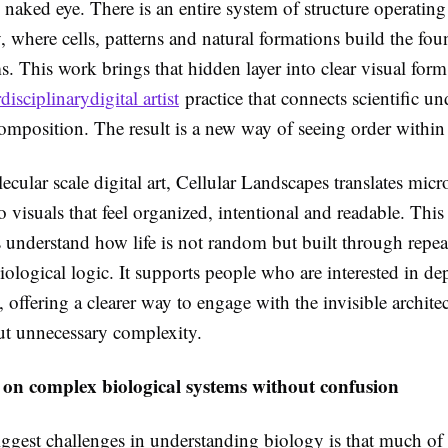
 naked eye. There is an entire system of structure operatin
ty, where cells, patterns and natural formations build the fo
s. This work brings that hidden layer into clear visual form
rdisciplinarydigital artist
practice that connects scientific u
composition. The result is a new way of seeing order within
ular scale digital art, Cellular Landscapes translates micr
to visuals that feel organized, intentional and readable. Thi
s understand how life is not random but built through repe
iological logic. It supports people who are interested in dep
offering a clearer way to engage with the invisible architec
ut unnecessary complexity.
 on complex biological systems without confusion
ggest challenges in understanding biology is that much of it