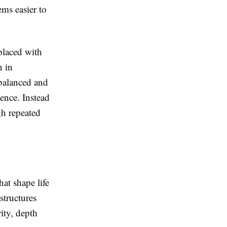
ems easier to
 placed with
n in
 balanced and
ence. Instead
gh repeated
at shape life
structures
ity, depth