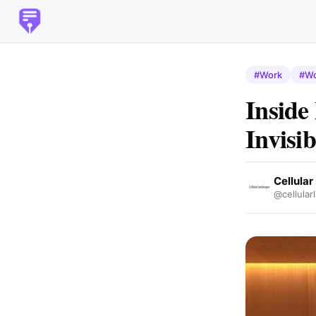
#Work
#Wo
Inside
Invisib
Cellula
@cellular