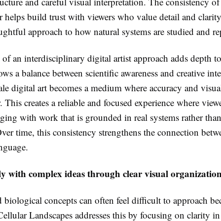
ructure and careful visual interpretation. The consistency of
r helps build trust with viewers who value detail and clarit
oughtful approach to how natural systems are studied and re
of an interdisciplinary digital artist approach adds depth t
ows a balance between scientific awareness and creative inte
ale digital art becomes a medium where accuracy and visua
r. This creates a reliable and focused experience where vie
ging with work that is grounded in real systems rather than
Over time, this consistency strengthens the connection bet
anguage.
y with complex ideas through clear visual organizatio
d biological concepts can often feel difficult to approach be
ellular Landscapes addresses this by focusing on clarity in