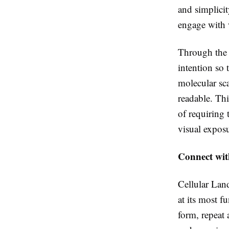
and simplicit
engage with 
Through the w
intention so 
molecular sca
readable. Th
of requiring
visual exposu
Connect with
Cellular Land
at its most f
form, repeat 