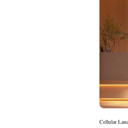
Cellular Land