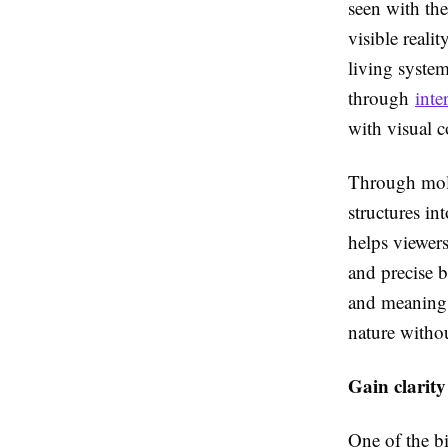
seen with the
visible reali
living system
through
inte
with visual 
Through molec
structures in
helps viewer
and precise b
and meaning, 
nature witho
Gain clarity
One of the bi