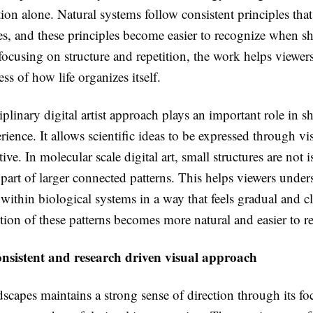
ion alone. Natural systems follow consistent principles that
les, and these principles become easier to recognize when 
focusing on structure and repetition, the work helps viewer
ss of how life organizes itself.
iplinary digital artist approach plays an important role in s
rience. It allows scientific ideas to be expressed through v
itive. In molecular scale digital art, small structures are not 
part of larger connected patterns. This helps viewers under
 within biological systems in a way that feels gradual and c
tion of these patterns becomes more natural and easier to re
onsistent and research driven visual approach
scapes maintains a strong sense of direction through its fo