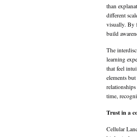
than explanat
different sca
visually. By 
build awarene
The interdisc
learning expe
that feel intu
elements but 
relationships
time, recogni
Trust in a c
Cellular Land