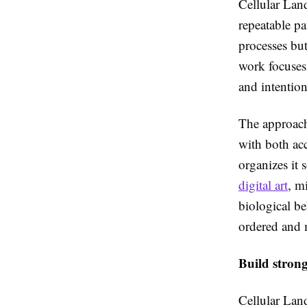
Cellular Land
repeatable p
processes but
work focuses 
and intention
The approach 
with both acc
organizes it 
digital art
, m
biological be
ordered and m
Build stron
Cellular Lan