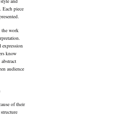
 style and
y. Each piece
presented.
o the work
rpretation.
l expression
wers know
 abstract
ween audience
n
cause of their
 structure