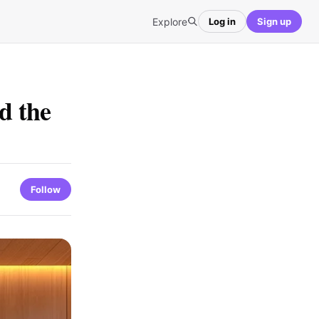
Explore
Log in
Sign up
d the
Follow