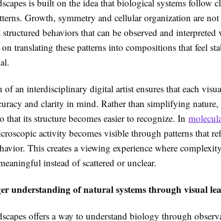
scapes is built on the idea that biological systems follow c
atterns. Growth, symmetry and cellular organization are no
 structured behaviors that can be observed and interpreted 
on translating these patterns into compositions that feel st
al.
of an interdisciplinary digital artist ensures that each visu
uracy and clarity in mind. Rather than simplifying nature,
so that its structure becomes easier to recognize. In
molecula
icroscopic activity becomes visible through patterns that ref
havior. This creates a viewing experience where complexity
eaningful instead of scattered or unclear.
ger understanding of natural systems through visual le
dscapes offers a way to understand biology through observa