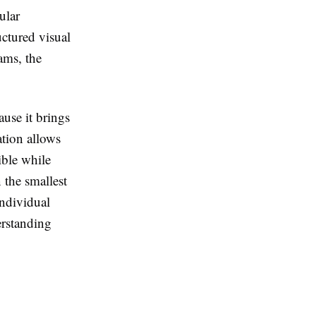
ular
ctured visual
rams, the
cause it brings
ation allows
ible while
n the smallest
individual
erstanding