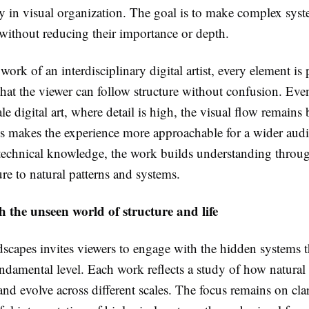
y in visual organization. The goal is to make complex syst
without reducing their importance or depth.
ork of an interdisciplinary digital artist, every element is
that the viewer can follow structure without confusion. Eve
le digital art, where detail is high, the visual flow remains
is makes the experience more approachable for a wider audi
 technical knowledge, the work builds understanding throu
re to natural patterns and systems.
 the unseen world of structure and life
scapes invites viewers to engage with the hidden systems th
undamental level. Each work reflects a study of how natural 
and evolve across different scales. The focus remains on clar