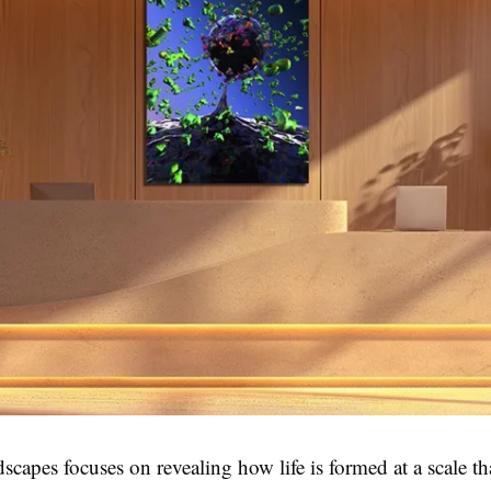
scapes focuses on revealing how life is formed at a scale th