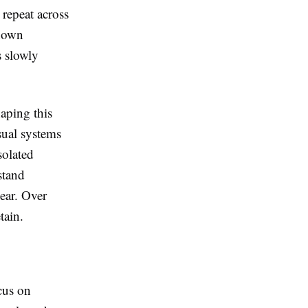
 repeat across
shown
s slowly
haping this
isual systems
isolated
stand
lear. Over
tain.
cus on