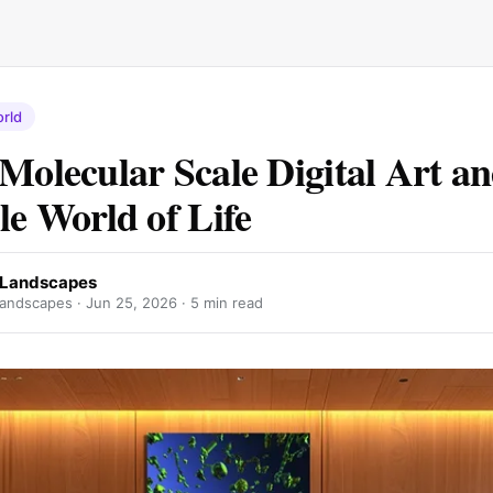
rld
 Molecular Scale Digital Art an
le World of Life
r Landscapes
landscapes ·
Jun 25, 2026
· 5 min read