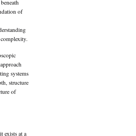
g beneath
undation of
nderstanding
 complexity.
oscopic
s approach
ating systems
th, structure
ture of
 exists at a