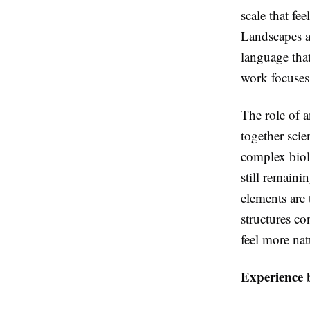
scale that fe
Landscapes a
language that
work focuses
The role of an
together scie
complex biolo
still remainin
elements are 
structures co
feel more na
Experience b