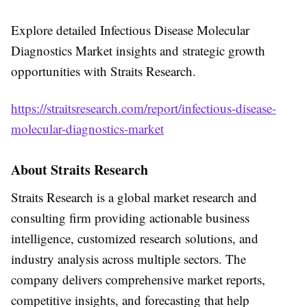
Explore detailed Infectious Disease Molecular
Diagnostics Market insights and strategic growth
opportunities with Straits Research.
https://straitsresearch.com/report/infectious-disease-
molecular-diagnostics-market
About Straits Research
Straits Research is a global market research and
consulting firm providing actionable business
intelligence, customized research solutions, and
industry analysis across multiple sectors. The
company delivers comprehensive market reports,
competitive insights, and forecasting that help