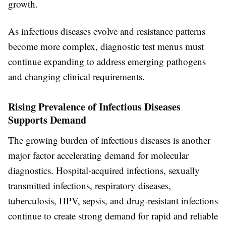
growth.
As infectious diseases evolve and resistance patterns
become more complex, diagnostic test menus must
continue expanding to address emerging pathogens
and changing clinical requirements.
Rising Prevalence of Infectious Diseases
Supports Demand
The growing burden of infectious diseases is another
major factor accelerating demand for molecular
diagnostics. Hospital-acquired infections, sexually
transmitted infections, respiratory diseases,
tuberculosis, HPV, sepsis, and drug-resistant infections
continue to create strong demand for rapid and reliable