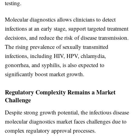
testing.
Molecular diagnostics allows clinicians to detect
infections at an early stage, support targeted treatment
decisions, and reduce the risk of disease transmission.
The rising prevalence of sexually transmitted
infections, including HIV, HPV, chlamydia,
gonorrhea, and syphilis, is also expected to
significantly boost market growth.
Regulatory Complexity Remains a Market
Challenge
Despite strong growth potential, the infectious disease
molecular diagnostics market faces challenges due to
complex regulatory approval processes.