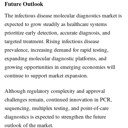
Future Outlook
The infectious disease molecular diagnostics market is
expected to grow steadily as healthcare systems
prioritize early detection, accurate diagnosis, and
targeted treatment. Rising infectious disease
prevalence, increasing demand for rapid testing,
expanding molecular diagnostic platforms, and
growing opportunities in emerging economies will
continue to support market expansion.
Although regulatory complexity and approval
challenges remain, continued innovation in PCR,
sequencing, multiplex testing, and point-of-care
diagnostics is expected to strengthen the future
outlook of the market.