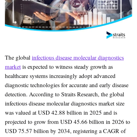
The global
infectious disease molecular diagnostics
market
is expected to witness steady growth as
healthcare systems increasingly adopt advanced
diagnostic technologies for accurate and early disease
detection. According to Straits Research, the
global
infectious disease molecular diagnostics market size
was valued at USD 42.88 billion in 2025
and is
projected to grow from
USD 45.66 billion in 2026 to
USD 75.57 billion by 2034
, registering a
CAGR of