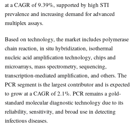
at a CAGR of
9.39%
, supported by high STI
prevalence and increasing demand for advanced
multiplex assays.
Based on
technology
, the market includes
polymerase
chain reaction, in situ hybridization, isothermal
nucleic acid amplification technology, chips and
microarrays, mass spectrometry, sequencing,
transcription-mediated amplification, and others
. The
PCR segment
is the largest contributor and is expected
to grow at a CAGR of
2.1%
. PCR remains a gold-
standard molecular diagnostic technology due to its
reliability, sensitivity, and broad use in detecting
infectious diseases.