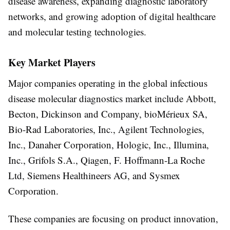
disease awareness, expanding diagnostic laboratory
networks, and growing adoption of digital healthcare
and molecular testing technologies.
Key Market Players
Major companies operating in the global infectious
disease molecular diagnostics market include
Abbott,
Becton, Dickinson and Company, bioMérieux SA,
Bio-Rad Laboratories, Inc., Agilent Technologies,
Inc., Danaher Corporation, Hologic, Inc., Illumina,
Inc., Grifols S.A., Qiagen, F. Hoffmann-La Roche
Ltd, Siemens Healthineers AG, and Sysmex
Corporation
.
These companies are focusing on product innovation,