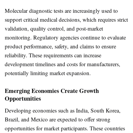
Molecular diagnostic tests are increasingly used to
support critical medical decisions, which requires strict
validation, quality control, and post-market
monitoring. Regulatory agencies continue to evaluate
product performance, safety, and claims to ensure
reliability. These requirements can increase
development timelines and costs for manufacturers,
potentially limiting market expansion.
Emerging Economies Create Growth
Opportunities
Developing economies such as India, South Korea,
Brazil, and Mexico are expected to offer strong
opportunities for market participants. These countries