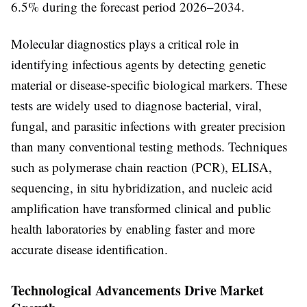
6.5% during the forecast period 2026–2034
.
Molecular diagnostics plays a critical role in
identifying infectious agents by detecting genetic
material or disease-specific biological markers. These
tests are widely used to diagnose bacterial, viral,
fungal, and parasitic infections with greater precision
than many conventional testing methods. Techniques
such as polymerase chain reaction (PCR), ELISA,
sequencing, in situ hybridization, and nucleic acid
amplification have transformed clinical and public
health laboratories by enabling faster and more
accurate disease identification.
Technological Advancements Drive Market