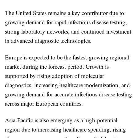
The United States remains a key contributor due to
growing demand for rapid infectious disease testing,
strong laboratory networks, and continued investment
in advanced diagnostic technologies.
Europe
is expected to be the fastest-growing regional
market during the forecast period. Growth is
supported by rising adoption of molecular
diagnostics, increasing healthcare modernization, and
growing demand for accurate infectious disease testing
across major European countries.
Asia-Pacific
is also emerging as a high-potential
region due to increasing healthcare spending, rising