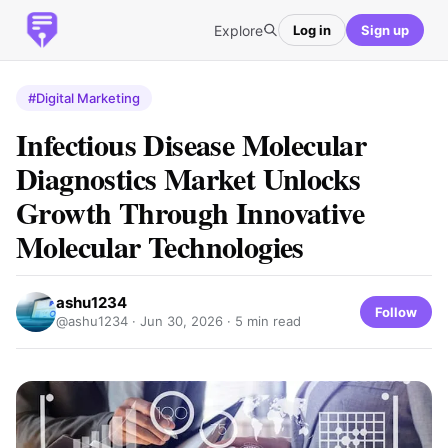
Explore
Log in
Sign up
#Digital Marketing
Infectious Disease Molecular
Diagnostics Market Unlocks
Growth Through Innovative
Molecular Technologies
ashu1234
Follow
@ashu1234 ·
Jun 30, 2026
· 5 min read