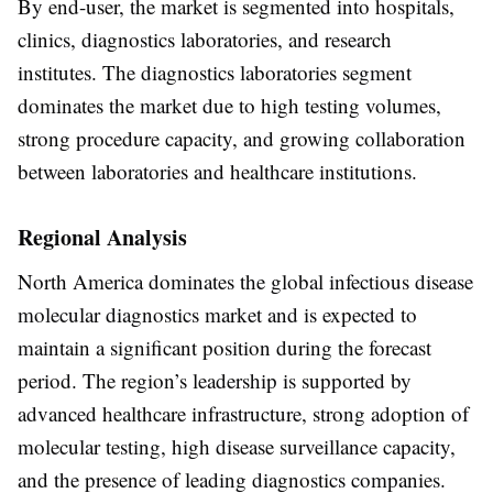
By
end-user
, the market is segmented into
hospitals,
clinics, diagnostics laboratories, and research
institutes
. The
diagnostics laboratories segment
dominates the market due to high testing volumes,
strong procedure capacity, and growing collaboration
between laboratories and healthcare institutions.
Regional Analysis
North America
dominates the global infectious disease
molecular diagnostics market and is expected to
maintain a significant position during the forecast
period. The region’s leadership is supported by
advanced healthcare infrastructure, strong adoption of
molecular testing, high disease surveillance capacity,
and the presence of leading diagnostics companies.