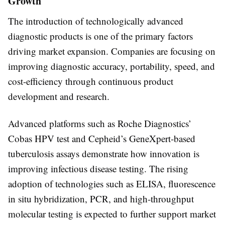
Growth
The introduction of technologically advanced
diagnostic products is one of the primary factors
driving market expansion. Companies are focusing on
improving diagnostic accuracy, portability, speed, and
cost-efficiency through continuous product
development and research.
Advanced platforms such as Roche Diagnostics’
Cobas HPV test and Cepheid’s GeneXpert-based
tuberculosis assays demonstrate how innovation is
improving infectious disease testing. The rising
adoption of technologies such as ELISA, fluorescence
in situ hybridization, PCR, and high-throughput
molecular testing is expected to further support market