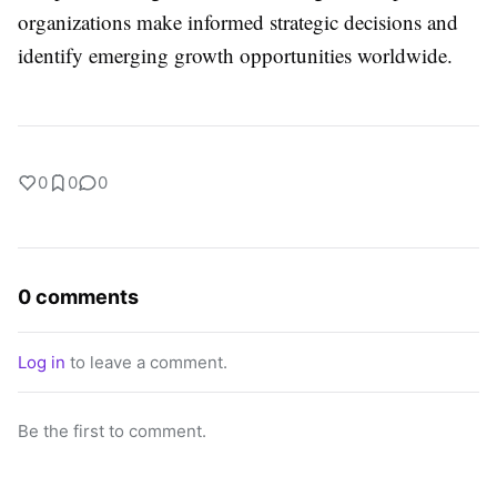
organizations make informed strategic decisions and
identify emerging growth opportunities worldwide.
0
0
0
0 comments
Log in
to leave a comment.
Be the first to comment.