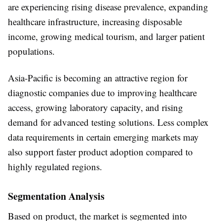
are experiencing rising disease prevalence, expanding
healthcare infrastructure, increasing disposable
income, growing medical tourism, and larger patient
populations.
Asia-Pacific is becoming an attractive region for
diagnostic companies due to improving healthcare
access, growing laboratory capacity, and rising
demand for advanced testing solutions. Less complex
data requirements in certain emerging markets may
also support faster product adoption compared to
highly regulated regions.
Segmentation Analysis
Based on
product
, the market is segmented into