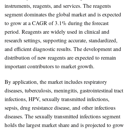
instruments, reagents, and services
. The
reagents
segment
dominates the global market and is expected
to grow at a CAGR of
3.1%
during the forecast
period. Reagents are widely used in clinical and
research settings, supporting accurate, standardized,
and efficient diagnostic results. The development and
distribution of new reagents are expected to remain
important contributors to market growth.
By
application
, the market includes
respiratory
diseases, tuberculosis, meningitis, gastrointestinal tract
infections, HPV, sexually transmitted infections,
sepsis, drug resistance disease, and other infectious
diseases
. The
sexually transmitted infections segment
holds the largest market share and is projected to grow