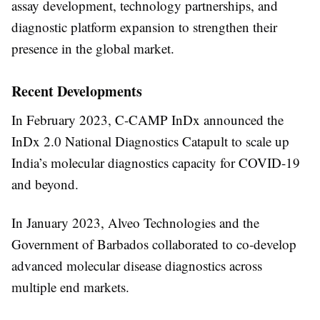
assay development, technology partnerships, and
diagnostic platform expansion to strengthen their
presence in the global market.
Recent Developments
In
February 2023
,
C-CAMP InDx
announced the
InDx 2.0 National Diagnostics Catapult
to scale up
India’s molecular diagnostics capacity for COVID-19
and beyond.
In
January 2023
,
Alveo Technologies
and the
Government of Barbados
collaborated to co-develop
advanced molecular disease diagnostics across
multiple end markets.