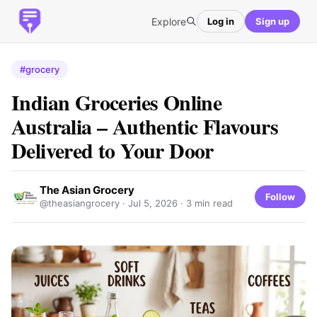
Explore
Log in
Sign up
#grocery
Indian Groceries Online
Australia – Authentic Flavours
Delivered to Your Door
The Asian Grocery
Follow
@theasiangrocery ·
Jul 5, 2026
· 3 min read