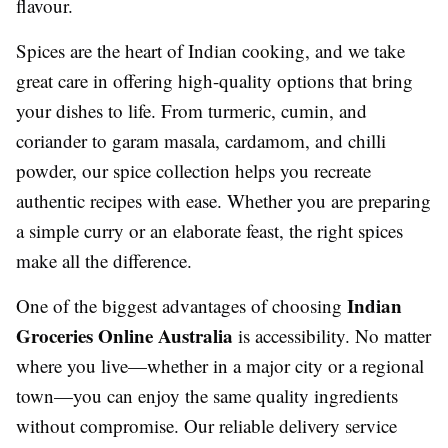
flavour.
Spices are the heart of Indian cooking, and we take
great care in offering high-quality options that bring
your dishes to life. From turmeric, cumin, and
coriander to garam masala, cardamom, and chilli
powder, our spice collection helps you recreate
authentic recipes with ease. Whether you are preparing
a simple curry or an elaborate feast, the right spices
make all the difference.
Indian
One of the biggest advantages of choosing
Groceries Online Australia
is accessibility. No matter
where you live—whether in a major city or a regional
town—you can enjoy the same quality ingredients
without compromise. Our reliable delivery service