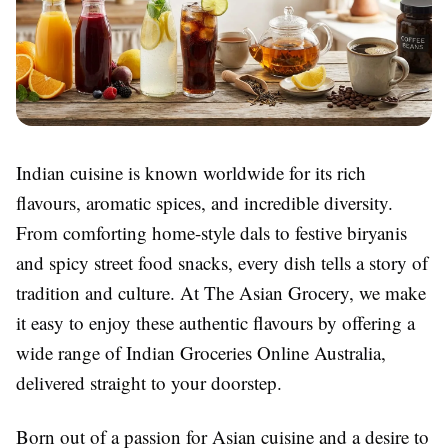
Indian cuisine is known worldwide for its rich
flavours, aromatic spices, and incredible diversity.
From comforting home-style dals to festive biryanis
and spicy street food snacks, every dish tells a story of
tradition and culture. At
The Asian Grocery
, we make
it easy to enjoy these authentic flavours by offering a
wide range of
Indian Groceries Online Australia
,
delivered straight to your doorstep.
Born out of a passion for Asian cuisine and a desire to