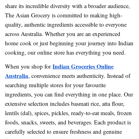
share its incredible diversity with a broader audience,
The Asian Grocery is committed to making high-
quality, authentic ingredients accessible to everyone
across Australia. Whether you are an experienced
home cook or just beginning your journey into Indian
cooking, our online store has everything you need.
Indian Groceries Online
When you shop for
Australia
, convenience meets authenticity. Instead of
searching multiple stores for your favourite
ingredients, you can find everything in one place. Our
extensive selection includes basmati rice, atta flour,
lentils (dal), spices, pickles, ready-to-eat meals, frozen
foods, snacks, sweets, and beverages. Each product is
carefully selected to ensure freshness and genuine