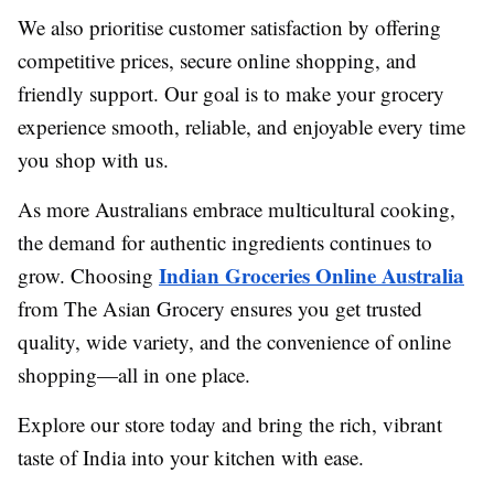
We also prioritise customer satisfaction by offering
competitive prices, secure online shopping, and
friendly support. Our goal is to make your grocery
experience smooth, reliable, and enjoyable every time
you shop with us.
As more Australians embrace multicultural cooking,
the demand for authentic ingredients continues to
Indian Groceries Online Australia
grow. Choosing
from The Asian Grocery ensures you get trusted
quality, wide variety, and the convenience of online
shopping—all in one place.
Explore our store today and bring the rich, vibrant
taste of India into your kitchen with ease.