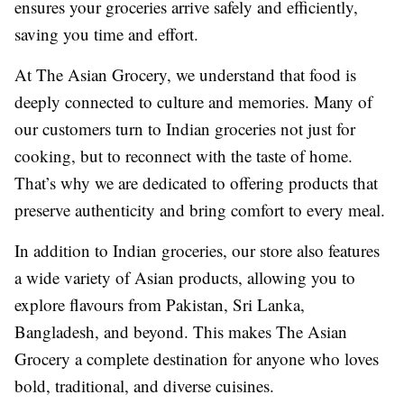
ensures your groceries arrive safely and efficiently,
saving you time and effort.
At The Asian Grocery, we understand that food is
deeply connected to culture and memories. Many of
our customers turn to Indian groceries not just for
cooking, but to reconnect with the taste of home.
That’s why we are dedicated to offering products that
preserve authenticity and bring comfort to every meal.
In addition to Indian groceries, our store also features
a wide variety of Asian products, allowing you to
explore flavours from Pakistan, Sri Lanka,
Bangladesh, and beyond. This makes The Asian
Grocery a complete destination for anyone who loves
bold, traditional, and diverse cuisines.