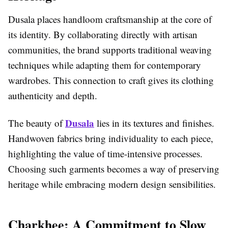
Dusala places handloom craftsmanship at the core of
its identity. By collaborating directly with artisan
communities, the brand supports traditional weaving
techniques while adapting them for contemporary
wardrobes. This connection to craft gives its clothing
authenticity and depth.
Dusala
The beauty of
lies in its textures and finishes.
Handwoven fabrics bring individuality to each piece,
highlighting the value of time-intensive processes.
Choosing such garments becomes a way of preserving
heritage while embracing modern design sensibilities.
Charkhee: A Commitment to Slow