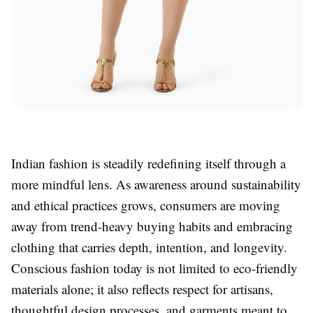
Indian fashion is steadily redefining itself through a
more mindful lens. As awareness around sustainability
and ethical practices grows, consumers are moving
away from trend-heavy buying habits and embracing
clothing that carries depth, intention, and longevity.
Conscious fashion today is not limited to eco-friendly
materials alone; it also reflects respect for artisans,
thoughtful design processes, and garments meant to