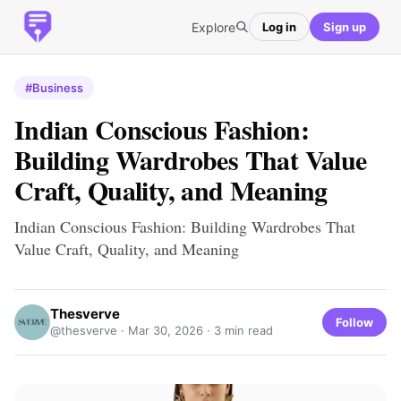
Explore
Log in
Sign up
#Business
Indian Conscious Fashion:
Building Wardrobes That Value
Craft, Quality, and Meaning
Indian Conscious Fashion: Building Wardrobes That
Value Craft, Quality, and Meaning
Thesverve
Follow
@thesverve ·
Mar 30, 2026
· 3 min read