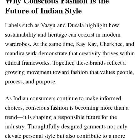
Why Conscious Fashion Is the
Future of Indian Style
Labels such as Vaayu and Dusala highlight how
sustainability and heritage can coexist in modern
wardrobes. At the same time, Kay Kay, Charkhee, and
mandira wirk demonstrate that creativity thrives within
ethical frameworks. Together, these brands reflect a
growing movement toward fashion that values people,
process, and purpose.
As Indian consumers continue to make informed
choices, conscious fashion is becoming more than a
trend—it is shaping a responsible future for the
industry. Thoughtfully designed garments not only
elevate personal style but also contribute to a more