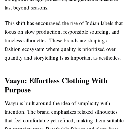
last beyond seasons.
This shift has encouraged the rise of Indian labels that
focus on slow production, responsible sourcing, and
timeless silhouettes. These brands are shaping a
fashion ecosystem where quality is prioritized over
quantity and storytelling is as important as aesthetics.
Vaayu: Effortless Clothing With
Purpose
Vaayu is built around the idea of simplicity with
intention. The brand emphasizes relaxed silhouettes
that feel comfortable yet refined, making them suitable
for everyday wear. Breathable fabrics and clean lines