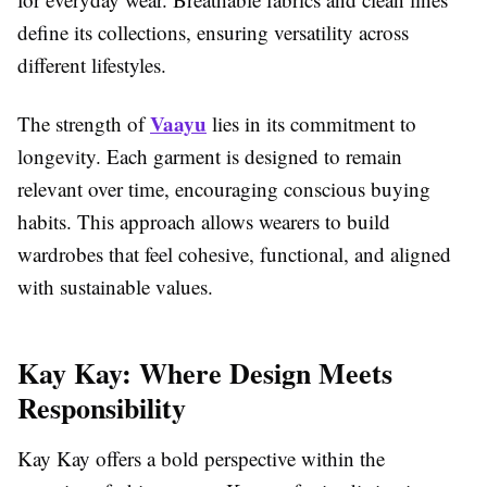
define its collections, ensuring versatility across
different lifestyles.
Vaayu
The strength of
lies in its commitment to
longevity. Each garment is designed to remain
relevant over time, encouraging conscious buying
habits. This approach allows wearers to build
wardrobes that feel cohesive, functional, and aligned
with sustainable values.
Kay Kay: Where Design Meets
Responsibility
Kay Kay offers a bold perspective within the