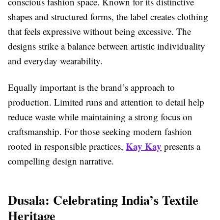
conscious fashion space. Known for its distinctive
shapes and structured forms, the label creates clothing
that feels expressive without being excessive. The
designs strike a balance between artistic individuality
and everyday wearability.
Equally important is the brand’s approach to
production. Limited runs and attention to detail help
reduce waste while maintaining a strong focus on
craftsmanship. For those seeking modern fashion
Kay Kay
rooted in responsible practices,
presents a
compelling design narrative.
Dusala: Celebrating India’s Textile
Heritage