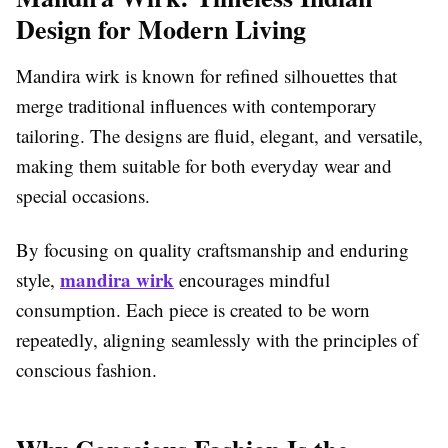
Design for Modern Living
Mandira wirk is known for refined silhouettes that
merge traditional influences with contemporary
tailoring. The designs are fluid, elegant, and versatile,
making them suitable for both everyday wear and
special occasions.
By focusing on quality craftsmanship and enduring
mandira wirk
style,
encourages mindful
consumption. Each piece is created to be worn
repeatedly, aligning seamlessly with the principles of
conscious fashion.