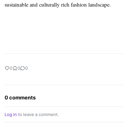
sustainable and culturally rich fashion landscape.
0
0
0
0 comments
Log in
to leave a comment.