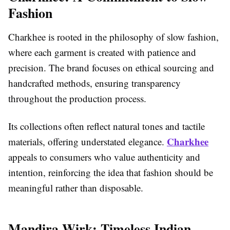
Fashion
Charkhee is rooted in the philosophy of slow fashion,
where each garment is created with patience and
precision. The brand focuses on ethical sourcing and
handcrafted methods, ensuring transparency
throughout the production process.
Its collections often reflect natural tones and tactile
Charkhee
materials, offering understated elegance.
appeals to consumers who value authenticity and
intention, reinforcing the idea that fashion should be
meaningful rather than disposable.
Mandira Wirk: Timeless Indian