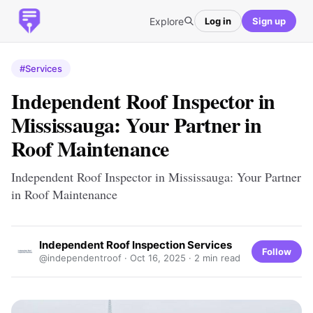
Explore
Log in
Sign up
#Services
Independent Roof Inspector in
Mississauga: Your Partner in
Roof Maintenance
Independent Roof Inspector in Mississauga: Your Partner
in Roof Maintenance
Independent Roof Inspection Services
Follow
@independentroof ·
Oct 16, 2025
· 2 min read