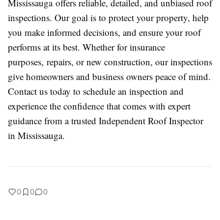
Mississauga offers reliable, detailed, and unbiased roof
inspections. Our goal is to protect your property, help
you make informed decisions, and ensure your roof
performs at its best. Whether for insurance
purposes, repairs, or new construction, our inspections
give homeowners and business owners peace of mind.
Contact us today to schedule an inspection and
experience the confidence that comes with expert
guidance from a trusted Independent Roof Inspector
in Mississauga.
0
0
0