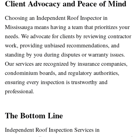
Client Advocacy and Peace of Mind
Choosing an Independent Roof Inspector in
Mississauga means having a team that prioritizes your
needs. We advocate for clients by reviewing contractor
work, providing unbiased recommendations, and
standing by you during disputes or warranty issues.
Our services are recognized by insurance companies,
condominium boards, and regulatory authorities,
ensuring every inspection is trustworthy and
professional.
The Bottom Line
Independent Roof Inspection Services in