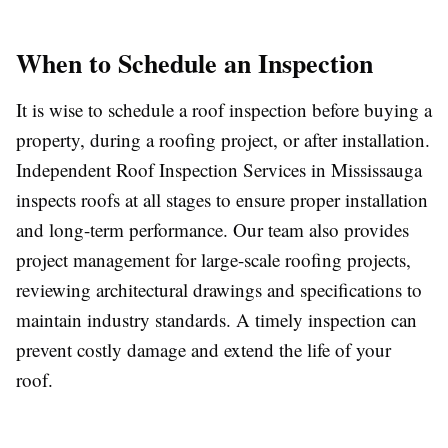
When to Schedule an Inspection
It is wise to schedule a roof inspection before buying a
property, during a roofing project, or after installation.
Independent Roof Inspection Services in Mississauga
inspects roofs at all stages to ensure proper installation
and long-term performance. Our team also provides
project management for large-scale roofing projects,
reviewing architectural drawings and specifications to
maintain industry standards. A timely inspection can
prevent costly damage and extend the life of your
roof.