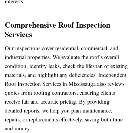
interests.
Comprehensive Roof Inspection
Services
Our inspections cover residential, commercial, and
industrial properties. We evaluate the roof’s overall
condition, identify leaks, check the lifespan of existing
materials, and highlight any deficiencies. Independent
Roof Inspection Services in Mississauga also reviews
quotes from roofing contractors, ensuring clients
receive fair and accurate pricing. By providing
detailed reports, we help you plan maintenance,
repairs, or replacements effectively, saving both time
and money.