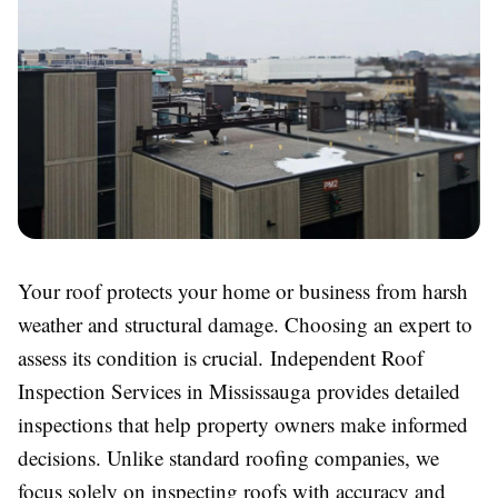
Your roof protects your home or business from harsh
weather and structural damage. Choosing an expert to
assess its condition is crucial. Independent Roof
Inspection Services in Mississauga provides detailed
inspections that help property owners make informed
decisions. Unlike standard roofing companies, we
focus solely on inspecting roofs with accuracy and