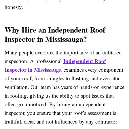
honesty.
Why Hire an Independent Roof
Inspector in Mississauga?
Many people overlook the importance of an unbiased
Independent Roof
inspection. A professional
Inspector in Mississauga
examines every component
of your roof, from shingles to flashing and even attic
ventilation. Our team has years of hands-on experience
in roofing, giving us the ability to spot issues that
often go unnoticed. By hiring an independent
inspector, you ensure that your roof’s assessment is
truthful, clear, and not influenced by any contractor