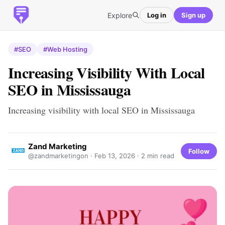
Explore
Log in
Sign up
#SEO
#Web Hosting
Increasing Visibility With Local
SEO in Mississauga
Increasing visibility with local SEO in Mississauga
Zand Marketing
Follow
@zandmarketingon ·
Feb 13, 2026
· 2 min read