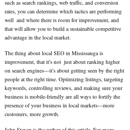
such as search rankings, web traffic, and conversion
rates, you can determine which tactics are performing
well and where there is room for improvement, and
that will allow you to build a sustainable competitive
advantage in the local market.
The thing about local SEO in Mississauga is
improvement, that it’s not just about ranking higher
on search engines—it’s about getting seen by the right
people at the right time. Optimizing listings, targeting
keywords, controlling reviews, and making sure your
business is mobile-friendly are all ways to fortify the
presence of your business in local markets—more
customers, more growth.
John Steven is the author of this article. For more