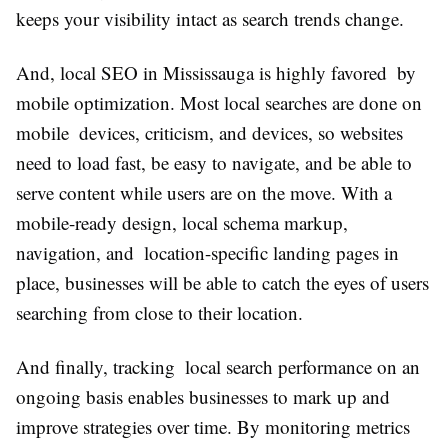
keeps your visibility intact as search trends change.
And, local SEO in Mississauga is highly favored by
mobile optimization. Most local searches are done on
mobile devices, criticism, and devices, so websites
need to load fast, be easy to navigate, and be able to
serve content while users are on the move. With a
mobile-ready design, local schema markup,
navigation, and location-specific landing pages in
place, businesses will be able to catch the eyes of users
searching from close to their location.
And finally, tracking local search performance on an
ongoing basis enables businesses to mark up and
improve strategies over time. By monitoring metrics