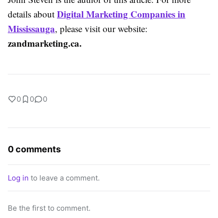
Digital Marketing Companies in
details about
Mississauga
, please visit our website:
zandmarketing.ca.
0
0
0
0 comments
Log in
to leave a comment.
Be the first to comment.