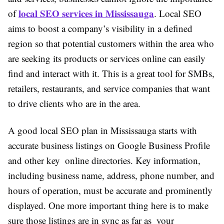
local SEO services in Mississauga
of
. Local SEO
aims to boost a company’s visibility in a defined
region so that potential customers within the area who
are seeking its products or services online can easily
find and interact with it. This is a great tool for SMBs,
retailers, restaurants, and service companies that want
to drive clients who are in the area.
A good local SEO plan in Mississauga starts with
accurate business listings on Google Business Profile
and other key online directories. Key information,
including business name, address, phone number, and
hours of operation, must be accurate and prominently
displayed. One more important thing here is to make
sure those listings are in sync as far as your