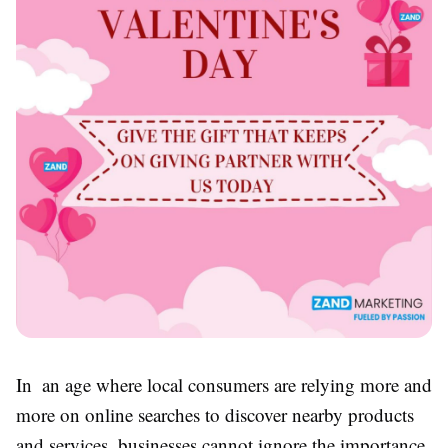
In an age where local consumers are relying more and
more on online searches to discover nearby products
and services, businesses cannot ignore the importance