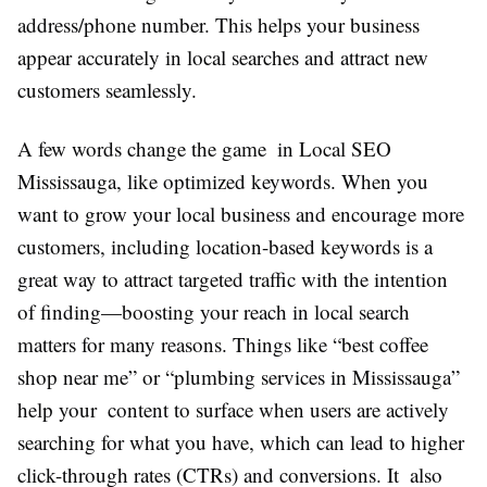
address/phone number. This helps your business
appear accurately in local searches and attract new
customers seamlessly.
A few words change the game in Local SEO
Mississauga, like optimized keywords. When you
want to grow your local business and encourage more
customers, including location-based keywords is a
great way to attract targeted traffic with the intention
of finding—boosting your reach in local search
matters for many reasons. Things like “best coffee
shop near me” or “plumbing services in Mississauga”
help your content to surface when users are actively
searching for what you have, which can lead to higher
click-through rates (CTRs) and conversions. It also