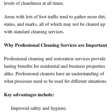
levels of cleanliness at all times.
Areas with lots of foot traffic tend to gather more dirt,
stains, and marks, all of which may not be cleared up
with standard cleaning services.
Why Professional Cleaning Services are Important
Professional cleaning and restoration services provide
lasting benefits for residential and business properties
alike. Professional cleaners have an understanding of
what processes need to be used for different situations.
Key advantages include:
Improved safety and hygiene.