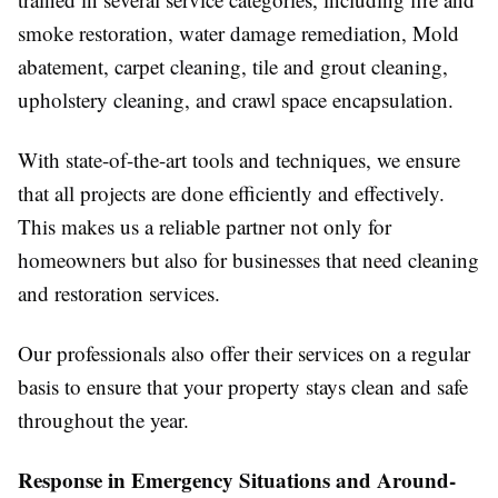
smoke restoration, water damage remediation, Mold
abatement, carpet cleaning, tile and grout cleaning,
upholstery cleaning, and crawl space encapsulation.
With state-of-the-art tools and techniques, we ensure
that all projects are done efficiently and effectively.
This makes us a reliable partner not only for
homeowners but also for businesses that need cleaning
and restoration services.
Our professionals also offer their services on a regular
basis to ensure that your property stays clean and safe
throughout the year.
Response in Emergency Situations and Around-