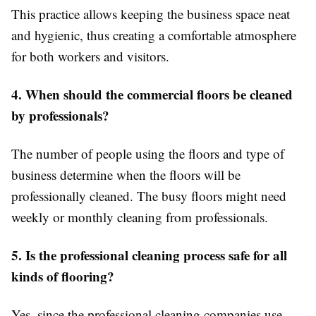
This practice allows keeping the business space neat
and hygienic, thus creating a comfortable atmosphere
for both workers and visitors.
4. When should the commercial floors be cleaned
by professionals?
The number of people using the floors and type of
business determine when the floors will be
professionally cleaned. The busy floors might need
weekly or monthly cleaning from professionals.
5. Is the professional cleaning process safe for all
kinds of flooring?
Yes, since the professional cleaning companies use