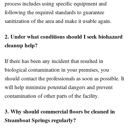
process includes using specific equipment and
following the required standards to guarantee
sanitization of the area and make it usable again.
2. Under what conditions should I seek biohazard
cleanup help?
If there has been any incident that resulted in
biological contamination in your premises, you
should contact the professionals as soon as possible. It
will help minimize potential dangers and prevent
contamination of other parts of the facility.
3. Why should commercial floors be cleaned in
Steamboat Springs regularly?