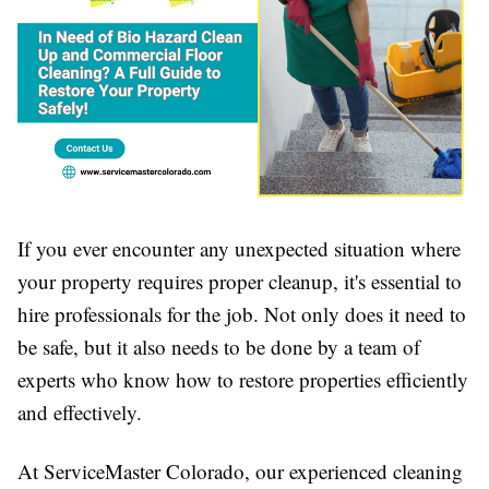
If you ever encounter any unexpected situation where
your property requires proper cleanup, it's essential to
hire professionals for the job. Not only does it need to
be safe, but it also needs to be done by a team of
experts who know how to restore properties efficiently
and effectively.
At ServiceMaster Colorado, our experienced cleaning