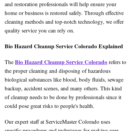
and restoration professionals will help ensure your
home or business is restored safely. Through effective
cleaning methods and top-notch technology, we offer
quality service you can rely on.
Bio Hazard Cleanup Service Colorado Explained
Bio Hazard Cleanup Service Colorad
o
The
refers to
the proper cleaning and disposing of hazardous
biological substances like blood, body fluids, sewage
backup, accident scenes, and many others. This kind
of cleanup needs to be done by professionals since it
could pose great risks to people's health.
Our expert staff at ServiceMaster Colorado uses
specific procedures and techniques for making sure