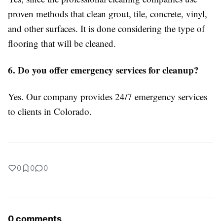
proven methods that clean grout, tile, concrete, vinyl,
and other surfaces. It is done considering the type of
flooring that will be cleaned.
6. Do you offer emergency services for cleanup?
Yes. Our company provides 24/7 emergency services
to clients in Colorado.
0
0
0
0 comments