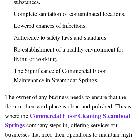
substances.
Complete sanitation of contaminated locations.
Lowered chances of infections.
Adherence to safety laws and standards.
Re-establishment of a healthy environment for
living or working.
The Significance of Commercial Floor
Maintenance in Steamboat Springs.
The owner of any business needs to ensure that the
floor in their workplace is clean and polished. This is
Commercial Floor Cleaning Steamboat
where the
Springs
company steps in, offering services for
businesses that need their operations to maintain high