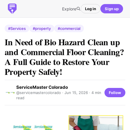
Explore
Log in
Sign up
#Services
#property
#commercial
In Need of Bio Hazard Clean up
and Commercial Floor Cleaning?
A Full Guide to Restore Your
Property Safely!
ServiceMaster Colorado
Follow
@servicemastercolorado ·
Jun 15, 2026
· 4 min
read