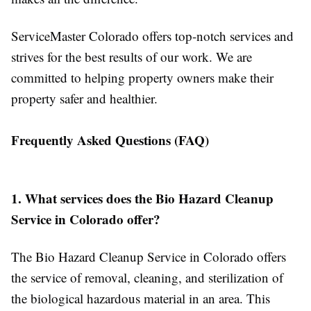
ServiceMaster Colorado offers top-notch services and
strives for the best results of our work. We are
committed to helping property owners make their
property safer and healthier.
Frequently Asked Questions (FAQ)
1. What services does the Bio Hazard Cleanup
Service in Colorado offer?
The Bio Hazard Cleanup Service in Colorado offers
the service of removal, cleaning, and sterilization of
the biological hazardous material in an area. This