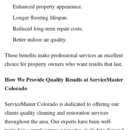
Enhanced property appearance.
Longer flooring lifespan.
Reduced long-term repair costs.
Better indoor air quality.
These benefits make professional services an excellent
choice for property owners who want results that last.
How We Provide Quality Results at ServiceMaster
Colorado
ServiceMaster Colorado is dedicated to offering our
clients quality cleaning and restoration services
throughout the area. Our experts have been well-
trained in several service categories, including fire and