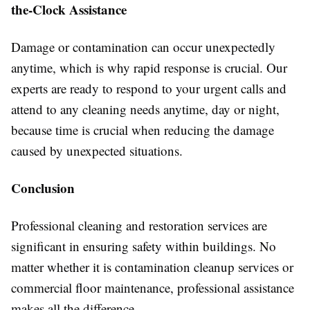
the-Clock Assistance
Damage or contamination can occur unexpectedly
anytime, which is why rapid response is crucial. Our
experts are ready to respond to your urgent calls and
attend to any cleaning needs anytime, day or night,
because time is crucial when reducing the damage
caused by unexpected situations.
Conclusion
Professional cleaning and restoration services are
significant in ensuring safety within buildings. No
matter whether it is contamination cleanup services or
commercial floor maintenance, professional assistance
makes all the difference.