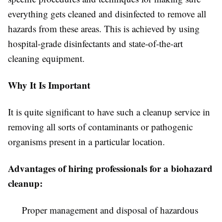
everything gets cleaned and disinfected to remove all
hazards from these areas. This is achieved by using
hospital-grade disinfectants and state-of-the-art
cleaning equipment.
Why It Is Important
It is quite significant to have such a cleanup service in
removing all sorts of contaminants or pathogenic
organisms present in a particular location.
Advantages of hiring professionals for a biohazard
cleanup:
Proper management and disposal of hazardous