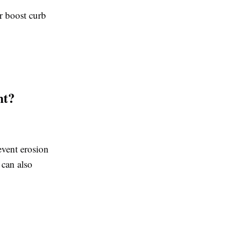
r boost curb
nt?
event erosion
 can also