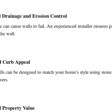
d Drainage and Erosion Control
 can cause walls to fail. An experienced installer ensures 
the wall.
d Curb Appeal
lls can be designed to match your home’s style using stone
vers.
d Property Value