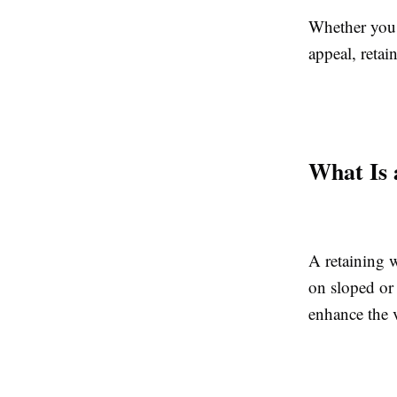
Whether you w
appeal, retai
What Is 
A retaining w
on sloped or 
enhance the 