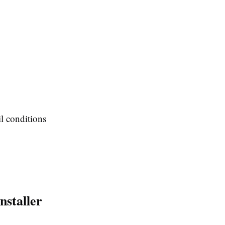
il conditions
nstaller