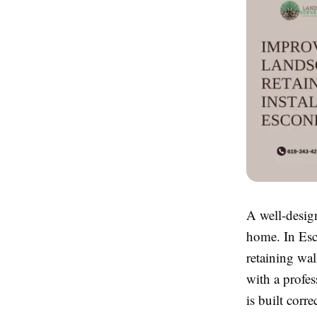
A well-desig
home. In Esc
retaining wal
with a profes
is built corr