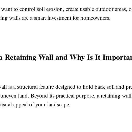
ant to control soil erosion, create usable outdoor areas, o
ning walls are a smart investment for homeowners.
a Retaining Wall and Why Is It Importa
all is a structural feature designed to hold back soil and pr
uneven land. Beyond its practical purpose, a retaining wall
visual appeal of your landscape.