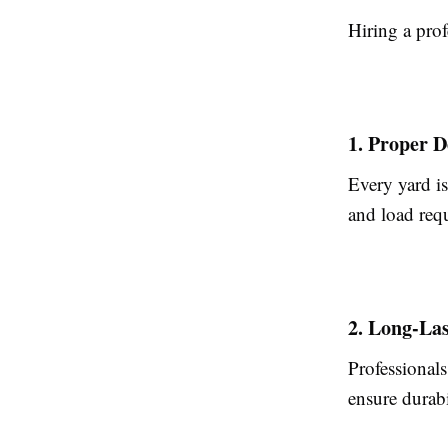
Hiring a prof
1. Proper D
Every yard is
and load requ
2. Long-Las
Professionals
ensure durabi