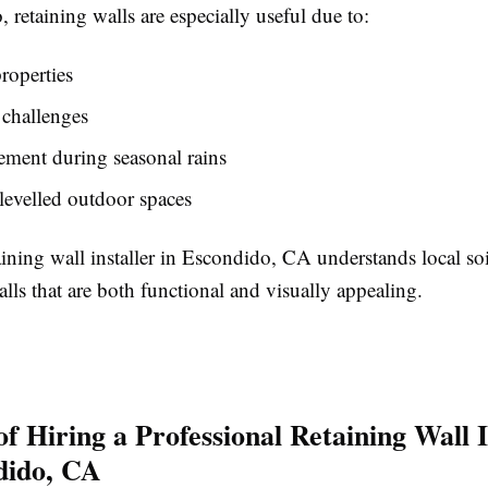
 retaining walls are especially useful due to:
properties
 challenges
ment during seasonal rains
levelled outdoor spaces
aining wall installer in Escondido, CA understands local so
lls that are both functional and visually appealing.
of Hiring a Professional Retaining Wall I
dido, CA