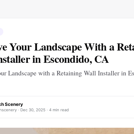
e Your Landscape With a Ret
nstaller in Escondido, CA
ur Landscape with a Retaining Wall Installer in E
h Scenery
hscenery ·
Dec 30, 2025
· 4 min read