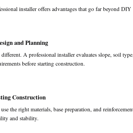
essional installer offers advantages that go far beyond DIY 
esign and Planning
 different. A professional installer evaluates slope, soil type
irements before starting construction.
ting Construction
 use the right materials, base preparation, and reinforceme
lity and stability.