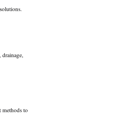
solutions.
, drainage,
nt methods to