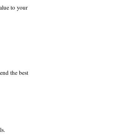
alue to your
end the best
ls.