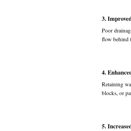
3. Improve
Poor drainage
flow behind 
4. Enhance
Retaining wa
blocks, or pa
5. Increase