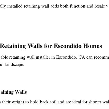
lly installed retaining wall adds both function and resale v
 Retaining Walls for Escondido Homes
ble retaining wall installer in Escondido, CA can recomm
ur landscape.
taining Walls
 their weight to hold back soil and are ideal for shorter wal