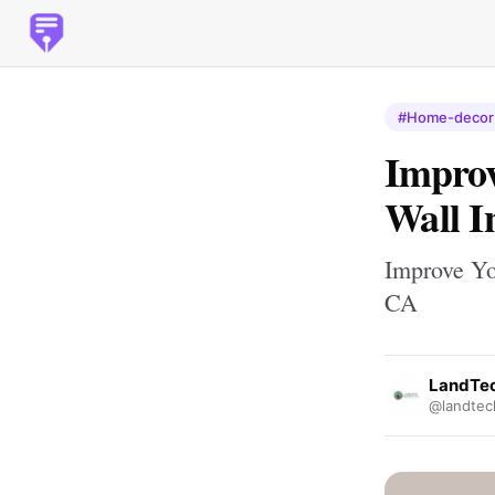
#Home-decor
Improv
Wall I
Improve Yo
CA
LandTec
@landtec