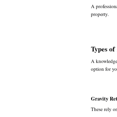
A professiona
property.
Types of
A knowledgea
option for yo
Gravity Re
These rely on