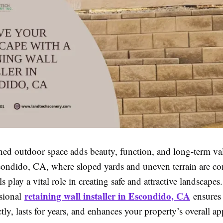
ned outdoor space adds beauty, function, and long-term va
ondido, CA, where sloped yards and uneven terrain are 
ls play a vital role in creating safe and attractive landscape
retaining wall installer in Escondido, CA
sional
ensures 
ectly, lasts for years, and enhances your property’s overall ap