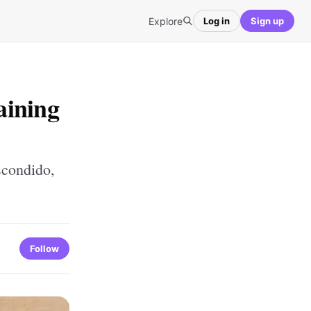
Explore
Log in
Sign up
aining
scondido,
Follow