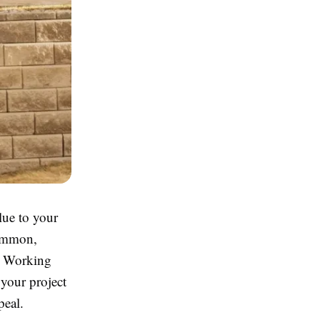
lue to your
common,
s. Working
your project
peal.