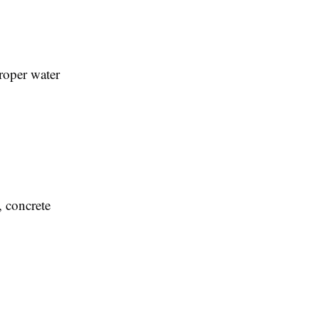
proper water
, concrete