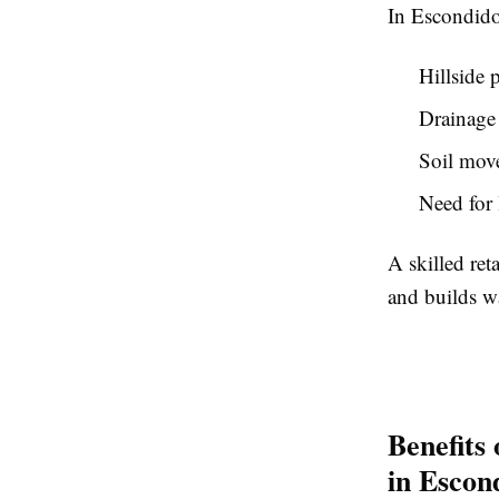
In Escondido,
Hillside 
Drainage
Soil move
Need for 
A skilled ret
and builds wa
Benefits 
in Escon