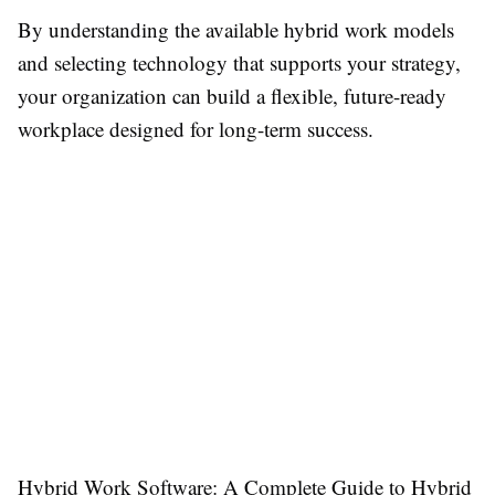
By understanding the available hybrid work models
and selecting technology that supports your strategy,
your organization can build a flexible, future-ready
workplace designed for long-term success.
Hybrid Work Software: A Complete Guide to Hybrid