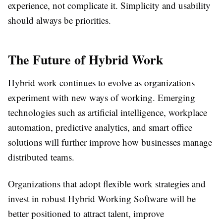
experience, not complicate it. Simplicity and usability
should always be priorities.
The Future of Hybrid Work
Hybrid work continues to evolve as organizations
experiment with new ways of working. Emerging
technologies such as artificial intelligence, workplace
automation, predictive analytics, and smart office
solutions will further improve how businesses manage
distributed teams.
Organizations that adopt flexible work strategies and
invest in robust Hybrid Working Software will be
better positioned to attract talent, improve