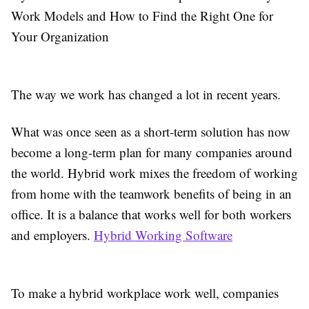
Work Models and How to Find the Right One for
Your Organization
The way we work has changed a lot in recent years.
What was once seen as a short-term solution has now
become a long-term plan for many companies around
the world. Hybrid work mixes the freedom of working
from home with the teamwork benefits of being in an
office. It is a balance that works well for both workers
and employers.
Hybrid Working Software
To make a hybrid workplace work well, companies