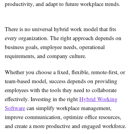
productivity, and adapt to future workplace trends.
There is no universal hybrid work model that fits
every organization. The right approach depends on
business goals, employee needs, operational
requirements, and company culture.
Whether you choose a fixed, flexible, remote-first, or
team-based model, success depends on providing
employees with the tools they need to collaborate
effectively. Investing in the right
Hybrid Working
Software
can simplify workplace management,
improve communication, optimize office resources,
and create a more productive and engaged workforce.