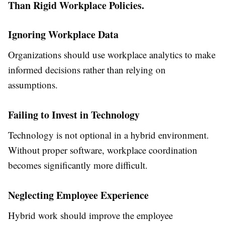
Than Rigid Workplace Policies.
Ignoring Workplace Data
Organizations should use workplace analytics to make
informed decisions rather than relying on
assumptions.
Failing to Invest in Technology
Technology is not optional in a hybrid environment.
Without proper software, workplace coordination
becomes significantly more difficult.
Neglecting Employee Experience
Hybrid work should improve the employee