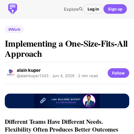
Explore
Log in
Sign up
#Work
Implementing a One-Size-Fits-All
Approach
alain kuper
Follow
@alainkuper1343 ·
Jun 4, 2026
· 2 min read
Different Teams Have Different Needs.
Flexibility Often Produces Better Outcomes