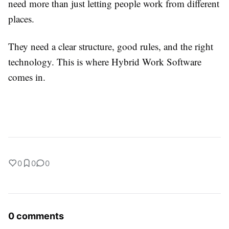
need more than just letting people work from different
places.
They need a clear structure, good rules, and the right
technology. This is where Hybrid Work Software
comes in.
0
0
0
0 comments