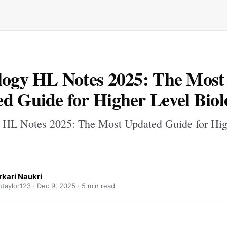
logy HL Notes 2025: The Most
d Guide for Higher Level Biol
 HL Notes 2025: The Most Updated Guide for Hig
rkari Naukri
taylor123 ·
Dec 9, 2025
· 5 min read