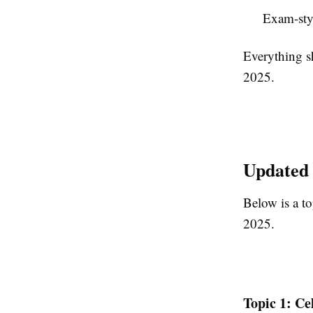
Exam-sty
Everything s
2025.
Updated 
Below is a to
2025.
Topic 1: Ce