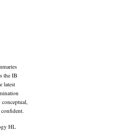
mmaries
s the IB
 latest
amination
 conceptual,
 confident.
logy HL