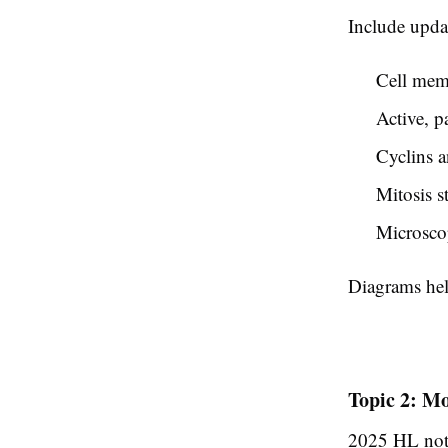
Include upda
Cell memb
Active, p
Cyclins a
Mitosis s
Microsco
Diagrams help
Topic 2: Mo
2025 HL note