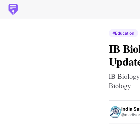
#Education
IB Bio
Update
IB Biology
Biology
India Sa
@madison