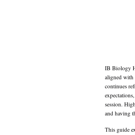
IB Biology H
aligned with 
continues ref
expectations
session. Hig
and having th
This guide e