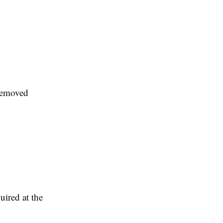
 removed
uired at the