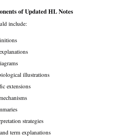
nents of Updated HL Notes
uld include:
initions
explanations
diagrams
iological illustrations
ic extensions
 mechanisms
mmaries
pretation strategies
nd term explanations