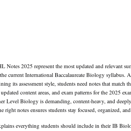
L Notes 2025 represent the most updated and relevant su
the current International Baccalaureate Biology syllabus. A
ining its assessment style, students need notes that match the
, updated content areas, and exam patterns for the 2025 ex
her Level Biology is demanding, content-heavy, and deeply
e right notes ensures students stay focused, organized, and
xplains everything students should include in their IB Bio