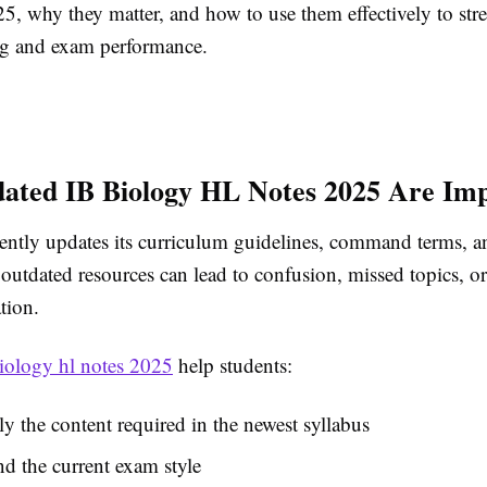
25, why they matter, and how to use them effectively to str
g and exam performance.
ted IB Biology HL Notes 2025 Are Im
ently updates its curriculum guidelines, command terms, 
outdated resources can lead to confusion, missed topics, or
tion.
biology hl notes 2025
help students:
y the content required in the newest syllabus
d the current exam style