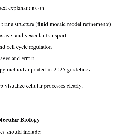
ted explanations on:
rane structure (fluid mosaic model refinements)
assive, and vesicular transport
nd cell cycle regulation
tages and errors
py methods updated in 2025 guidelines
 visualize cellular processes clearly.
lecular Biology
s should include: