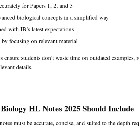
ccurately for Papers 1, 2, and 3
anced biological concepts in a simplified way
ned with IB’s latest expectations
 by focusing on relevant material
s ensure students don’t waste time on outdated examples,
elevant details.
Biology HL Notes 2025 Should Include
tes must be accurate, concise, and suited to the depth req