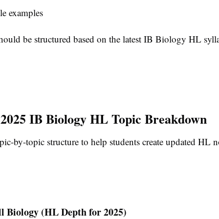
le examples
hould be structured based on the latest IB Biology HL syll
2025 IB Biology HL Topic Breakdown
pic-by-topic structure to help students create updated HL n
ll Biology (HL Depth for 2025)