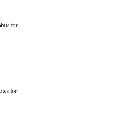
abus for
otes for