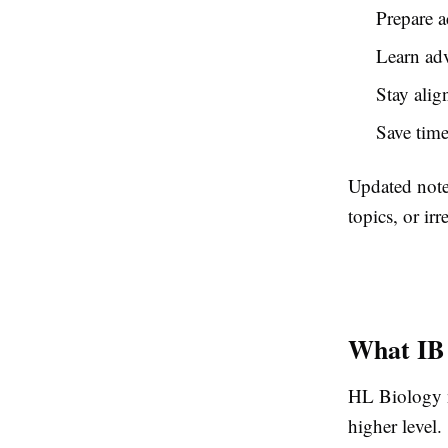
Prepare a
Learn adv
Stay alig
Save time
Updated note
topics, or irr
What IB 
HL Biology no
higher level.