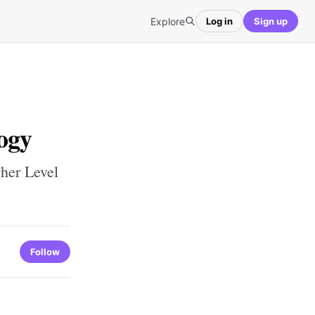
Explore
Log in
Sign up
ogy
her Level
Follow