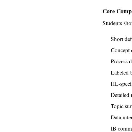
Core Compo
Students sho
Short def
Concept 
Process 
Labeled b
HL-specif
Detailed
Topic su
Data inter
IB comma