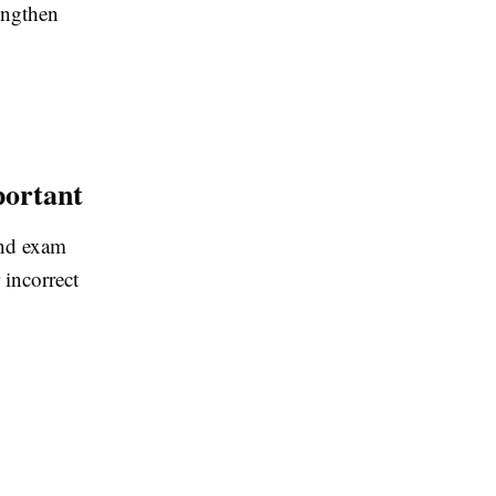
engthen
portant
and exam
 incorrect