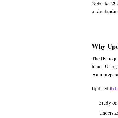
Notes for 20
understandin
Why Upda
The IB frequ
focus. Using 
exam prepara
Updated
ib 
Study onl
Understan