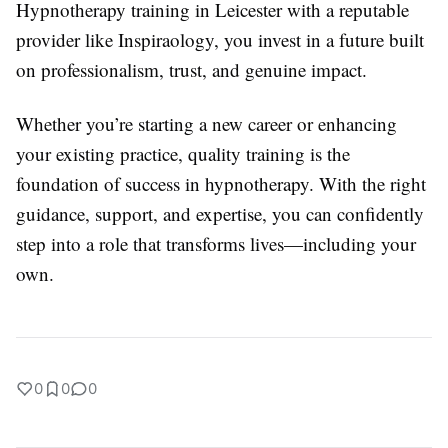
Hypnotherapy training in Leicester with a reputable
provider like Inspiraology, you invest in a future built
on professionalism, trust, and genuine impact.
Whether you’re starting a new career or enhancing
your existing practice, quality training is the
foundation of success in hypnotherapy. With the right
guidance, support, and expertise, you can confidently
step into a role that transforms lives—including your
own.
0
0
0