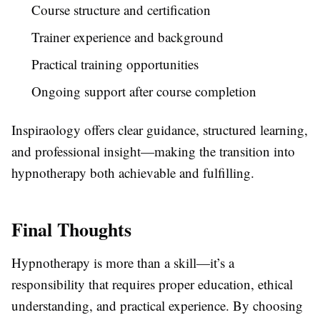
Course structure and certification
Trainer experience and background
Practical training opportunities
Ongoing support after course completion
Inspiraology offers clear guidance, structured learning,
and professional insight—making the transition into
hypnotherapy both achievable and fulfilling.
Final Thoughts
Hypnotherapy is more than a skill—it’s a
responsibility that requires proper education, ethical
understanding, and practical experience. By choosing