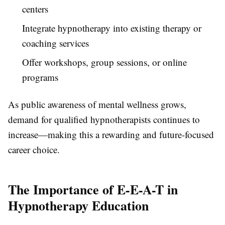
centers
Integrate hypnotherapy into existing therapy or
coaching services
Offer workshops, group sessions, or online
programs
As public awareness of mental wellness grows,
demand for qualified hypnotherapists continues to
increase—making this a rewarding and future-focused
career choice.
The Importance of E-E-A-T in
Hypnotherapy Education