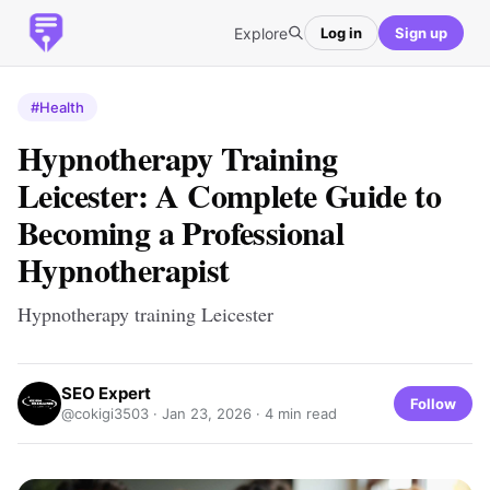
Explore
Log in
Sign up
#Health
Hypnotherapy Training
Leicester: A Complete Guide to
Becoming a Professional
Hypnotherapist
Hypnotherapy training Leicester
SEO Expert
Follow
@cokigi3503 ·
Jan 23, 2026
· 4 min read