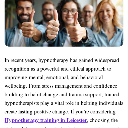
In recent years, hypnotherapy has gained widespread
recognition as a powerful and ethical approach to
improving mental, emotional, and behavioral
wellbeing. From stress management and confidence
building to habit change and trauma support, trained
hypnotherapists play a vital role in helping individuals
create lasting positive change. If you’re considering
Hypnotherapy training in Leicester
, choosing the