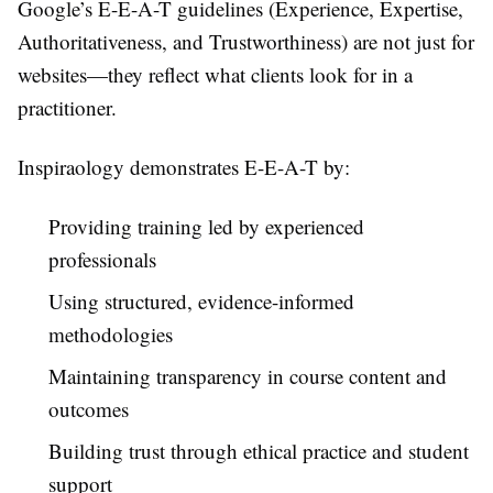
Google’s E-E-A-T guidelines (Experience, Expertise,
Authoritativeness, and Trustworthiness) are not just for
websites—they reflect what clients look for in a
practitioner.
Inspiraology demonstrates E-E-A-T by:
Providing training led by experienced
professionals
Using structured, evidence-informed
methodologies
Maintaining transparency in course content and
outcomes
Building trust through ethical practice and student
support