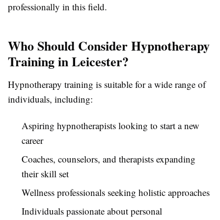
professionally in this field.
Who Should Consider Hypnotherapy
Training in Leicester?
Hypnotherapy training is suitable for a wide range of
individuals, including:
Aspiring hypnotherapists looking to start a new
career
Coaches, counselors, and therapists expanding
their skill set
Wellness professionals seeking holistic approaches
Individuals passionate about personal