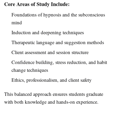
Core Areas of Study Include:
Foundations of hypnosis and the subconscious
mind
Induction and deepening techniques
Therapeutic language and suggestion methods
Client assessment and session structure
Confidence building, stress reduction, and habit
change techniques
Ethics, professionalism, and client safety
This balanced approach ensures students graduate
with both knowledge and hands-on experience.