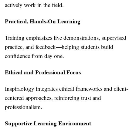
actively work in the field.
Practical, Hands-On Learning
Training emphasizes live demonstrations, supervised
practice, and feedback—helping students build
confidence from day one.
Ethical and Professional Focus
Inspiraology integrates ethical frameworks and client-
centered approaches, reinforcing trust and
professionalism.
Supportive Learning Environment