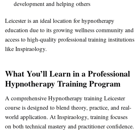
development and helping others
Leicester is an ideal location for hypnotherapy
education due to its growing wellness community and
access to high-quality professional training institutions
like Inspiraology.
What You’ll Learn in a Professional
Hypnotherapy Training Program
A comprehensive Hypnotherapy training Leicester
course is designed to blend theory, practice, and real-
world application. At Inspiraology, training focuses
on both technical mastery and practitioner confidence.