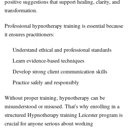
positive suggestions that support healing, clarity, and
transformation.
Professional hypnotherapy training is essential because
it ensures practitioners:
Understand ethical and professional standards
Learn evidence-based techniques
Develop strong client communication skills
Practice safely and responsibly
Without proper training, hypnotherapy can be
misunderstood or misused. That’s why enrolling in a
structured Hypnotherapy training Leicester program is
crucial for anyone serious about working