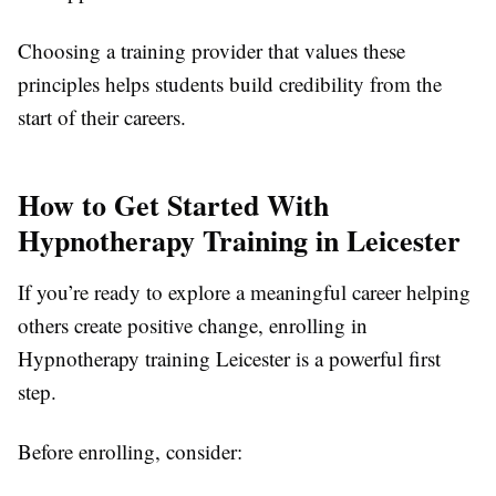
Choosing a training provider that values these
principles helps students build credibility from the
start of their careers.
How to Get Started With
Hypnotherapy Training in Leicester
If you’re ready to explore a meaningful career helping
others create positive change, enrolling in
Hypnotherapy training Leicester is a powerful first
step.
Before enrolling, consider: