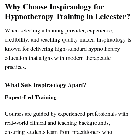
Why Choose Inspiraology for
Hypnotherapy Training in Leicester?
When selecting a training provider, experience,
credibility, and teaching quality matter. Inspiraology is
known for delivering high-standard hypnotherapy
education that aligns with modern therapeutic
practices.
What Sets Inspiraology Apart?
Expert-Led Training
Courses are guided by experienced professionals with
real-world clinical and teaching backgrounds,
ensuring students learn from practitioners who