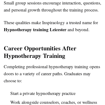
Small group sessions encourage interaction, questions,
and personal growth throughout the training process.
These qualities make Inspiraology a trusted name for
Hypnotherapy training Leicester
and beyond.
Career Opportunities After
Hypnotherapy Training
Completing professional hypnotherapy training opens
doors to a variety of career paths. Graduates may
choose to:
Start a private hypnotherapy practice
Work alongside counselors, coaches, or wellness