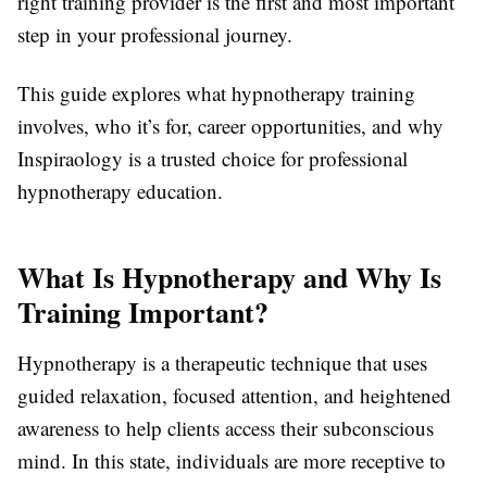
right training provider is the first and most important
step in your professional journey.
This guide explores what hypnotherapy training
involves, who it’s for, career opportunities, and why
Inspiraology is a trusted choice for professional
hypnotherapy education.
What Is Hypnotherapy and Why Is
Training Important?
Hypnotherapy is a therapeutic technique that uses
guided relaxation, focused attention, and heightened
awareness to help clients access their subconscious
mind. In this state, individuals are more receptive to