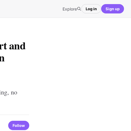
Explore
Log in
Sign up
rt and
rn
ing, no
Follow