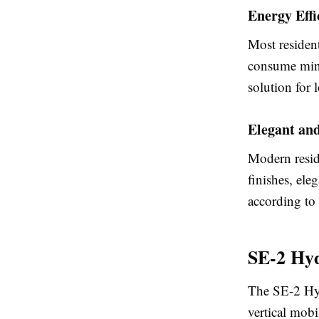
Energy Effi
Most resident
consume minim
solution for 
Elegant an
Modern reside
finishes, ele
according to 
SE-2 Hyd
The SE-2 Hyd
vertical mobi