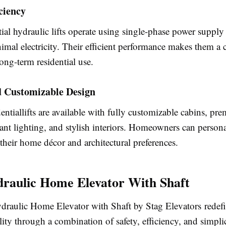
ciency
ial hydraulic lifts operate using single-phase power suppl
al electricity. Their efficient performance makes them a c
long-term residential use.
d Customizable Design
ntiallifts are available with fully customizable cabins, pr
gant lighting, and stylish interiors. Homeowners can personal
their home décor and architectural preferences.
raulic Home Elevator With Shaft
raulic Home Elevator with Shaft by Stag Elevators redef
lity through a combination of safety, efficiency, and simpl