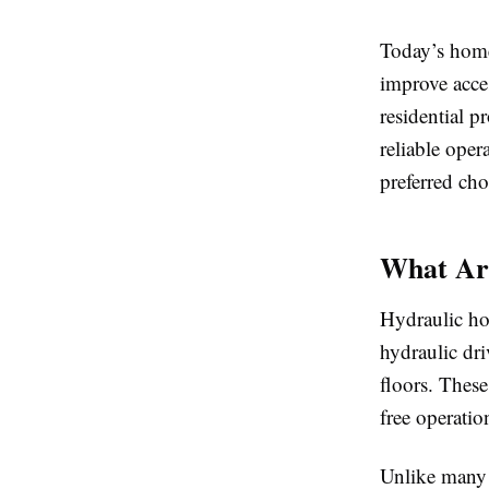
Today’s home
improve acce
residential p
reliable ope
preferred cho
What Ar
Hydraulic hom
hydraulic dri
floors. These
free operatio
Unlike many t