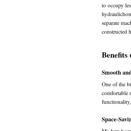
to occupy les
hydraulichom
separate mac
constructed 
Benefits
Smooth and
One of the bi
comfortable 
functionality
Space-Savin
Modern homel