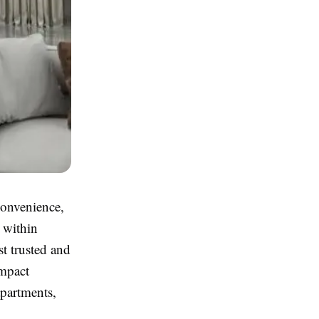
convenience,
 within
t trusted and
ompact
apartments,