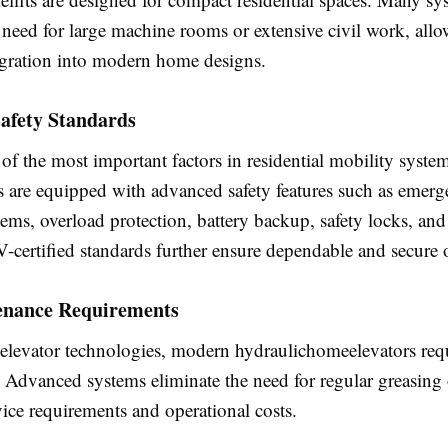
 need for large machine rooms or extensive civil work, all
egration into modern home designs.
afety Standards
 of the most important factors in residential mobility syste
ts are equipped with advanced safety features such as emer
ems, overload protection, battery backup, safety locks, and
-certified standards further ensure dependable and secure 
nance Requirements
 elevator technologies, modern hydraulichomeelevators req
 Advanced systems eliminate the need for regular greasing 
ice requirements and operational costs.