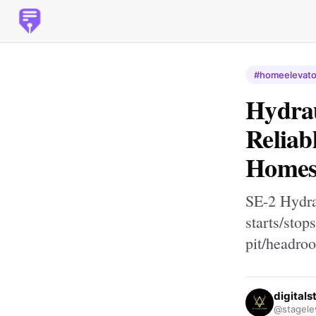
#homeelevato
Hydrau
Reliab
Home
SE-2 Hydra
starts/stop
pit/headro
digitals
@stagele