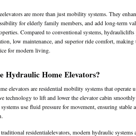
elevators are more than just mobility systems. They enhan
ssibility for elderly family members, and add long-term val
roperties. Compared to conventional systems, hydrauliclifts
ration, low maintenance, and superior ride comfort, making
ice for modern living.
e Hydraulic Home Elevators?
e elevators are residential mobility systems that operate 
ve technology to lift and lower the elevator cabin smoothl
 systems use fluid pressure for movement, ensuring stable 
n.
raditional residentialelevators, modern hydraulic systems 