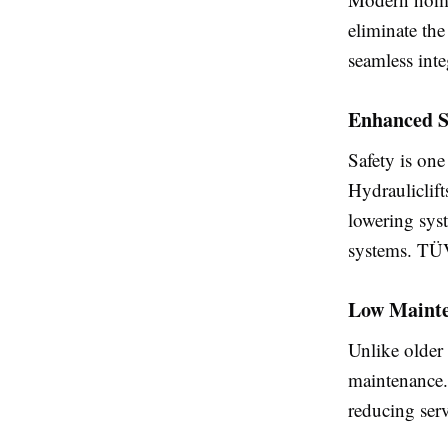
eliminate the
seamless int
Enhanced S
Safety is one
Hydrauliclif
lowering syst
systems. TÜV
Low Mainte
Unlike older
maintenance.
reducing serv