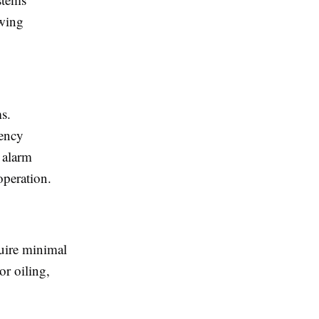
owing
ms.
gency
 alarm
operation.
uire minimal
or oiling,