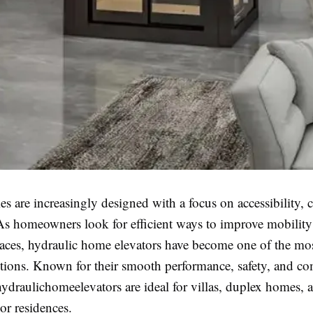
 are increasingly designed with a focus on accessibility, 
As homeowners look for efficient ways to improve mobility
spaces, hydraulic home elevators have become one of the mos
lutions. Known for their smooth performance, safety, and c
 hydraulichomeelevators are ideal for villas, duplex homes, 
or residences.