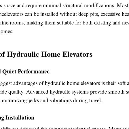
s space and require minimal structural modifications. Most
eelevators can be installed without deep pits, excessive h
hine rooms, making them suitable for both existing and ne
homes.
 of Hydraulic Home Elevators
 Quiet Performance
ggest advantages of hydraulic home elevators is their soft 
ride quality. Advanced hydraulic systems provide smooth st
, minimizing jerks and vibrations during travel.
g Installation
ifts are designed for compact residential spaces. Many sy