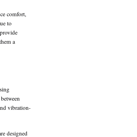
ce comfort,
ue to
 provide
 them a
using
y between
and vibration-
are designed