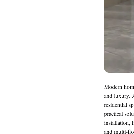
Modern homes
and luxury. 
residential 
practical so
installation,
and multi-flo