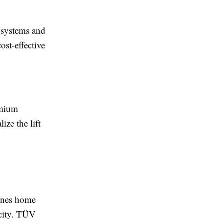
y systems and
ost-effective
emium
ize the lift
ines home
icity. TÜV