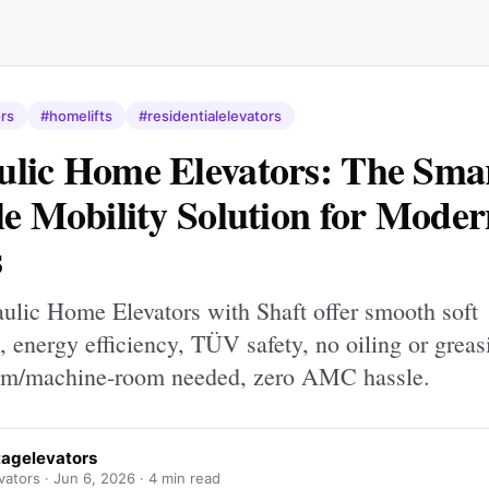
rs
#homelifts
#residentialelevators
lic Home Elevators: The Sma
le Mobility Solution for Mode
s
ulic Home Elevators with Shaft offer smooth soft
s, energy efficiency, TÜV safety, no oiling or greas
om/machine‐room needed, zero AMC hassle.
tagelevators
vators ·
Jun 6, 2026
· 4 min read