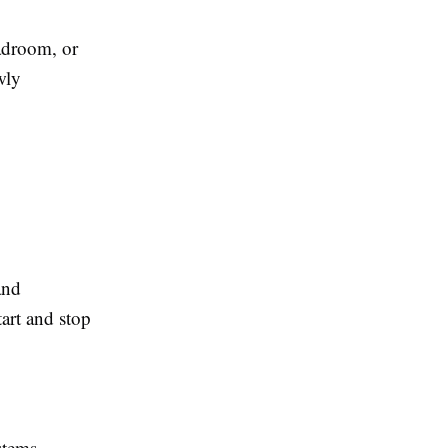
eadroom, or
wly
and
art and stop
stems