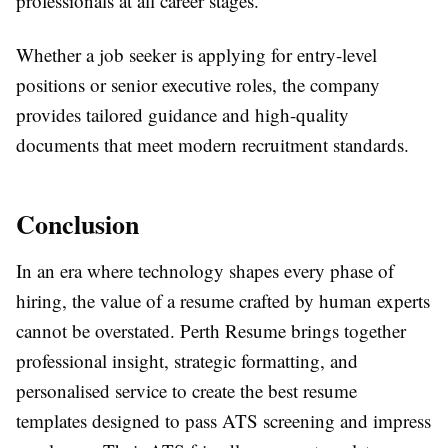
professionals at all career stages.
Whether a job seeker is applying for entry-level
positions or senior executive roles, the company
provides tailored guidance and high-quality
documents that meet modern recruitment standards.
Conclusion
In an era where technology shapes every phase of
hiring, the value of a resume crafted by human experts
cannot be overstated. Perth Resume brings together
professional insight, strategic formatting, and
personalised service to create the best resume
templates designed to pass ATS screening and impress