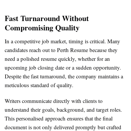
Fast Turnaround Without
Compromising Quality
In a competitive job market, timing is critical. Many
candidates reach out to Perth Resume because they
need a polished resume quickly, whether for an
upcoming job closing date or a sudden opportunity.
Despite the fast turnaround, the company maintains a
meticulous standard of quality.
Writers communicate directly with clients to
understand their goals, background, and target roles.
This personalised approach ensures that the final
document is not only delivered promptly but crafted