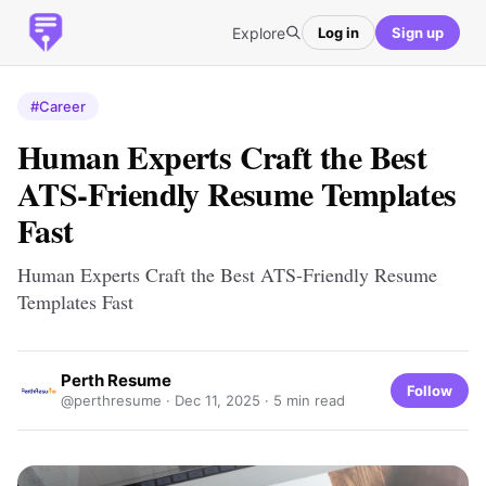
Explore
Log in
Sign up
#Career
Human Experts Craft the Best
ATS-Friendly Resume Templates
Fast
Human Experts Craft the Best ATS-Friendly Resume
Templates Fast
Perth Resume
Follow
@perthresume ·
Dec 11, 2025
· 5 min read