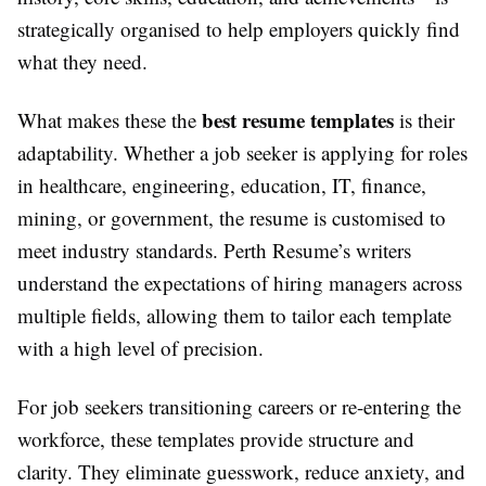
strategically organised to help employers quickly find
what they need.
best resume templates
What makes these the
is their
adaptability. Whether a job seeker is applying for roles
in healthcare, engineering, education, IT, finance,
mining, or government, the resume is customised to
meet industry standards. Perth Resume’s writers
understand the expectations of hiring managers across
multiple fields, allowing them to tailor each template
with a high level of precision.
For job seekers transitioning careers or re-entering the
workforce, these templates provide structure and
clarity. They eliminate guesswork, reduce anxiety, and