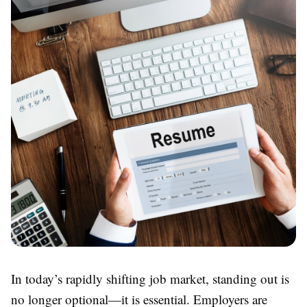
In today’s rapidly shifting job market, standing out is
no longer optional—it is essential. Employers are