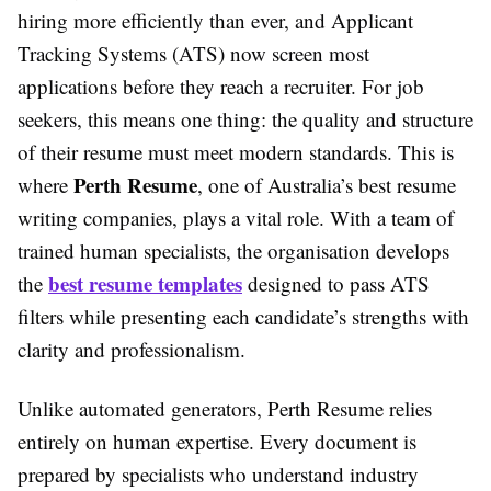
hiring more efficiently than ever, and Applicant
Tracking Systems (ATS) now screen most
applications before they reach a recruiter. For job
seekers, this means one thing: the quality and structure
of their resume must meet modern standards. This is
Perth Resume
where
, one of Australia’s best resume
writing companies, plays a vital role. With a team of
trained human specialists, the organisation develops
best resume templates
the
designed to pass ATS
filters while presenting each candidate’s strengths with
clarity and professionalism.
Unlike automated generators, Perth Resume relies
entirely on human expertise. Every document is
prepared by specialists who understand industry