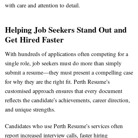
with care and attention to detail.
Helping Job Seekers Stand Out and
Get Hired Faster
With hundreds of applications often competing for a
single role, job seekers must do more than simply
submit a resume—they must present a compelling case
for why they are the right fit. Perth Resume’s
customised approach ensures that every document
reflects the candidate’s achievements, career direction,
and unique strengths.
Candidates who use Perth Resume’s services often
report increased interview calls, faster hiring