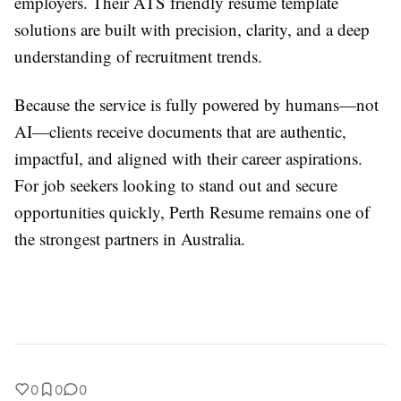
employers. Their ATS friendly resume template
solutions are built with precision, clarity, and a deep
understanding of recruitment trends.
Because the service is fully powered by humans—not
AI—clients receive documents that are authentic,
impactful, and aligned with their career aspirations.
For job seekers looking to stand out and secure
opportunities quickly, Perth Resume remains one of
the strongest partners in Australia.
0
0
0