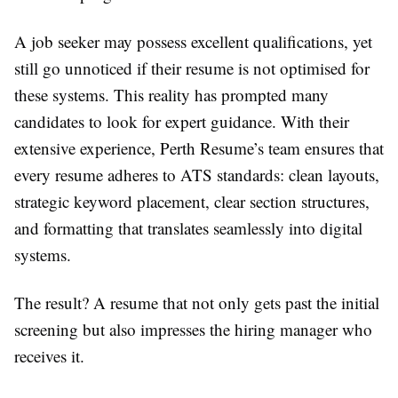
A job seeker may possess excellent qualifications, yet
still go unnoticed if their resume is not optimised for
these systems. This reality has prompted many
candidates to look for expert guidance. With their
extensive experience, Perth Resume’s team ensures that
every resume adheres to ATS standards: clean layouts,
strategic keyword placement, clear section structures,
and formatting that translates seamlessly into digital
systems.
The result? A resume that not only gets past the initial
screening but also impresses the hiring manager who
receives it.