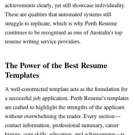
achievements clearly, yet still showcase individuality.
These are qualities that automated systems still
struggle to replicate, which is why Perth Resume
continues to be recognised as one of Australia’s top
resume writing service providers.
The Power of the Best Resume
Templates
A well-constructed template acts as the foundation for
a successful job application. Perth Resume’s templates
are crafted to highlight the strengths of the applicant
without overwhelming the reader. Every section—
contact information, professional summary, career
history, core skills, education, and achievements—is