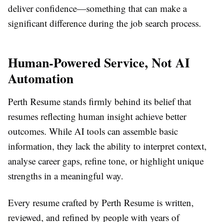
deliver confidence—something that can make a
significant difference during the job search process.
Human-Powered Service, Not AI
Automation
Perth Resume stands firmly behind its belief that
resumes reflecting human insight achieve better
outcomes. While AI tools can assemble basic
information, they lack the ability to interpret context,
analyse career gaps, refine tone, or highlight unique
strengths in a meaningful way.
Every resume crafted by Perth Resume is written,
reviewed, and refined by people with years of