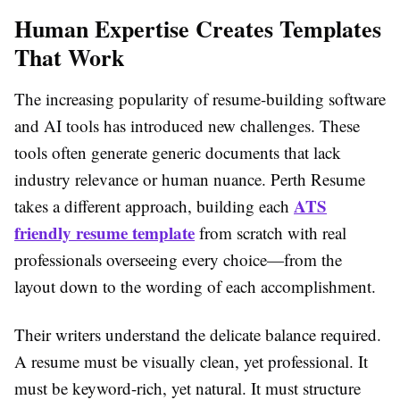
Human Expertise Creates Templates
That Work
The increasing popularity of resume-building software
and AI tools has introduced new challenges. These
tools often generate generic documents that lack
industry relevance or human nuance. Perth Resume
ATS
takes a different approach, building each
friendly resume template
from scratch with real
professionals overseeing every choice—from the
layout down to the wording of each accomplishment.
Their writers understand the delicate balance required.
A resume must be visually clean, yet professional. It
must be keyword-rich, yet natural. It must structure