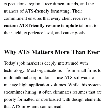
expectations, regional recruitment trends, and the
nuances of ATS-friendly formatting. Their
commitment ensures that every client receives a
custom ATS friendly resume template
tailored to
their field, experience level, and career goals.
Why ATS Matters More Than Ever
Today’s job market is deeply intertwined with
technology. Most organisations—from small firms to
multinational corporations—use ATS software to
manage high application volumes. While this system
streamlines hiring, it often eliminates resumes that are
poorly formatted or overloaded with design elements
that ATS programs cannot read.