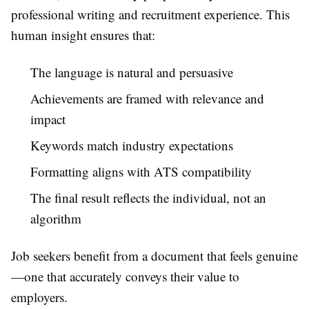
professional writing and recruitment experience. This
human insight ensures that:
The language is natural and persuasive
Achievements are framed with relevance and
impact
Keywords match industry expectations
Formatting aligns with ATS compatibility
The final result reflects the individual, not an
algorithm
Job seekers benefit from a document that feels genuine
—one that accurately conveys their value to
employers.