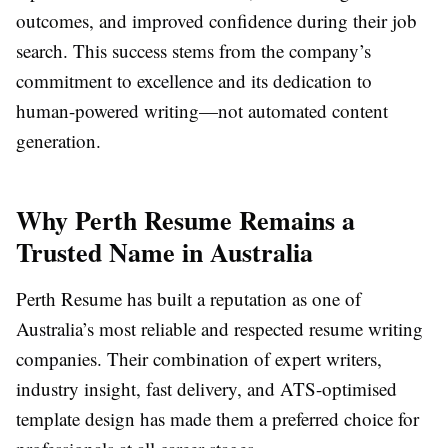
outcomes, and improved confidence during their job
search. This success stems from the company’s
commitment to excellence and its dedication to
human-powered writing—not automated content
generation.
Why Perth Resume Remains a
Trusted Name in Australia
Perth Resume has built a reputation as one of
Australia’s most reliable and respected resume writing
companies. Their combination of expert writers,
industry insight, fast delivery, and ATS-optimised
template design has made them a preferred choice for