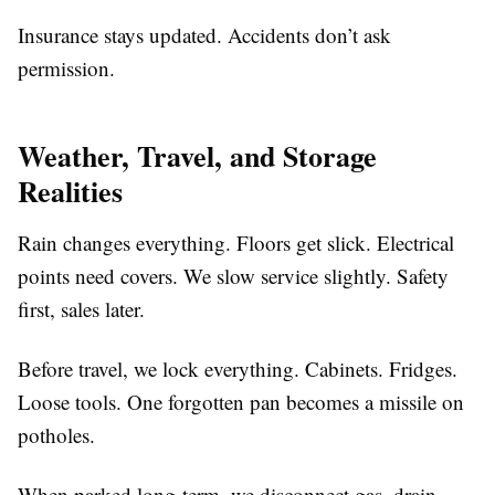
Insurance stays updated. Accidents don’t ask
permission.
Weather, Travel, and Storage
Realities
Rain changes everything. Floors get slick. Electrical
points need covers. We slow service slightly. Safety
first, sales later.
Before travel, we lock everything. Cabinets. Fridges.
Loose tools. One forgotten pan becomes a missile on
potholes.
When parked long-term, we disconnect gas, drain