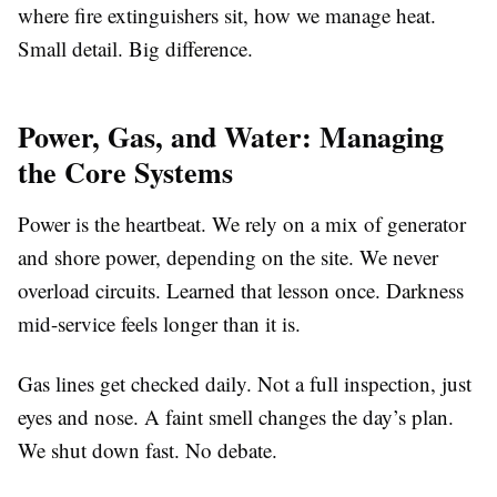
where fire extinguishers sit, how we manage heat.
Small detail. Big difference.
Power, Gas, and Water: Managing
the Core Systems
Power is the heartbeat. We rely on a mix of generator
and shore power, depending on the site. We never
overload circuits. Learned that lesson once. Darkness
mid-service feels longer than it is.
Gas lines get checked daily. Not a full inspection, just
eyes and nose. A faint smell changes the day’s plan.
We shut down fast. No debate.