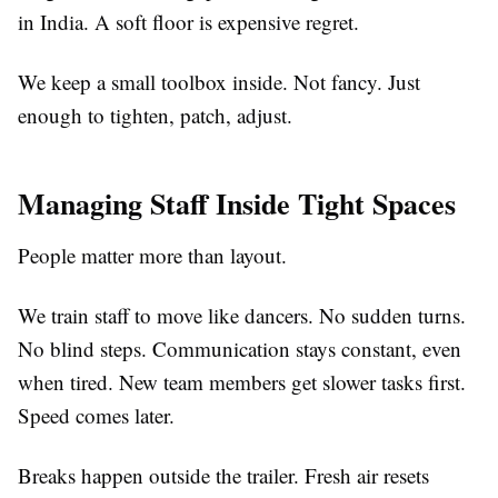
in India. A soft floor is expensive regret.
We keep a small toolbox inside. Not fancy. Just
enough to tighten, patch, adjust.
Managing Staff Inside Tight Spaces
People matter more than layout.
We train staff to move like dancers. No sudden turns.
No blind steps. Communication stays constant, even
when tired. New team members get slower tasks first.
Speed comes later.
Breaks happen outside the trailer. Fresh air resets