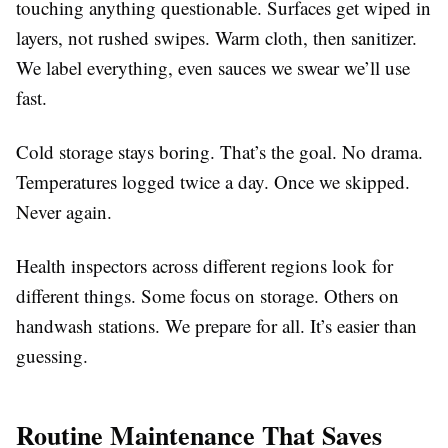
touching anything questionable. Surfaces get wiped in
layers, not rushed swipes. Warm cloth, then sanitizer.
We label everything, even sauces we swear we’ll use
fast.
Cold storage stays boring. That’s the goal. No drama.
Temperatures logged twice a day. Once we skipped.
Never again.
Health inspectors across different regions look for
different things. Some focus on storage. Others on
handwash stations. We prepare for all. It’s easier than
guessing.
Routine Maintenance That Saves