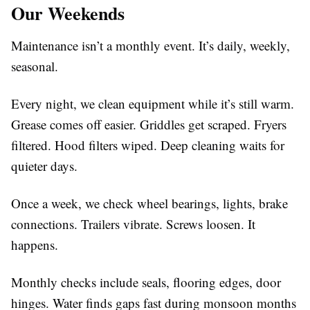
Our Weekends
Maintenance isn’t a monthly event. It’s daily, weekly,
seasonal.
Every night, we clean equipment while it’s still warm.
Grease comes off easier. Griddles get scraped. Fryers
filtered. Hood filters wiped. Deep cleaning waits for
quieter days.
Once a week, we check wheel bearings, lights, brake
connections. Trailers vibrate. Screws loosen. It
happens.
Monthly checks include seals, flooring edges, door
hinges. Water finds gaps fast during monsoon months