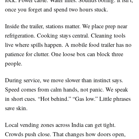
once you forget and spend two hours stuck.
Inside the trailer, stations matter. We place prep near
refrigeration. Cooking stays central. Cleaning tools
live where spills happen. A mobile food trailer has no
patience for clutter. One loose box can block three
people.
During service, we move slower than instinct says.
Speed comes from calm hands, not panic. We speak
in short cues. “Hot behind.” “Gas low.” Little phrases
save skin.
Local vending zones across India can get tight.
Crowds push close. That changes how doors open,