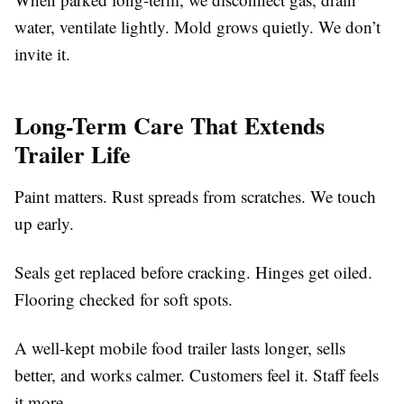
water, ventilate lightly. Mold grows quietly. We don’t
invite it.
Long-Term Care That Extends
Trailer Life
Paint matters. Rust spreads from scratches. We touch
up early.
Seals get replaced before cracking. Hinges get oiled.
Flooring checked for soft spots.
A well-kept mobile food trailer lasts longer, sells
better, and works calmer. Customers feel it. Staff feels
it more.