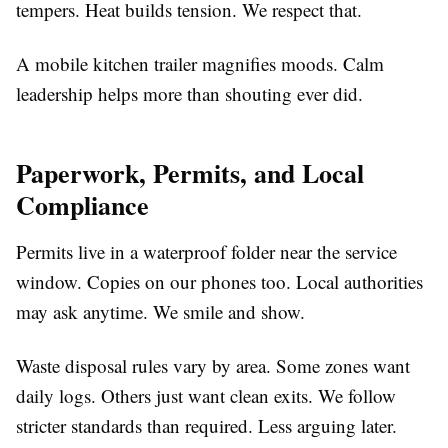
tempers. Heat builds tension. We respect that.
A mobile kitchen trailer magnifies moods. Calm
leadership helps more than shouting ever did.
Paperwork, Permits, and Local
Compliance
Permits live in a waterproof folder near the service
window. Copies on our phones too. Local authorities
may ask anytime. We smile and show.
Waste disposal rules vary by area. Some zones want
daily logs. Others just want clean exits. We follow
stricter standards than required. Less arguing later.