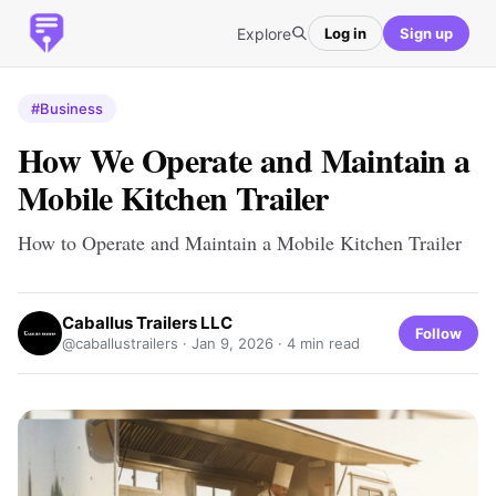
Explore
Log in
Sign up
#Business
How We Operate and Maintain a
Mobile Kitchen Trailer
How to Operate and Maintain a Mobile Kitchen Trailer
Caballus Trailers LLC
Follow
@caballustrailers ·
Jan 9, 2026
· 4 min read