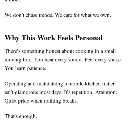
We don’t chase trends. We care for what we own.
Why This Work Feels Personal
There’s something honest about cooking in a small
moving box. You hear every sound. Feel every shake.
You learn patience.
Operating and maintaining a mobile kitchen trailer
isn’t glamorous most days. It’s repetition. Attention.
Quiet pride when nothing breaks.
That’s enough.