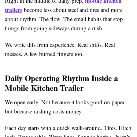
mobile kitchen
Right in the middle of daily prep,
trailers
become less about steel and tires and more
about rhythm. The flow. The small habits that stop
things from going sideways during a rush.
We write this from experience. Real shifts. Real
messes. A few burned fingers too.
Daily Operating Rhythm Inside a
Mobile Kitchen Trailer
We open early. Not because it looks good on paper,
but because rushing costs money.
Each day starts with a quick walk-around. Tires. Hitch
lock. Power cable. Water lines. Sounds boring. It isn’t,