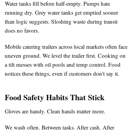
Water tanks fill before half-empty. Pumps hate
running dry. Grey water tanks get emptied sooner
than logic suggests. Sloshing waste during transit
does no favors.
Mobile catering trailers across local markets often face
uneven ground. We level the trailer first. Cooking on
a tilt messes with oil pools and temp control. Food
notices these things, even if customers don’t say it.
Food Safety Habits That Stick
Gloves are handy. Clean hands matter more.
We wash often. Between tasks. After cash. After