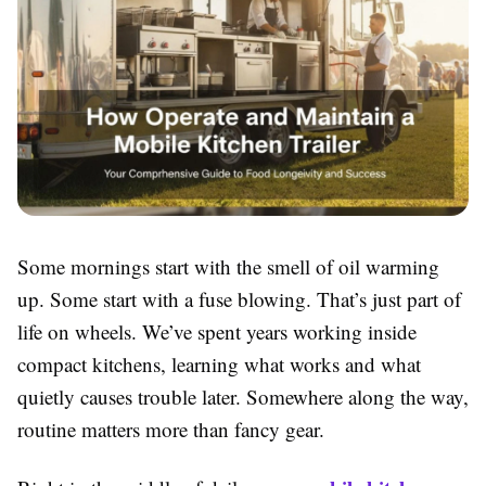
Some mornings start with the smell of oil warming
up. Some start with a fuse blowing. That’s just part of
life on wheels. We’ve spent years working inside
compact kitchens, learning what works and what
quietly causes trouble later. Somewhere along the way,
routine matters more than fancy gear.