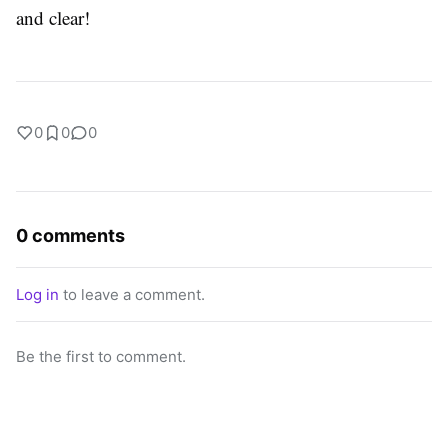
and clear!
0
0
0
0 comments
Log in
to leave a comment.
Be the first to comment.