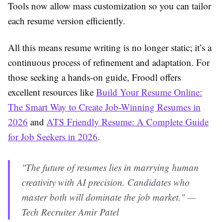
Tools now allow mass customization so you can tailor
each resume version efficiently.
All this means resume writing is no longer static; it’s a
continuous process of refinement and adaptation. For
those seeking a hands-on guide, Froodl offers
excellent resources like
Build Your Resume Online:
The Smart Way to Create Job-Winning Resumes in
2026
and
ATS Friendly Resume: A Complete Guide
for Job Seekers in 2026
.
"The future of resumes lies in marrying human
creativity with AI precision. Candidates who
master both will dominate the job market." —
Tech Recruiter Amir Patel