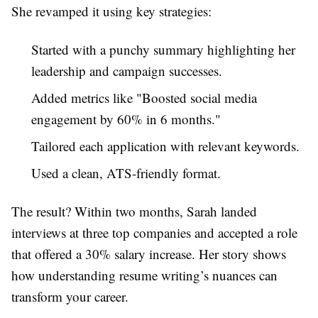
She revamped it using key strategies:
Started with a punchy summary highlighting her
leadership and campaign successes.
Added metrics like "Boosted social media
engagement by 60% in 6 months."
Tailored each application with relevant keywords.
Used a clean, ATS-friendly format.
The result? Within two months, Sarah landed
interviews at three top companies and accepted a role
that offered a 30% salary increase. Her story shows
how understanding resume writing’s nuances can
transform your career.