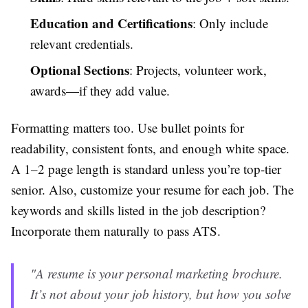
Education and Certifications
: Only include
relevant credentials.
Optional Sections
: Projects, volunteer work,
awards—if they add value.
Formatting matters too. Use bullet points for
readability, consistent fonts, and enough white space.
A 1–2 page length is standard unless you’re top-tier
senior. Also, customize your resume for each job. The
keywords and skills listed in the job description?
Incorporate them naturally to pass ATS.
"A resume is your personal marketing brochure.
It’s not about your job history, but how you solve