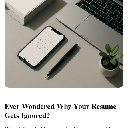
Ever Wondered Why Your Resume
Gets Ignored?