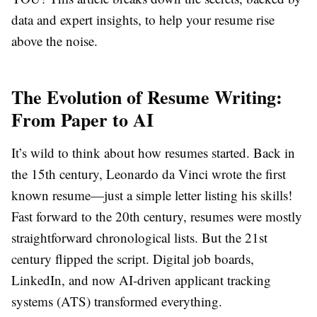
data and expert insights, to help your resume rise
above the noise.
The Evolution of Resume Writing:
From Paper to AI
It’s wild to think about how resumes started. Back in
the 15th century, Leonardo da Vinci wrote the first
known resume—just a simple letter listing his skills!
Fast forward to the 20th century, resumes were mostly
straightforward chronological lists. But the 21st
century flipped the script. Digital job boards,
LinkedIn, and now AI-driven applicant tracking
systems (ATS) transformed everything.