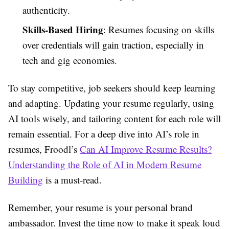
authenticity.
Skills-Based Hiring
: Resumes focusing on skills
over credentials will gain traction, especially in
tech and gig economies.
To stay competitive, job seekers should keep learning
and adapting. Updating your resume regularly, using
AI tools wisely, and tailoring content for each role will
remain essential. For a deep dive into AI’s role in
resumes, Froodl’s
Can AI Improve Resume Results?
Understanding the Role of AI in Modern Resume
Building
is a must-read.
Remember, your resume is your personal brand
ambassador. Invest the time now to make it speak loud