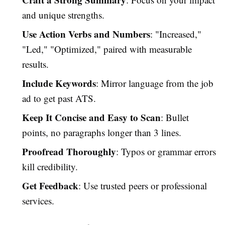
and unique strengths.
Use Action Verbs and Numbers
: "Increased,"
"Led," "Optimized," paired with measurable
results.
Include Keywords
: Mirror language from the job
ad to get past ATS.
Keep It Concise and Easy to Scan
: Bullet
points, no paragraphs longer than 3 lines.
Proofread Thoroughly
: Typos or grammar errors
kill credibility.
Get Feedback
: Use trusted peers or professional
services.