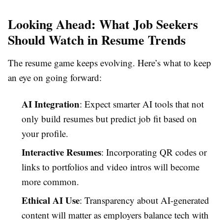
Looking Ahead: What Job Seekers
Should Watch in Resume Trends
The resume game keeps evolving. Here’s what to keep
an eye on going forward:
AI Integration
: Expect smarter AI tools that not
only build resumes but predict job fit based on
your profile.
Interactive Resumes
: Incorporating QR codes or
links to portfolios and video intros will become
more common.
Ethical AI Use
: Transparency about AI-generated
content will matter as employers balance tech with