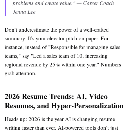
problems and create value." — Career Coach
Jenna Lee
Don’t underestimate the power of a well-crafted
summary. It’s your elevator pitch on paper. For
instance, instead of "Responsible for managing sales
teams," say "Led a sales team of 10, increasing
regional revenue by 25% within one year." Numbers
grab attention.
2026 Resume Trends: AI, Video
Resumes, and Hyper-Personalization
Heads up: 2026 is the year AI is changing resume
writing faster than ever. AI-powered tools don’t just