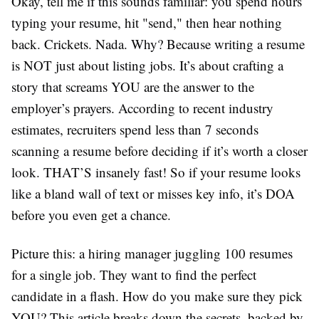
Okay, tell me if this sounds familiar: you spend hours
typing your resume, hit "send," then hear nothing
back. Crickets. Nada. Why? Because writing a resume
is NOT just about listing jobs. It’s about crafting a
story that screams YOU are the answer to the
employer’s prayers. According to recent industry
estimates, recruiters spend less than 7 seconds
scanning a resume before deciding if it’s worth a closer
look. THAT’S insanely fast! So if your resume looks
like a bland wall of text or misses key info, it’s DOA
before you even get a chance.
Picture this: a hiring manager juggling 100 resumes
for a single job. They want to find the perfect
candidate in a flash. How do you make sure they pick
YOU? This article breaks down the secrets, backed by