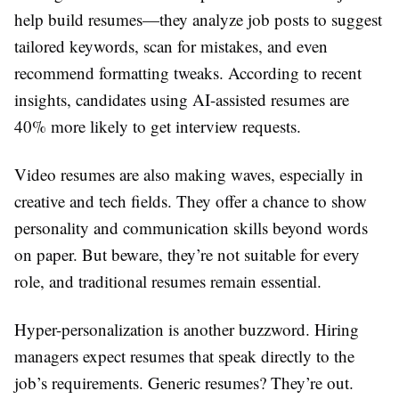
help build resumes—they analyze job posts to suggest
tailored keywords, scan for mistakes, and even
recommend formatting tweaks. According to recent
insights, candidates using AI-assisted resumes are
40% more likely to get interview requests.
Video resumes are also making waves, especially in
creative and tech fields. They offer a chance to show
personality and communication skills beyond words
on paper. But beware, they’re not suitable for every
role, and traditional resumes remain essential.
Hyper-personalization is another buzzword. Hiring
managers expect resumes that speak directly to the
job’s requirements. Generic resumes? They’re out.