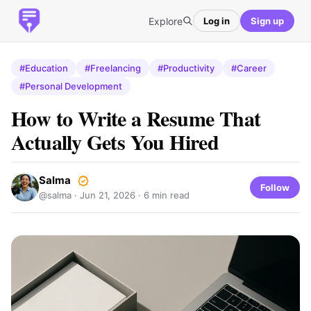
Explore
Log in
Sign up
#Education
#Freelancing
#Productivity
#Career
#Personal Development
How to Write a Resume That
Actually Gets You Hired
Salma
Follow
@salma ·
Jun 21, 2026
· 6 min read