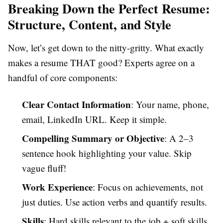
Breaking Down the Perfect Resume:
Structure, Content, and Style
Now, let’s get down to the nitty-gritty. What exactly
makes a resume THAT good? Experts agree on a
handful of core components:
Clear Contact Information
: Your name, phone,
email, LinkedIn URL. Keep it simple.
Compelling Summary or Objective
: A 2–3
sentence hook highlighting your value. Skip
vague fluff!
Work Experience
: Focus on achievements, not
just duties. Use action verbs and quantify results.
Skills
: Hard skills relevant to the job + soft skills.