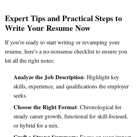
Expert Tips and Practical Steps to
Write Your Resume Now
If you’re ready to start writing or revamping your
resume, here’s a no-nonsense checklist to ensure you
hit all the right notes:
Analyze the Job Description
: Highlight key
skills, experience, and qualifications the employer
seeks.
Choose the Right Format
: Chronological for
steady career growth, functional for skill-focused,
or hybrid for a mix.
Craft a Strong Summary
: Focus on your impact