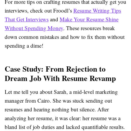
For more tips on crafting resumes that actually get you
interviews, check out Froodl’s
Resume Writing Tips
That Get Interviews
and
Make Your Resume Shine
Without Spending Money
. These resources break
down common mistakes and how to fix them without
spending a dime!
Case Study: From Rejection to
Dream Job With Resume Revamp
Let me tell you about Sarah, a mid-level marketing
manager from Cairo. She was stuck sending out
resumes and hearing nothing but silence. After
analyzing her resume, it was clear: her resume was a
bland list of job duties and lacked quantifiable results.