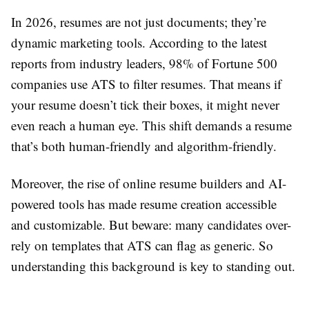
In 2026, resumes are not just documents; they’re
dynamic marketing tools. According to the latest
reports from industry leaders, 98% of Fortune 500
companies use ATS to filter resumes. That means if
your resume doesn’t tick their boxes, it might never
even reach a human eye. This shift demands a resume
that’s both human-friendly and algorithm-friendly.
Moreover, the rise of online resume builders and AI-
powered tools has made resume creation accessible
and customizable. But beware: many candidates over-
rely on templates that ATS can flag as generic. So
understanding this background is key to standing out.