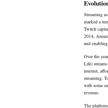
Evolutio
Streaming as
marked a tur
Twitch capit
2014, Amazon
and enabling 
Over the yea
Life) stream
internet, af
streaming. To
with some ea
revenue.
The platform’