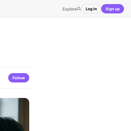
Explore
Log in
Sign up
Follow