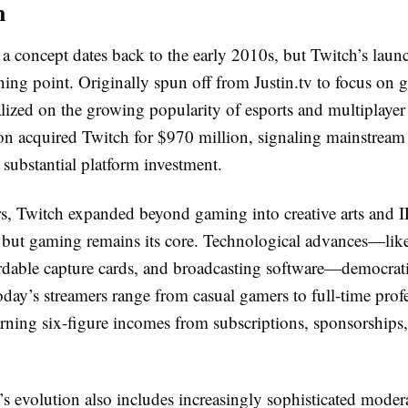
n
 a concept dates back to the early 2010s, but Twitch’s laun
ning point. Originally spun off from Justin.tv to focus on 
alized on the growing popularity of esports and multiplaye
 acquired Twitch for $970 million, signaling mainstream 
substantial platform investment.
rs, Twitch expanded beyond gaming into creative arts and 
s but gaming remains its core. Technological advances—like
fordable capture cards, and broadcasting software—democrat
day’s streamers range from casual gamers to full-time profe
rning six-figure incomes from subscriptions, sponsorships
s evolution also includes increasingly sophisticated moder