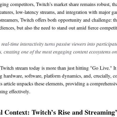
ing competitors, Twitch’s market share remains robust, tha
atures, low-latency streams, and integration with major g
streamers, Twitch offers both opportunity and challenge: th
diences, but also the need to stand out amid fierce competit
 real-time interactivity turns passive viewers into participa
, creating one of the most engaging content ecosystems on
witch stream today is more than just hitting "Go Live." It
g hardware, software, platform dynamics, and, crucially, 
is article unpacks these elements, providing a comprehens
ming effectively.
al Context: Twitch’s Rise and Streaming’