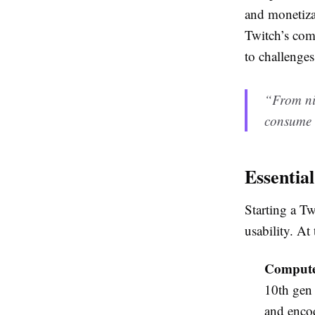
and monetizat
Twitch’s com
to challenges
“From nic
consume e
Essentia
Starting a Tw
usability. At
Compute
10th gen
and enco