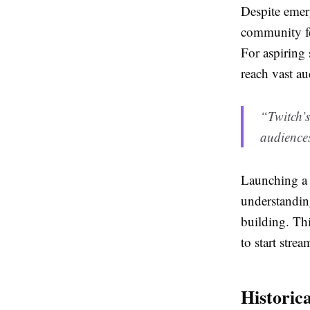
Despite emerg
community fe
For aspiring 
reach vast au
“Twitch’s
audiences
Launching a T
understandin
building. Th
to start strea
Historic