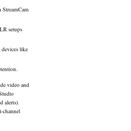
ch StreamCam
XLR setups
 devices like
tention.
ode video and
 Studio
 alerts).
i-channel