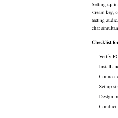
Setting up in
stream key, 
testing audi
chat simulta
Checklist fo
Verify P
Install a
Connect 
Set up st
Design or
Conduct t