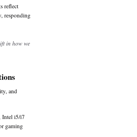
 reflect
y, responding
ift in how we
tions
ity, and
Intel i5/i7
or gaming