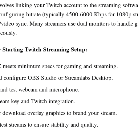
volves linking your Twitch account to the streaming softwa
configuring bitrate (typically 4500-6000 Kbps for 1080p st
o/video sync. Many streamers use dual monitors to handle 
neously.
r Starting Twitch Streaming Setup:
C meets minimum specs for gaming and streaming.
nd configure OBS Studio or Streamlabs Desktop.
and test webcam and microphone.
ream key and Twitch integration.
 download overlay graphics to brand your stream.
est streams to ensure stability and quality.