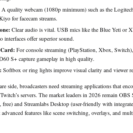
A quality webcam (1080p minimum) such as the Logite
Kiyo for facecam streams.
one:
Clear audio is vital. USB mics like the Blue Yeti or 
o interfaces offer superior sound.
 Card:
For console streaming (PlayStation, Xbox, Switch),
D60 S+ capture gameplay in high quality.
:
Softbox or ring lights improve visual clarity and viewer re
are side, broadcasters need streaming applications that enc
to Twitch’s servers. The market leaders in 2026 remain OBS
 free) and Streamlabs Desktop (user-friendly with integrated
 advanced features like scene switching, overlays, and mult