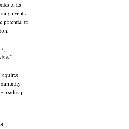
nks to its
aming events.
e potential to
ion.
tory
line.”
 requires
community-
ive roadmap
s