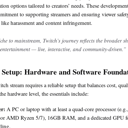
ion options tailored to creators’ needs. These developments
mitment to supporting streamers and ensuring viewer safet
 like harassment and content infringement.
he to mainstream, Twitch’s journey reflects the broader sh
ntertainment — live, interactive, and community-driven.”
l Setup: Hardware and Software Founda
itch stream requires a reliable setup that balances cost, qual
 the hardware level, the essentials include:
r:
A PC or laptop with at least a quad-core processor (e.g., 
 or AMD Ryzen 5/7), 16GB RAM, and a dedicated GPU f
ding.