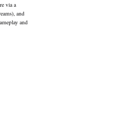
re via a
reams), and
gameplay and