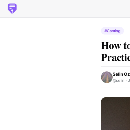
#Gaming
How to
Practi
Selin Ö
@selin ·
J