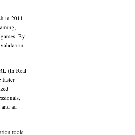
ch in 2011
gaming,
r games. By
validation
IRL (In Real
 faster
ized
ssionals,
, and ad
ation tools