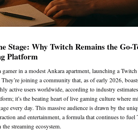
the Stage: Why Twitch Remains the Go-T
g Platform
: a gamer in a modest Ankara apartment, launching a Twitch 
e. They’re joining a community that, as of early 2026, boas
ly active users worldwide, according to industry estimates
atform; it’s the beating heart of live gaming culture where m
gage every day. This massive audience is drawn by the uniq
eraction and entertainment, a formula that continues to fuel 
 the streaming ecosystem.