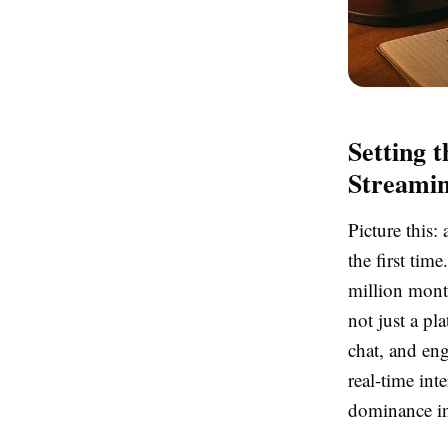
Setting 
Streamin
Picture this
the first tim
million month
not just a pl
chat, and en
real-time int
dominance in