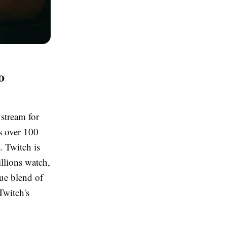
o
stream for
ts over 100
. Twitch is
illions watch,
ue blend of
Twitch's