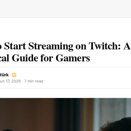
 Start Streaming on Twitch: A
cal Guide for Gamers
ztürk
un 17, 2026
· 7 min read