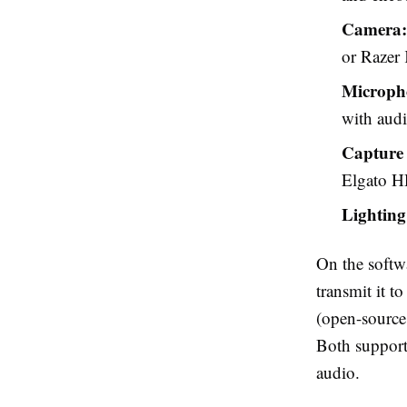
Camera:
or Razer 
Microph
with audi
Capture
Elgato H
Lighting
On the softw
transmit it 
(open-source,
Both support
audio.