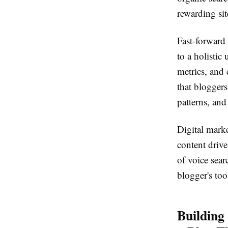
rewarding sit
Fast-forward
to a holistic
metrics, and 
that bloggers
patterns, and
Digital marke
content driv
of voice sear
blogger's to
Building