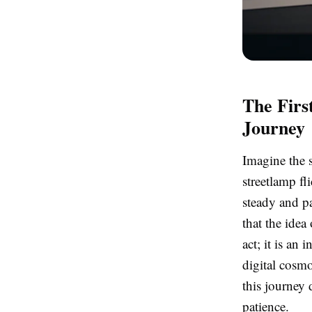
The Firs
Journey
Imagine the s
streetlamp fl
steady and p
that the idea
act; it is an
digital cosmo
this journey
patience.