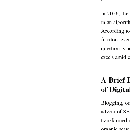
In 2026, the 
in an algorit
According to 
fraction leve
question is n
excels amid c
A Brief 
of Digita
Blogging, on
advent of SE
transformed i
organic searc