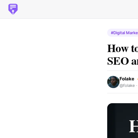
#Digital Marke
How to
SEO an
Folake
@folake 