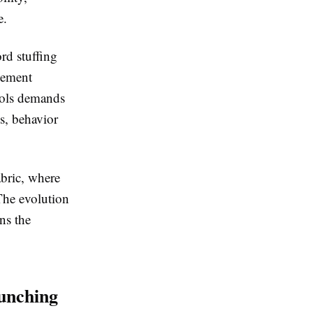
e.
rd stuffing
agement
tools demands
s, behavior
abric, where
The evolution
ns the
unching