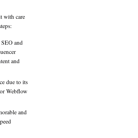
it with care
steps:
in SEO and
luencer
ntent and
e due to its
t or Webflow
orable and
speed