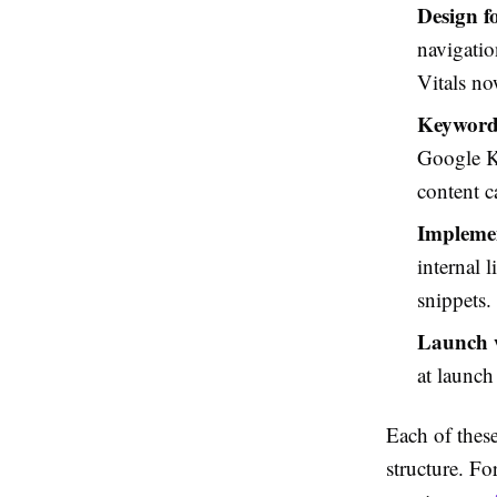
Design f
navigatio
Vitals no
Keyword
Google K
content c
Impleme
internal 
snippets.
Launch w
at launch
Each of these
structure. Fo