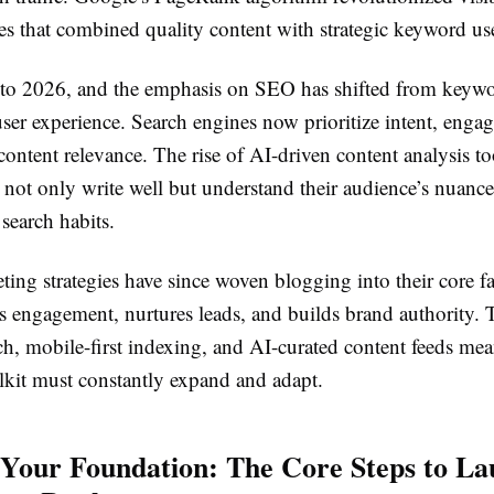
es that combined quality content with strategic keyword us
 to 2026, and the emphasis on SEO has shifted from keywo
 user experience. Search engines now prioritize intent, eng
content relevance. The rise of AI-driven content analysis 
 not only write well but understand their audience’s nuance
 search habits.
ting strategies have since woven blogging into their core f
es engagement, nurtures leads, and builds brand authority. 
ch, mobile-first indexing, and AI-curated content feeds mea
olkit must constantly expand and adapt.
 Your Foundation: The Core Steps to La