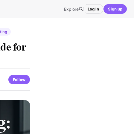
Explore
Log in
Sign up
ting
de for
Follow