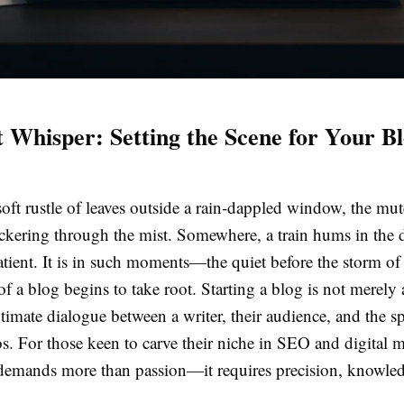
t Whisper: Setting the Scene for Your B
oft rustle of leaves outside a rain-dappled window, the mu
ickering through the mist. Somewhere, a train hums in the d
atient. It is in such moments—the quiet before the storm o
 of a blog begins to take root. Starting a blog is not merely 
 intimate dialogue between a writer, their audience, and the s
s. For those keen to carve their niche in SEO and digital 
 demands more than passion—it requires precision, knowle