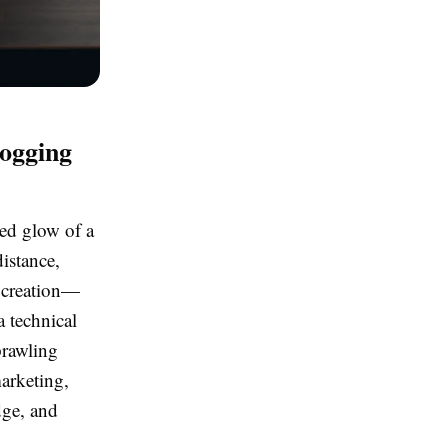
logging
ted glow of a
istance,
f creation—
a technical
prawling
marketing,
dge, and