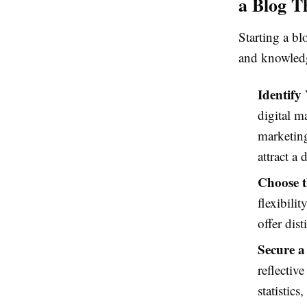
a Blog T
Starting a blo
and knowledge
Identify
digital m
marketing
attract a 
Choose t
flexibili
offer dis
Secure a
reflectiv
statistic