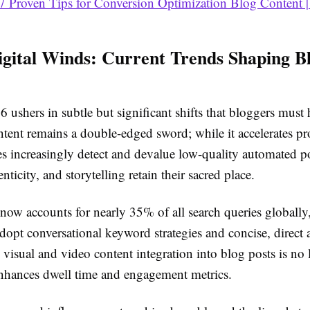
7 Proven Tips for Conversion Optimization Blog Content |
igital Winds: Current Trends Shaping B
 ushers in subtle but significant shifts that bloggers must
ntent remains a double-edged sword; while it accelerates pr
es increasingly detect and devalue low-quality automated 
nticity, and storytelling retain their sacred place.
 now accounts for nearly 35% of all search queries globally
dopt conversational keyword strategies and concise, direct 
 visual and video content integration into blog posts is no
 enhances dwell time and engagement metrics.