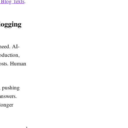
 Blog Texts
.
logging
 heed. AI-
oduction,
posts. Human
, pushing
answers.
 longer