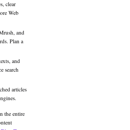
, clear
Core Web
EMrush, and
ds. Plan a
texts, and
ce search
hed articles
engines.
n the entire
ontent