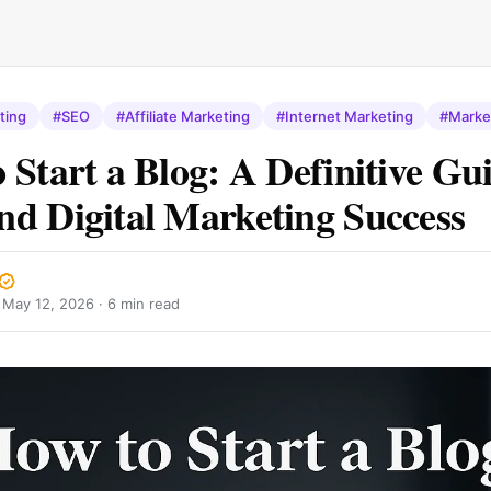
ting
#SEO
#Affiliate Marketing
#Internet Marketing
#Marke
 Start a Blog: A Definitive Gui
d Digital Marketing Success
·
May 12, 2026
· 6 min read