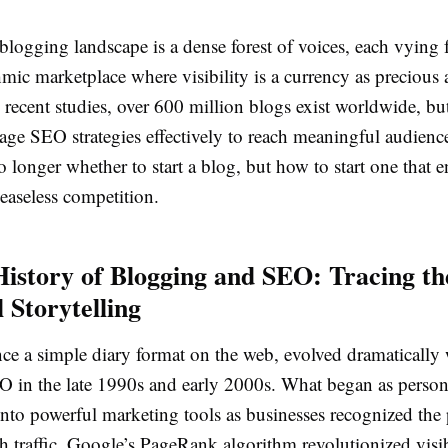
blogging landscape is a dense forest of voices, each vying f
hmic marketplace where visibility is a currency as precious 
recent studies, over 600 million blogs exist worldwide, bu
rage SEO strategies effectively to reach meaningful audienc
o longer whether to start a blog, but how to start one that 
easeless competition.
History of Blogging and SEO: Tracing th
l Storytelling
ce a simple diary format on the web, evolved dramatically 
O in the late 1990s and early 2000s. What began as person
nto powerful marketing tools as businesses recognized the 
h traffic. Google’s PageRank algorithm revolutionized visib