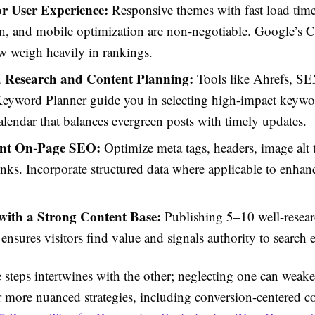
or User Experience:
Responsive themes with fast load times
n, and mobile optimization are non-negotiable. Google’s 
w weigh heavily in rankings.
 Research and Content Planning:
Tools like Ahrefs, S
eyword Planner guide you in selecting high-impact keywor
alendar that balances evergreen posts with timely updates.
nt On-Page SEO:
Optimize meta tags, headers, image alt 
links. Incorporate structured data where applicable to enhan
ith a Strong Content Base:
Publishing 5–10 well-researc
 ensures visitors find value and signals authority to search 
 steps intertwines with the other; neglecting one can weake
r more nuanced strategies, including conversion-centered c