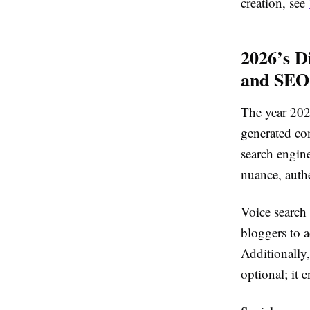
creation, see
2026’s D
and SEO
The year 2026
generated co
search engin
nuance, authe
Voice search
bloggers to a
Additionally,
optional; it