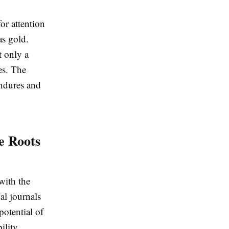
or attention
as gold.
t only a
es. The
endures and
e Roots
with the
al journals
potential of
ility,