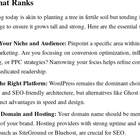
hat Ranks
g today is akin to planting a tree in fertile soil but tending 
 to ensure it grows tall and strong. Here are the essential 
 Your Niche and Audience:
Pinpoint a specific area with
arketing. Are you focusing on conversion optimization, inf
, or PPC strategies? Narrowing your focus helps refine co
dedicated readership.
he Right Platform:
WordPress remains the dominant choic
ty and SEO-friendly architecture, but alternatives like Ghos
tinct advantages in speed and design.
 Domain and Hosting:
Your domain name should be mem
e of your brand. Hosting providers with strong uptime and 
s, such as SiteGround or Bluehost, are crucial for SEO.