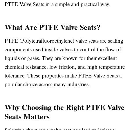
PTFE Valve Seats in a simple and practical way.
What Are PTFE Valve Seats?
PTFE (Polytetrafluoroethylene) valve seats are sealing
components used inside valves to control the flow of
liquids or gases. They are known for their excellent
chemical resistance, low friction, and high temperature
tolerance. These properties make PTFE Valve Seats a
popular choice across many industries.
Why Choosing the Right PTFE Valve
Seats Matters
Selecting the wrong valve seat can lead to leakage,