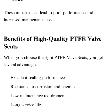
These mistakes can lead to poor performance and
increased maintenance costs.
Benefits of High-Quality PTFE Valve
Seats
When you choose the right PTFE Valve Seats, you get
several advantages:
Excellent sealing performance
Resistance to corrosion and chemicals
Low maintenance requirements
Long service life