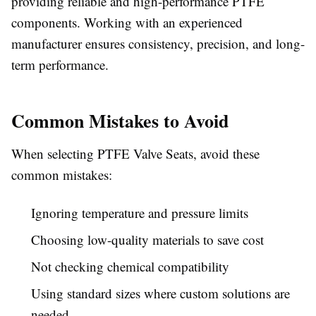
providing reliable and high-performance PTFE
components. Working with an experienced
manufacturer ensures consistency, precision, and long-
term performance.
Common Mistakes to Avoid
When selecting PTFE Valve Seats, avoid these
common mistakes:
Ignoring temperature and pressure limits
Choosing low-quality materials to save cost
Not checking chemical compatibility
Using standard sizes where custom solutions are
needed