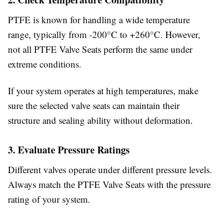
PTFE is known for handling a wide temperature
range, typically from -200°C to +260°C. However,
not all PTFE Valve Seats perform the same under
extreme conditions.
If your system operates at high temperatures, make
sure the selected valve seats can maintain their
structure and sealing ability without deformation.
3. Evaluate Pressure Ratings
Different valves operate under different pressure levels.
Always match the PTFE Valve Seats with the pressure
rating of your system.