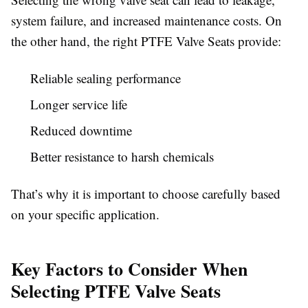
system failure, and increased maintenance costs. On
the other hand, the right PTFE Valve Seats provide:
Reliable sealing performance
Longer service life
Reduced downtime
Better resistance to harsh chemicals
That’s why it is important to choose carefully based
on your specific application.
Key Factors to Consider When
Selecting PTFE Valve Seats