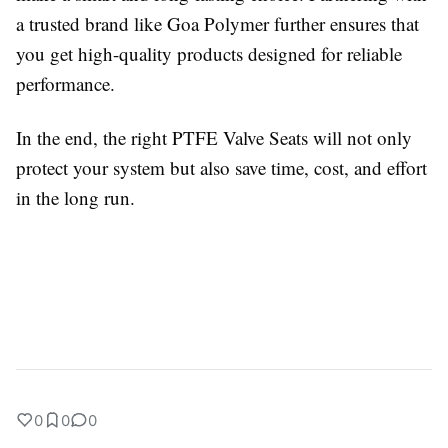
a trusted brand like Goa Polymer further ensures that
you get high-quality products designed for reliable
performance.
In the end, the right PTFE Valve Seats will not only
protect your system but also save time, cost, and effort
in the long run.
0
0
0