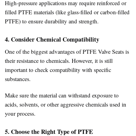
High-pressure applications may require reinforced or
filled PTFE materials (like glass-filled or carbon-filled
PTFE) to ensure durability and strength.
4. Consider Chemical Compatibility
One of the biggest advantages of PTFE Valve Seats is
their resistance to chemicals. However, it is still
important to check compatibility with specific
substances.
Make sure the material can withstand exposure to
acids, solvents, or other aggressive chemicals used in
your process.
5. Choose the Right Type of PTFE