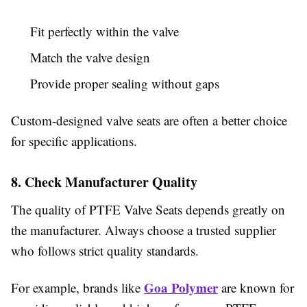
Fit perfectly within the valve
Match the valve design
Provide proper sealing without gaps
Custom-designed valve seats are often a better choice
for specific applications.
8. Check Manufacturer Quality
The quality of PTFE Valve Seats depends greatly on
the manufacturer. Always choose a trusted supplier
who follows strict quality standards.
Goa Polymer
For example, brands like
are known for