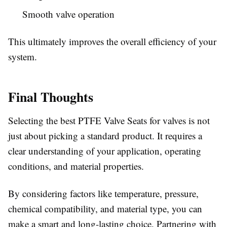
Smooth valve operation
This ultimately improves the overall efficiency of your
system.
Final Thoughts
Selecting the best PTFE Valve Seats for valves is not
just about picking a standard product. It requires a
clear understanding of your application, operating
conditions, and material properties.
By considering factors like temperature, pressure,
chemical compatibility, and material type, you can
make a smart and long-lasting choice. Partnering with