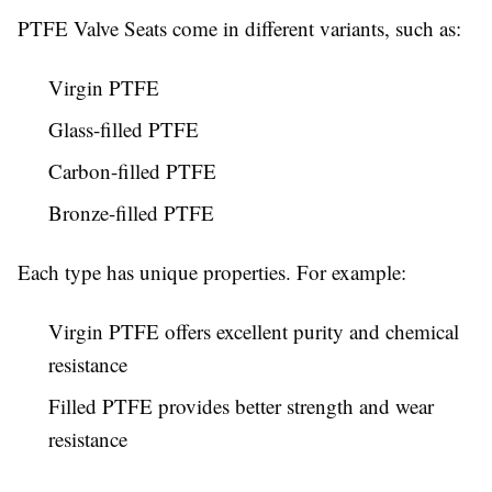
PTFE Valve Seats come in different variants, such as:
Virgin PTFE
Glass-filled PTFE
Carbon-filled PTFE
Bronze-filled PTFE
Each type has unique properties. For example:
Virgin PTFE offers excellent purity and chemical
resistance
Filled PTFE provides better strength and wear
resistance