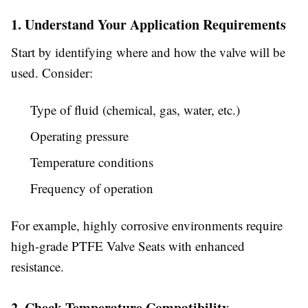
1. Understand Your Application Requirements
Start by identifying where and how the valve will be
used. Consider:
Type of fluid (chemical, gas, water, etc.)
Operating pressure
Temperature conditions
Frequency of operation
For example, highly corrosive environments require
high-grade PTFE Valve Seats with enhanced
resistance.
2. Check Temperature Compatibility