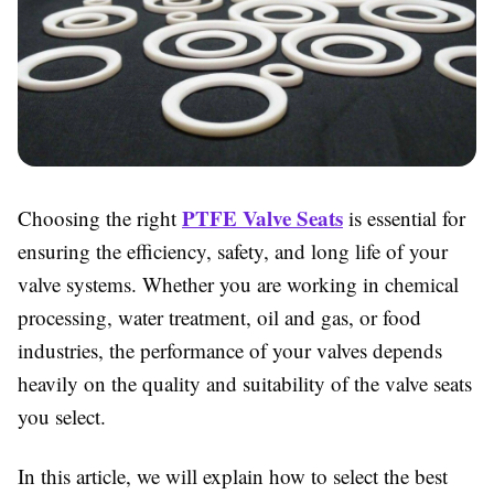
PTFE Valve Seats
Choosing the right
is essential for
ensuring the efficiency, safety, and long life of your
valve systems. Whether you are working in chemical
processing, water treatment, oil and gas, or food
industries, the performance of your valves depends
heavily on the quality and suitability of the valve seats
you select.
In this article, we will explain how to select the best