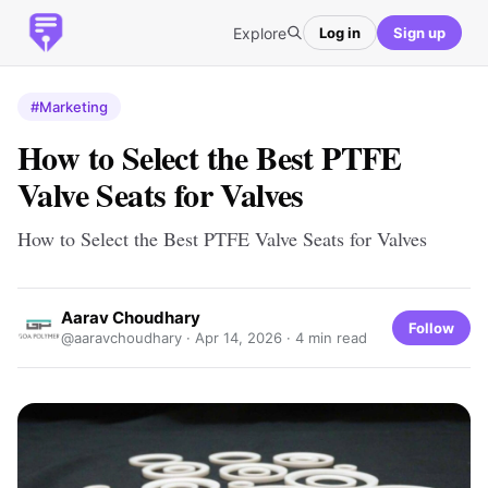
Explore
Log in
Sign up
#Marketing
How to Select the Best PTFE
Valve Seats for Valves
How to Select the Best PTFE Valve Seats for Valves
Aarav Choudhary
Follow
@aaravchoudhary ·
Apr 14, 2026
· 4 min read