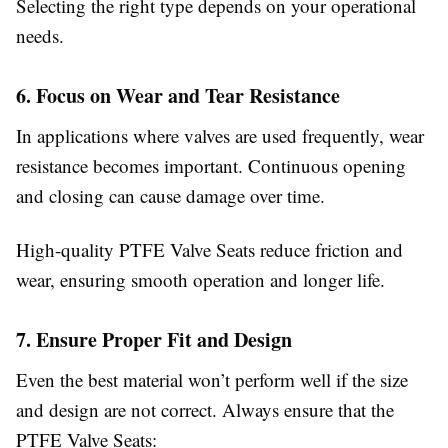
Selecting the right type depends on your operational
needs.
6. Focus on Wear and Tear Resistance
In applications where valves are used frequently, wear
resistance becomes important. Continuous opening
and closing can cause damage over time.
High-quality PTFE Valve Seats reduce friction and
wear, ensuring smooth operation and longer life.
7. Ensure Proper Fit and Design
Even the best material won’t perform well if the size
and design are not correct. Always ensure that the
PTFE Valve Seats: