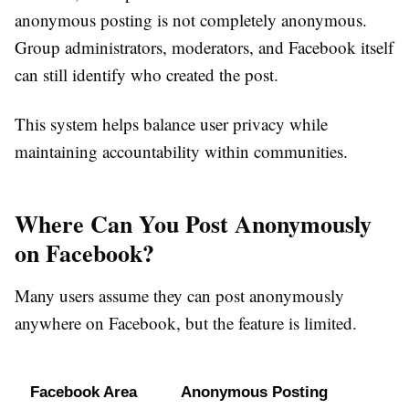
anonymous posting is not completely anonymous.
Group administrators, moderators, and Facebook itself
can still identify who created the post.
This system helps balance user privacy while
maintaining accountability within communities.
Where Can You Post Anonymously
on Facebook?
Many users assume they can post anonymously
anywhere on Facebook, but the feature is limited.
Facebook Area
Anonymous Posting 