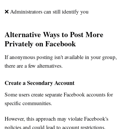
❌ Administrators can still identify you
Alternative Ways to Post More
Privately on Facebook
If anonymous posting isn't available in your group,
there are a few alternatives.
Create a Secondary Account
Some users create separate Facebook accounts for
specific communities.
However, this approach may violate Facebook's
policies and could lead to account restrictions.