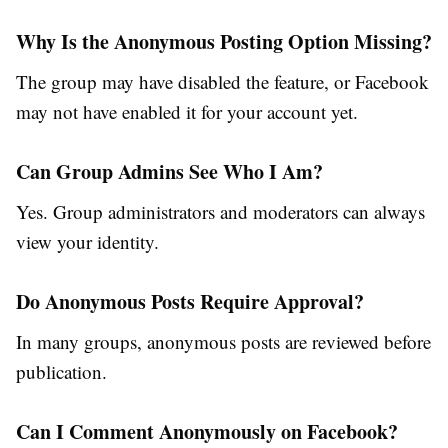
Why Is the Anonymous Posting Option Missing?
The group may have disabled the feature, or Facebook
may not have enabled it for your account yet.
Can Group Admins See Who I Am?
Yes. Group administrators and moderators can always
view your identity.
Do Anonymous Posts Require Approval?
In many groups, anonymous posts are reviewed before
publication.
Can I Comment Anonymously on Facebook?