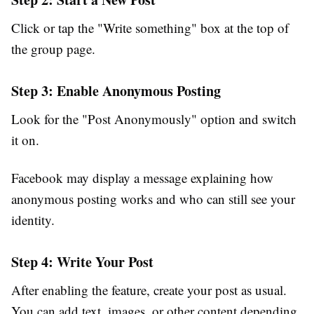
Click or tap the
"Write something"
box at the top of
the group page.
Step 3: Enable Anonymous Posting
Look for the
"Post Anonymously"
option and switch
it on.
Facebook may display a message explaining how
anonymous posting works and who can still see your
identity.
Step 4: Write Your Post
After enabling the feature, create your post as usual.
You can add text, images, or other content depending