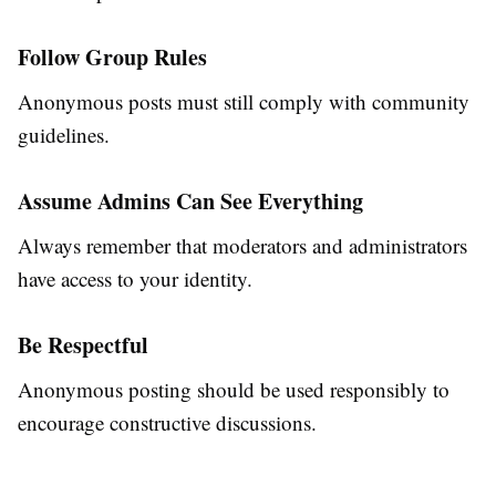
Follow Group Rules
Anonymous posts must still comply with community
guidelines.
Assume Admins Can See Everything
Always remember that moderators and administrators
have access to your identity.
Be Respectful
Anonymous posting should be used responsibly to
encourage constructive discussions.