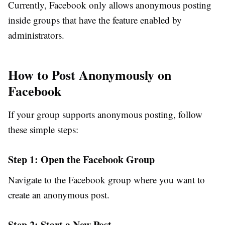
Currently, Facebook only allows anonymous posting
inside groups that have the feature enabled by
administrators.
How to Post Anonymously on
Facebook
If your group supports anonymous posting, follow
these simple steps:
Step 1: Open the Facebook Group
Navigate to the Facebook group where you want to
create an anonymous post.
Step 2: Start a New Post