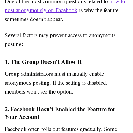
One of the most common questions related to
how to
post anonymously on Facebook
is why the feature
sometimes doesn't appear.
Several factors may prevent access to anonymous
posting:
1. The Group Doesn't Allow It
Group administrators must manually enable
anonymous posting. If the setting is disabled,
members won't see the option.
2. Facebook Hasn't Enabled the Feature for
Your Account
Facebook often rolls out features gradually. Some