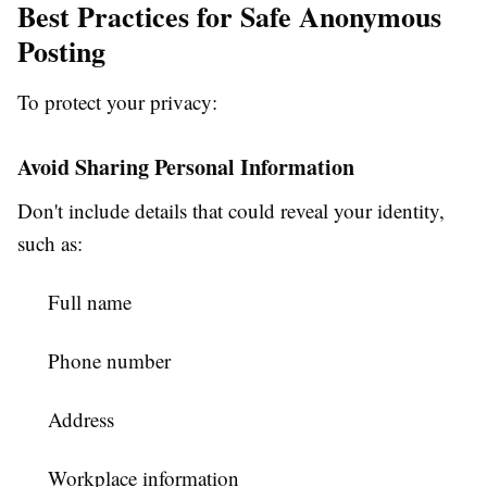
Best Practices for Safe Anonymous
Posting
To protect your privacy:
Avoid Sharing Personal Information
Don't include details that could reveal your identity,
such as:
Full name
Phone number
Address
Workplace information