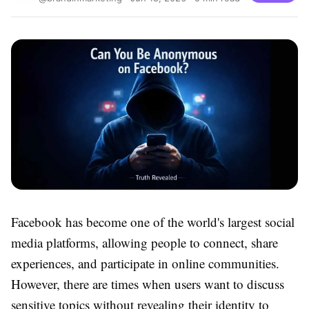
Facebook has become one of the world's largest social
media platforms, allowing people to connect, share
experiences, and participate in online communities.
However, there are times when users want to discuss
sensitive topics without revealing their identity to