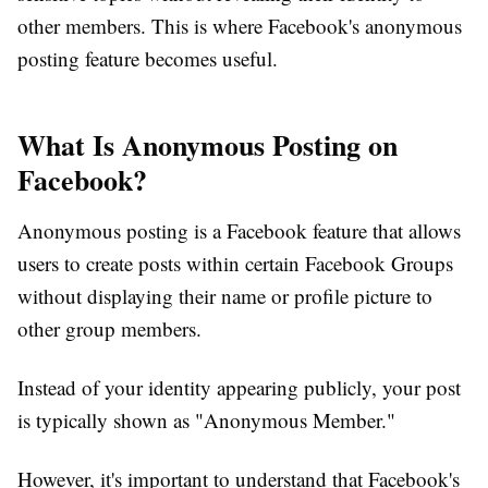
other members. This is where Facebook's anonymous
posting feature becomes useful.
What Is Anonymous Posting on
Facebook?
Anonymous posting is a Facebook feature that allows
users to create posts within certain Facebook Groups
without displaying their name or profile picture to
other group members.
Instead of your identity appearing publicly, your post
is typically shown as
"Anonymous Member."
However, it's important to understand that Facebook's