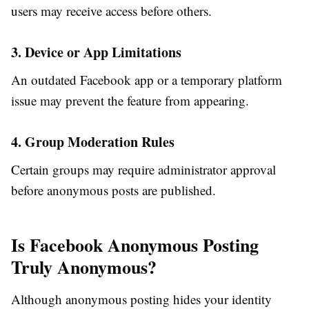
users may receive access before others.
3. Device or App Limitations
An outdated Facebook app or a temporary platform
issue may prevent the feature from appearing.
4. Group Moderation Rules
Certain groups may require administrator approval
before anonymous posts are published.
Is Facebook Anonymous Posting
Truly Anonymous?
Although anonymous posting hides your identity