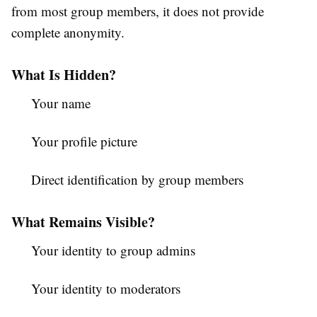
from most group members, it does not provide
complete anonymity.
What Is Hidden?
Your name
Your profile picture
Direct identification by group members
What Remains Visible?
Your identity to group admins
Your identity to moderators