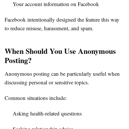
Your account information on Facebook
Facebook intentionally designed the feature this way
to reduce misuse, harassment, and spam.
When Should You Use Anonymous
Posting?
Anonymous posting can be particularly useful when
discussing personal or sensitive topics.
Common situations include:
Asking health-related questions
Seeking relationship advice