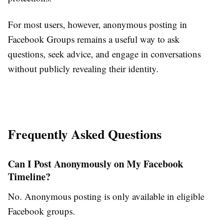
For most users, however, anonymous posting in
Facebook Groups remains a useful way to ask
questions, seek advice, and engage in conversations
without publicly revealing their identity.
Frequently Asked Questions
Can I Post Anonymously on My Facebook
Timeline?
No. Anonymous posting is only available in eligible
Facebook groups.