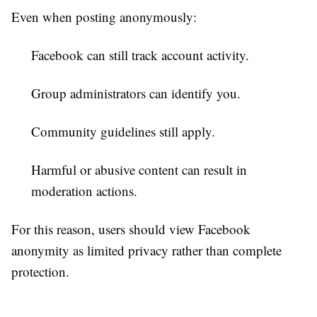
Even when posting anonymously:
Facebook can still track account activity.
Group administrators can identify you.
Community guidelines still apply.
Harmful or abusive content can result in
moderation actions.
For this reason, users should view Facebook
anonymity as limited privacy rather than complete
protection.