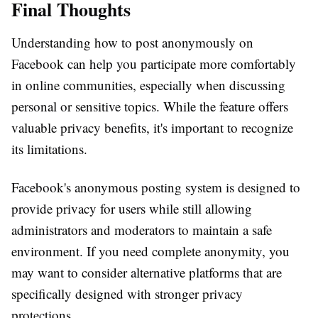
Final Thoughts
Understanding how to post anonymously on
Facebook can help you participate more comfortably
in online communities, especially when discussing
personal or sensitive topics. While the feature offers
valuable privacy benefits, it's important to recognize
its limitations.
Facebook's anonymous posting system is designed to
provide privacy for users while still allowing
administrators and moderators to maintain a safe
environment. If you need complete anonymity, you
may want to consider alternative platforms that are
specifically designed with stronger privacy
protections.