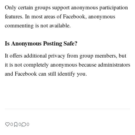
Only certain groups support anonymous participation
features. In most areas of Facebook, anonymous
commenting is not available.
Is Anonymous Posting Safe?
It offers additional privacy from group members, but
it is not completely anonymous because administrators
and Facebook can still identify you.
0
0
0