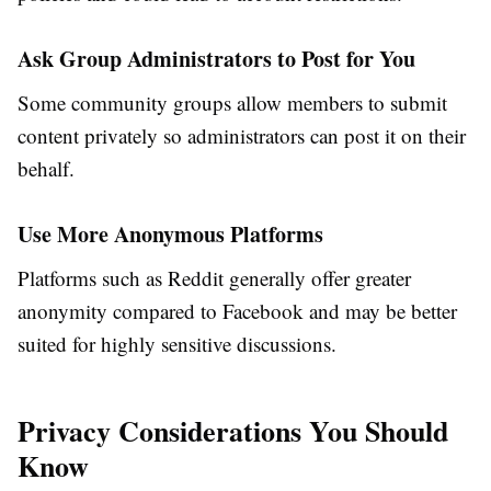
Ask Group Administrators to Post for You
Some community groups allow members to submit
content privately so administrators can post it on their
behalf.
Use More Anonymous Platforms
Platforms such as Reddit generally offer greater
anonymity compared to Facebook and may be better
suited for highly sensitive discussions.
Privacy Considerations You Should
Know