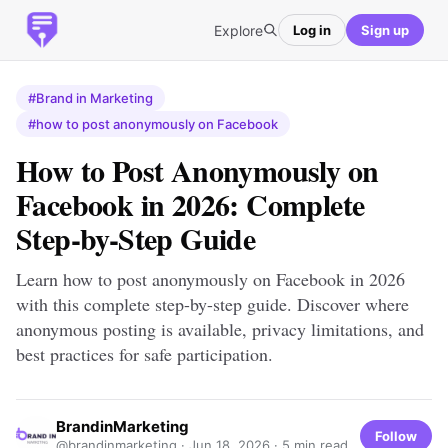
Explore
Log in
Sign up
#Brand in Marketing
#how to post anonymously on Facebook
How to Post Anonymously on
Facebook in 2026: Complete
Step-by-Step Guide
Learn how to post anonymously on Facebook in 2026
with this complete step-by-step guide. Discover where
anonymous posting is available, privacy limitations, and
best practices for safe participation.
BrandinMarketing
Follow
@brandinmarketing ·
Jun 18, 2026
· 5 min read