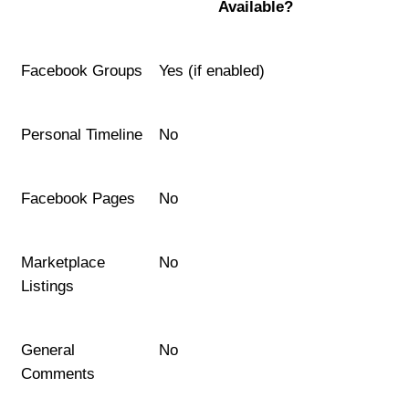
Available?
Facebook Groups
Yes (if enabled)
Personal Timeline
No
Facebook Pages
No
Marketplace 
No
Listings
General 
No
Comments