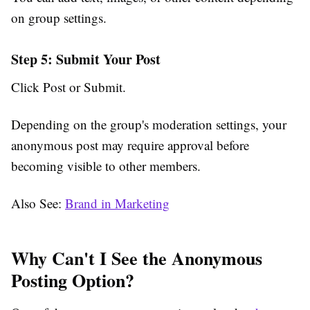
on group settings.
Step 5: Submit Your Post
Click
Post
or
Submit
.
Depending on the group's moderation settings, your
anonymous post may require approval before
becoming visible to other members.
Also See:
Brand in Marketing
Why Can't I See the Anonymous
Posting Option?