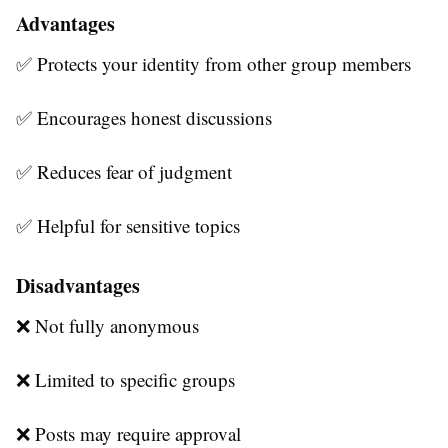
Advantages
✅ Protects your identity from other group members
✅ Encourages honest discussions
✅ Reduces fear of judgment
✅ Helpful for sensitive topics
Disadvantages
❌ Not fully anonymous
❌ Limited to specific groups
❌ Posts may require approval