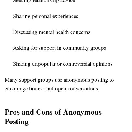
Sharing personal experiences
Discussing mental health concerns
Asking for support in community groups
Sharing unpopular or controversial opinions
Many support groups use anonymous posting to
encourage honest and open conversations.
Pros and Cons of Anonymous
Posting