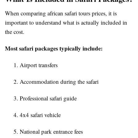
When comparing
african safari tours prices
, it is
important to understand what is actually included in
the cost.
Most safari packages typically include:
1. Airport transfers
2. Accommodation during the safari
3. Professional safari guide
4. 4x4 safari vehicle
5. National park entrance fees