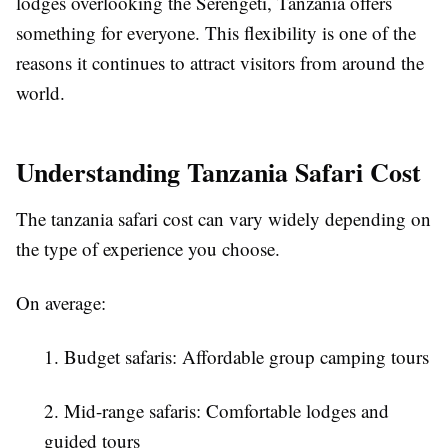
lodges overlooking the Serengeti, Tanzania offers
something for everyone. This flexibility is one of the
reasons it continues to attract visitors from around the
world.
Understanding Tanzania Safari Cost
The tanzania safari cost can vary widely depending on
the type of experience you choose.
On average:
1. Budget safaris: Affordable group camping tours
2. Mid-range safaris: Comfortable lodges and
guided tours