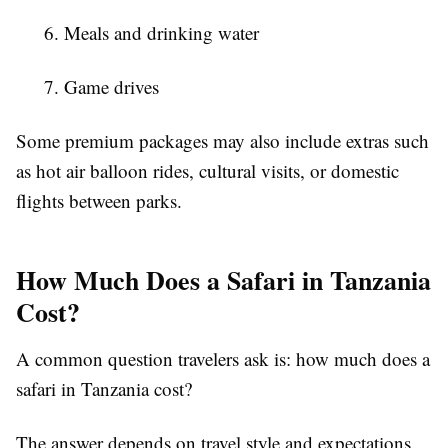
6. Meals and drinking water
7. Game drives
Some premium packages may also include extras such
as hot air balloon rides, cultural visits, or domestic
flights between parks.
How Much Does a Safari in Tanzania
Cost?
A common question travelers ask is: how much does a
safari in Tanzania cost?
The answer depends on travel style and expectations.