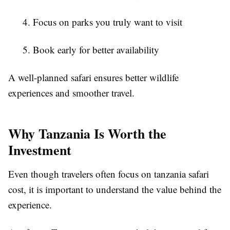
4. Focus on parks you truly want to visit
5. Book early for better availability
A well-planned safari ensures better wildlife
experiences and smoother travel.
Why Tanzania Is Worth the
Investment
Even though travelers often focus on tanzania safari
cost, it is important to understand the value behind the
experience.