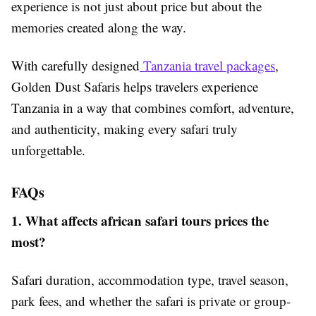
experience is not just about price but about the
memories created along the way.
With carefully designed
Tanzania travel packages
,
Golden Dust Safaris helps travelers experience
Tanzania in a way that combines comfort, adventure,
and authenticity, making every safari truly
unforgettable.
FAQs
1. What affects african safari tours prices the
most?
Safari duration, accommodation type, travel season,
park fees, and whether the safari is private or group-