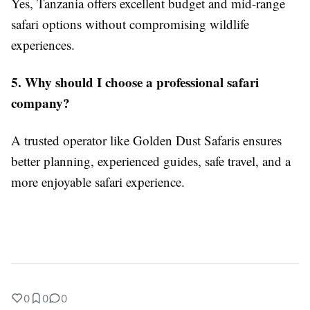
Yes, Tanzania offers excellent budget and mid-range
safari options without compromising wildlife
experiences.
5. Why should I choose a professional safari
company?
A trusted operator like Golden Dust Safaris ensures
better planning, experienced guides, safe travel, and a
more enjoyable safari experience.
0
0
0