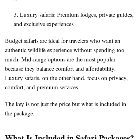
3. Luxury safaris: Premium lodges, private guides,
and exclusive experiences
Budget safaris are ideal for travelers who want an
authentic wildlife experience without spending too
much. Mid-range options are the most popular
because they balance comfort and affordability.
Luxury safaris, on the other hand, focus on privacy,
comfort, and premium services.
The key is not just the price but what is included in
the package.
What Is Included in Safari Packages?