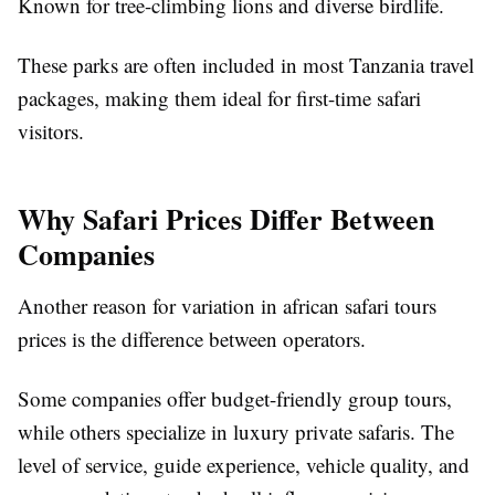
Known for tree-climbing lions and diverse birdlife.
These parks are often included in most Tanzania travel
packages, making them ideal for first-time safari
visitors.
Why Safari Prices Differ Between
Companies
Another reason for variation in african safari tours
prices is the difference between operators.
Some companies offer budget-friendly group tours,
while others specialize in luxury private safaris. The
level of service, guide experience, vehicle quality, and