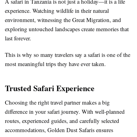
A safari in Tanzania is not just a holiday—it is a life
experience. Watching wildlife in their natural
environment, witnessing the Great Migration, and
exploring untouched landscapes create memories that
last forever.
This is why so many travelers say a safari is one of the
most meaningful trips they have ever taken.
Trusted Safari Experience
Choosing the right travel partner makes a big
difference in your safari journey. With well-planned
routes, experienced guides, and carefully selected
accommodations, Golden Dust Safaris ensures