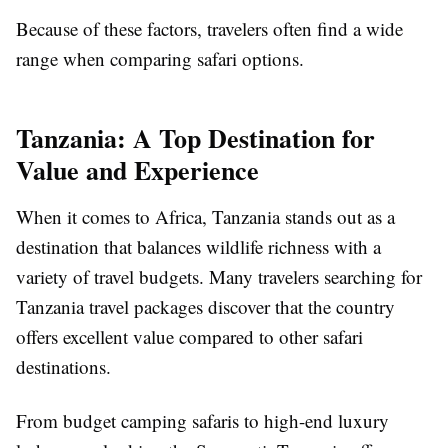
Because of these factors, travelers often find a wide
range when comparing safari options.
Tanzania: A Top Destination for
Value and Experience
When it comes to Africa, Tanzania stands out as a
destination that balances wildlife richness with a
variety of travel budgets. Many travelers searching for
Tanzania travel packages discover that the country
offers excellent value compared to other safari
destinations.
From budget camping safaris to high-end luxury