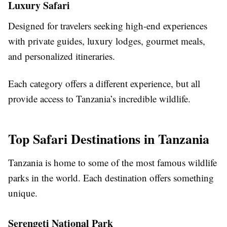
Luxury Safari
Designed for travelers seeking high-end experiences
with private guides, luxury lodges, gourmet meals,
and personalized itineraries.
Each category offers a different experience, but all
provide access to Tanzania’s incredible wildlife.
Top Safari Destinations in Tanzania
Tanzania is home to some of the most famous wildlife
parks in the world. Each destination offers something
unique.
Serengeti National Park