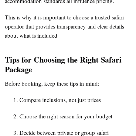
accommodation standards all influence pricing.
This is why it is important to choose a trusted safari
operator that provides transparency and clear details
about what is included
Tips for Choosing the Right Safari
Package
Before booking, keep these tips in mind:
1. Compare inclusions, not just prices
2. Choose the right season for your budget
3. Decide between private or group safari