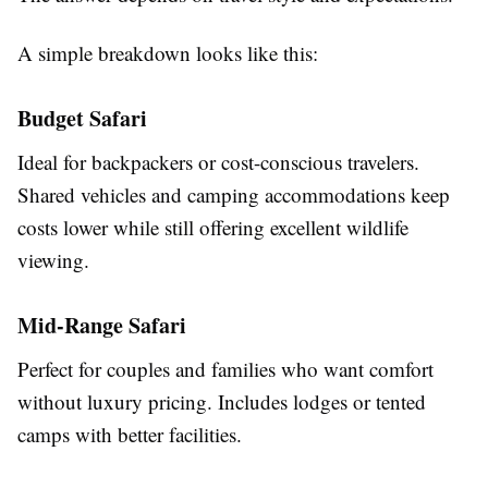
A simple breakdown looks like this:
Budget Safari
Ideal for backpackers or cost-conscious travelers.
Shared vehicles and camping accommodations keep
costs lower while still offering excellent wildlife
viewing.
Mid-Range Safari
Perfect for couples and families who want comfort
without luxury pricing. Includes lodges or tented
camps with better facilities.