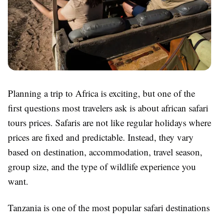
Planning a trip to Africa is exciting, but one of the
first questions most travelers ask is about african safari
tours prices. Safaris are not like regular holidays where
prices are fixed and predictable. Instead, they vary
based on destination, accommodation, travel season,
group size, and the type of wildlife experience you
want.
Tanzania is one of the most popular safari destinations