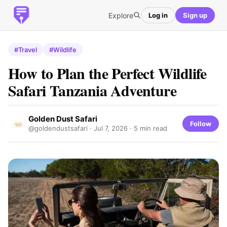
Explore
Log in
Sign up
#Travel
#Wildlife
How to Plan the Perfect Wildlife
Safari Tanzania Adventure
Golden Dust Safari
Follow
@goldendustsafari ·
Jul 7, 2026
· 5 min read