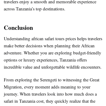
travelers enjoy a smooth and memorable experience
across Tanzania’s top destinations.
Conclusion
Understanding african safari tours prices helps travelers
make better decisions when planning their African
adventure. Whether you are exploring budget-friendly
options or luxury experiences, Tanzania offers
incredible value and unforgettable wildlife encounters.
From exploring the Serengeti to witnessing the Great
Migration, every moment adds meaning to your
journey. When travelers look into how much does a
safari in Tanzania cost, they quickly realize that the