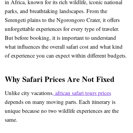
in Africa, known for its rich wildlife, iconic national
parks, and breathtaking landscapes. From the
Serengeti plains to the Ngorongoro Crater, it offers
unforgettable experiences for every type of traveler.
But before booking, it is important to understand
what influences the overall safari cost and what kind
of experience you can expect within different budgets.
Why Safari Prices Are Not Fixed
Unlike city vacations
, african safari tours prices
depends on many moving parts. Each itinerary is
unique because no two wildlife experiences are the
same.