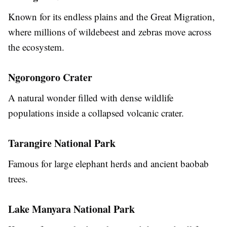
Known for its endless plains and the Great Migration,
where millions of wildebeest and zebras move across
the ecosystem.
Ngorongoro Crater
A natural wonder filled with dense wildlife
populations inside a collapsed volcanic crater.
Tarangire National Park
Famous for large elephant herds and ancient baobab
trees.
Lake Manyara National Park