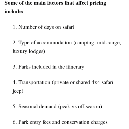
Some of the main factors that affect pricing
include:
1. Number of days on safari
2. Type of accommodation (camping, mid-range,
luxury lodges)
3. Parks included in the itinerary
4. Transportation (private or shared 4x4 safari
jeep)
5. Seasonal demand (peak vs off-season)
6. Park entry fees and conservation charges