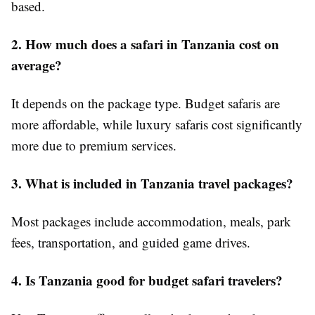
based.
2. How much does a safari in Tanzania cost on
average?
It depends on the package type. Budget safaris are
more affordable, while luxury safaris cost significantly
more due to premium services.
3. What is included in Tanzania travel packages?
Most packages include accommodation, meals, park
fees, transportation, and guided game drives.
4. Is Tanzania good for budget safari travelers?