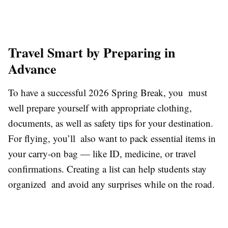
Travel Smart by Preparing in
Advance
To have a successful 2026 Spring Break, you must
well prepare yourself with appropriate clothing,
documents, as well as safety tips for your destination.
For flying, you’ll also want to pack essential items in
your carry-on bag — like ID, medicine, or travel
confirmations. Creating a list can help students stay
organized and avoid any surprises while on the road.