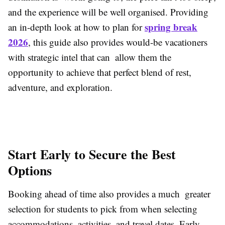
and the experience will be well organised. Providing
spring break
an in-depth look at how to plan for
2026
, this guide also provides would-be vacationers
with strategic intel that can allow them the
opportunity to achieve that perfect blend of rest,
adventure, and exploration.
Start Early to Secure the Best
Options
Booking ahead of time also provides a much greater
selection for students to pick from when selecting
accommodations, activities, and travel dates. Early