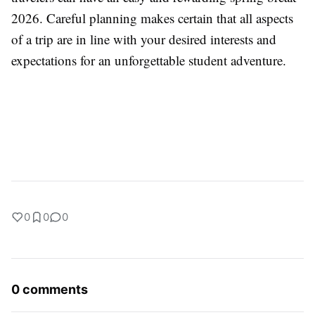
2026. Careful planning makes certain that all aspects
of a trip are in line with your desired interests and
expectations for an unforgettable student adventure.
0
0
0
0 comments