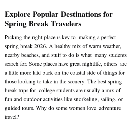
Explore Popular Destinations for
Spring Break Travelers
Picking the right place is key to making a perfect
spring break 2026. A healthy mix of warm weather,
nearby beaches, and stuff to do is what many students
search for. Some places have great nightlife, others are
a little more laid back on the coastal side of things for
those looking to take in the scenery. The best spring
break trips for college students are usually a mix of
fun and outdoor activities like snorkeling, sailing, or
guided tours. Why do some women love adventure
travel?