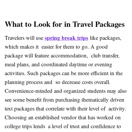
What to Look for in Travel Packages
spring break trips
Travelers will use
like packages,
which makes it easier for them to go. A good
package will feature accommodation, club transfer,
meal plans, and coordinated daytime or evening
activities. Such packages can be more efficient in the
planning process and so decrease costs overall.
Convenience-minded and organized students may also
see some benefit from purchasing thematically driven
text packages that correlate with their level of activity.
Choosing an established vendor that has worked on
college trips lends a level of trust and confidence to