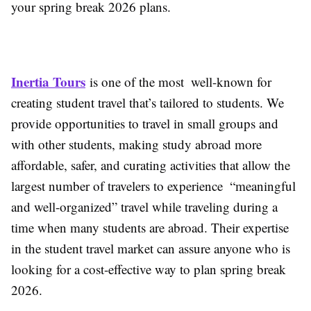
your spring break 2026 plans.
Inertia Tours
is one of the most well-known for
creating student travel that’s tailored to students. We
provide opportunities to travel in small groups and
with other students, making study abroad more
affordable, safer, and curating activities that allow the
largest number of travelers to experience “meaningful
and well-organized” travel while traveling during a
time when many students are abroad. Their expertise
in the student travel market can assure anyone who is
looking for a cost-effective way to plan spring break
2026.