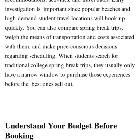
investigation is important since popular beaches and
high-demand student travel locations will book up
quickly. You can also compare spring break trips,
weigh the means of transportation and costs associated
with them, and make price-conscious decisions
regarding scheduling. When students search for
traditional college spring break trips, they usually only
have a narrow window to purchase those experiences
before the best ones sell out.
Understand Your Budget Before
Booking