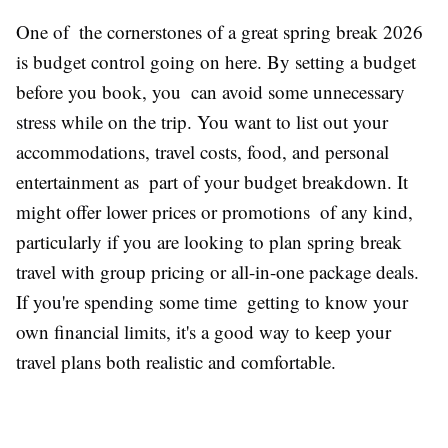
One of the cornerstones of a great spring break 2026
is budget control going on here. By setting a budget
before you book, you can avoid some unnecessary
stress while on the trip. You want to list out your
accommodations, travel costs, food, and personal
entertainment as part of your budget breakdown. It
might offer lower prices or promotions of any kind,
particularly if you are looking to plan spring break
travel with group pricing or all-in-one package deals.
If you're spending some time getting to know your
own financial limits, it's a good way to keep your
travel plans both realistic and comfortable.