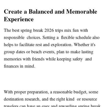
Create a Balanced and Memorable
Experience
The best spring break 2026 trips mix fun with
responsible choices. Setting a flexible schedule also
helps to facilitate rest and exploration. Whether it's
group dates or beach events, plan to make lasting
memories with friends while keeping safety and
finances in mind.
With proper preparation, a reasonable budget, some
destination research, and the right kind or resource
travelers can have an easy and rewarding spring break