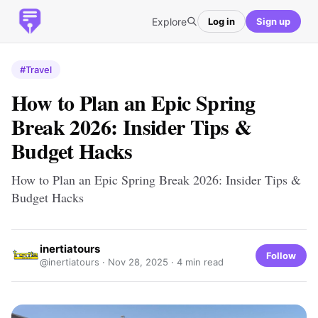
Explore
Log in
Sign up
#Travel
How to Plan an Epic Spring
Break 2026: Insider Tips &
Budget Hacks
How to Plan an Epic Spring Break 2026: Insider Tips &
Budget Hacks
inertiatours
Follow
@inertiatours ·
Nov 28, 2025
· 4 min read