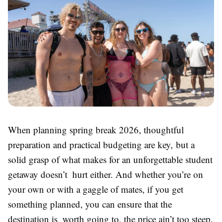
When planning spring break 2026, thoughtful
preparation and practical budgeting are key, but a
solid grasp of what makes for an unforgettable student
getaway doesn’t hurt either. And whether you’re on
your own or with a gaggle of mates, if you get
something planned, you can ensure that the
destination is worth going to, the price ain’t too steep,