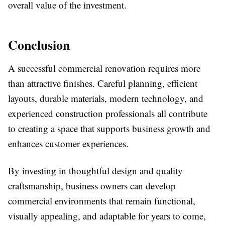
overall value of the investment.
Conclusion
A successful commercial renovation requires more
than attractive finishes. Careful planning, efficient
layouts, durable materials, modern technology, and
experienced construction professionals all contribute
to creating a space that supports business growth and
enhances customer experiences.
By investing in thoughtful design and quality
craftsmanship, business owners can develop
commercial environments that remain functional,
visually appealing, and adaptable for years to come,