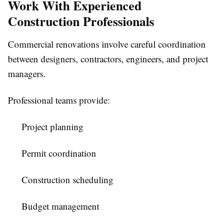
Work With Experienced
Construction Professionals
Commercial renovations involve careful coordination
between designers, contractors, engineers, and project
managers.
Professional teams provide:
Project planning
Permit coordination
Construction scheduling
Budget management