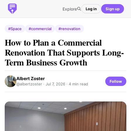
Explore
Log in
Sign up
#Space
#commercial
#renovation
How to Plan a Commercial
Renovation That Supports Long-
Term Business Growth
Albert Zoster
Follow
@albertzoster ·
Jul 7, 2026
· 4 min read