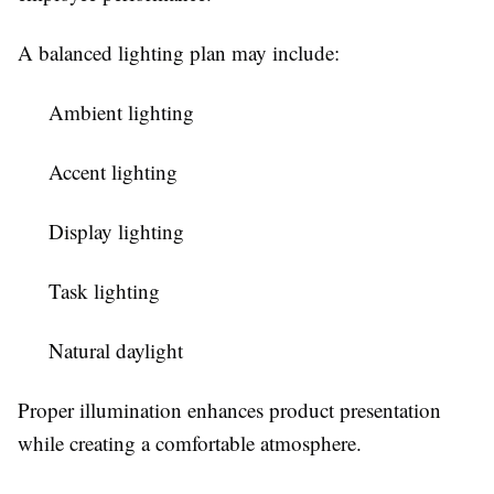
A balanced lighting plan may include:
Ambient lighting
Accent lighting
Display lighting
Task lighting
Natural daylight
Proper illumination enhances product presentation
while creating a comfortable atmosphere.