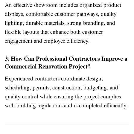
An effective showroom includes organized product
displays, comfortable customer pathways, quality
lighting, durable materials, strong branding, and
flexible layouts that enhance both customer
engagement and employee efficiency.
3. How Can Professional Contractors Improve a
Commercial Renovation Project?
Experienced contractors coordinate design,
scheduling, permits, construction, budgeting, and
quality control while ensuring the project complies
with building regulations and is completed efficiently.