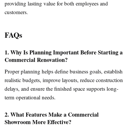
providing lasting value for both employees and
customers.
FAQs
1. Why Is Planning Important Before Starting a
Commercial Renovation?
Proper planning helps define business goals, establish
realistic budgets, improve layouts, reduce construction
delays, and ensure the finished space supports long-
term operational needs.
2. What Features Make a Commercial
Showroom More Effective?