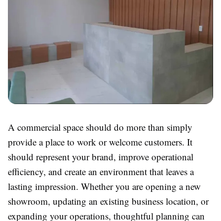
A commercial space should do more than simply
provide a place to work or welcome customers. It
should represent your brand, improve operational
efficiency, and create an environment that leaves a
lasting impression. Whether you are opening a new
showroom, updating an existing business location, or
expanding your operations, thoughtful planning can