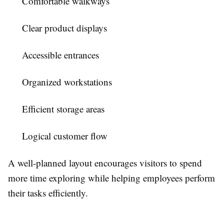
Comfortable walkways
Clear product displays
Accessible entrances
Organized workstations
Efficient storage areas
Logical customer flow
A well-planned layout encourages visitors to spend
more time exploring while helping employees perform
their tasks efficiently.