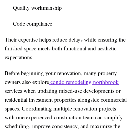
Quality workmanship
Code compliance
Their expertise helps reduce delays while ensuring the
finished space meets both functional and aesthetic
expectations.
Before beginning your renovation, many property
owners also explore
condo remodeling northbrook
services when updating mixed-use developments or
residential investment properties alongside commercial
spaces. Coordinating multiple renovation projects
with one experienced construction team can simplify
scheduling, improve consistency, and maximize the