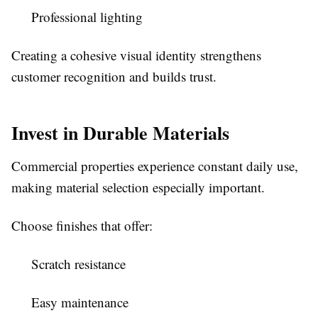
Professional lighting
Creating a cohesive visual identity strengthens
customer recognition and builds trust.
Invest in Durable Materials
Commercial properties experience constant daily use,
making material selection especially important.
Choose finishes that offer:
Scratch resistance
Easy maintenance