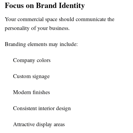
Focus on Brand Identity
Your commercial space should communicate the
personality of your business.
Branding elements may include:
Company colors
Custom signage
Modern finishes
Consistent interior design
Attractive display areas