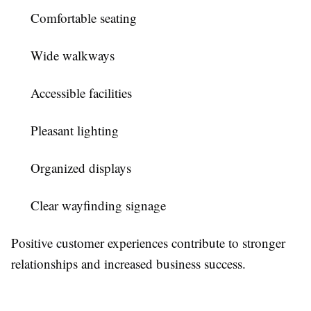
Comfortable seating
Wide walkways
Accessible facilities
Pleasant lighting
Organized displays
Clear wayfinding signage
Positive customer experiences contribute to stronger
relationships and increased business success.