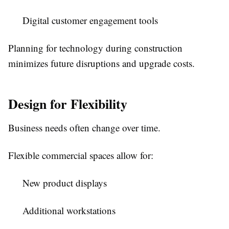
Digital customer engagement tools
Planning for technology during construction
minimizes future disruptions and upgrade costs.
Design for Flexibility
Business needs often change over time.
Flexible commercial spaces allow for:
New product displays
Additional workstations