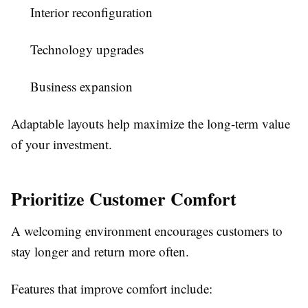
Interior reconfiguration
Technology upgrades
Business expansion
Adaptable layouts help maximize the long-term value
of your investment.
Prioritize Customer Comfort
A welcoming environment encourages customers to
stay longer and return more often.
Features that improve comfort include: