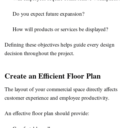
Do you expect future expansion?
How will products or services be displayed?
Defining these objectives helps guide every design
decision throughout the project.
Create an Efficient Floor Plan
The layout of your commercial space directly affects
customer experience and employee productivity.
An effective floor plan should provide: