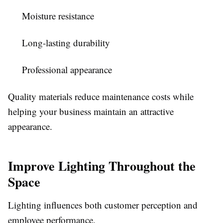
Moisture resistance
Long-lasting durability
Professional appearance
Quality materials reduce maintenance costs while
helping your business maintain an attractive
appearance.
Improve Lighting Throughout the
Space
Lighting influences both customer perception and
employee performance.