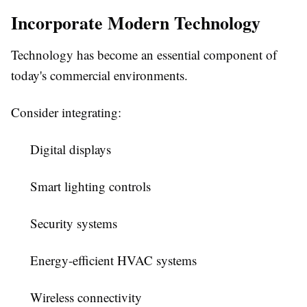
Incorporate Modern Technology
Technology has become an essential component of
today's commercial environments.
Consider integrating:
Digital displays
Smart lighting controls
Security systems
Energy-efficient HVAC systems
Wireless connectivity