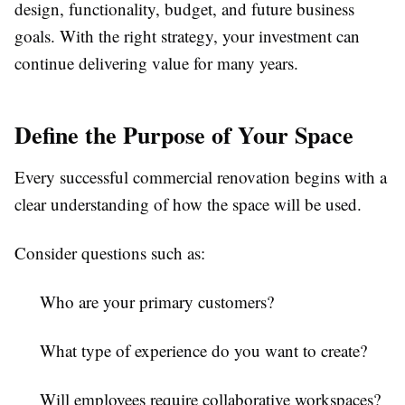
design, functionality, budget, and future business
goals. With the right strategy, your investment can
continue delivering value for many years.
Define the Purpose of Your Space
Every successful commercial renovation begins with a
clear understanding of how the space will be used.
Consider questions such as:
Who are your primary customers?
What type of experience do you want to create?
Will employees require collaborative workspaces?