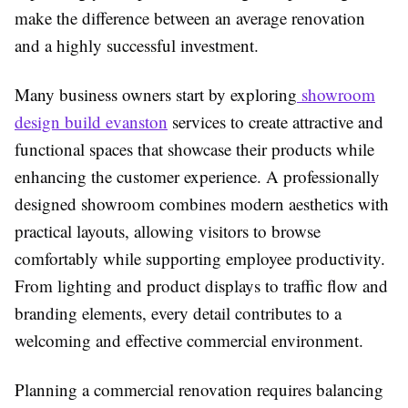
make the difference between an average renovation
and a highly successful investment.
Many business owners start by exploring
showroom
design build evanston
services to create attractive and
functional spaces that showcase their products while
enhancing the customer experience. A professionally
designed showroom combines modern aesthetics with
practical layouts, allowing visitors to browse
comfortably while supporting employee productivity.
From lighting and product displays to traffic flow and
branding elements, every detail contributes to a
welcoming and effective commercial environment.
Planning a commercial renovation requires balancing