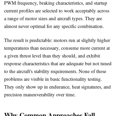
PWM frequency, braking characteristics, and startup
current profiles are selected to work acceptably across
a range of motor sizes and aircraft types. They are
almost never optimal for any specific combination.
The result is predictable: motors run at slightly higher
temperatures than necessary, consume more current at
a given thrust level than they should, and exhibit
response characteristics that are adequate but not tuned
to the aircraft's stability requirements. None of these
problems are visible in basic functionality testing.
They only show up in endurance, heat signatures, and
precision maneuverability over time.
Why Common Approaches Fall