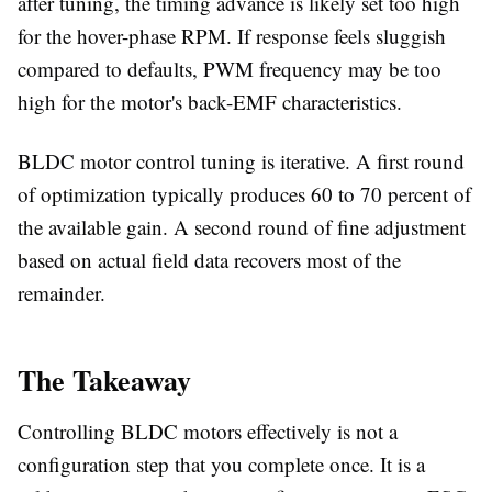
after tuning, the timing advance is likely set too high
for the hover-phase RPM. If response feels sluggish
compared to defaults, PWM frequency may be too
high for the motor's back-EMF characteristics.
BLDC motor control tuning is iterative. A first round
of optimization typically produces 60 to 70 percent of
the available gain. A second round of fine adjustment
based on actual field data recovers most of the
remainder.
The Takeaway
Controlling BLDC motors effectively is not a
configuration step that you complete once. It is a