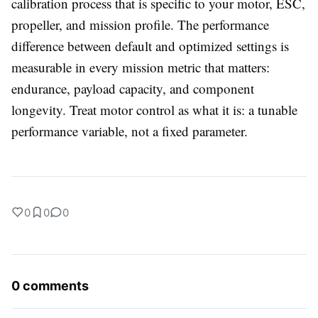
calibration process that is specific to your motor, ESC,
propeller, and mission profile. The performance
difference between default and optimized settings is
measurable in every mission metric that matters:
endurance, payload capacity, and component
longevity. Treat motor control as what it is: a tunable
performance variable, not a fixed parameter.
0
0
0
0 comments