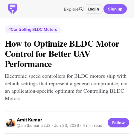
Explore
Log in
Sign up
#Controlling BLDC Motors
How to Optimize BLDC Motor
Control for Better UAV
Performance
Electronic speed controllers for BLDC motors ship with
default settings that represent a general compromise, not
an application-specific optimum for Controlling BLDC
Motors.
Amit Kumar
Follow
@amitkumar_a2d3 ·
Jun 23, 2026
· 4 min read