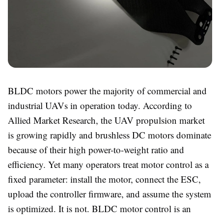
BLDC motors power the majority of commercial and
industrial UAVs in operation today. According to
Allied Market Research, the UAV propulsion market
is growing rapidly and brushless DC motors dominate
because of their high power-to-weight ratio and
efficiency. Yet many operators treat motor control as a
fixed parameter: install the motor, connect the ESC,
upload the controller firmware, and assume the system
is optimized. It is not. BLDC motor control is an