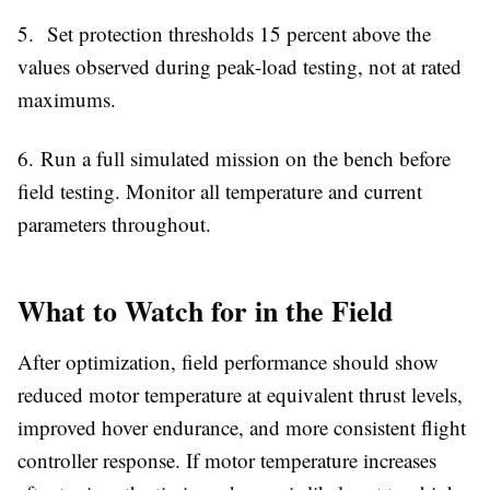
5.
Set protection thresholds 15 percent above the
values observed during peak-load testing, not at rated
maximums.
6.
Run a full simulated mission on the bench before
field testing. Monitor all temperature and current
parameters throughout.
What to Watch for in the Field
After optimization, field performance should show
reduced motor temperature at equivalent thrust levels,
improved hover endurance, and more consistent flight
controller response. If motor temperature increases