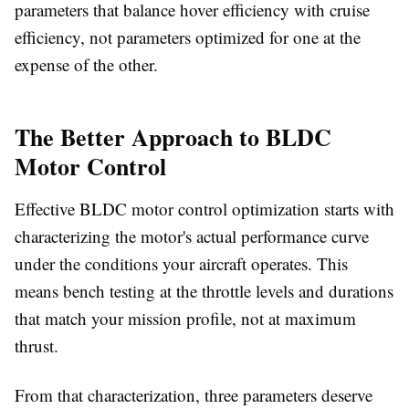
parameters that balance hover efficiency with cruise
efficiency, not parameters optimized for one at the
expense of the other.
The Better Approach to BLDC
Motor Control
Effective BLDC motor control optimization starts with
characterizing the motor's actual performance curve
under the conditions your aircraft operates. This
means bench testing at the throttle levels and durations
that match your mission profile, not at maximum
thrust.
From that characterization, three parameters deserve