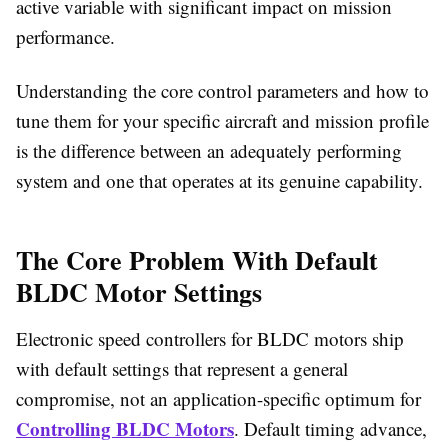
active variable with significant impact on mission
performance.
Understanding the core control parameters and how to
tune them for your specific aircraft and mission profile
is the difference between an adequately performing
system and one that operates at its genuine capability.
The Core Problem With Default
BLDC Motor Settings
Electronic speed controllers for BLDC motors ship
with default settings that represent a general
compromise, not an application-specific optimum for
Controlling BLDC Motors
. Default timing advance,