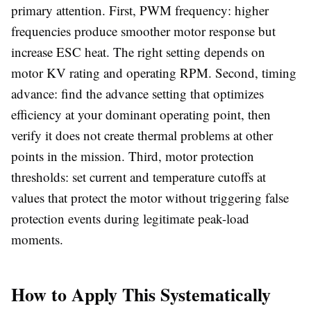
primary attention. First, PWM frequency: higher
frequencies produce smoother motor response but
increase ESC heat. The right setting depends on
motor KV rating and operating RPM. Second, timing
advance: find the advance setting that optimizes
efficiency at your dominant operating point, then
verify it does not create thermal problems at other
points in the mission. Third, motor protection
thresholds: set current and temperature cutoffs at
values that protect the motor without triggering false
protection events during legitimate peak-load
moments.
How to Apply This Systematically