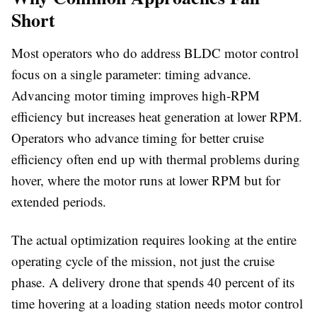
Short
Most operators who do address BLDC motor control
focus on a single parameter: timing advance.
Advancing motor timing improves high-RPM
efficiency but increases heat generation at lower RPM.
Operators who advance timing for better cruise
efficiency often end up with thermal problems during
hover, where the motor runs at lower RPM but for
extended periods.
The actual optimization requires looking at the entire
operating cycle of the mission, not just the cruise
phase. A delivery drone that spends 40 percent of its
time hovering at a loading station needs motor control