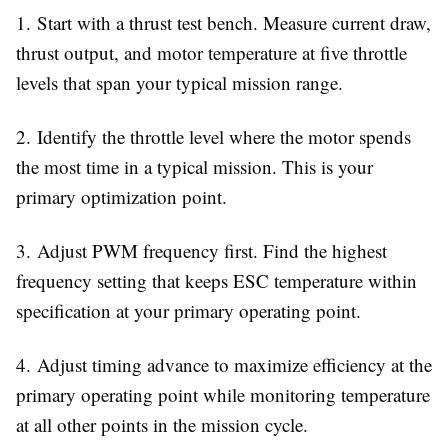
1.
Start with a thrust test bench. Measure current draw,
thrust output, and motor temperature at five throttle
levels that span your typical mission range.
2.
Identify the throttle level where the motor spends
the most time in a typical mission. This is your
primary optimization point.
3.
Adjust PWM frequency first. Find the highest
frequency setting that keeps ESC temperature within
specification at your primary operating point.
4.
Adjust timing advance to maximize efficiency at the
primary operating point while monitoring temperature
at all other points in the mission cycle.