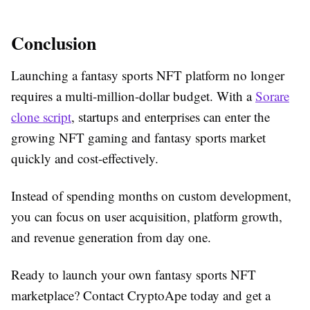
Conclusion
Launching a fantasy sports NFT platform no longer
requires a multi-million-dollar budget. With a
Sorare
clone script
, startups and enterprises can enter the
growing NFT gaming and fantasy sports market
quickly and cost-effectively.
Instead of spending months on custom development,
you can focus on user acquisition, platform growth,
and revenue generation from day one.
Ready to launch your own fantasy sports NFT
marketplace? Contact CryptoApe today and get a