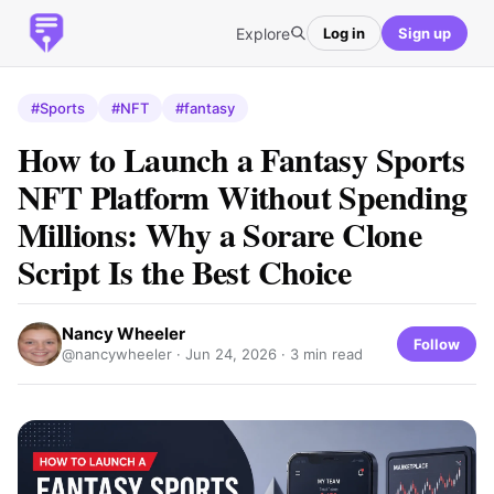
Explore
Log in
Sign up
#Sports
#NFT
#fantasy
How to Launch a Fantasy Sports
NFT Platform Without Spending
Millions: Why a Sorare Clone
Script Is the Best Choice
Nancy Wheeler
Follow
@nancywheeler ·
Jun 24, 2026
· 3 min read