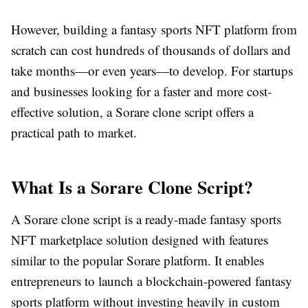
However, building a fantasy sports NFT platform from
scratch can cost hundreds of thousands of dollars and
take months—or even years—to develop. For startups
and businesses looking for a faster and more cost-
effective solution, a Sorare clone script offers a
practical path to market.
What Is a Sorare Clone Script?
A Sorare clone script is a ready-made fantasy sports
NFT marketplace solution designed with features
similar to the popular Sorare platform. It enables
entrepreneurs to launch a blockchain-powered fantasy
sports platform without investing heavily in custom