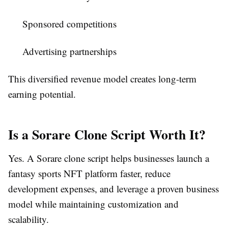
Sponsored competitions
Advertising partnerships
This diversified revenue model creates long-term
earning potential.
Is a Sorare Clone Script Worth It?
Yes. A Sorare clone script helps businesses launch a
fantasy sports NFT platform faster, reduce
development expenses, and leverage a proven business
model while maintaining customization and
scalability.