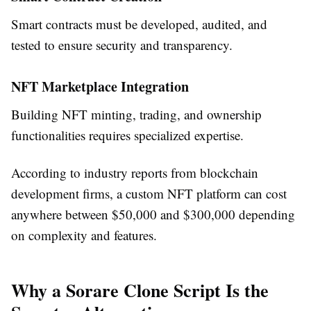
Smart contracts must be developed, audited, and
tested to ensure security and transparency.
NFT Marketplace Integration
Building NFT minting, trading, and ownership
functionalities requires specialized expertise.
According to industry reports from blockchain
development firms, a custom NFT platform can cost
anywhere between $50,000 and $300,000 depending
on complexity and features.
Why a Sorare Clone Script Is the