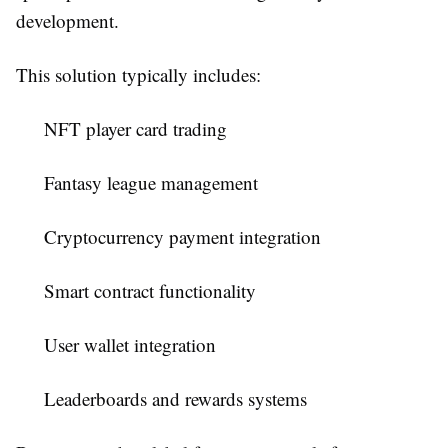
development.
This solution typically includes:
NFT player card trading
Fantasy league management
Cryptocurrency payment integration
Smart contract functionality
User wallet integration
Leaderboards and rewards systems