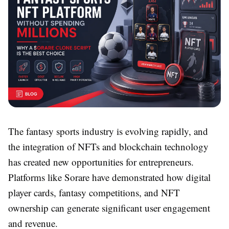
The fantasy sports industry is evolving rapidly, and
the integration of NFTs and blockchain technology
has created new opportunities for entrepreneurs.
Platforms like Sorare have demonstrated how digital
player cards, fantasy competitions, and NFT
ownership can generate significant user engagement
and revenue.