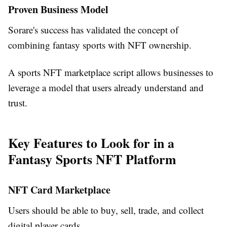
Proven Business Model
Sorare's success has validated the concept of
combining fantasy sports with NFT ownership.
A sports NFT marketplace script allows businesses to
leverage a model that users already understand and
trust.
Key Features to Look for in a
Fantasy Sports NFT Platform
NFT Card Marketplace
Users should be able to buy, sell, trade, and collect
digital player cards.