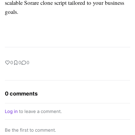
scalable Sorare clone script tailored to your business
goals.
0
0
0
0 comments
Log in
to leave a comment.
Be the first to comment.