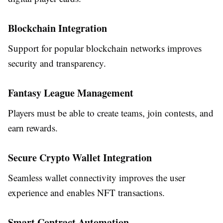
Blockchain Integration
Support for popular blockchain networks improves
security and transparency.
Fantasy League Management
Players must be able to create teams, join contests, and
earn rewards.
Secure Crypto Wallet Integration
Seamless wallet connectivity improves the user
experience and enables NFT transactions.
Smart Contract Automation