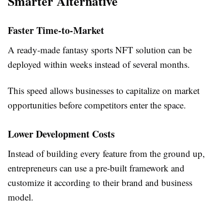
Smarter Alternative
Faster Time-to-Market
A ready-made fantasy sports NFT solution can be
deployed within weeks instead of several months.
This speed allows businesses to capitalize on market
opportunities before competitors enter the space.
Lower Development Costs
Instead of building every feature from the ground up,
entrepreneurs can use a pre-built framework and
customize it according to their brand and business
model.