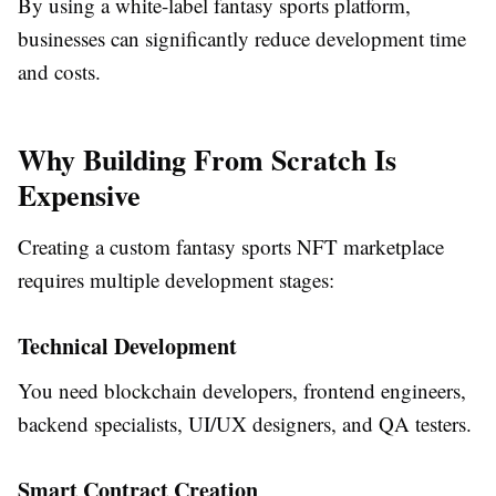
By using a white-label fantasy sports platform,
businesses can significantly reduce development time
and costs.
Why Building From Scratch Is
Expensive
Creating a custom fantasy sports NFT marketplace
requires multiple development stages:
Technical Development
You need blockchain developers, frontend engineers,
backend specialists, UI/UX designers, and QA testers.
Smart Contract Creation