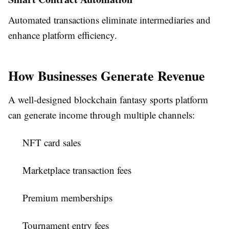
Automated transactions eliminate intermediaries and
enhance platform efficiency.
How Businesses Generate Revenue
A well-designed blockchain fantasy sports platform
can generate income through multiple channels:
NFT card sales
Marketplace transaction fees
Premium memberships
Tournament entry fees