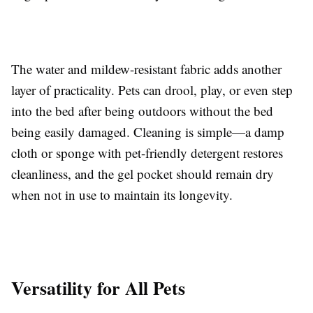
The water and mildew-resistant fabric adds another
layer of practicality. Pets can drool, play, or even step
into the bed after being outdoors without the bed
being easily damaged. Cleaning is simple—a damp
cloth or sponge with pet-friendly detergent restores
cleanliness, and the gel pocket should remain dry
when not in use to maintain its longevity.
Versatility for All Pets