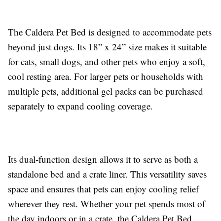
The Caldera Pet Bed is designed to accommodate pets
beyond just dogs. Its 18” x 24” size makes it suitable
for cats, small dogs, and other pets who enjoy a soft,
cool resting area. For larger pets or households with
multiple pets, additional gel packs can be purchased
separately to expand cooling coverage.
Its dual-function design allows it to serve as both a
standalone bed and a crate liner. This versatility saves
space and ensures that pets can enjoy cooling relief
wherever they rest. Whether your pet spends most of
the day indoors or in a crate, the Caldera Pet Bed