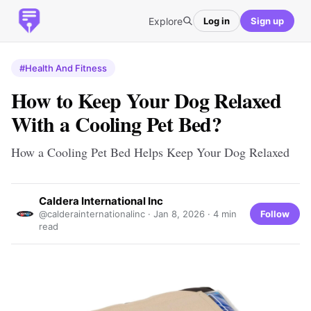
Explore
Log in
Sign up
#Health And Fitness
How to Keep Your Dog Relaxed
With a Cooling Pet Bed?
How a Cooling Pet Bed Helps Keep Your Dog Relaxed
Caldera International Inc
Follow
@calderainternationalinc ·
Jan 8, 2026
· 4 min
read