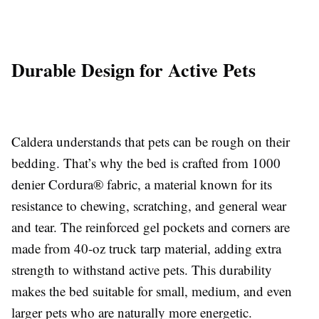
Durable Design for Active Pets
Caldera understands that pets can be rough on their
bedding. That’s why the bed is crafted from 1000
denier Cordura® fabric, a material known for its
resistance to chewing, scratching, and general wear
and tear. The reinforced gel pockets and corners are
made from 40-oz truck tarp material, adding extra
strength to withstand active pets. This durability
makes the bed suitable for small, medium, and even
larger pets who are naturally more energetic.