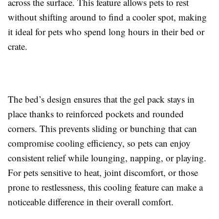
across the surface. This feature allows pets to rest
without shifting around to find a cooler spot, making
it ideal for pets who spend long hours in their bed or
crate.
The bed’s design ensures that the gel pack stays in
place thanks to reinforced pockets and rounded
corners. This prevents sliding or bunching that can
compromise cooling efficiency, so pets can enjoy
consistent relief while lounging, napping, or playing.
For pets sensitive to heat, joint discomfort, or those
prone to restlessness, this cooling feature can make a
noticeable difference in their overall comfort.