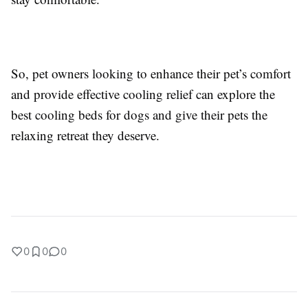
So, pet owners looking to enhance their pet’s comfort
and provide effective cooling relief can explore the
best cooling beds for dogs and give their pets the
relaxing retreat they deserve.
0
0
0