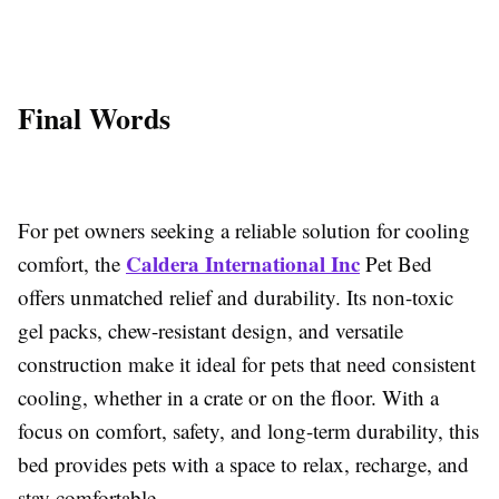
Final Words
For pet owners seeking a reliable solution for cooling
Caldera International Inc
comfort, the
Pet Bed
offers unmatched relief and durability. Its non-toxic
gel packs, chew-resistant design, and versatile
construction make it ideal for pets that need consistent
cooling, whether in a crate or on the floor. With a
focus on comfort, safety, and long-term durability, this
bed provides pets with a space to relax, recharge, and
stay comfortable.