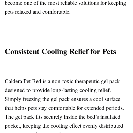
become one of the most reliable solutions for keeping
pets relaxed and comfortable.
Consistent Cooling Relief for Pets
Caldera Pet Bed is a non-toxic therapeutic gel pack
designed to provide long-lasting cooling relief.
Simply freezing the gel pack ensures a cool surface
that helps pets stay comfortable for extended periods.
The gel pack fits securely inside the bed’s insulated
pocket, keeping the cooling effect evenly distributed