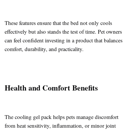
These features ensure that the bed not only cools
effectively but also stands the test of time. Pet owners
can feel confident investing in a product that balances
comfort, durability, and practicality.
Health and Comfort Benefits
The cooling gel pack helps pets manage discomfort
from heat sensitivity, inflammation, or minor joint