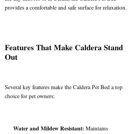
provides a comfortable and safe surface for relaxation.
Features That Make Caldera Stand
Out
Several key features make the Caldera Pet Bed a top
choice for pet owners:
Water and Mildew Resistant:
Maintains