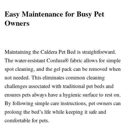
Easy Maintenance for Busy Pet
Owners
Maintaining the Caldera Pet Bed is straightforward.
The water-resistant Cordura® fabric allows for simple
spot cleaning, and the gel pack can be removed when
not needed. This eliminates common cleaning
challenges associated with traditional pet beds and
ensures pets always have a hygienic surface to rest on.
By following simple care instructions, pet owners can
prolong the bed’s life while keeping it safe and
comfortable for pets.