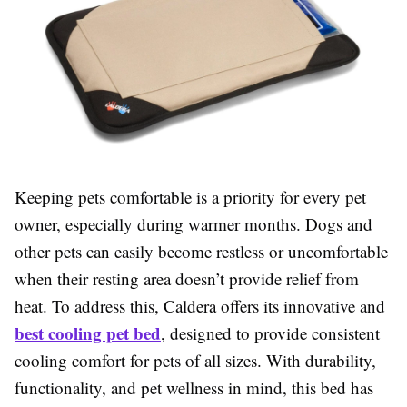
Keeping pets comfortable is a priority for every pet
owner, especially during warmer months. Dogs and
other pets can easily become restless or uncomfortable
when their resting area doesn’t provide relief from
heat. To address this, Caldera offers its innovative and
best cooling pet bed
, designed to provide consistent
cooling comfort for pets of all sizes. With durability,
functionality, and pet wellness in mind, this bed has