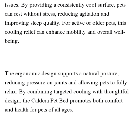
issues. By providing a consistently cool surface, pets
can rest without stress, reducing agitation and
improving sleep quality. For active or older pets, this
cooling relief can enhance mobility and overall well-
being.
The ergonomic design supports a natural posture,
reducing pressure on joints and allowing pets to fully
relax. By combining targeted cooling with thoughtful
design, the Caldera Pet Bed promotes both comfort
and health for pets of all ages.