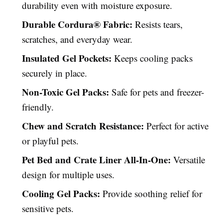
durability even with moisture exposure.
Durable Cordura® Fabric:
Resists tears,
scratches, and everyday wear.
Insulated Gel Pockets:
Keeps cooling packs
securely in place.
Non-Toxic Gel Packs:
Safe for pets and freezer-
friendly.
Chew and Scratch Resistance:
Perfect for active
or playful pets.
Pet Bed and Crate Liner All-In-One:
Versatile
design for multiple uses.
Cooling Gel Packs:
Provide soothing relief for
sensitive pets.